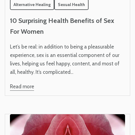
Alternative Healing
Sexual Health
10 Surprising Health Benefits of Sex
For Women
Let’s be real: in addition to being a pleasurable
experience, sex is an essential component of our
lives, helping us feel happy, content, and most of
all, healthy. It’s complicated...
Read more