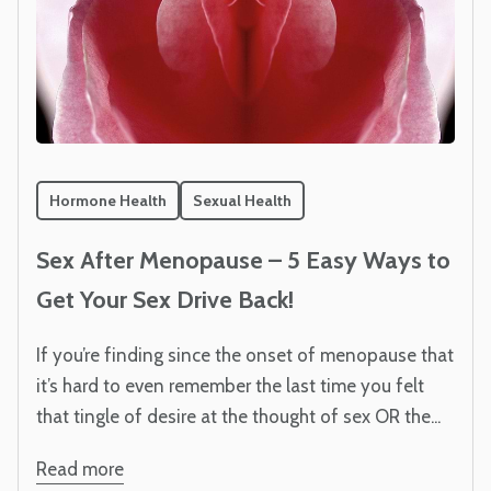
Hormone Health
Sexual Health
Sex After Menopause – 5 Easy Ways to
Get Your Sex Drive Back!
If you’re finding since the onset of menopause that
it’s hard to even remember the last time you felt
that tingle of desire at the thought of sex OR the...
Read more