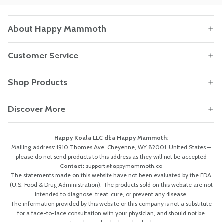
About Happy Mammoth
Customer Service
Shop Products
Discover More
Happy Koala LLC dba Happy Mammoth:
Mailing address: 1910 Thomes Ave, Cheyenne, WY 82001, United States –
please do not send products to this address as they will not be accepted
Contact:
support@happymammoth.co
The statements made on this website have not been evaluated by the FDA
(U.S. Food & Drug Administration). The products sold on this website are not
intended to diagnose, treat, cure, or prevent any disease.
The information provided by this website or this company is not a substitute
for a face-to-face consultation with your physician, and should not be