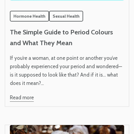
Hormone Health
Sexual Health
The Simple Guide to Period Colours
and What They Mean
If you’re a woman, at one point or another you’ve
probably experienced your period and wondered—
is it supposed to look like that? And if it is… what
does it mean?...
Read more