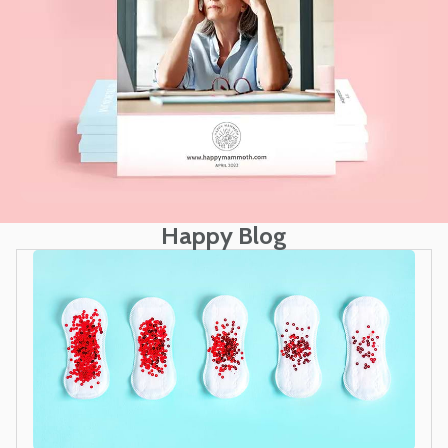
Happy Blog