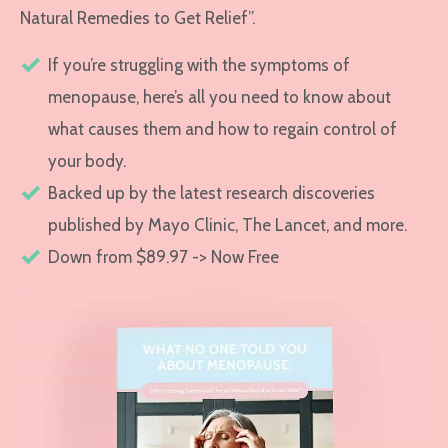
Natural Remedies to Get Relief”.
If you’re struggling with the symptoms of
menopause, here’s all you need to know about
what causes them and how to regain control of
your body.
Backed up by the latest research discoveries
published by Mayo Clinic, The Lancet, and more.
Down from $89.97 -> Now Free