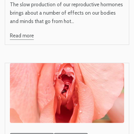
The slow production of our reproductive hormones
brings about a number of effects on our bodies
and minds that go from hot...
Read more