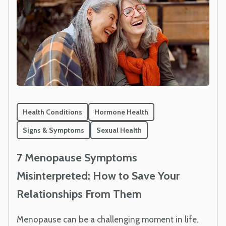
Health Conditions
Hormone Health
Signs & Symptoms
Sexual Health
7 Menopause Symptoms
Misinterpreted: How to Save Your
Relationships From Them
Menopause can be a challenging moment in life.