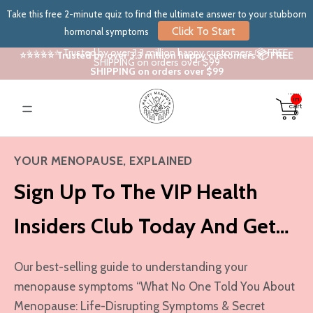
Take this free 2-minute quiz to find the ultimate answer to your stubborn
Click To Start
hormonal symptoms
⭐⭐⭐⭐⭐ Trusted by over 3.3 million happy customers 📦 FREE
⭐⭐⭐⭐⭐ Trusted by over 3.3 million happy customers 📦 FREE
SHIPPING on orders over $99
SHIPPING on orders over $99
Total
items
in
cart:
0
YOUR MENOPAUSE, EXPLAINED
Sign Up To The VIP Health
Insiders Club Today And Get…
Our best-selling guide to understanding your
menopause symptoms “What No One Told You About
Menopause: Life-Disrupting Symptoms & Secret