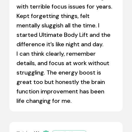
with terrible focus issues for years.
Kept forgetting things, felt
mentally sluggish all the time. I
started Ultimate Body Lift and the
difference it’s like night and day.
I can think clearly, remember
details, and focus at work without
struggling. The energy boost is
great too but honestly the brain
function improvement has been
life changing for me.