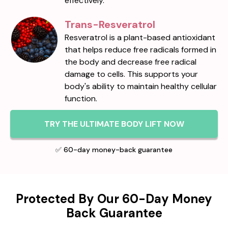
effectively.
Trans-Resveratrol
Resveratrol is a plant-based antioxidant
that helps reduce free radicals formed in
the body and decrease free radical
damage to cells. This supports your
body's ability to maintain healthy cellular
function.
TRY THE ULTIMATE BODY LIFT NOW
✅ 60-day money-back guarantee
Protected By Our 60-Day Money
Back Guarantee