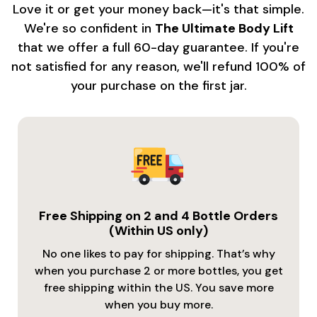
Love it or get your money back—it's that simple.
We're so confident in
The Ultimate Body Lift
that we offer a full 60-day guarantee. If you're
not satisfied for any reason, we'll refund 100% of
your purchase on the first jar.
Free Shipping on 2 and 4 Bottle Orders
(Within US only)
No one likes to pay for shipping. That’s why
when you purchase 2 or more bottles, you get
free shipping within the US. You save more
when you buy more.