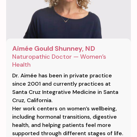
Aimée Gould Shunney, ND
Naturopathic Doctor — Women’s
Health
Dr. Aimée has been in private practice
since 2001 and currently practices at
Santa Cruz Integrative Medicine in Santa
Cruz, California.
Her work centers on women’s wellbeing,
including hormonal transitions, digestive
health, and helping patients feel more
supported through different stages of life.