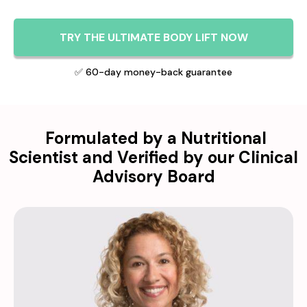
TRY THE ULTIMATE BODY LIFT NOW
✅ 60-day money-back guarantee
Formulated by a Nutritional
Scientist and Verified by our Clinical
Advisory Board