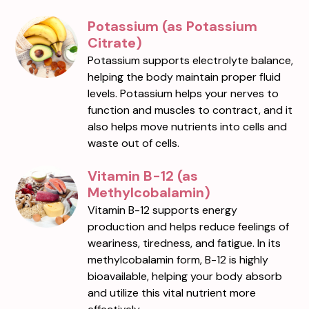
Potassium (as Potassium
Citrate)
Potassium supports electrolyte balance,
helping the body maintain proper fluid
levels. Potassium helps your nerves to
function and muscles to contract, and it
also helps move nutrients into cells and
waste out of cells.
Vitamin B-12 (as
Methylcobalamin)
Vitamin B-12 supports energy
production and helps reduce feelings of
weariness, tiredness, and fatigue. In its
methylcobalamin form, B-12 is highly
bioavailable, helping your body absorb
and utilize this vital nutrient more