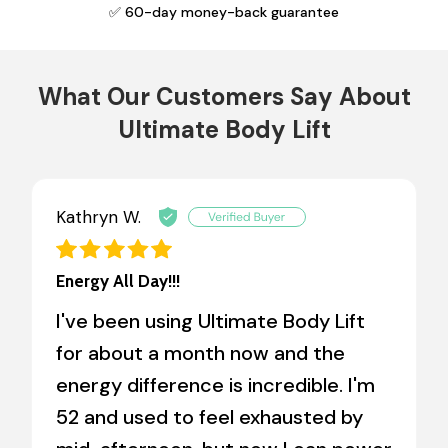
✅ 60-day money-back guarantee
What Our Customers Say About
Ultimate Body Lift
Kathryn W.
Energy All Day!!!
I've been using Ultimate Body Lift
for about a month now and the
energy difference is incredible. I'm
52 and used to feel exhausted by