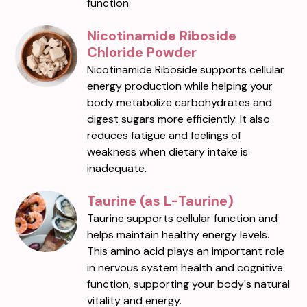
function.
Nicotinamide Riboside
Chloride Powder
Nicotinamide Riboside supports cellular
energy production while helping your
body metabolize carbohydrates and
digest sugars more efficiently. It also
reduces fatigue and feelings of
weakness when dietary intake is
inadequate.
Taurine (as L-Taurine)
Taurine supports cellular function and
helps maintain healthy energy levels.
This amino acid plays an important role
in nervous system health and cognitive
function, supporting your body's natural
vitality and energy.