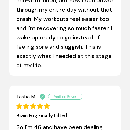
mid-afternoon, but now I can power
through my entire day without that
crash. My workouts feel easier too
and I'm recovering so much faster. I
wake up ready to go instead of
feeling sore and sluggish. This is
exactly what I needed at this stage
of my life.
Tasha M.
Brain Fog Finally Lifted
So I'm 46 and have been dealing