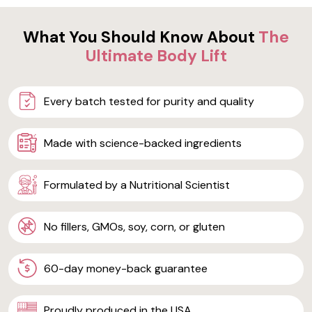
What You Should Know About
The
Ultimate Body Lift
Every batch tested for purity and quality
Made with science-backed ingredients
Formulated by a Nutritional Scientist
No fillers, GMOs, soy, corn, or gluten
60-day money-back guarantee
Proudly produced in the USA