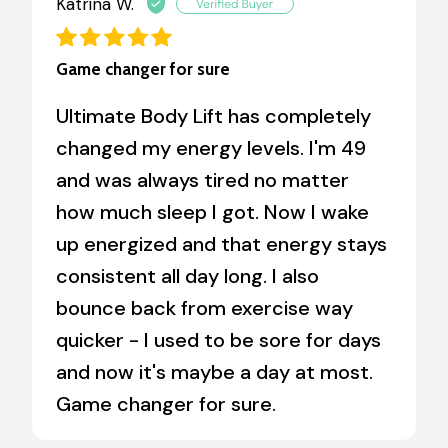
Katrina W.
Game changer for sure
Ultimate Body Lift has completely
changed my energy levels. I'm 49
and was always tired no matter
how much sleep I got. Now I wake
up energized and that energy stays
consistent all day long. I also
bounce back from exercise way
quicker - I used to be sore for days
and now it's maybe a day at most.
Game changer for sure.