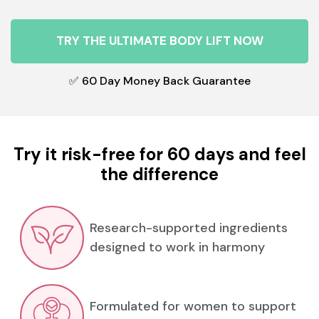
TRY THE ULTIMATE BODY LIFT NOW
✅ 60 Day Money Back Guarantee
Try it risk-free for 60 days and feel
the difference
Research-supported ingredients
designed to work in harmony
Formulated for women to support