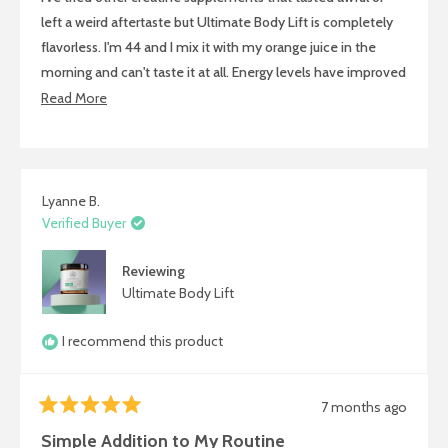
stars
left a weird aftertaste but Ultimate Body Lift is completely
flavorless. I'm 44 and I mix it with my orange juice in the
morning and can't taste it at all. Energy levels have improved
so much and I'm recovering from exercise way faster. Really
Read
Read More
appreciate that it's easy to take and actually delivers results.
more
about
this
review
Lyanne B.
Verified Buyer
Reviewing
Ultimate Body Lift
I recommend this product
7 months ago
Rated
5
Simple Addition to My Routine