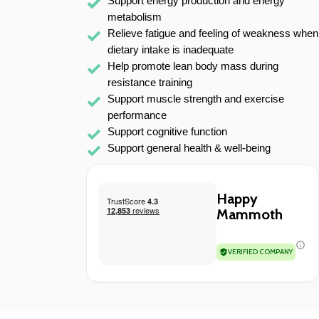
Support energy production and energy 
metabolism
Relieve fatigue and feeling of weakness when 
dietary intake is inadequate
Help promote lean body mass during 
resistance training
Support muscle strength and exercise 
performance
Support cognitive function
Support general health & well-being 
Happy
Mammoth
VERIFIED COMPANY