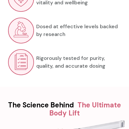
vitality and wellbeing
Dosed at effective levels backed
by research
Rigorously tested for purity,
quality, and accurate dosing
The Science Behind
The Ultimate
Body Lift