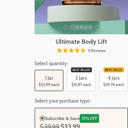
Ultimate Body Lift
Click
11
Reviews
Rated
to
5.0
scroll
Select quantity:
out
of
to
BEST SELLER
BEST VALUE
5
reviews
stars
1 Jar
2 Jars
4 Jars
$33.99
each
$31.87
each
$29.74
each
Select your purchase type:
Subscribe & Save
15% OFF
$39.99
$33.99