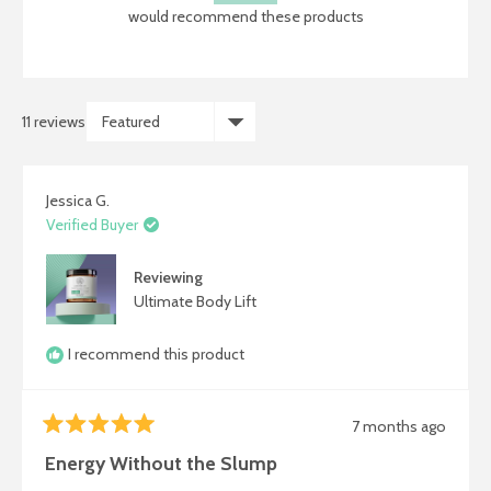
5
would recommend these products
stars
11 reviews
Loading...
Jessica G.
Verified Buyer
Reviewing
Ultimate Body Lift
I recommend this product
7 months ago
Rated
5
Energy Without the Slump
out
of