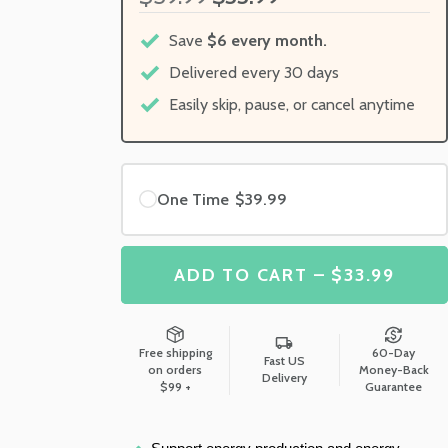
Save
$6 every month.
Delivered every 30 days
Easily skip, pause, or cancel anytime
One Time
$39.99
ADD TO CART – $33.99
Free shipping
60-Day
Fast US
on orders
Money-Back
Delivery
$99 +
Guarantee