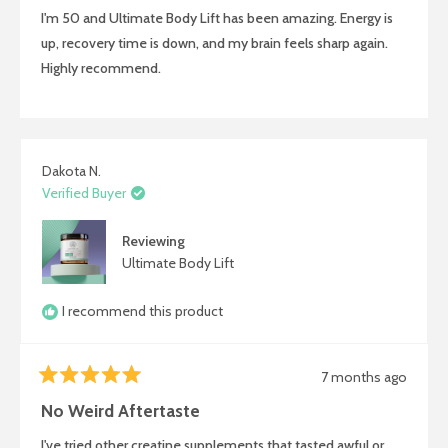
of
I'm 50 and Ultimate Body Lift has been amazing. Energy is
5
stars
up, recovery time is down, and my brain feels sharp again.
Highly recommend.
Dakota N.
Verified Buyer
Reviewing
Ultimate Body Lift
I recommend this product
7 months ago
Rated
5
No Weird Aftertaste
out
of
I've tried other creatine supplements that tasted awful or
5