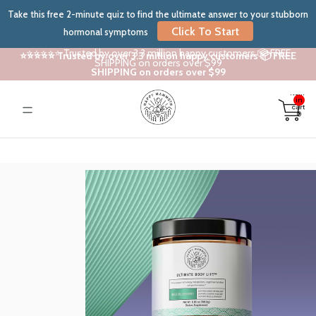
Take this free 2-minute quiz to find the ultimate answer to your stubborn
Click To Start
hormonal symptoms
⭐⭐⭐⭐⭐ Trusted by over 3.3 million happy customers 📦 FREE
⭐⭐⭐⭐⭐ Trusted by over 3.3 million happy customers 📦 FREE
SHIPPING on orders over $99
SHIPPING on orders over $99
Total
items
in
cart:
0