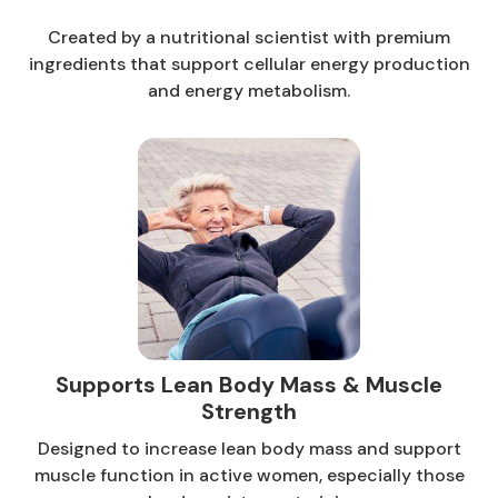
Created by a nutritional scientist with premium
ingredients that support cellular energy production
and energy metabolism.
Supports Lean Body Mass & Muscle
Strength
Designed to increase lean body mass and support
muscle function in active women, especially those