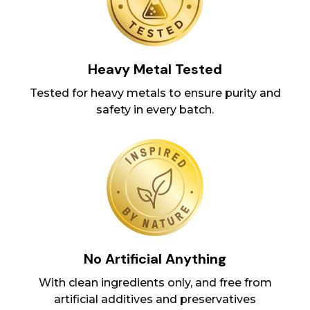
Heavy Metal Tested
Tested for heavy metals to ensure purity and
safety in every batch.
No Artificial Anything
With clean ingredients only, and free from
artificial additives and preservatives