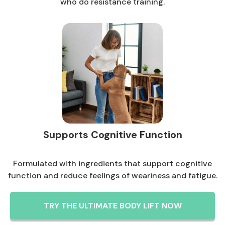
who do resistance training.
Supports Cognitive Function
Formulated with ingredients that support cognitive
function and reduce feelings of weariness and fatigue.
TRY THE ULTIMATE BODY LIFT NOW