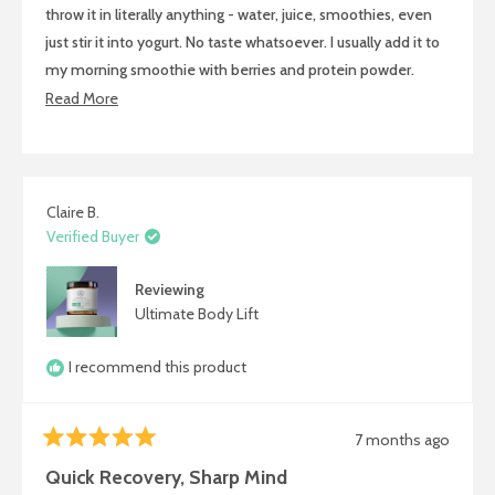
stars
throw it in literally anything - water, juice, smoothies, even
just stir it into yogurt. No taste whatsoever. I usually add it to
my morning smoothie with berries and protein powder.
Within 30 minutes I feel energized and ready to tackle the
Read
Read More
day. Mental focus is so much better and I'm not sore after
more
workouts anymore. Super convenient.
about
this
review
Claire B.
Verified Buyer
Reviewing
Ultimate Body Lift
I recommend this product
7 months ago
Rated
5
Quick Recovery, Sharp Mind
out