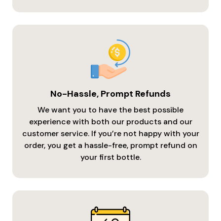
No-Hassle, Prompt Refunds
We want you to have the best possible
experience with both our products and our
customer service. If you’re not happy with your
order, you get a hassle-free, prompt refund on
your first bottle.