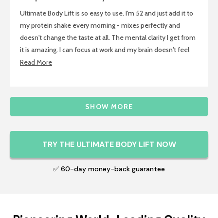
out
of
Ultimate Body Lift is so easy to use. I'm 52 and just add it to
5
stars
my protein shake every morning - mixes perfectly and
doesn't change the taste at all. The mental clarity I get from
it is amazing. I can focus at work and my brain doesn't feel
foggy anymore. Energy is steady throughout the day too. No
Read
Read More
complicated routine, just mix and go.
more
about
Loading...
this
SHOW MORE
review
TRY THE ULTIMATE BODY LIFT NOW
✅ 60-day money-back guarantee