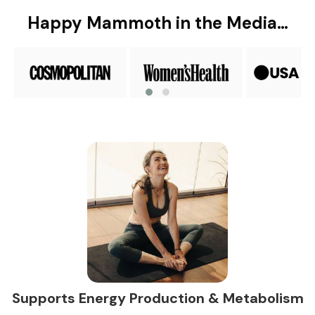
Happy Mammoth in the Media…
Supports Energy Production & Metabolism