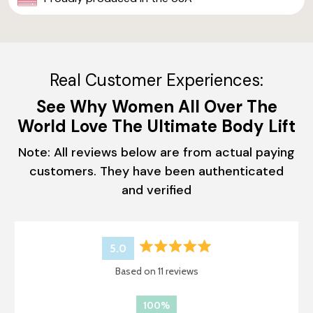
Real Customer Experiences:
See Why Women All Over The
World Love The Ultimate Body Lift
Note: All reviews below are from actual paying
customers. They have been authenticated
and verified
5.0
Rated
Based on 11 reviews
5.0
out
of
100%