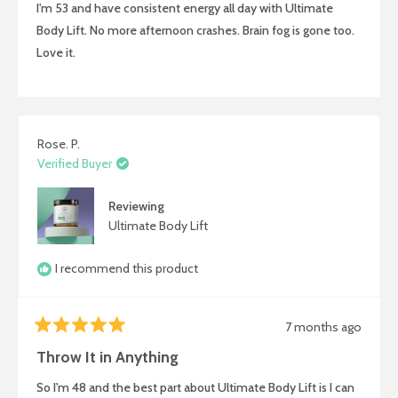
I'm 53 and have consistent energy all day with Ultimate
5
stars
Body Lift. No more afternoon crashes. Brain fog is gone too.
Love it.
Rose. P.
Verified Buyer
Reviewing
Ultimate Body Lift
I recommend this product
7 months ago
Rated
5
Throw It in Anything
out
of
So I'm 48 and the best part about Ultimate Body Lift is I can
5