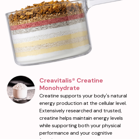
Creavitalis® Creatine
Monohydrate
Creatine supports your body's natural
energy production at the cellular level.
Extensively researched and trusted,
creatine helps maintain energy levels
while supporting both your physical
performance and your cognitive