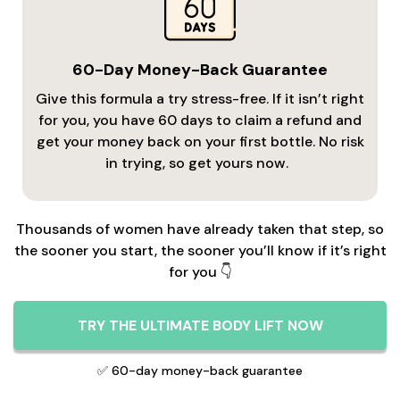
60-Day Money-Back Guarantee
Give this formula a try stress-free. If it isn’t right
for you, you have 60 days to claim a refund and
get your money back on your first bottle. No risk
in trying, so get yours now.
Thousands of women have already taken that step, so
the sooner you start, the sooner you’ll know if it’s right
for you 👇
TRY THE ULTIMATE BODY LIFT NOW
✅ 60-day money-back guarantee