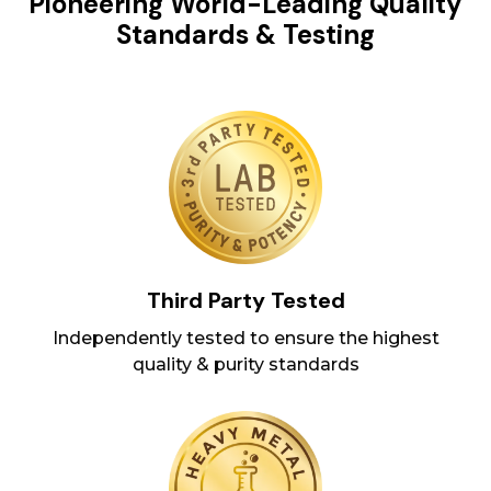
Pioneering World-Leading Quality
Standards & Testing
Third Party Tested
Independently tested to ensure the highest
quality & purity standards