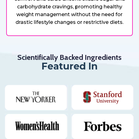
carbohydrate cravings, promoting healthy
weight management without the need for
drastic lifestyle changes or restrictive diets.
Scientifically Backed Ingredients
Featured In