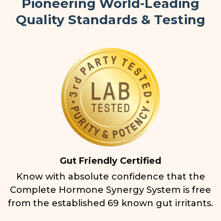
Pioneering World-Leading
Quality Standards & Testing
Gut Friendly Certified
Know with absolute confidence that the
Complete Hormone Synergy System is free
from the established 69 known gut irritants.