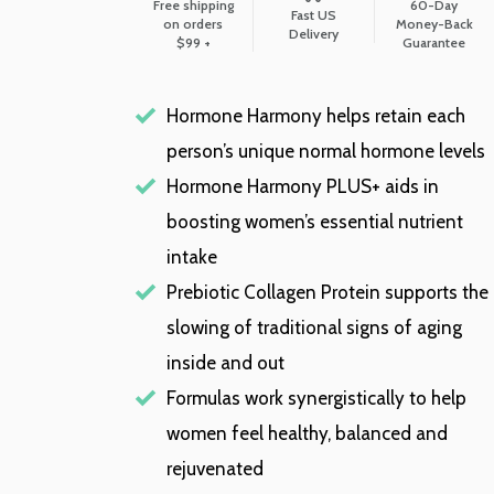
Free shipping
60-Day
Fast US
on orders
Money-Back
Delivery
$99 +
Guarantee
Hormone Harmony helps retain each
person’s unique normal hormone levels
Hormone Harmony PLUS+ aids in
boosting women’s essential nutrient
intake
Prebiotic Collagen Protein supports the
slowing of traditional signs of aging
inside and out
Formulas work synergistically to help
women feel healthy, balanced and
rejuvenated