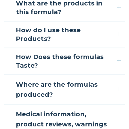
What are the products in
this formula?
How do I use these
Products?
How Does these formulas
Taste?
Where are the formulas
produced?
Medical information,
product reviews, warnings