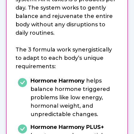
day. The system works to gently
balance and rejuvenate the entire
body without any disruptions to
daily routines.
The 3 formula work synergistically
to adapt to each body’s unique
requirements:
Hormone Harmony
helps
balance hormone triggered
problems like low energy,
hormonal weight, and
unpredictable changes.
Hormone Harmony PLUS+