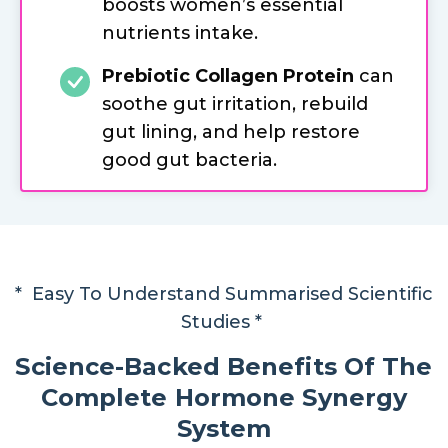
boosts women’s essential
nutrients intake.
Prebiotic Collagen Protein
can
soothe gut irritation, rebuild
gut lining, and help restore
good gut bacteria.
* Easy To Understand Summarised Scientific
Studies *
Science-Backed Benefits Of The
Complete Hormone Synergy
System