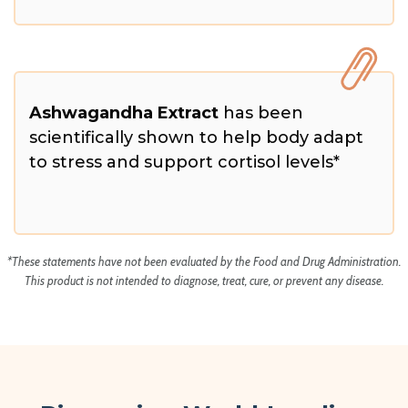
Ashwagandha Extract
has been
scientifically shown to help body adapt
to stress and support cortisol levels*
*These statements have not been evaluated by the Food and Drug Administration.
This product is not intended to diagnose, treat, cure, or prevent any disease.