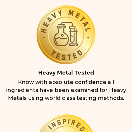
Heavy Metal Tested
Know with absolute confidence all
ingredients have been examined for Heavy
Metals using world class testing methods.