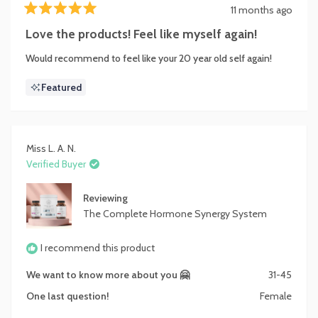
11 months ago
Rated
5
Love the products! Feel like myself again!
out
of
Would recommend to feel like your 20 year old self again!
5
stars
Featured
Miss L. A. N.
Verified Buyer
Reviewing
The Complete Hormone Synergy System
I recommend this product
We want to know more about you 🤗
31-45
One last question!
Female