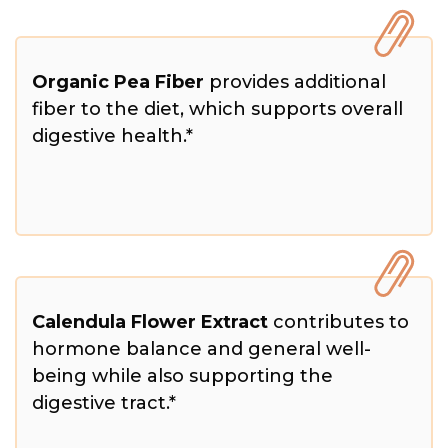
Organic Pea Fiber
provides additional
fiber to the diet, which supports overall
digestive health.*
Calendula Flower Extract
contributes to
hormone balance and general well-
being while also supporting the
digestive tract.*