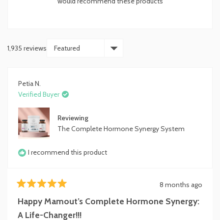
would recommend these products
stars
1,935 reviews
Loading...
Petia N.
Verified Buyer
Reviewing
The Complete Hormone Synergy System
I recommend this product
8 months ago
Rated
5
Happy Mamout’s Complete Hormone Synergy:
out
of
A Life-Changer!!!
5