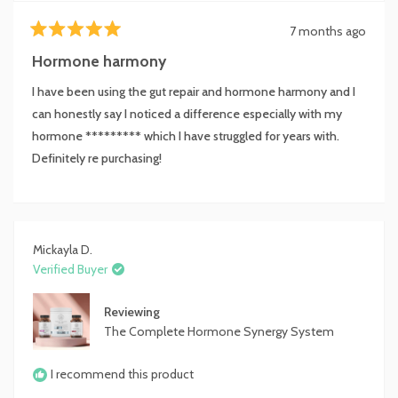
7 months ago
Rated
5
Hormone harmony
out
of
I have been using the gut repair and hormone harmony and I
5
stars
can honestly say I noticed a difference especially with my
hormone ********* which I have struggled for years with.
Definitely re purchasing!
Mickayla D.
Verified Buyer
Reviewing
The Complete Hormone Synergy System
I recommend this product