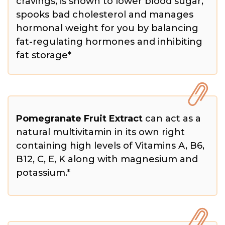
cravings, is shown to lower blood sugar,
spooks bad cholesterol and manages
hormonal weight for you by balancing
fat-regulating hormones and inhibiting
fat storage*
Pomegranate Fruit Extract
can act as a
natural multivitamin in its own right
containing high levels of Vitamins A, B6,
B12, C, E, K along with magnesium and
potassium.*