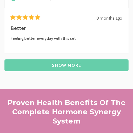
8 months ago
Rated
5
Better
out
of
Feeling better everyday with this set
5
stars
Loading...
SHOW MORE
Proven Health Benefits Of The
Complete Hormone Synergy
System