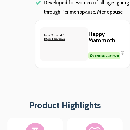
Developed for women of all ages going
through Perimenopause, Menopause
Happy
Mammoth
VERIFIED COMPANY
Product Highlights