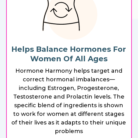
Helps Balance Hormones For
Women Of All Ages
Hormone Harmony helps target and
correct hormonal imbalances—
including Estrogen, Progesterone,
Testosterone and Prolactin levels. The
specific blend of ingredients is shown
to work for women at different stages
of their lives as it adapts to their unique
problems