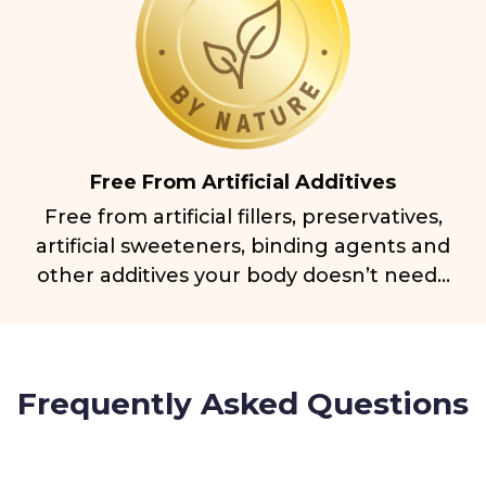
Free From Artificial Additives
Free from artificial fillers, preservatives,
artificial sweeteners, binding agents and
other additives your body doesn’t need...
Frequently Asked Questions