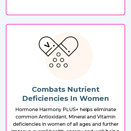
Combats Nutrient
Deficiencies In Women
Hormone Harmony PLUS+ helps eliminate
common Antioxidant, Mineral and Vitamin
deficiencies in women of all ages and further