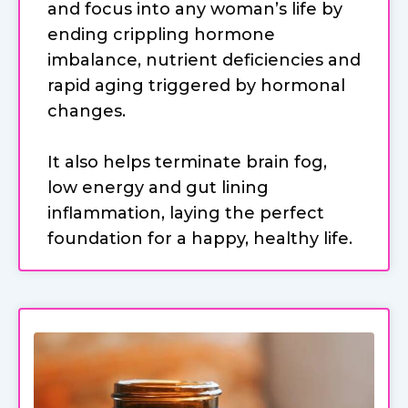
and focus into any woman’s life by
ending crippling hormone
imbalance, nutrient deficiencies and
rapid aging triggered by hormonal
changes.
It also helps terminate brain fog,
low energy and gut lining
inflammation, laying the perfect
foundation for a happy, healthy life.