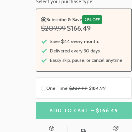
Select your purchase type:
Subscribe & Save
21% OFF
$209.99
$166.49
Save
$44 every month.
Delivered every 30 days
Easily skip, pause, or cancel anytime
One Time
$209.99
$184.99
ADD TO CART – $166.49