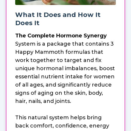
What It Does and How It
Does It
The Complete Hormone Synergy
System is a package that contains 3
Happy Mammoth formulas that
work together to target and fix
unique hormonal imbalances, boost
essential nutrient intake for women
of all ages, and significantly reduce
signs of aging on the skin, body,
hair, nails, and joints.
This natural system helps bring
back comfort, confidence, energy