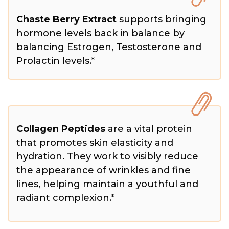
Chaste Berry Extract
supports bringing
hormone levels back in balance by
balancing Estrogen, Testosterone and
Prolactin levels.*
Collagen Peptides
are a vital protein
that promotes skin elasticity and
hydration. They work to visibly reduce
the appearance of wrinkles and fine
lines, helping maintain a youthful and
radiant complexion.*