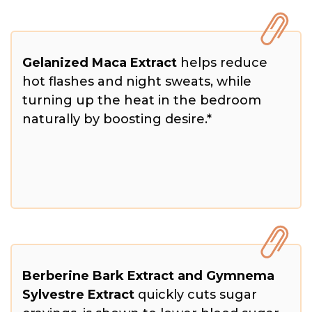
Gelanized Maca Extract
helps reduce
hot flashes and night sweats, while
turning up the heat in the bedroom
naturally by boosting desire.*
Berberine Bark Extract and Gymnema
Sylvestre Extract
quickly cuts sugar