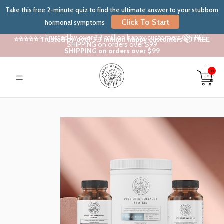
Take this free 2-minute quiz to find the ultimate answer to your stubborn
Click To Start
hormonal symptoms
⭐⭐⭐⭐⭐ Trusted by over 3.3 million happy customers 📦 FREE
⭐⭐⭐⭐⭐ Trusted by over 3.3 million happy customers 📦 FREE
SHIPPING on orders over $99
SHIPPING on orders over $99
Total
items
in
cart:
0