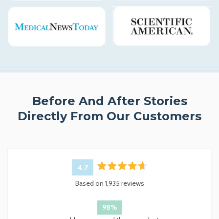
Before And After Stories
Directly From Our Customers
4.7
Rated
Based on 1,935 reviews
4.7
out
of
98%
5