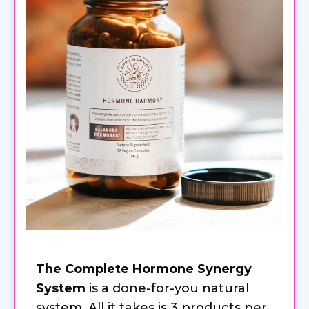
The Complete Hormone Synergy
System
is a done-for-you natural
system. All it takes is 3 products per