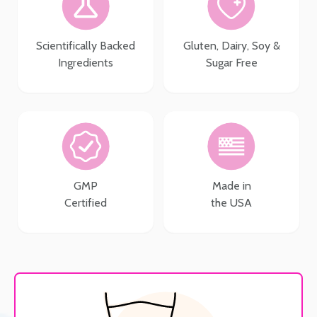
Scientifically Backed
Gluten, Dairy, Soy &
Ingredients
Sugar Free
GMP
Made in
Certified
the USA