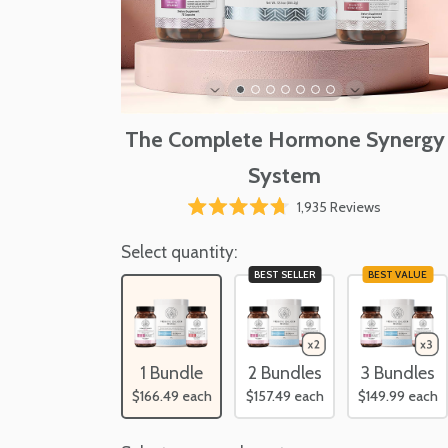
The Complete Hormone Synergy
System
Click
1,935
Reviews
Rated
to
4.7
scroll
Select quantity:
out
of
to
BEST SELLER
BEST VALUE
5
reviews
stars
1 Bundle
2 Bundles
3 Bundles
$166.49
each
$157.49
each
$149.99
each