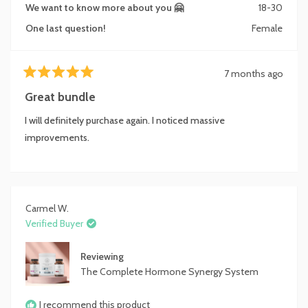
We want to know more about you 🤗
18-30
One last question!
Female
7 months ago
Rated
5
Great bundle
out
of
I will definitely purchase again. I noticed massive
5
stars
improvements.
Carmel W.
Verified Buyer
Reviewing
The Complete Hormone Synergy System
I recommend this product