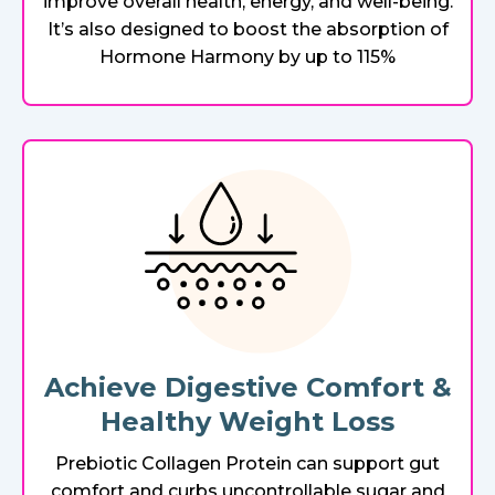
improve overall health, energy, and well-being.
It’s also designed to boost the absorption of
Hormone Harmony by up to 115%
Achieve Digestive Comfort &
Healthy Weight Loss
Prebiotic Collagen Protein can support gut
comfort and curbs uncontrollable sugar and