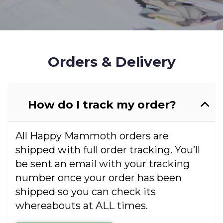
Orders & Delivery
How do I track my order?
All Happy Mammoth orders are
shipped with full order tracking. You’ll
be sent an email with your tracking
number once your order has been
shipped so you can check its
whereabouts at ALL times.