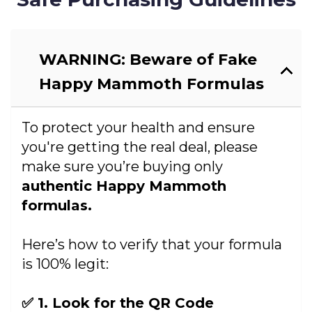
WARNING: Beware of Fake
Happy Mammoth Formulas
To protect your health and ensure
you're getting the real deal, please
make sure you’re buying only
authentic Happy Mammoth
formulas.
Here’s how to verify that your formula
is 100% legit:
✅ 1. Look for the QR Code