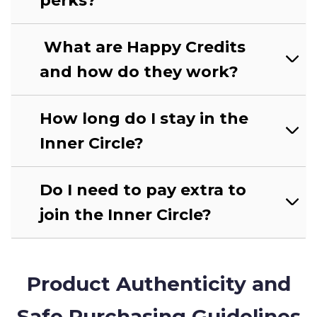
perks?
What are Happy Credits
and how do they work?
How long do I stay in the
Inner Circle?
Do I need to pay extra to
join the Inner Circle?
Product Authenticity and
Safe Purchasing Guidelines