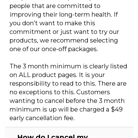
people that are committed to
improving their long-term health. If
you don’t want to make this
commitment or just want to try our
products, we recommend selecting
one of our once-off packages.
The 3 month minimum is clearly listed
on ALL product pages. It is your
responsibility to read to this. There are
no exceptions to this. Customers
wanting to cancel before the 3 month
minimum is up will be charged a $49
early cancellation fee.
How do I cancel my