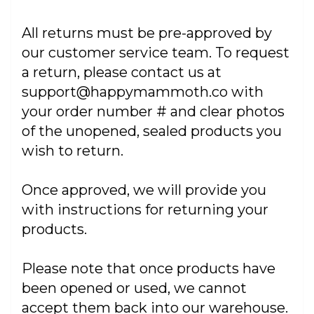
All returns must be pre-approved by
our customer service team. To request
a return, please contact us at
support@happymammoth.co with
your order number # and clear photos
of the unopened, sealed products you
wish to return.
Once approved, we will provide you
with instructions for returning your
products.
Please note that once products have
been opened or used, we cannot
accept them back into our warehouse.