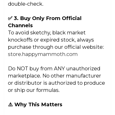
double-check.
✅ 3. Buy Only From Official
Channels
To avoid sketchy, black market
knockoffs or expired stock, always
purchase through our official website:
store.happymammoth.com
Do NOT buy from ANY unauthorized
marketplace. No other manufacturer
or distributor is authorized to produce
or ship our formulas.
⚠️ Why This Matters