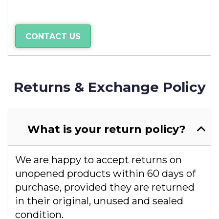
CONTACT US
Returns & Exchange Policy
What is your return policy?
We are happy to accept returns on
unopened products within 60 days of
purchase, provided they are returned
in their original, unused and sealed
condition.