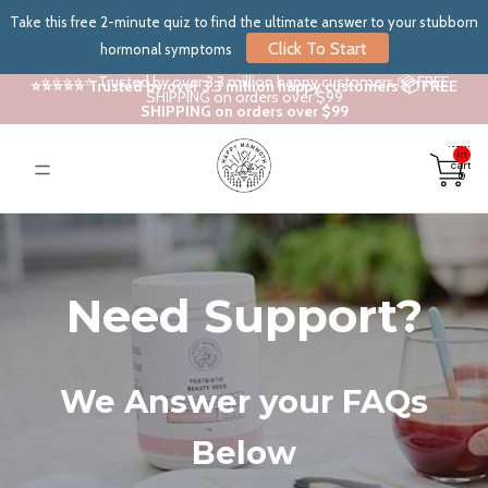
Take this free 2-minute quiz to find the ultimate answer to your stubborn
Click To Start
hormonal symptoms
⭐⭐⭐⭐⭐ Trusted by over 3.3 million happy customers 📦 FREE
⭐⭐⭐⭐⭐ Trusted by over 3.3 million happy customers 📦 FREE
SHIPPING on orders over $99
SHIPPING on orders over $99
Total
items
in
cart:
0
Need Support?
We Answer your FAQs
Below