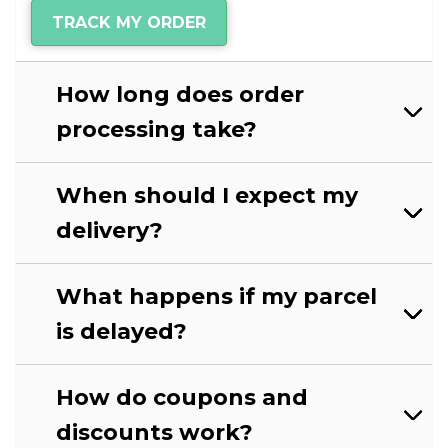
TRACK MY ORDER
How long does order
processing take?
When should I expect my
delivery?
What happens if my parcel
is delayed?
How do coupons and
discounts work?