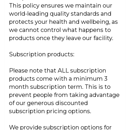
This policy ensures we maintain our
world-leading quality standards and
protects your health and wellbeing, as
we cannot control what happens to
products once they leave our facility.
Subscription products:
Please note that ALL subscription
products come with a minimum 3
month subscription term. This is to
prevent people from taking advantage
of our generous discounted
subscription pricing options.
We provide subscription options for