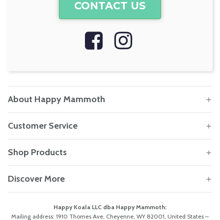
CONTACT US
About Happy Mammoth
Customer Service
Shop Products
Discover More
Happy Koala LLC dba Happy Mammoth:
Mailing address: 1910 Thomes Ave, Cheyenne, WY 82001, United States –