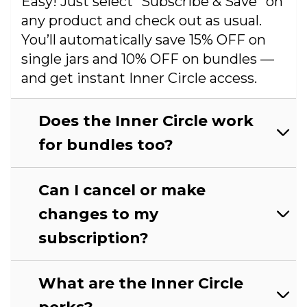
Easy! Just select “Subscribe & Save” on
any product and check out as usual.
You’ll automatically save 15% OFF on
single jars and 10% OFF on bundles —
and get instant Inner Circle access.
Does the Inner Circle work
for bundles too?
Can I cancel or make
changes to my
subscription?
What are the Inner Circle