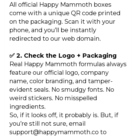
All official Happy Mammoth boxes
come with a unique QR code printed
on the packaging. Scan it with your
phone, and you’ll be instantly
redirected to our web domain.
✅ 2. Check the Logo + Packaging
Real Happy Mammoth formulas always
feature our official logo, company
name, color branding, and tamper-
evident seals. No smudgy fonts. No
weird stickers. No misspelled
ingredients.
So, if it looks off, it probably is. But, if
you’re still not sure, email
support@happymammoth.co to