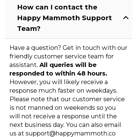
How can I contact the
Happy Mammoth Support
Team?
Have a question? Get in touch with our
friendly customer service team for
assistant.
All queries will be
responded to within 48 hours.
However, you will likely receive a
response much faster on weekdays.
Please note that our customer service
is not manned on weekends so you
will not receive a response until the
next business day. You can also email
us at support@happymammoth.co