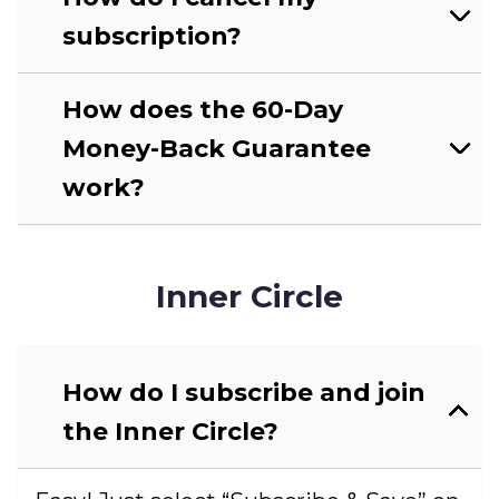
subscription?
How does the 60-Day
Money-Back Guarantee
work?
Inner Circle
How do I subscribe and join
the Inner Circle?