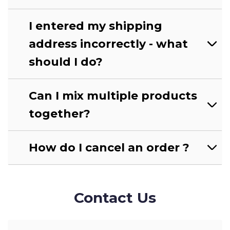
I entered my shipping
address incorrectly - what
should I do?
Can I mix multiple products
together?
How do I cancel an order ?
Contact Us