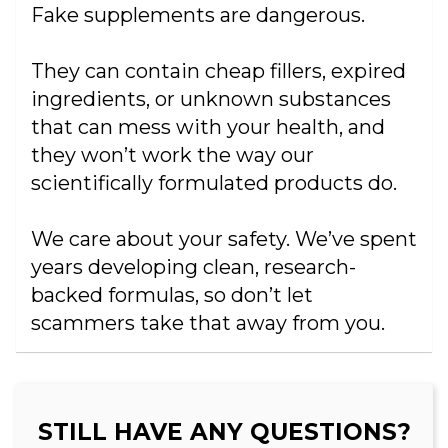
Fake supplements are dangerous.
They can contain cheap fillers, expired
ingredients, or unknown substances
that can mess with your health, and
they won’t work the way our
scientifically formulated products do.
We care about your safety. We’ve spent
years developing clean, research-
backed formulas, so don’t let
scammers take that away from you.
STILL HAVE ANY QUESTIONS?