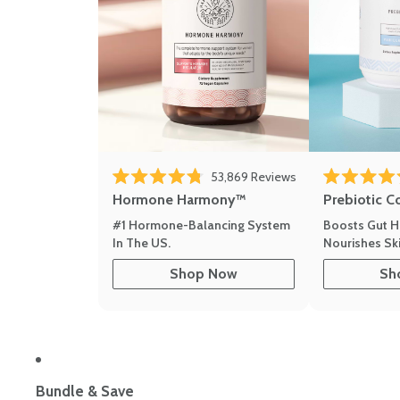
Click to scroll to r
53,869
Reviews
Rated 4.8 out of 5 stars
Rated 4.8 out 
Hormone Harmony™
Prebiotic C
#1 Hormone-Balancing System
Boosts Gut H
In The US.
Nourishes Ski
Shop Now
Sh
Bundle & Save