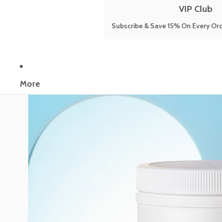
VIP Club
Subscribe & Save 15% On Every Ord
More