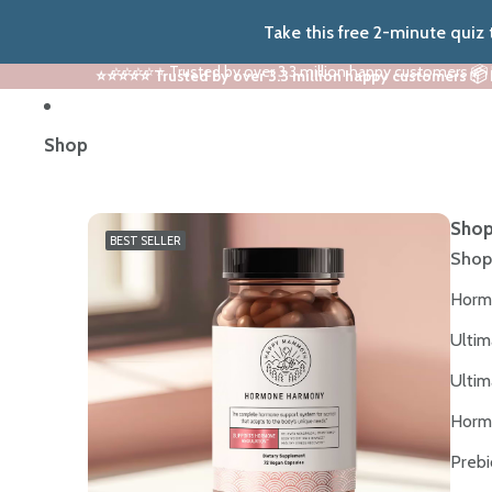
Take this free 2-minute quiz
⭐⭐⭐⭐⭐ Trusted by over 3.3 million happy customers 📦
⭐⭐⭐⭐⭐ Trusted by over 3.3 million happy customers 📦
Shop
Shop
BEST SELLER
Shop
Horm
Ultim
Ultim
Horm
Prebi