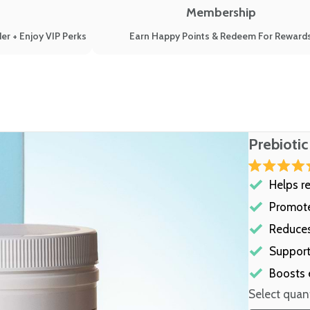
Membership
er + Enjoy VIP Perks
Earn Happy Points & Redeem For Reward
Prebiotic
Rated
Helps r
4.8
out
of
Promote
5
stars
Reduces
Support
Boosts 
Select quant