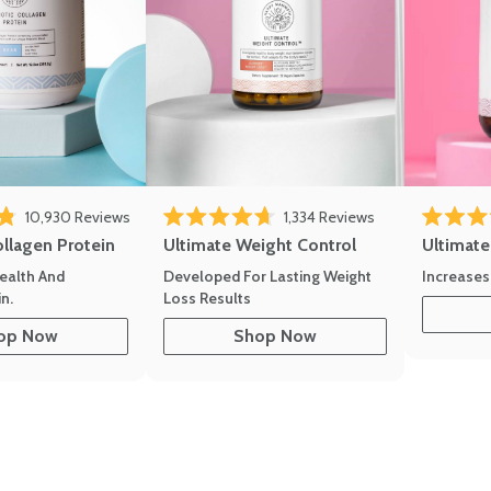
eviews
Click to scroll to reviews
Click to scroll to
10,930
Reviews
1,334
Reviews
of 5 stars
Rated 4.7 out of 5 stars
Rated 4.8 
ollagen Protein
Ultimate Weight Control
Ultimat
ealth And
Developed For Lasting Weight
Increases
n.
Loss Results
op Now
Shop Now