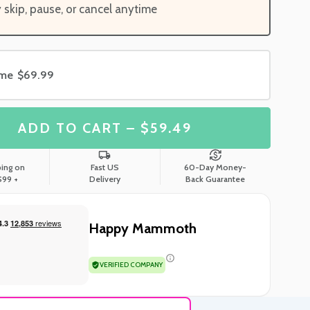
y skip, pause, or cancel anytime
ime
$69.99
ADD TO CART – $59.49
ping on
Fast US
60-Day Money-
$99 +
Delivery
Back Guarantee
Happy Mammoth
VERIFIED COMPANY