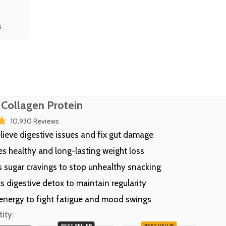
s
 Collagen Protein
Click
10,930
Reviews
to
elieve digestive issues and fix gut damage
scroll
s healthy and long-lasting weight loss
to
reviews
 sugar cravings to stop unhealthy snacking
s digestive detox to maintain regularity
energy to fight fatigue and mood swings
ity:
BEST SELLER
BEST VALUE