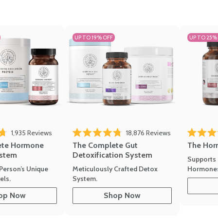
UP TO 19% OFF
UP TO 25%
ews
Click to scroll to reviews
Click to scroll t
1,935
Reviews
18,876
Reviews
Rated 4.7 
of 5 stars
Rated 4.8 out of 5 stars
The Hor
ete Hormone
The Complete Gut
stem
Detoxification System
Supports 
Hormone
Person’s Unique
Meticulously Crafted Detox
ls.
System.
op Now
Shop Now