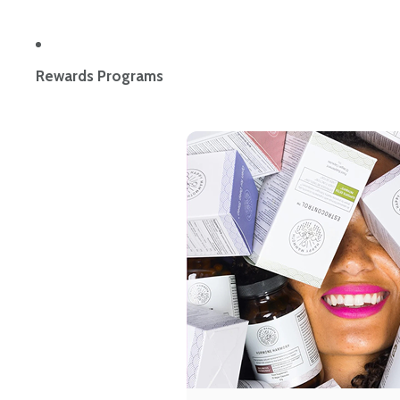
Rewards Programs