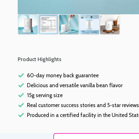
Product Highlights
60-day money back guarantee
Delicious and versatile vanilla bean flavor
15g serving size
Real customer success stories and 5-star reviews
Produced in a certified facility in the United Sta