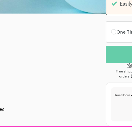
Easil
One T
Free ship
orders 
tes