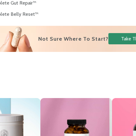
lete Gut Repair™
lete Belly Reset™
s
Not Sure Where To Start?
Take T