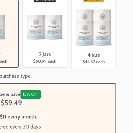
2 Jars
r
4 Jars
$50.99
each
each
$44.62
each
 purchase type:
ibe & Save
15% OFF
$59.49
$11 every month.
ered every 30 days