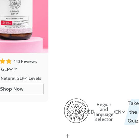
 reviews
Click to scroll to reviews
143
Reviews
out of 5 stars
e GLP-1™
 Natural GLP-1 Levels
Shop Now
Take
Region
and
USD
/
EN
the
language
selector
Quiz