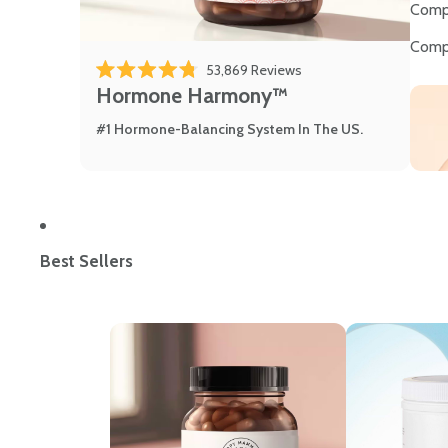
Comp
Comp
Click to scroll to review
53,869
Reviews
Rated 4.8 out of 5 stars
Hormone Harmony™
#1 Hormone-Balancing System In The US.
Best Sellers