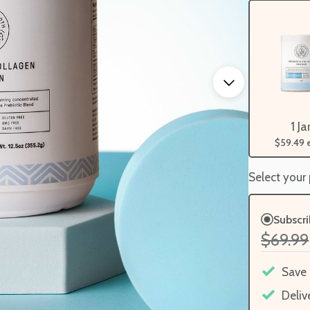
1 Ja
$59.49
Select your
Subscr
$69.99
Save
Deliv