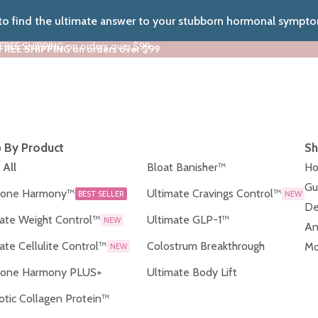
 to find the ultimate answer to your stubborn hormonal sympt
 FREE SHIPPING on orders over $99
 FREE SHIPPING on orders over $99
 By Product
Sh
 All
Bloat Banisher™
Ho
Gu
one Harmony™
Ultimate Cravings Control™
BEST SELLER
NEW
De
ate Weight Control™
Ultimate GLP-1™
NEW
An
ate Cellulite Control™
Colostrum Breakthrough
Mo
NEW
one Harmony PLUS+
Ultimate Body Lift
otic Collagen Protein™