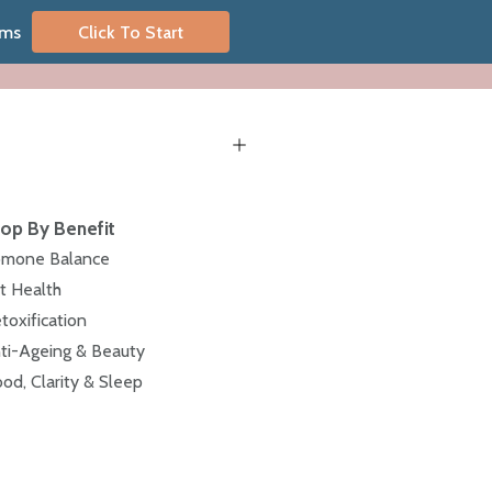
oms
Click To Start
op By Benefit
mone Balance
t Health
toxification
ti-Ageing & Beauty
od, Clarity & Sleep