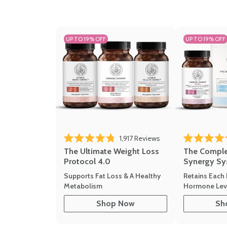
UP TO 19% OFF
UP TO 19% OFF
Click to scroll to revi
1,917
Reviews
Rated 4.8 out of 5 stars
Rated 4.7 out 
The Ultimate Weight Loss
The Compl
Protocol 4.0
Synergy Sy
Supports Fat Loss & A Healthy
Retains Each 
Metabolism
Hormone Leve
Shop Now
Sh