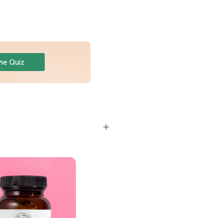
he Quiz