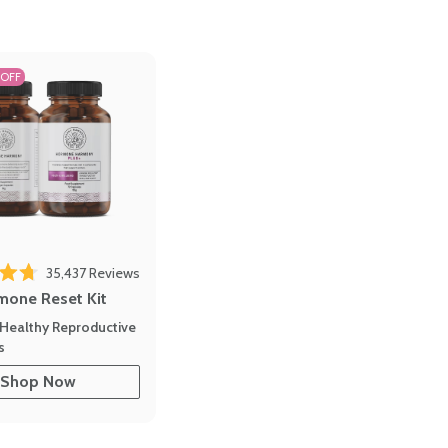
 OFF
Click to scroll to reviews
o reviews
35,437
Reviews
out of 5 stars
mone Reset Kit
Healthy Reproductive
s
Shop Now