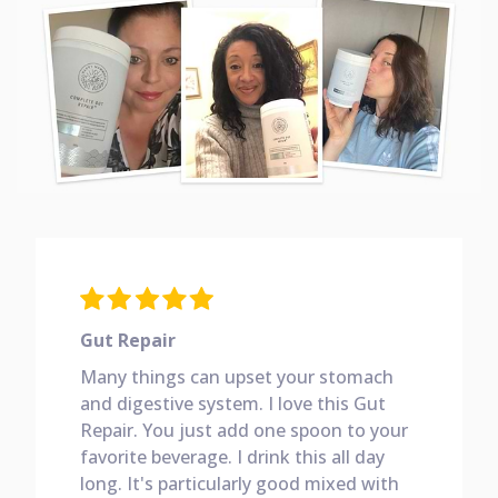
Gut Repair
Many things can upset your stomach
and digestive system. I love this Gut
Repair. You just add one spoon to your
favorite beverage. I drink this all day
long. It's particularly good mixed with