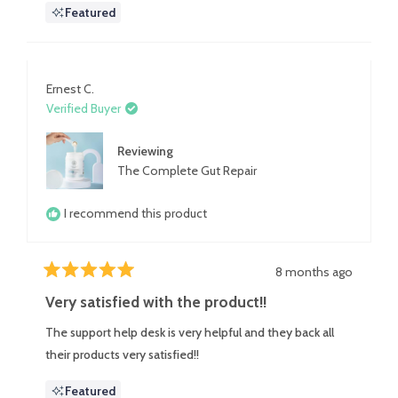
Featured
really good with coconut milk.
about
this
review
Ernest C.
Verified Buyer
Reviewing
The Complete Gut Repair
I recommend this product
8 months ago
Rated
5
Very satisfied with the product!!
out
of
The support help desk is very helpful and they back all
5
stars
their products very satisfied!!
Featured