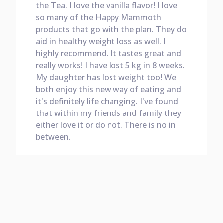
the Tea. I love the vanilla flavor! I love
so many of the Happy Mammoth
products that go with the plan. They do
aid in healthy weight loss as well. I
highly recommend. It tastes great and
really works! I have lost 5 kg in 8 weeks.
My daughter has lost weight too! We
both enjoy this new way of eating and
it's definitely life changing. I've found
that within my friends and family they
either love it or do not. There is no in
between.