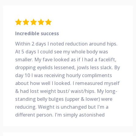
Incredible success
Within 2 days I noted reduction around hips.
At 5 days I could see my whole body was
smaller. My fave looked as if I had a facelift,
dropping eyelids lessened, jowls less slack. By
day 10 I was receiving hourly compliments
about how well I
looked. I remeasured myself
& had lost weight bust/ waist/hips. My long-
standing belly bulges (upper & lower) were
reducing. Weight is unchanged but I'm a
different person. I'm simply astonished