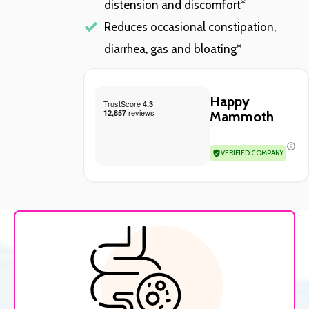
distension and discomfort*
Reduces occasional constipation,
diarrhea, gas and bloating*
Happy
Mammoth
VERIFIED COMPANY