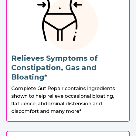
Relieves Symptoms of
Constipation, Gas and
Bloating*
Complete Gut Repair contains ingredients
shown to help relieve occasional bloating,
flatulence, abdominal distension and
discomfort and many more*