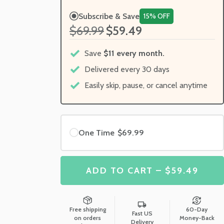
Subscribe & Save
15% OFF
$69.99
$59.49
Save
$11 every month.
Delivered every 30 days
Easily skip, pause, or cancel anytime
One Time
$69.99
ADD TO CART – $59.49
Free shipping
60-Day
Fast US
on orders
Money-Back
Delivery