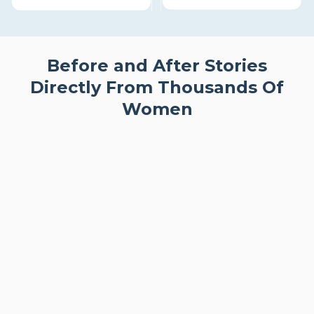
Before and After Stories
Directly From Thousands Of
Women