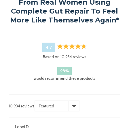
From Real Women Using
Complete Gut Repair To Feel
More Like Themselves Again*
4.7
Rated
Based on 10,934 reviews
4.7
out
of
98%
5
would recommend these products
stars
10,934 reviews
Loading...
Lonni D.