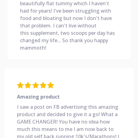
beautifully flat tummy which I haven't
had for years! I've been struggling with
food and bloating but now I don't have
that problem. I can't live without
this
supplement, two scoops per day has
changed my life... So thank you happy
mammoth!
Amazing product
I saw a post on FB advertising this amazing
product and decided to give it a go! What a
GAME CHANGER! You have no idea how
much this means to me I am now back to
my old self back running 10k's/Marathons! I