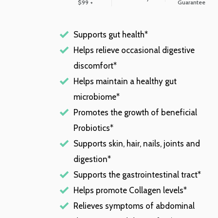
$99 +
Guarantee
Supports gut health*
Helps relieve occasional digestive
discomfort*
Helps maintain a healthy gut
microbiome*
Promotes the growth of beneficial
Probiotics*
Supports skin, hair, nails, joints and
digestion*
Supports the gastrointestinal tract*
Helps promote Collagen levels*
Relieves symptoms of abdominal