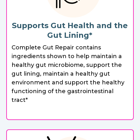
Supports Gut Health and the
Gut Lining*
Complete Gut Repair contains
ingredients shown to help maintain a
healthy gut microbiome, support the
gut lining, maintain a healthy gut
environment and support the healthy
functioning of the gastrointestinal
tract*