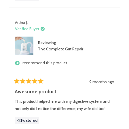
Arthur J.
Verified Buyer
Reviewing
The Complete Gut Repair
I recommend this product
9 months ago
Rated
5
Awesome product
out
of
This product helped me with my digestive system and
5
stars
not only did I notice the difference, my wife did too!
Featured