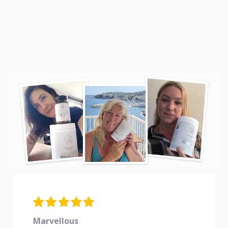
Marvellous