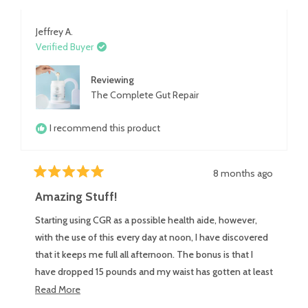
review
Jeffrey A.
Verified Buyer
Reviewing
The Complete Gut Repair
I recommend this product
8 months ago
Rated
5
Amazing Stuff!
out
of
Starting using CGR as a possible health aide, however,
5
stars
with the use of this every day at noon, I have discovered
that it keeps me full all afternoon. The bonus is that I
have dropped 15 pounds and my waist has gotten at least
2 sizes smaller. Even gave one to a friend, he said it has
Read
Read More
helped him with his ******* trouble and that is tastes
more