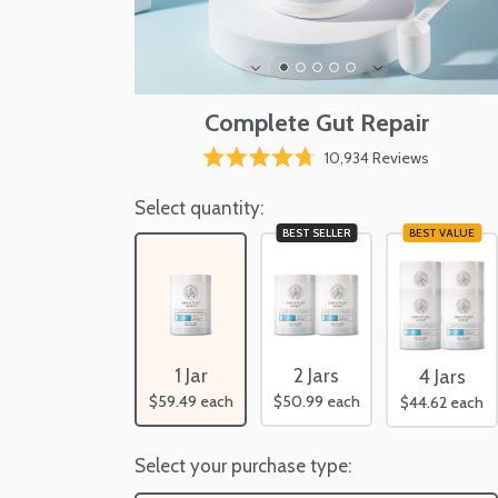
Complete Gut Repair
Click
10,934
Reviews
Rated
to
4.7
scroll
Select quantity:
out
of
to
BEST SELLER
BEST VALUE
5
reviews
stars
2 Jars
1 Jar
4 Jars
$50.99
each
$59.49
each
$44.62
each
Select your purchase type: