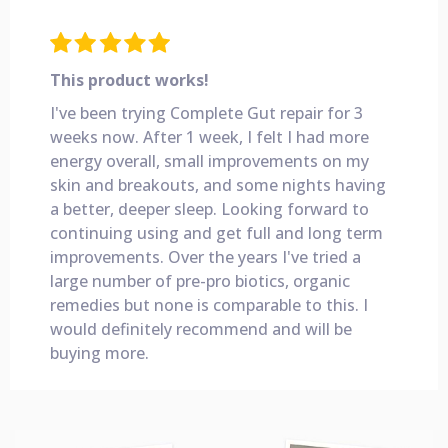
This product works!
I've been trying Complete Gut repair for 3
weeks now. After 1 week, I felt I had more
energy overall, small improvements on my
skin and breakouts, and some nights having
a better, deeper sleep. Looking forward to
continuing using and get full and long term
improvements. Over the years I've tried a
large number of pre-pro biotics, organic
remedies but none is comparable to this. I
would definitely recommend and will be
buying more.