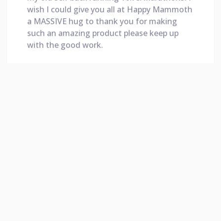
wish I could give you all at Happy Mammoth
a MASSIVE hug to thank you for making
such an amazing product please keep up
with the good work.