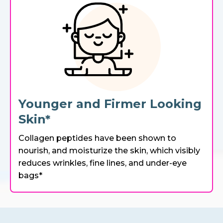
Younger and Firmer Looking
Skin*
Collagen peptides have been shown to
nourish, and moisturize the skin, which visibly
reduces wrinkles, fine lines, and under-eye
bags*