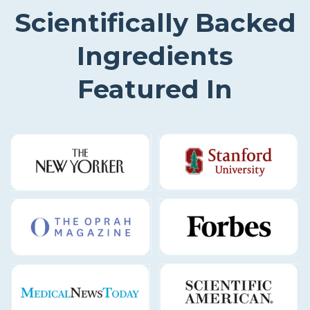
Scientifically Backed
Ingredients
Featured In