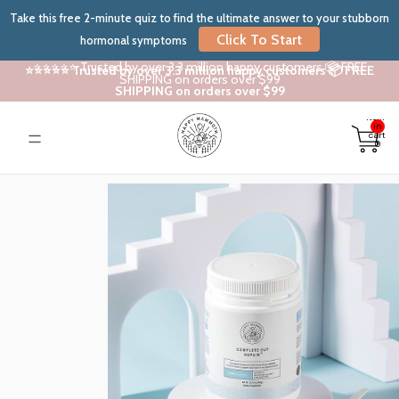
Take this free 2-minute quiz to find the ultimate answer to your stubborn
Click To Start
hormonal symptoms
⭐⭐⭐⭐⭐ Trusted by over 3.3 million happy customers 📦 FREE
⭐⭐⭐⭐⭐ Trusted by over 3.3 million happy customers 📦 FREE
SHIPPING on orders over $99
SHIPPING on orders over $99
Total
items
in
cart:
0