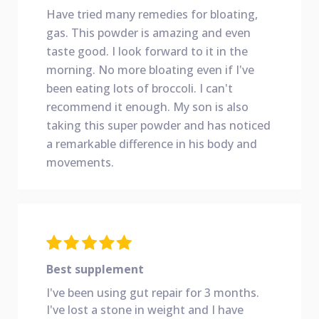
Have tried many remedies for bloating,
gas. This powder is amazing and even
taste good. I look forward to it in the
morning. No more bloating even if I've
been eating lots of broccoli. I can't
recommend it enough. My son is also
taking this super powder and has noticed
a remarkable difference in his body and
movements.
Best supplement
I've been using gut repair for 3 months.
I've lost a stone in weight and I have