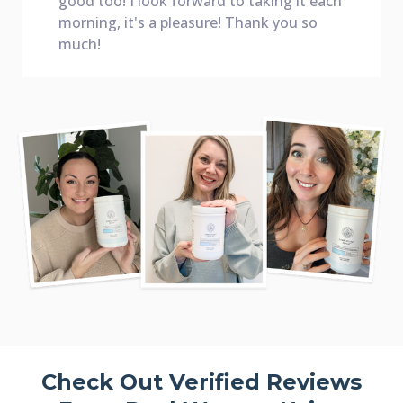
good too! I look forward to taking it each
morning, it's a pleasure! Thank you so
much!
Check Out Verified Reviews