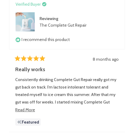
Verified Buyer
Reviewing
The Complete Gut Repair
I recommend this product
8 months ago
Rated
5
Really works
out
of
Consistently drinking Complete Gut Repair really got my
5
stars
gut back on track. I’m lactose intolerant tolerant and
treated myself to ice cream this summer. After that my
gut was off for weeks. I started mixing Complete Gut
Repair in almond milk every day and it got my gut back
Read
Read More
more
on track and running smoothly.
Featured
about
this