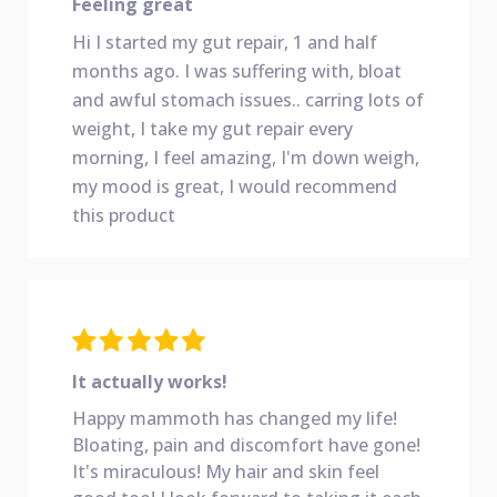
Feeling great
Hi I started my gut repair, 1 and half
months ago. I was suffering with, bloat
and awful stomach issues.. carring lots of
weight, I take my gut repair every
morning, I feel amazing, I'm down weigh,
my mood is great, I would recommend
this product
It actually works!
Happy mammoth has changed my life!
Bloating, pain
and discomfort have gone!
It's miraculous! My hair and skin feel