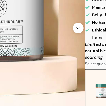
Mainta
Belly-
No har
Ethica
farms
Limited s
natural bi
sourcing
.
Select quant