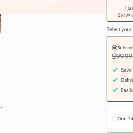
1 Ja
$67.99
Select your
Subscr
$99.99
Save
Deliv
Easil
s.
One T