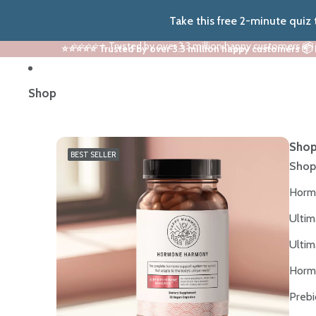
Take this free 2-minute quiz
⭐⭐⭐⭐⭐ Trusted by over 3.3 million happy customers 📦
⭐⭐⭐⭐⭐ Trusted by over 3.3 million happy customers 📦
Shop
Shop
BEST SELLER
Shop
Horm
Ultim
Ultim
Horm
Prebi