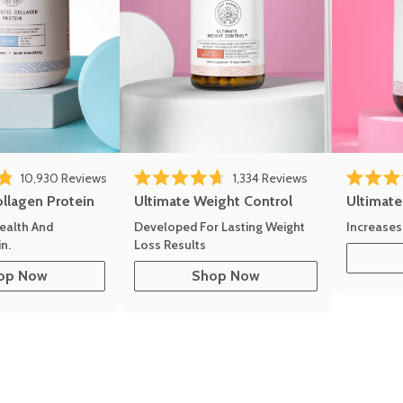
eviews
Click to scroll to reviews
Click to scroll to
10,930
Reviews
1,334
Reviews
of 5 stars
Rated 4.7 out of 5 stars
Rated 4.8 
ollagen Protein
Ultimate Weight Control
Ultimat
ealth And
Developed For Lasting Weight
Increases
n.
Loss Results
op Now
Shop Now