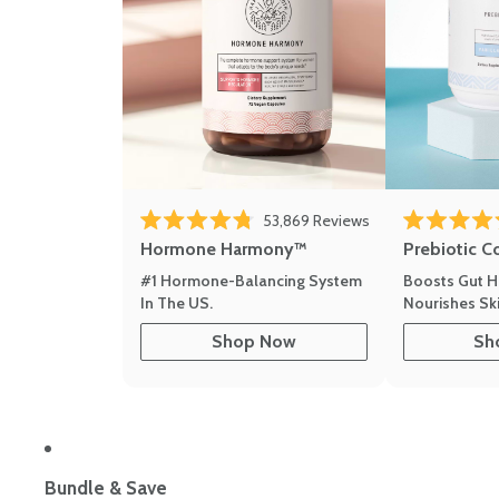
Click to scroll to r
53,869
Reviews
Rated 4.8 out of 5 stars
Rated 4.8 out 
Hormone Harmony™
Prebiotic C
#1 Hormone-Balancing System
Boosts Gut H
In The US.
Nourishes Ski
Shop Now
Sh
Bundle & Save