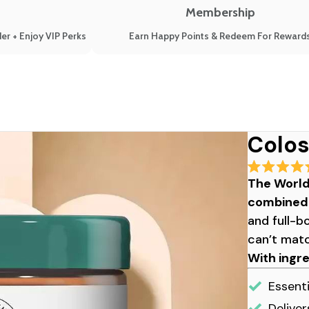
Membership
er + Enjoy VIP Perks
Earn Happy Points & Redeem For Reward
Colos
Rated
The World
4.9
out
combined i
of
5
and full-b
stars
can’t mat
With ingr
Essenti
Deliver