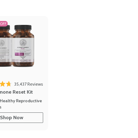
 OFF
Click to scroll to reviews
o reviews
35,437
Reviews
out of 5 stars
mone Reset Kit
Healthy Reproductive
s
Shop Now