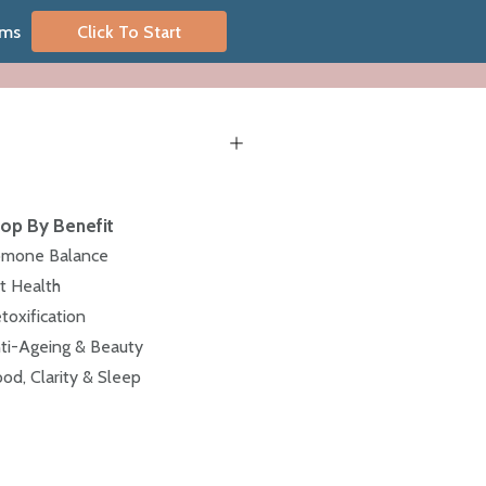
oms
Click To Start
op By Benefit
mone Balance
t Health
toxification
ti-Ageing & Beauty
od, Clarity & Sleep