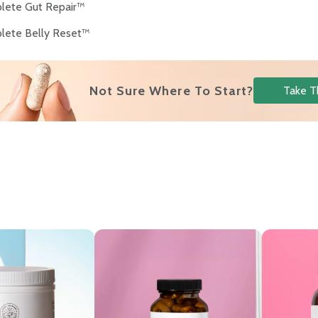
lete Gut Repair™
lete Belly Reset™
s
Not Sure Where To Start?
Take T