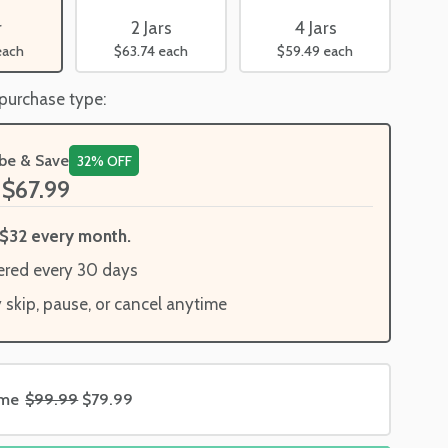
2 Jars
4 Jars
r
$63.74
each
$59.49
each
each
 purchase type:
ibe & Save
32% OFF
$67.99
$32 every month.
ered every 30 days
y skip, pause, or cancel anytime
ime
$99.99
$79.99