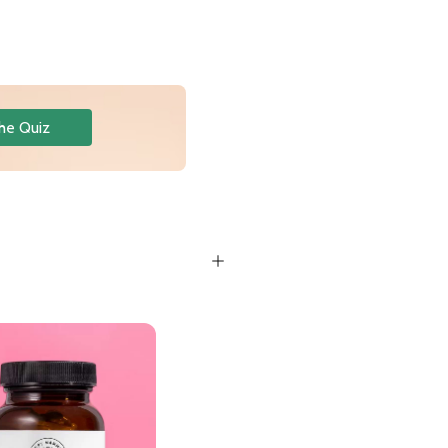
he Quiz