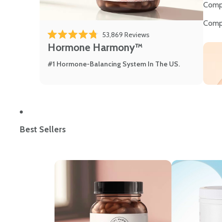
Comp
Comp
Click to scroll to review
53,869
Reviews
Rated 4.8 out of 5 stars
Hormone Harmony™
#1 Hormone-Balancing System In The US.
Best Sellers