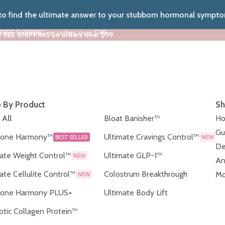
 to find the ultimate answer to your stubborn hormonal sympt
 FREE SHIPPING on orders over $99
 FREE SHIPPING on orders over $99
 By Product
Sh
 All
Bloat Banisher™
Ho
Gu
one Harmony™
Ultimate Cravings Control™
BEST SELLER
NEW
De
ate Weight Control™
Ultimate GLP-1™
NEW
An
ate Cellulite Control™
Colostrum Breakthrough
Mo
NEW
one Harmony PLUS+
Ultimate Body Lift
otic Collagen Protein™