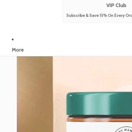
VIP Club
Subscribe & Save 15% On Every Ord
More