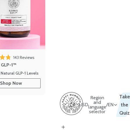
 reviews
Click to scroll to reviews
143
Reviews
out of 5 stars
e GLP-1™
 Natural GLP-1 Levels
Shop Now
Take
Region
and
USD
/
EN
the
language
selector
Quiz