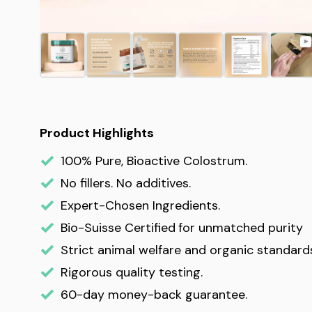
Product Highlights
100% Pure, Bioactive Colostrum.
No fillers. No additives.
Expert-Chosen Ingredients.
Bio-Suisse Certified
for unmatched purity
Strict animal welfare and organic standard
Rigorous quality testing.
60-day money-back guarantee.