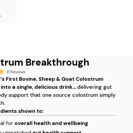
s
trum Breakthrough
Click
31
Reviews
to
’s First Bovine, Sheep & Goat Colostrum
scroll
nto a single, delicious drink…
delivering gut
to
ody support that one source colostrum simply
reviews
ch.
edients shown to:
al for
overall health and wellbeing
s
unmatched
gut health support