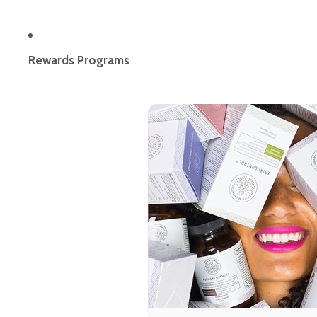
Rewards Programs