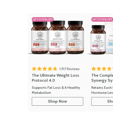
UP TO 19% OFF
UP TO 19% OFF
Click to scroll to revi
1,917
Reviews
Rated 4.8 out of 5 stars
Rated 4.7 out 
The Ultimate Weight Loss
The Compl
Protocol 4.0
Synergy Sy
Supports Fat Loss & A Healthy
Retains Each 
Metabolism
Hormone Leve
Shop Now
Sh