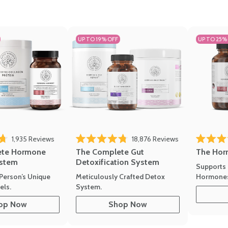
UP TO 19% OFF
UP TO 25%
ews
Click to scroll to reviews
Click to scroll t
1,935
Reviews
18,876
Reviews
Rated 4.7 
of 5 stars
Rated 4.8 out of 5 stars
The Hor
ete Hormone
The Complete Gut
stem
Detoxification System
Supports 
Hormone
Person’s Unique
Meticulously Crafted Detox
ls.
System.
op Now
Shop Now