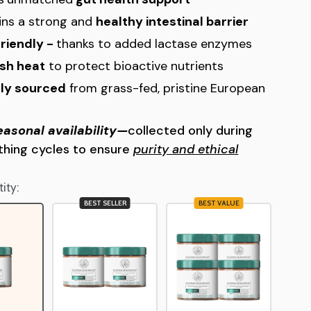
ins a strong and
healthy intestinal barrier
friendly -
thanks to added lactase enzymes
sh heat
to protect bioactive nutrients
lly sourced
from grass-fed, pristine European
easonal availability—
collected only during
rthing cycles to ensure
purity and ethical
ity:
BEST SELLER
BEST VALUE