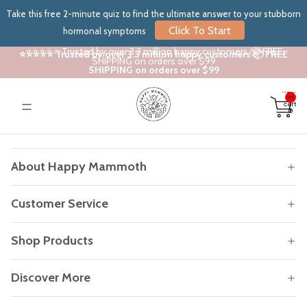
Take this free 2-minute quiz to find the ultimate answer to your stubborn
Click To Start
hormonal symptoms
⭐⭐⭐⭐⭐ Trusted by over 3.3 million happy customers 📦 FREE
⭐⭐⭐⭐⭐ Trusted by over 3.3 million happy customers 📦 FREE
SHIPPING on orders over $99
SHIPPING on orders over $99
Total
items
in
cart:
0
About Happy Mammoth
Customer Service
Shop Products
Discover More