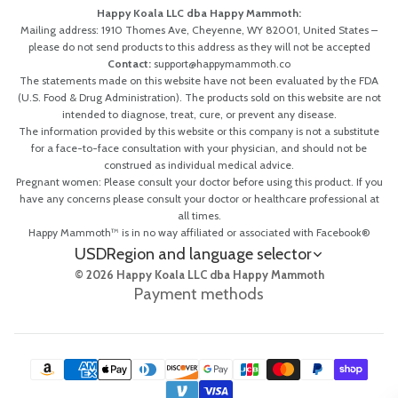
Happy Koala LLC dba Happy Mammoth:
Mailing address: 1910 Thomes Ave, Cheyenne, WY 82001, United States –
please do not send products to this address as they will not be accepted
Contact:
support@happymammoth.co
The statements made on this website have not been evaluated by the FDA
(U.S. Food & Drug Administration). The products sold on this website are not
intended to diagnose, treat, cure, or prevent any disease.
The information provided by this website or this company is not a substitute
for a face-to-face consultation with your physician, and should not be
construed as individual medical advice.
Pregnant women: Please consult your doctor before using this product. If you
have any concerns please consult your doctor or healthcare professional at
all times.
Happy Mammoth™ is in no way affiliated or associated with Facebook®
USD
Region and language selector
© 2026 Happy Koala LLC dba Happy Mammoth
Payment methods