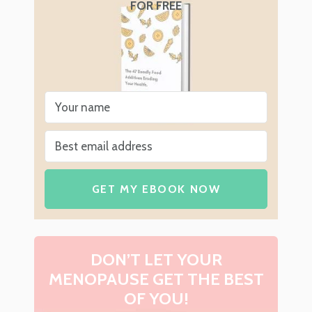
FOR FREE
GET MY EBOOK NOW
DON’T LET YOUR
MENOPAUSE GET THE BEST
OF YOU!