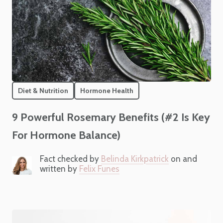
Diet & Nutrition
Hormone Health
9 Powerful Rosemary Benefits (#2 Is Key
For Hormone Balance)
Fact checked by
Belinda Kirkpatrick
on and
written by
Felix Funes