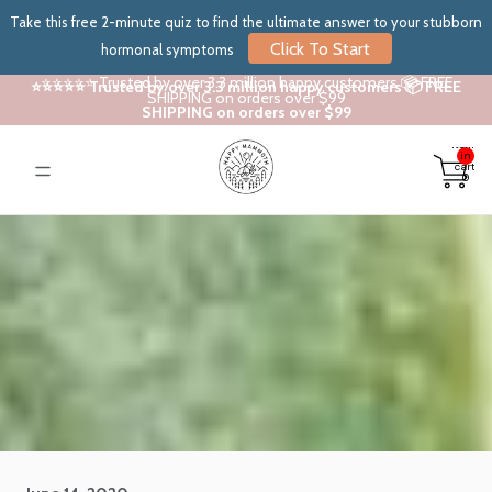
Take this free 2-minute quiz to find the ultimate answer to your stubborn
Click To Start
hormonal symptoms
⭐⭐⭐⭐⭐ Trusted by over 3.3 million happy customers 📦 FREE
⭐⭐⭐⭐⭐ Trusted by over 3.3 million happy customers 📦 FREE
SHIPPING on orders over $99
SHIPPING on orders over $99
Total
items
in
cart:
0