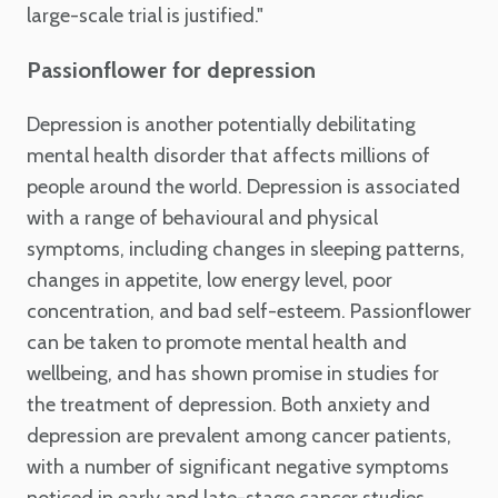
large-scale trial is justified."
Passionflower for depression
Depression is another potentially debilitating
mental health disorder that affects millions of
people around the world. Depression is associated
with a range of behavioural and physical
symptoms, including changes in sleeping patterns,
changes in appetite, low energy level, poor
concentration, and bad self-esteem. Passionflower
can be taken to promote mental health and
wellbeing, and has shown promise in studies for
the treatment of depression. Both anxiety and
depression are prevalent among cancer patients,
with a number of significant negative symptoms
noticed in early and late-stage cancer studies.