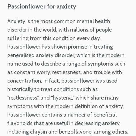
Passionflower for anxiety
Anxiety is the most common mental health
disorder in the world, with millions of people
suffering from this condition every day.
Passionflower has shown promise in treating
generalised anxiety disorder, which is the modern
name used to describe a range of symptoms such
as constant worry, restlessness, and trouble with
concentration. In fact, passionflower was used
historically to treat conditions such as
“restlessness” and “hysteria," which share many
symptoms with the modern definition of anxiety.
Passionflower contains a number of beneficial
flavonoids that are useful in decreasing anxiety,
including chrysin and benzoflavone, among others.