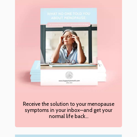
Receive the solution to your menopause
symptoms in your inbox—and get your
normal life back…