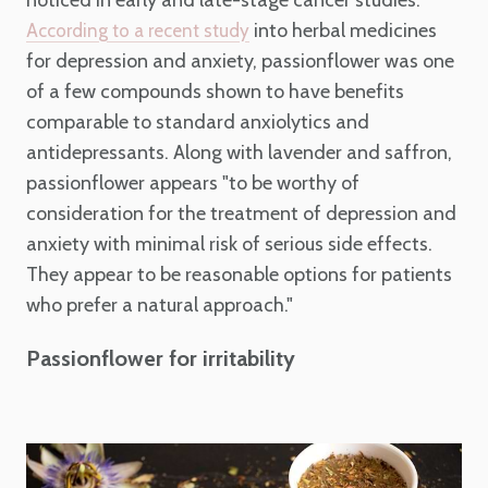
into herbal medicines
According to a recent study
for depression and anxiety, passionflower was one
of a few compounds shown to have benefits
comparable to standard anxiolytics and
antidepressants. Along with lavender and saffron,
passionflower appears "to be worthy of
consideration for the treatment of depression and
anxiety with minimal risk of serious side effects.
They appear to be reasonable options for patients
who prefer a natural approach."
Passionflower for irritability