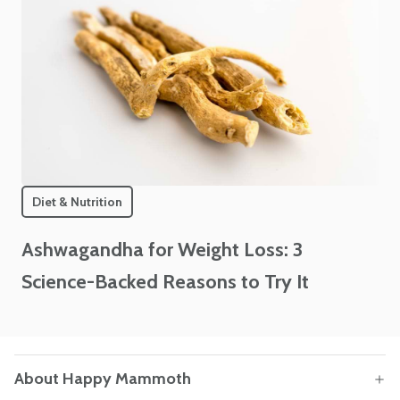
Diet & Nutrition
Ashwagandha for Weight Loss: 3
Science-Backed Reasons to Try It
About Happy Mammoth