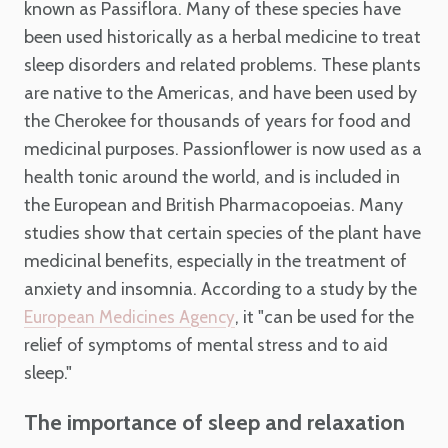
known as Passiflora. Many of these species have
been used historically as a herbal medicine to treat
sleep disorders and related problems. These plants
are native to the Americas, and have been used by
the Cherokee for thousands of years for food and
medicinal purposes. Passionflower is now used as a
health tonic around the world, and is included in
the European and British Pharmacopoeias. Many
studies show that certain species of the plant have
medicinal benefits, especially in the treatment of
anxiety and insomnia. According to a study by the
, it "can be used for the
European Medicines Agency
relief of symptoms of mental stress and to aid
sleep."
The importance of sleep and relaxation