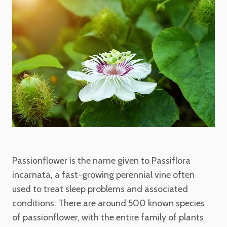
Passionflower is the name given to Passiflora
incarnata, a fast-growing perennial vine often
used to treat sleep problems and associated
conditions. There are around 500 known species
of passionflower, with the entire family of plants