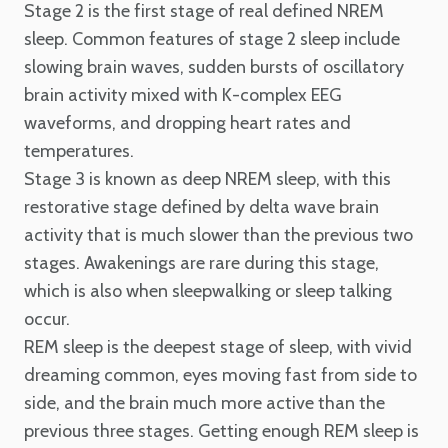
Stage 2 is the first stage of real defined NREM
sleep. Common features of stage 2 sleep include
slowing brain waves, sudden bursts of oscillatory
brain activity mixed with K-complex EEG
waveforms, and dropping heart rates and
temperatures.
Stage 3 is known as deep NREM sleep, with this
restorative stage defined by delta wave brain
activity that is much slower than the previous two
stages. Awakenings are rare during this stage,
which is also when sleepwalking or sleep talking
occur.
REM sleep is the deepest stage of sleep, with vivid
dreaming common, eyes moving fast from side to
side, and the brain much more active than the
previous three stages. Getting enough REM sleep is