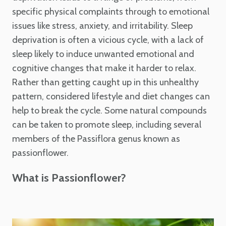
specific physical complaints through to emotional
issues like stress, anxiety, and irritability. Sleep
deprivation is often a vicious cycle, with a lack of
sleep likely to induce unwanted emotional and
cognitive changes that make it harder to relax.
Rather than getting caught up in this unhealthy
pattern, considered lifestyle and diet changes can
help to break the cycle. Some natural compounds
can be taken to promote sleep, including several
members of the Passiflora genus known as
passionflower.
What is Passionflower?