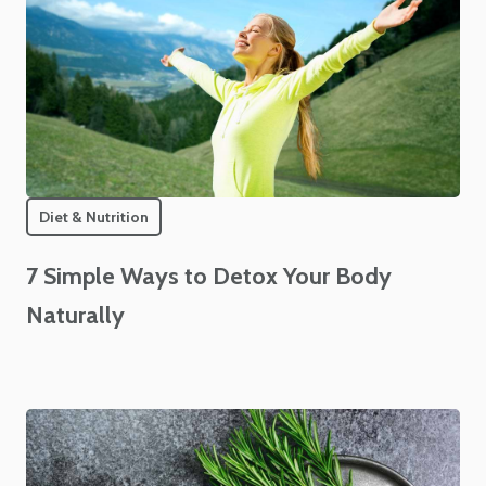
Diet & Nutrition
7 Simple Ways to Detox Your Body
Naturally