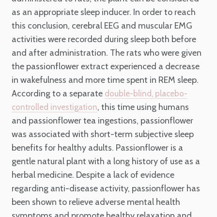
as an appropriate sleep inducer. In order to reach
this conclusion, cerebral EEG and muscular EMG
activities were recorded during sleep both before
and after administration. The rats who were given
the passionflower extract experienced a decrease
in wakefulness and more time spent in REM sleep.
According to a separate
double-blind, placebo-
, this time using humans
controlled investigation
and passionflower tea ingestions, passionflower
was associated with short-term subjective sleep
benefits for healthy adults. Passionflower is a
gentle natural plant with a long history of use as a
herbal medicine. Despite a lack of evidence
regarding anti-disease activity, passionflower has
been shown to relieve adverse mental health
symptoms and promote healthy relaxation and