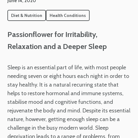
June 14, 2020
Diet & Nutrition
Health Conditions
Passionflower for Irritability,
Relaxation and a Deeper Sleep
Sleep is an essential part of life, with most people
needing seven or eight hours each night in order to
stay healthy. It is a natural recurring state that
helps to restore hormonal and immune systems,
stabilise mood and cognitive functions, and
rejuvenate the body and mind. Despite its essential
nature, however, getting enough sleep can be a
challenge in the busy modern world. Sleep
deprivation leads to a range of problems, from