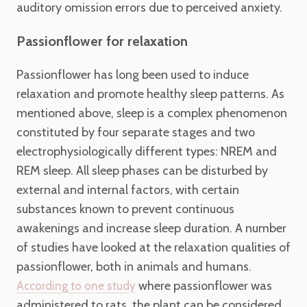
auditory omission errors due to perceived anxiety.
Passionflower for relaxation
Passionflower has long been used to induce
relaxation and promote healthy sleep patterns. As
mentioned above, sleep is a complex phenomenon
constituted by four separate stages and two
electrophysiologically different types: NREM and
REM sleep. All sleep phases can be disturbed by
external and internal factors, with certain
substances known to prevent continuous
awakenings and increase sleep duration. A number
of studies have looked at the relaxation qualities of
passionflower, both in animals and humans.
where passionflower was
According to one study
administered to rats, the plant can be considered