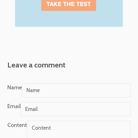
Leave a comment
Name
Email
Content