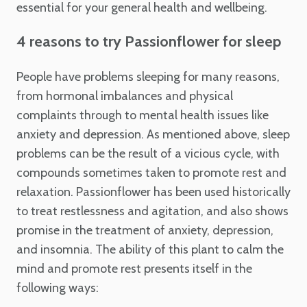
essential for your general health and wellbeing.
4 reasons to try Passionflower for sleep
People have problems sleeping for many reasons,
from hormonal imbalances and physical
complaints through to mental health issues like
anxiety and depression. As mentioned above, sleep
problems can be the result of a vicious cycle, with
compounds sometimes taken to promote rest and
relaxation. Passionflower has been used historically
to treat restlessness and agitation, and also shows
promise in the treatment of anxiety, depression,
and insomnia. The ability of this plant to calm the
mind and promote rest presents itself in the
following ways: