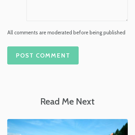
All comments are moderated before being published
POST COMMENT
Read Me Next