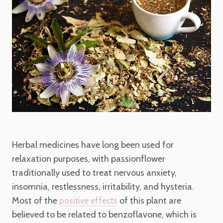
Herbal medicines have long been used for
relaxation purposes, with passionflower
traditionally used to treat nervous anxiety,
insomnia, restlessness, irritability, and hysteria.
Most of the
of this plant are
positive effects
believed to be related to benzoflavone, which is