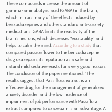
These compounds increase the amount of
gamma-aminobutyric acid (GABA) in the brain,
which mirrors many of the effects induced by
benzodiazepines and other standard anti-anxiety
medications. GABA limits the reactivity of the
brain’s neurons, which decreases “excitability” and
helps to calm the mind.
that
According to a study
compared passionflower to the benzodiazepine
drug oxazepam, its reputation as a safe and
natural mild sedative exists for a very good reason.
The conclusion of the paper mentioned: "The
results suggest that Passiflora extract is an
effective drug for the management of generalized
anxiety disorder, and the low incidence of
impairment of job performance with Passiflora
extract compared to oxazepam is an advantage. A