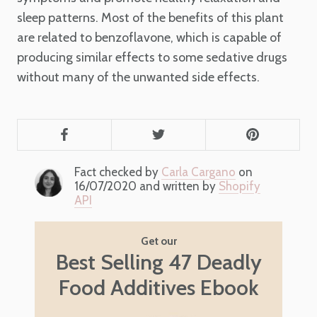
sleep patterns. Most of the benefits of this plant
are related to benzoflavone, which is capable of
producing similar effects to some sedative drugs
without many of the unwanted side effects.
Fact checked by
Carla Cargano
on
16/07/2020 and written by
Shopify
API
Get our
Best Selling 47 Deadly
Food Additives Ebook