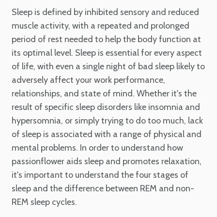
Sleep is defined by inhibited sensory and reduced
muscle activity, with a repeated and prolonged
period of rest needed to help the body function at
its optimal level. Sleep is essential for every aspect
of life, with even a single night of bad sleep likely to
adversely affect your work performance,
relationships, and state of mind. Whether it's the
result of specific sleep disorders like insomnia and
hypersomnia, or simply trying to do too much, lack
of sleep is associated with a range of physical and
mental problems. In order to understand how
passionflower aids sleep and promotes relaxation,
it's important to understand the four stages of
sleep and the difference between REM and non-
REM sleep cycles.