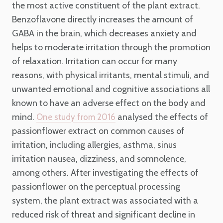
the most active constituent of the plant extract.
Benzoflavone directly increases the amount of
GABA in the brain, which decreases anxiety and
helps to moderate irritation through the promotion
of relaxation. Irritation can occur for many
reasons, with physical irritants, mental stimuli, and
unwanted emotional and cognitive associations all
known to have an adverse effect on the body and
mind.
analysed the effects of
One study from 2016
passionflower extract on common causes of
irritation, including allergies, asthma, sinus
irritation nausea, dizziness, and somnolence,
among others. After investigating the effects of
passionflower on the perceptual processing
system, the plant extract was associated with a
reduced risk of threat and significant decline in