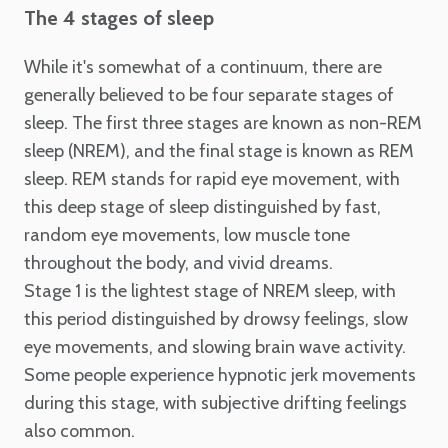
The 4 stages of sleep
While it's somewhat of a continuum, there are
generally believed to be four separate stages of
sleep. The first three stages are known as non-REM
sleep (NREM), and the final stage is known as REM
sleep. REM stands for rapid eye movement, with
this deep stage of sleep distinguished by fast,
random eye movements, low muscle tone
throughout the body, and vivid dreams.
Stage 1 is the lightest stage of NREM sleep, with
this period distinguished by drowsy feelings, slow
eye movements, and slowing brain wave activity.
Some people experience hypnotic jerk movements
during this stage, with subjective drifting feelings
also common.