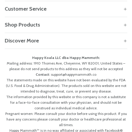
Customer Service
Shop Products
Discover More
Happy Koala LLC dba Happy Mammoth:
Mailing address: 1910 Thomes Ave, Cheyenne, WY 82001, United States –
please do not send products to this address as they will not be accepted
Contact:
support@happymammoth.co
The statements made on this website have not been evaluated by the FDA
(U.S. Food & Drug Administration). The products sold on this website are not
intended to diagnose, treat, cure, or prevent any disease.
The information provided by this website or this company is not a substitute
for a face-to-face consultation with your physician, and should not be
construed as individual medical advice.
Pregnant women: Please consult your doctor before using this product. If you
have any concerns please consult your doctor or healthcare professional at
all times.
Happy Mammoth™ is in no way affiliated or associated with Facebook®