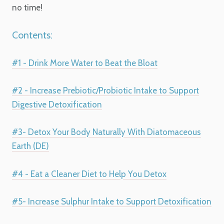
no time!
Contents:
#1 - Drink More Water to Beat the Bloat
#2 - Increase Prebiotic/Probiotic Intake to Support
Digestive Detoxification
#3- Detox Your Body Naturally With Diatomaceous
Earth (DE)
#4 - Eat a Cleaner Diet to Help You Detox
#5- Increase Sulphur Intake to Support Detoxification