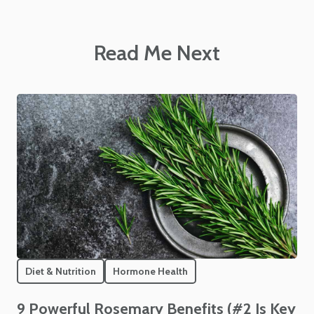
Read Me Next
Diet & Nutrition
Hormone Health
9 Powerful Rosemary Benefits (#2 Is Key