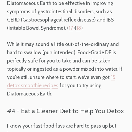
Diatomaceous Earth to be effective in improving
symptoms of gastrointestinal disorders, such as
GERD (​​Gastroesophageal reflux disease) and IBS
(Irritable Bowel Syndrome). (
17
)(
18
)
While it may sound a little out-of-the-ordinary and
hard to swallow (pun intended), Food-Grade DE is
perfectly safe for you to take and can be taken
topically or ingested as a powder mixed into water. If
you’re still unsure where to start, we’ve even got
15
detox smoothie recipes
for you to try using
Diatomaceous Earth.
#4 - Eat a Cleaner Diet to Help You Detox
I know your fast food favs are hard to pass up but