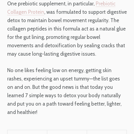
One prebiotic supplement, in particular,
Prebiotic
Collagen Protein
, was formulated to support digestive
detox to maintain bowel movement regularity. The
collagen peptides in this formula act as a natural glue
for the gut lining, promoting regular bowel
movements and detoxification by sealing cracks that
may cause long-lasting digestive issues.
No one likes feeling low on energy, getting skin
rashes, experiencing an upset tummy—the list goes
on and on. But the good news is that today you
learned 7 simple ways to detox your body naturally
and put you on a path toward feeling better, lighter,
and healthier!