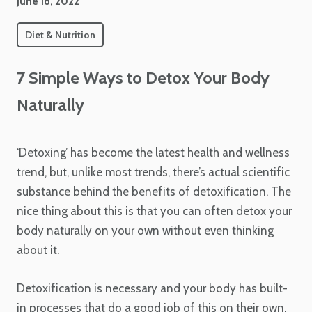
June 18, 2022
Diet & Nutrition
7 Simple Ways to Detox Your Body
Naturally
‘Detoxing’ has become the latest health and wellness
trend, but, unlike most trends, there’s actual scientific
substance behind the benefits of detoxification. The
nice thing about this is that you can often detox your
body naturally on your own without even thinking
about it.
Detoxification is necessary and your body has built-
in processes that do a good job of this on their own.