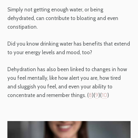
Simply not getting enough water, or being
dehydrated, can contribute to bloating and even
constipation.
Did you know drinking water has benefits that extend
to your energy levels and mood, too?
Dehydration has also been linked to changes in how
you feel mentally, like how alert you are, how tired
and sluggish you feel, and even your ability to
concentrate and remember things. (
8
)(
9
)(
10
)