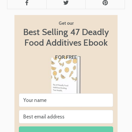
Get our
Best Selling 47 Deadly
Food Additives Ebook
FOR FREE