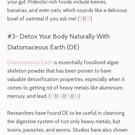
your gut. Prebiotic-rich foods include berries,
bananas, and even oats, which sounds like a delicious
bowl of oatmeal if you ask me! (
11
)(
12
)
#3- Detox Your Body Naturally With
Diatomaceous Earth (DE)
Diatomaceous Earth
is essentially fossilised algae
skeleton powder that has been proven to have
valuable detoxification properties, especially when it
comes to getting rid of heavy metals like aluminium,
mercury, and lead. (
13
)(
14
)(
15
)(
16
)
Researchers have found DE to be useful in cleansing
the digestive system of not only heavy metals, but
toxins, parasites, and worms. Studies have also shown