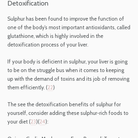
Detoxification
Sulphur has been found to improve the function of
one of the body’s most important antioxidants, called
glutathione, which is highly involved in the
detoxification process of your liver.
If your body is deficient in sulphur, your liver is going
to be on the struggle bus when it comes to keeping
up with the demand of toxins and its job of removing
them efficiently. (
22
)
The see the detoxification benefits of sulphur for
yourself, consider adding these sulphur-rich foods to
your diet (
23
)(
24
):