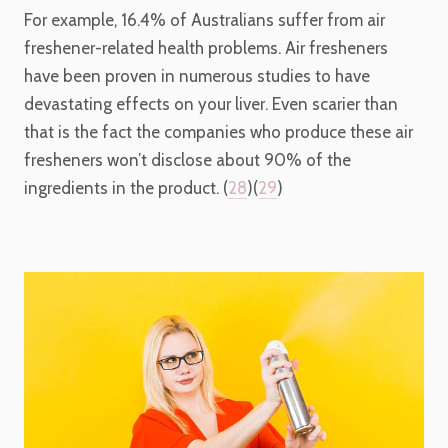
For example, 16.4% of Australians suffer from air
freshener-related health problems. Air fresheners
have been proven in numerous studies to have
devastating effects on your liver. Even scarier than
that is the fact the companies who produce these air
fresheners won’t disclose about 90% of the
ingredients in the product. (
28
)(
29
)