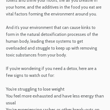
toilets and shine your floors, the air you breathe in
your home, and the additives in the food you eat are
vital factors forming the environment around you.
And it’s your environment that can cause kinks to
form in the natural detoxification processes of the
human body, leading these systems to get
overloaded and struggle to keep up with removing
toxic substances from your body.
If you’re wondering if you need a detox, here are a
few signs to watch out for:
You’re struggling to lose weight
You feel more exhausted and have less energy than
usual
You’re experiencing rashes or other break-outs on