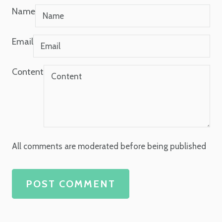
Name
Email
Content
All comments are moderated before being published
POST COMMENT