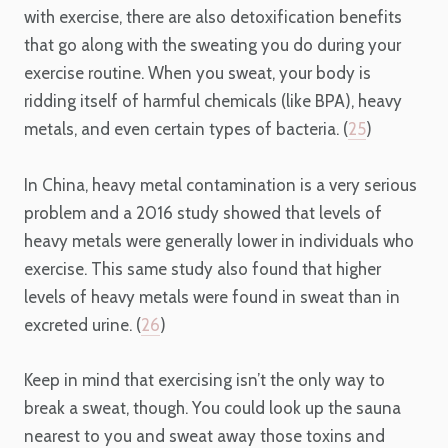
with exercise, there are also detoxification benefits
that go along with the sweating you do during your
exercise routine. When you sweat, your body is
ridding itself of harmful chemicals (like BPA), heavy
metals, and even certain types of bacteria. (
25
)
In China, heavy metal contamination is a very serious
problem and a 2016 study showed that levels of
heavy metals were generally lower in individuals who
exercise. This same study also found that higher
levels of heavy metals were found in sweat than in
excreted urine. (
26
)
Keep in mind that exercising isn’t the only way to
break a sweat, though. You could look up the sauna
nearest to you and sweat away those toxins and