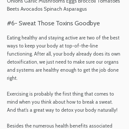
Onions
Garlic
Mushrooms
Eggs
Broccoli
Tomatoes
Beets
Avocados
Spinach
Asparagus
#6- Sweat Those Toxins Goodbye
Eating healthy and staying active are two of the best
ways to keep your body at top-of-the-line
functioning. After all, your body already does its own
detoxification, we just need to make sure our organs
and systems are healthy enough to get the job done
right.
Exercising is probably the first thing that comes to
mind when you think about how to break a sweat.
And that’s a great way to detox your body naturally!
Besides the numerous health benefits associated