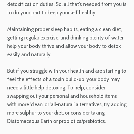
detoxification duties. So, all that’s needed from you is
to do your part to keep yourself healthy.
Maintaining proper sleep habits, eating a clean diet,
getting regular exercise, and drinking plenty of water
help your body thrive and allow your body to detox
easily and naturally.
But if you struggle with your health and are starting to
feel the effects of a toxin build-up, your body may
need a little help detoxing. To help, consider
swapping out your personal and household items
with more ‘clean’ or ‘all-natural’ alternatives, try adding
more sulphur to your diet, or consider taking
Diatomaceous Earth or probiotics/prebiotics.