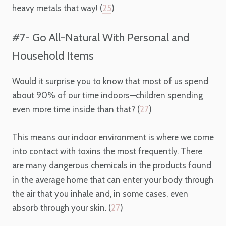
heavy metals that way! (
25
)
#7- Go All-Natural With Personal and
Household Items
Would it surprise you to know that most of us spend
about 90% of our time indoors—children spending
even more time inside than that? (
27
)
This means our indoor environment is where we come
into contact with toxins the most frequently. There
are many dangerous chemicals in the products found
in the average home that can enter your body through
the air that you inhale and, in some cases, even
absorb through your skin. (
27
)