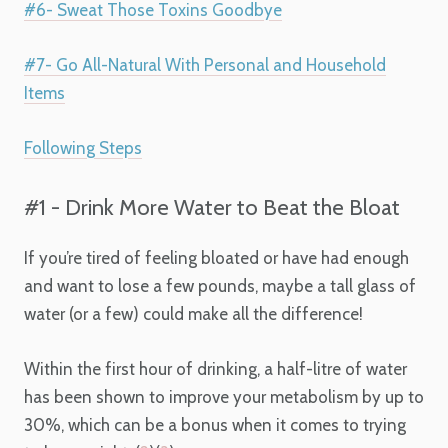
#6- Sweat Those Toxins Goodbye
#7- Go All-Natural With Personal and Household
Items
Following Steps
#1 - Drink More Water to Beat the Bloat
If you’re tired of feeling bloated or have had enough
and want to lose a few pounds, maybe a tall glass of
water (or a few) could make all the difference!
Within the first hour of drinking, a half-litre of water
has been shown to improve your metabolism by up to
30%, which can be a bonus when it comes to trying