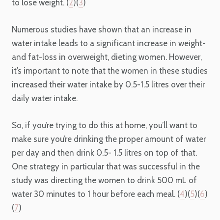
to lose weight. (
2
)(
3
)
Numerous studies have shown that an increase in
water intake leads to a significant increase in weight-
and fat-loss in overweight, dieting women. However,
it’s important to note that the women in these studies
increased their water intake by 0.5-1.5 litres over their
daily water intake.
So, if you’re trying to do this at home, you’ll want to
make sure you’re drinking the proper amount of water
per day and then drink 0.5- 1.5 litres on top of that.
One strategy in particular that was successful in the
study was directing the women to drink 500 mL of
water 30 minutes to 1 hour before each meal. (
4
)(
5
)(
6
)
(
7
)