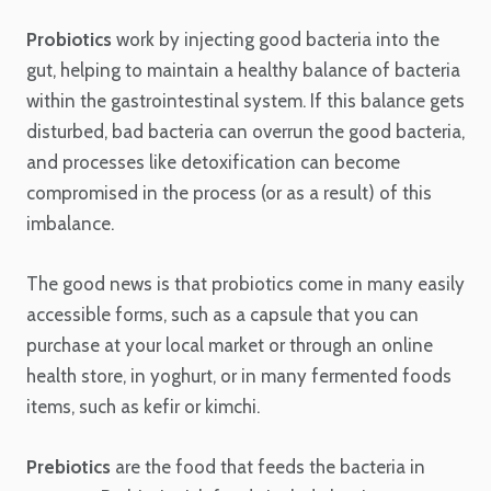
Probiotics
work by injecting good bacteria into the
gut, helping to maintain a healthy balance of bacteria
within the gastrointestinal system. If this balance gets
disturbed, bad bacteria can overrun the good bacteria,
and processes like detoxification can become
compromised in the process (or as a result) of this
imbalance.
The good news is that probiotics come in many easily
accessible forms, such as a capsule that you can
purchase at your local market or through an online
health store, in yoghurt, or in many fermented foods
items, such as kefir or kimchi.
Prebiotics
are the food that feeds the bacteria in