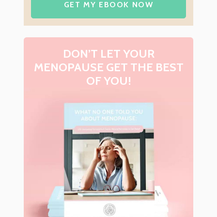
GET MY EBOOK NOW
DON’T LET YOUR
MENOPAUSE GET THE BEST
OF YOU!