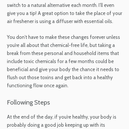
switch to a natural alternative each month. I’ll even
give you a tip! A great option to take the place of your
air freshener is using a diffuser with essential oils.
You don’t have to make these changes forever unless
you’re all about that chemical-free life, but taking a
break from these personal and household items that
include toxic chemicals for a few months could be
beneficial and give your body the chance it needs to
flush out those toxins and get back into a healthy
functioning flow once again.
Following Steps
At the end of the day, if you’re healthy, your body is
probably doing a good job keeping up with its