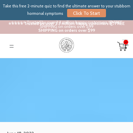
Take this free 2-minute quiz to find the ultimate answer to your stubborn
Click To Start
hormonal symptoms
⭐⭐⭐⭐⭐ Trusted by over 3.3 million happy customers 📦 FREE
⭐⭐⭐⭐⭐ Trusted by over 3.3 million happy customers 📦 FREE
SHIPPING on orders over $99
SHIPPING on orders over $99
Total
items
in
cart:
0