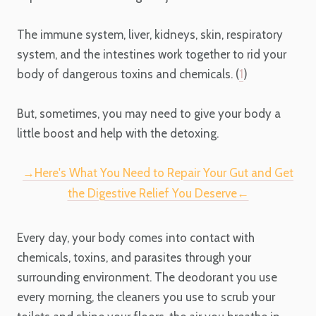
The immune system, liver, kidneys, skin, respiratory
system, and the intestines work together to rid your
body of dangerous toxins and chemicals. (
1
)
But, sometimes, you may need to give your body a
little boost and help with the detoxing.
→Here's What You Need to Repair Your Gut and Get
the Digestive Relief You Deserve←
Every day, your body comes into contact with
chemicals, toxins, and parasites through your
surrounding environment. The deodorant you use
every morning, the cleaners you use to scrub your