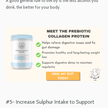
A good general rule to live by is the less alcohol you
drink, the better for your body.
#5- Increase Sulphur Intake to Support