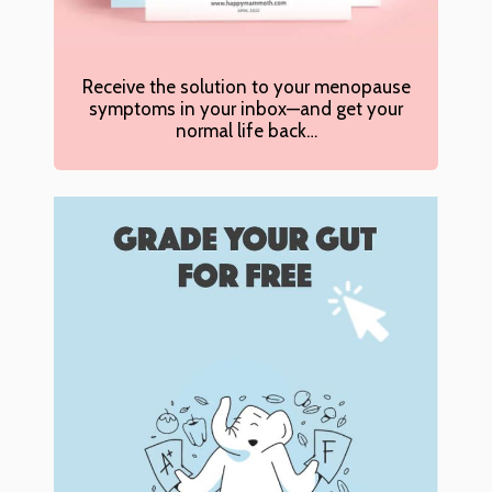
Receive the solution to your menopause
symptoms in your inbox—and get your
normal life back…