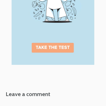
Leave a comment