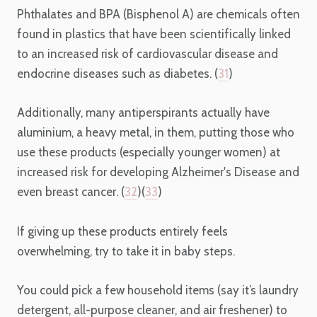
Phthalates and BPA (Bisphenol A) are chemicals often
found in plastics that have been scientifically linked
to an increased risk of cardiovascular disease and
endocrine diseases such as diabetes. (
31
)
Additionally, many antiperspirants actually have
aluminium, a heavy metal, in them, putting those who
use these products (especially younger women) at
increased risk for developing Alzheimer's Disease and
even breast cancer. (
32
)(
33
)
If giving up these products entirely feels
overwhelming, try to take it in baby steps.
You could pick a few household items (say it’s laundry
detergent, all-purpose cleaner, and air freshener) to