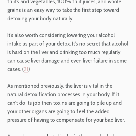
fruits and vegetables, 100% fruit juices, and whole
grains is an easy way to take the first step toward
detoxing your body naturally.
It’s also worth considering lowering your alcohol
intake as part of your detox. It’s no secret that alcohol
is hard on the liver and drinking too much regularly
can cause liver damage and even liver failure in some
cases. (
21
)
As mentioned previously, the liver is vital in the
natural detoxification processes in your body. If it
can’t do its job then toxins are going to pile up and
your other organs are going to feel the added
pressure of having to compensate for your bad liver.