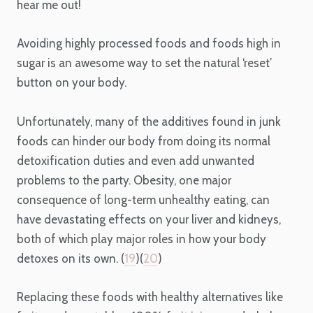
hear me out!
Avoiding highly processed foods and foods high in
sugar is an awesome way to set the natural ‘reset’
button on your body.
Unfortunately, many of the additives found in junk
foods can hinder our body from doing its normal
detoxification duties and even add unwanted
problems to the party. Obesity, one major
consequence of long-term unhealthy eating, can
have devastating effects on your liver and kidneys,
both of which play major roles in how your body
detoxes on its own. (
19
)(
20
)
Replacing these foods with healthy alternatives like