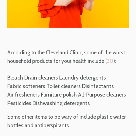
According to the Cleveland Clinic, some of the worst
household products for your health include (
30
):
Bleach
Drain cleaners
Laundry detergents
Fabric softeners
Toilet cleaners
Disinfectants
Air fresheners
Furniture polish
All-Purpose cleaners
Pesticides
Dishwashing detergents
Some other items to be wary of include plastic water
bottles and antiperspirants.