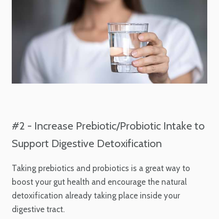
#2 - Increase Prebiotic/Probiotic Intake to
Support Digestive Detoxification
Taking prebiotics and probiotics is a great way to
boost your gut health and encourage the natural
detoxification already taking place inside your
digestive tract.