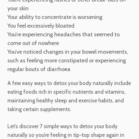
your skin
Your ability to concentrate is worsening
You feel excessively bloated
You’re experiencing headaches that seemed to
come out of nowhere
You’ve noticed changes in your bowel movements,
such as feeling more constipated or experiencing
regular bouts of diarrhoea
A few easy ways to detox your body naturally include
eating foods rich in specific nutrients and vitamins,
maintaining healthy sleep and exercise habits, and
taking certain supplements.
Let’s discover 7 simple ways to detox your body
naturally so you’re feeling in tip-top shape again in