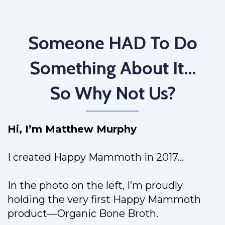
Someone HAD To Do
Something About It...
So Why Not Us?
Hi, I’m Matthew Murphy
I created Happy Mammoth in 2017...
In the photo on the left, I’m proudly
holding the very first Happy Mammoth
product—Organic Bone Broth.