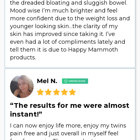
the dreaded bloating and sluggish bowel.
Mood wise I’m much brighter and feel
more confident due to the weight loss and
younger looking skin…the clarity of my
skin has improved since taking it. I’ve
even had a lot of compliments lately and
tell them it is due to Happy Mammoth
products.
“The results for me were almost
instant!”
I can now enjoy life more, enjoy my twins
pain free and just overall in myself feel