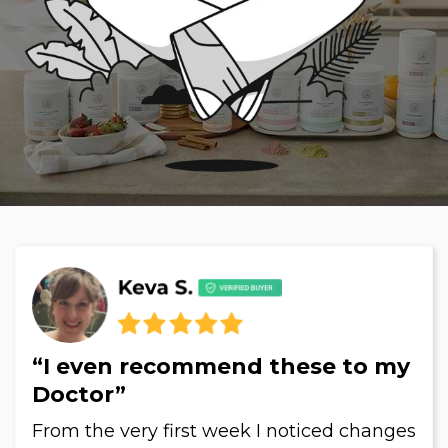
“I even recommend these to my
Doctor”
From the very first week I noticed changes