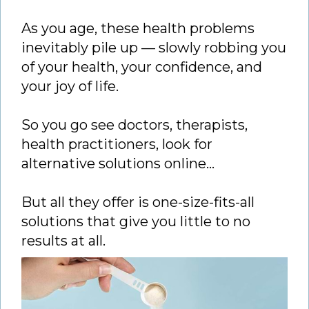
As you age, these health problems
inevitably pile up — slowly robbing you
of your health, your confidence, and
your joy of life.
So you go see doctors, therapists,
health practitioners, look for
alternative solutions online…
But all they offer is one-size-fits-all
solutions that give you little to no
results at all.