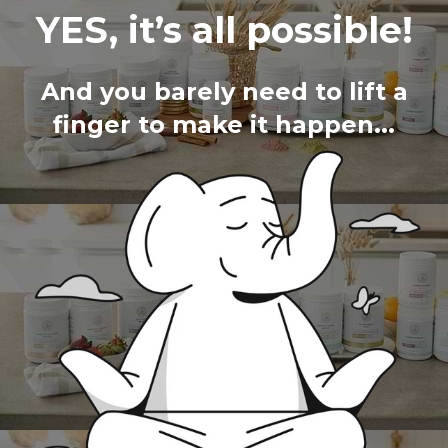
YES, it’s all possible!
And you barely need to lift a
finger to make it happen...