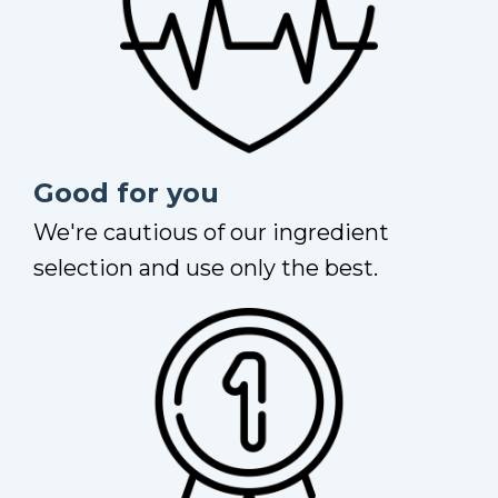
Good for you
We're cautious of our ingredient
selection and use only the best.