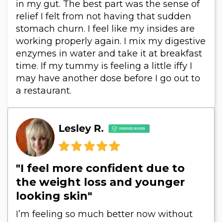
in my gut. The best part was the sense of
relief I felt from not having that sudden
stomach churn. I feel like my insides are
working properly again. I mix my digestive
enzymes in water and take it at breakfast
time. If my tummy is feeling a little iffy I
may have another dose before I go out to
a restaurant.
"I feel more confident due to
the weight loss and younger
looking skin"
I’m feeling so much better now without