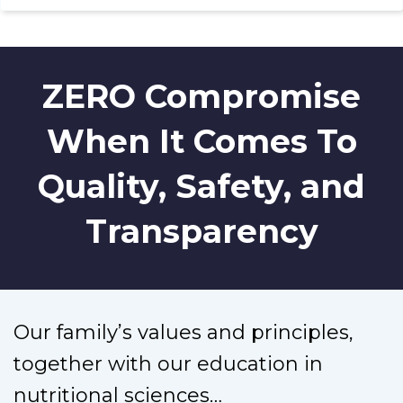
ZERO Compromise
When It Comes To
Quality, Safety, and
Transparency
Our family’s values and principles,
together with our education in
nutritional sciences…