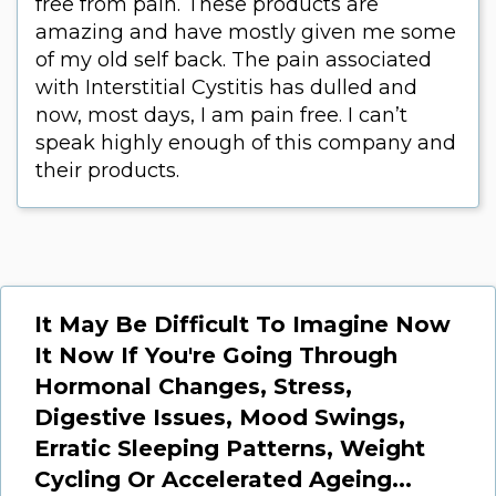
free from pain. These products are
amazing and have mostly given me some
of my old self back. The pain associated
with Interstitial Cystitis has dulled and
now, most days, I am pain free. I can’t
speak highly enough of this company and
their products.
It May Be Difficult To Imagine Now
It Now If You're Going Through
Hormonal Changes, Stress,
Digestive Issues, Mood Swings,
Erratic Sleeping Patterns, Weight
Cycling Or Accelerated Ageing...