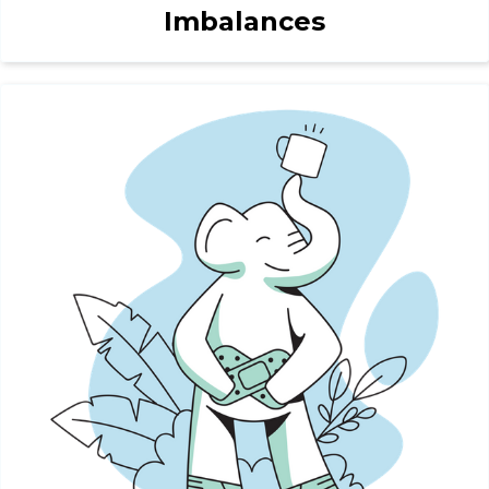
Imbalances