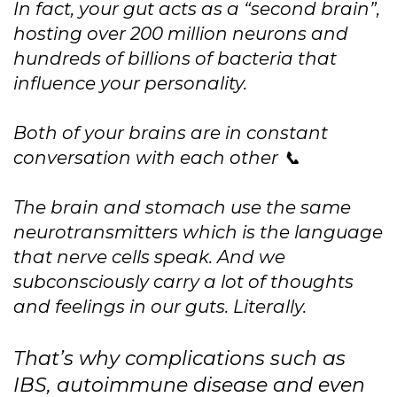
In fact, your gut acts as a “second brain”,
hosting over 200 million neurons and
hundreds of billions of bacteria that
influence your personality.
Both of your brains are in constant
conversation with each other 📞
The brain and stomach use the same
neurotransmitters which is the language
that nerve cells speak. And we
subconsciously carry a lot of thoughts
and feelings in our guts. Literally.
That’s why complications such as
IBS, autoimmune disease and even