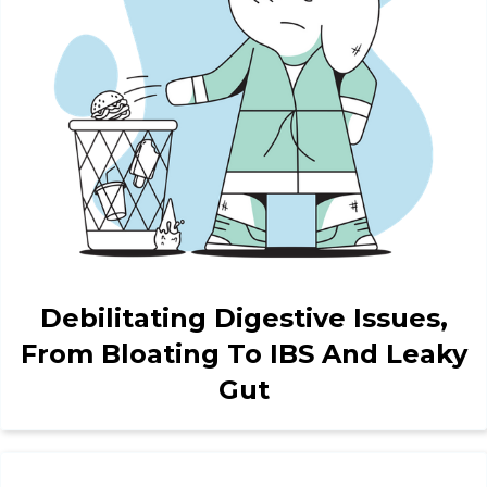
Debilitating Digestive Issues,
From Bloating To IBS And Leaky
Gut