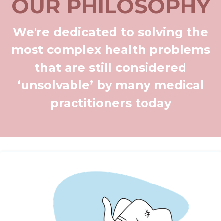
OUR PHILOSOPHY
We're dedicated to solving the
most complex health problems
that are still considered
‘unsolvable’ by many medical
practitioners today