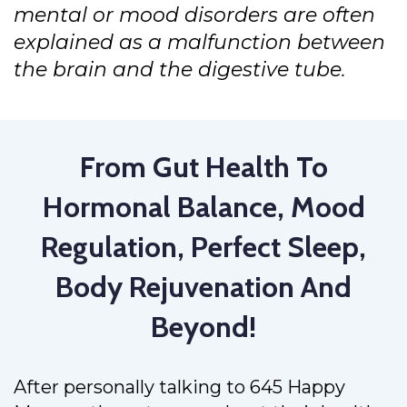
mental or mood disorders are often
explained as a malfunction between
the brain and the digestive tube.
From Gut Health To
Hormonal Balance, Mood
Regulation, Perfect Sleep,
Body Rejuvenation And
Beyond!
After personally talking to 645 Happy