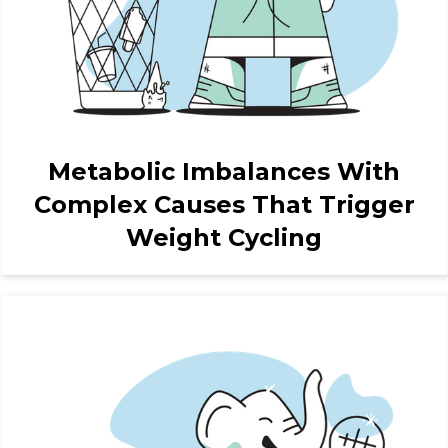
Metabolic Imbalances With
Complex Causes That Trigger
Weight Cycling