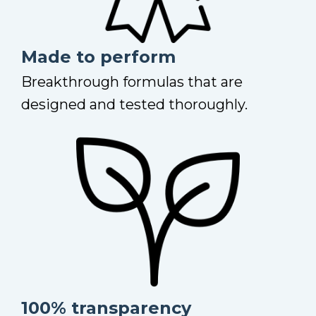
Made to perform
Breakthrough formulas that are
designed and tested thoroughly.
100% transparency