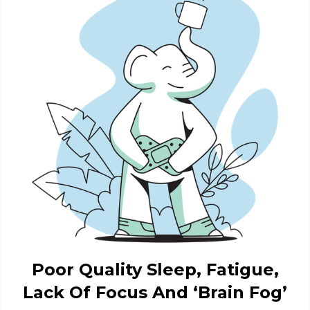
Poor Quality Sleep, Fatigue,
Lack Of Focus And ‘Brain Fog’