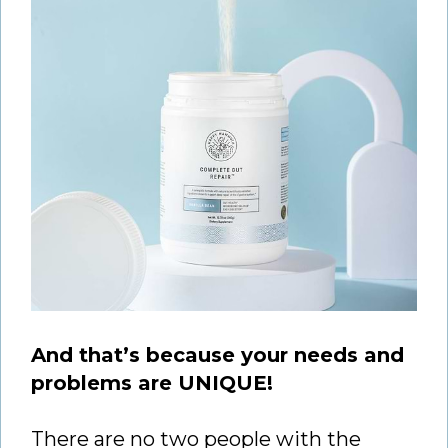
And that’s because your needs and
problems are UNIQUE!
There are no two people with the