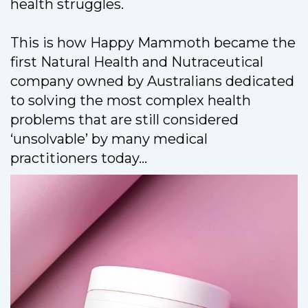
health struggles.
This is how Happy Mammoth became the
first Natural Health and Nutraceutical
company owned by Australians dedicated
to solving the most complex health
problems that are still considered
‘unsolvable’ by many medical
practitioners today...