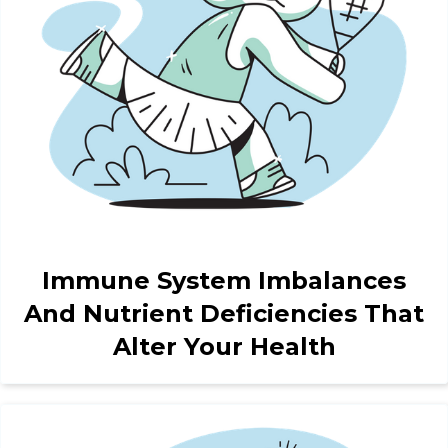
Immune System Imbalances
And Nutrient Deficiencies That
Alter Your Health