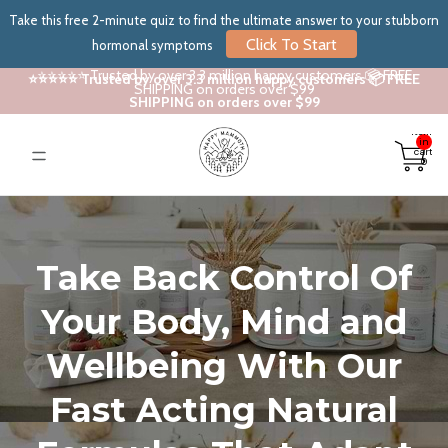
Take this free 2-minute quiz to find the ultimate answer to your stubborn
Click To Start
hormonal symptoms
⭐⭐⭐⭐⭐ Trusted by over 3.3 million happy customers 📦 FREE
⭐⭐⭐⭐⭐ Trusted by over 3.3 million happy customers 📦 FREE
SHIPPING on orders over $99
SHIPPING on orders over $99
Total
items
in
cart:
0
Take Back Control Of
Your Body, Mind and
Wellbeing With Our
Fast Acting Natural