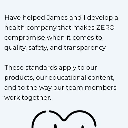
Have helped James and I develop a
health company that makes ZERO
compromise when it comes to
quality, safety, and transparency.
These standards apply to our
products, our educational content,
and to the way our team members
work together.