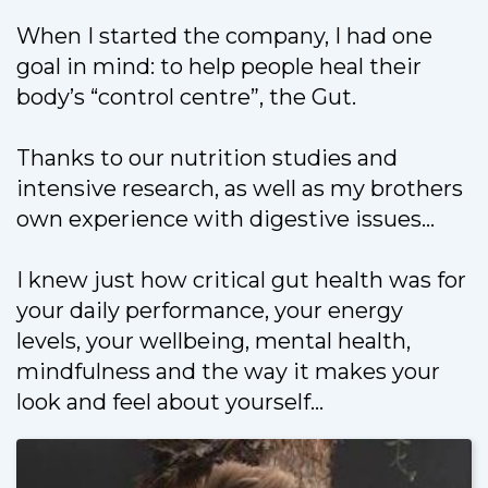
When I started the company, I had one
goal in mind: to help people heal their
body’s “control centre”, the Gut.
Thanks to our nutrition studies and
intensive research, as well as my brothers
own experience with digestive issues…
I knew just how critical gut health was for
your daily performance, your energy
levels, your wellbeing, mental health,
mindfulness and the way it makes your
look and feel about yourself...