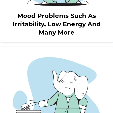
Mood Problems Such As
Irritability, Low Energy And
Many More