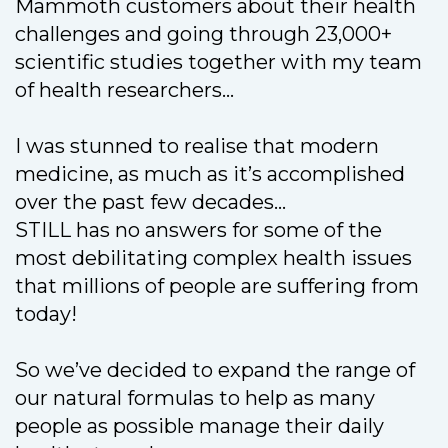
Mammoth customers about their health
challenges and going through 23,000+
scientific studies together with my team
of health researchers…
I was stunned to realise that modern
medicine, as much as it’s accomplished
over the past few decades…
STILL has no answers for some of the
most debilitating complex health issues
that millions of people are suffering from
today!
So we’ve decided to expand the range of
our natural formulas to help as many
people as possible manage their daily