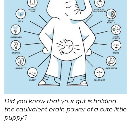
Did you know that your gut is holding
the equivalent brain power of a cute little
puppy?