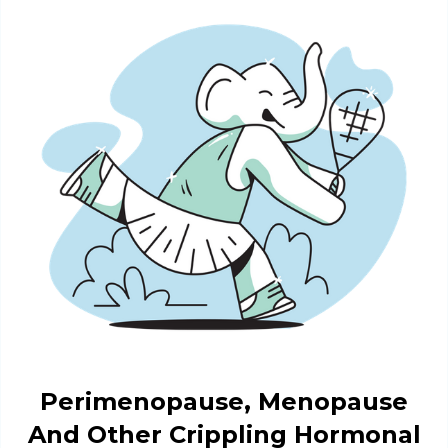
Perimenopause, Menopause
And Other Crippling Hormonal