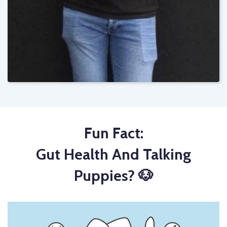
Fun Fact:
Gut Health And Talking
Puppies? 🐶