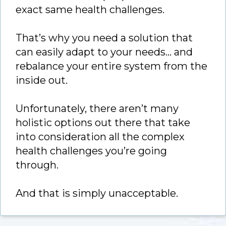
exact same health challenges.
That’s why you need a solution that
can easily adapt to your needs… and
rebalance your entire system from the
inside out.
Unfortunately, there aren’t many
holistic options out there that take
into consideration all the complex
health challenges you’re going
through.
And that is simply unacceptable.