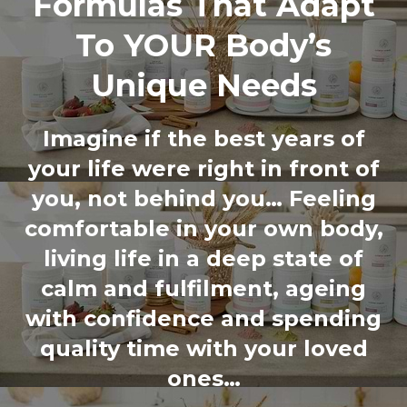
Formulas That Adapt
To YOUR Body’s
Unique Needs
Imagine if the best years of
your life were right in front of
you, not behind you… Feeling
comfortable in your own body,
living life in a deep state of
calm and fulfilment, ageing
with confidence and spending
quality time with your loved
ones…