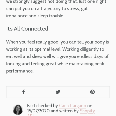
we strongly suggest not doing that. Just one night
can put you on a trajectory to stress, gut
imbalance and sleep trouble.
It’s All Connected
When you feel really good, you can tell your body is
working at its optimal level. Working diligently to
eat well and sleep well will give you endless days of
looking and feeling great while maintaining peak
performance.
Fact checked by
Carla Cargano
on
15/07/2020 and written by
Shopify
API