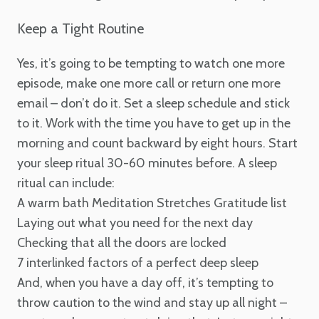
Keep a Tight Routine
Yes, it’s going to be tempting to watch one more
episode, make one more call or return one more
email – don’t do it. Set a sleep schedule and stick
to it. Work with the time you have to get up in the
morning and count backward by eight hours. Start
your sleep ritual 30-60 minutes before. A sleep
ritual can include:
A warm bath
Meditation
Stretches
Gratitude list
Laying out what you need for the next day
Checking that all the doors are locked
7 interlinked factors of a perfect deep sleep
And, when you have a day off, it’s tempting to
throw caution to the wind and stay up all night –