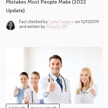
Mistakes Most People Make (2022
Update)
Fact checked by
Carla Cargano
on 12/11/2019
and written by
Shopify API