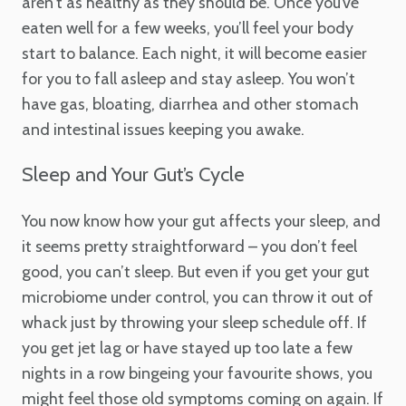
aren’t as healthy as they should be. Once you’ve
eaten well for a few weeks, you’ll feel your body
start to balance. Each night, it will become easier
for you to fall asleep and stay asleep. You won’t
have gas, bloating, diarrhea and other stomach
and intestinal issues keeping you awake.
Sleep and Your Gut’s Cycle
You now know how your gut affects your sleep, and
it seems pretty straightforward – you don’t feel
good, you can’t sleep. But even if you get your gut
microbiome under control, you can throw it out of
whack just by throwing your sleep schedule off. If
you get jet lag or have stayed up too late a few
nights in a row bingeing your favourite shows, you
might feel those old symptoms coming on again. If