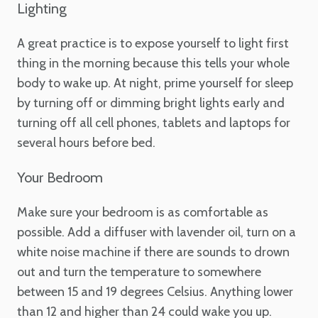
Lighting
A great practice is to expose yourself to light first
thing in the morning because this tells your whole
body to wake up. At night, prime yourself for sleep
by turning off or dimming bright lights early and
turning off all cell phones, tablets and laptops for
several hours before bed.
Your Bedroom
Make sure your bedroom is as comfortable as
possible. Add a diffuser with lavender oil, turn on a
white noise machine if there are sounds to drown
out and turn the temperature to somewhere
between 15 and 19 degrees Celsius. Anything lower
than 12 and higher than 24 could wake you up.