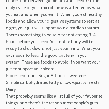
connection between gut health and sleep. (
) The
3
daily cycle of your microbiome is affected by what
you eat and when you eat it. When you eat healthy
foods and allow your digestive systems to rest at
night, your gut will support your circadian rhythm.
There’s something to be said for not eating 3-4
hours before you sleep. Your entire body will be
ready to shut down, not just your mind. What you
eat needs to feed the good bacteria in your
system. There are foods to avoid if you want your
gut to support your sleep:
Processed foods
Sugar
Artificial sweetener
Simple carbohydrates
Fatty or low-quality meats
Dairy
That probably seems like a list full of your favourite
things, and there’s the reason most people’s guts