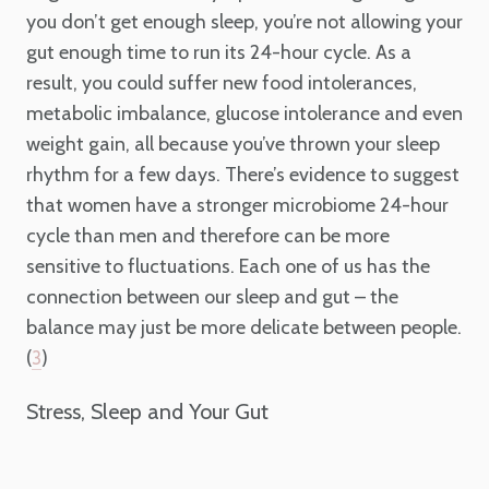
you don’t get enough sleep, you’re not allowing your
gut enough time to run its 24-hour cycle. As a
result, you could suffer new food intolerances,
metabolic imbalance, glucose intolerance and even
weight gain, all because you’ve thrown your sleep
rhythm for a few days. There’s evidence to suggest
that women have a stronger microbiome 24-hour
cycle than men and therefore can be more
sensitive to fluctuations. Each one of us has the
connection between our sleep and gut – the
balance may just be more delicate between people.
(
)
3
Stress, Sleep and Your Gut