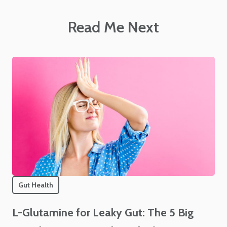
Read Me Next
Gut Health
L-Glutamine for Leaky Gut: The 5 Big