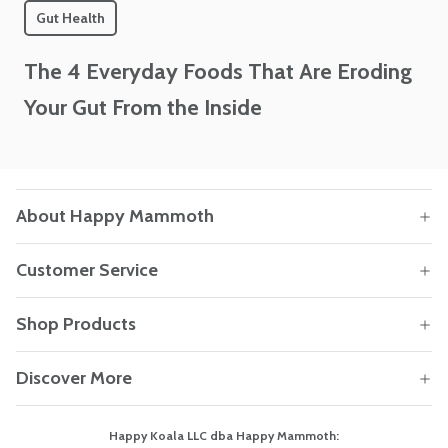
Gut Health
The 4 Everyday Foods That Are Eroding
Your Gut From the Inside
About Happy Mammoth
Customer Service
Shop Products
Discover More
Happy Koala LLC dba Happy Mammoth: