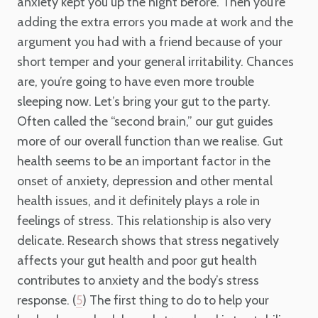
anxiety kept you up the night before. Then you’re
adding the extra errors you made at work and the
argument you had with a friend because of your
short temper and your general irritability. Chances
are, you’re going to have even more trouble
sleeping now. Let’s bring your gut to the party.
Often called the “second brain,” our gut guides
more of our overall function than we realise. Gut
health seems to be an important factor in the
onset of anxiety, depression and other mental
health issues, and it definitely plays a role in
feelings of stress. This relationship is also very
delicate. Research shows that stress negatively
affects your gut health and poor gut health
contributes to anxiety and the body’s stress
response. (
) The first thing to do to help your
5