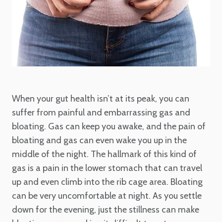
When your gut health isn’t at its peak, you can
suffer from painful and embarrassing gas and
bloating. Gas can keep you awake, and the pain of
bloating and gas can even wake you up in the
middle of the night. The hallmark of this kind of
gas is a pain in the lower stomach that can travel
up and even climb into the rib cage area. Bloating
can be very uncomfortable at night. As you settle
down for the evening, just the stillness can make