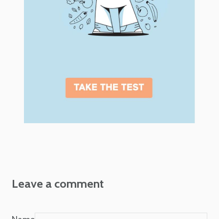
Leave a comment