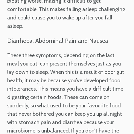
bloating worse, making it difficult to get
comfortable. This makes falling asleep challenging
and could cause you to wake up after you fall
asleep.
Diarrhoea, Abdominal Pain and Nausea
These three symptoms, depending on the last
meal you eat, can present themselves just as you
lay down to sleep. When this is a result of poor gut
health, it may be because you’ve developed food
intolerances. This means you have a difficult time
digesting certain foods. These can come on
suddenly, so what used to be your favourite food
that never bothered you can keep you up all night
with stomach pain and diarrhea because your
microbiome is unbalanced. If you don’t have the