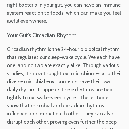
right bacteria in your gut, you can have an immune
system reaction to foods, which can make you feel
awful everywhere.
Your Gut’s Circadian Rhythm
Circadian rhythm is the 24-hour biological rhythm
that regulates our sleep-wake cycle. We each have
one, and no two are exactly alike. Through various
studies, it’s now thought our microbiomes and their
diverse microbial environments have their own
daily rhythm. It appears these rhythms are tied
tightly to our wake-sleep cycles. These studies
show that microbial and circadian rhythms
influence and impact each other. They can also
disrupt each other, proving even further the deep