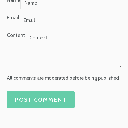
Name
Email
Content
All comments are moderated before being published
POST COMMENT