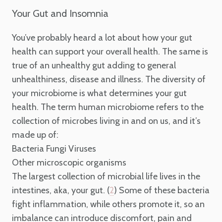
Your Gut and Insomnia
You’ve probably heard a lot about how your gut
health can support your overall health. The same is
true of an unhealthy gut adding to general
unhealthiness, disease and illness. The diversity of
your microbiome is what determines your gut
health. The term human microbiome refers to the
collection of microbes living in and on us, and it’s
made up of:
Bacteria
Fungi
Viruses
Other microscopic organisms
The largest collection of microbial life lives in the
intestines, aka, your gut. (
) Some of these bacteria
2
fight inflammation, while others promote it, so an
imbalance can introduce discomfort, pain and