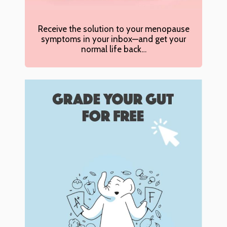
Receive the solution to your menopause
symptoms in your inbox—and get your
normal life back…