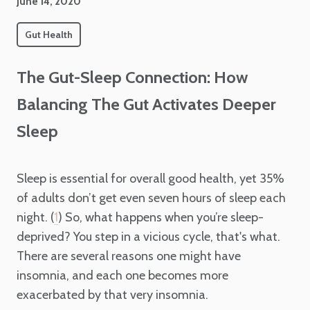
June 14, 2020
Gut Health
The Gut-Sleep Connection: How
Balancing The Gut Activates Deeper
Sleep
Sleep is essential for overall good health, yet 35%
of adults don’t get even seven hours of sleep each
night. (
) So, what happens when you’re sleep-
1
deprived? You step in a vicious cycle, that's what.
There are several reasons one might have
insomnia, and each one becomes more
exacerbated by that very insomnia.