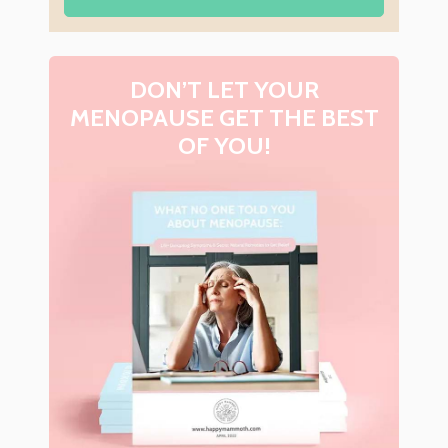
DON’T LET YOUR
MENOPAUSE GET THE BEST
OF YOU!