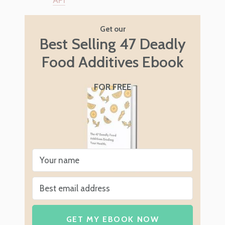
Get our
Best Selling 47 Deadly
Food Additives Ebook
FOR FREE
GET MY EBOOK NOW