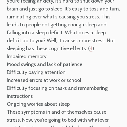
you’re feeling anxiety, it’s hard to shut down your
brain and just go to sleep. It’s easy to toss and turn,
ruminating over what’s causing you stress. This
leads to people not getting enough sleep and
falling into a sleep deficit. What does a sleep
deficit do to you? Well, it causes more stress. Not
sleeping has these cognitive effects: (
)
4
Impaired memory
Mood swings and lack of patience
Difficulty paying attention
Increased errors at work or school
Difficulty focusing on tasks and remembering
instructions
Ongoing worries about sleep
These symptoms in and of themselves cause
stress. Now, you’re going to bed with whatever