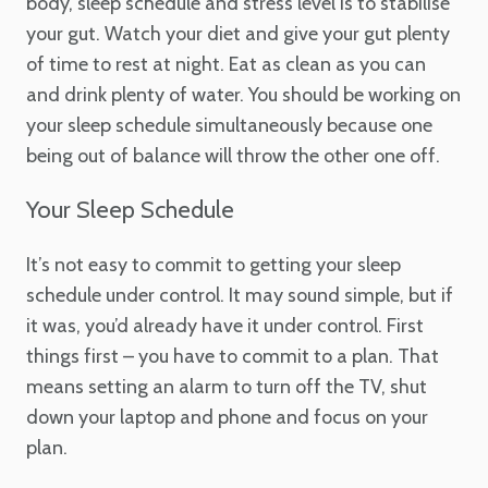
body, sleep schedule and stress level is to stabilise
your gut. Watch your diet and give your gut plenty
of time to rest at night. Eat as clean as you can
and drink plenty of water. You should be working on
your sleep schedule simultaneously because one
being out of balance will throw the other one off.
Your Sleep Schedule
It’s not easy to commit to getting your sleep
schedule under control. It may sound simple, but if
it was, you’d already have it under control. First
things first – you have to commit to a plan. That
means setting an alarm to turn off the TV, shut
down your laptop and phone and focus on your
plan.