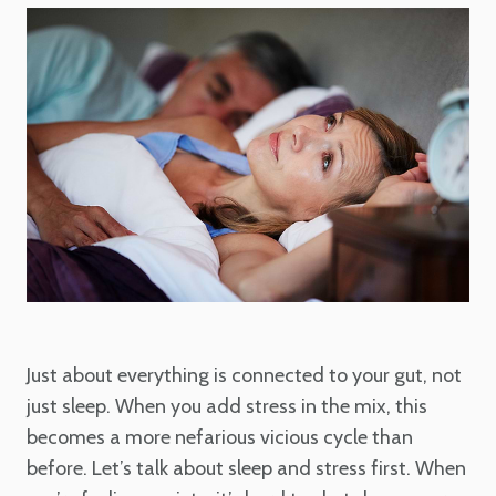
Just about everything is connected to your gut, not
just sleep. When you add stress in the mix, this
becomes a more nefarious vicious cycle than
before. Let’s talk about sleep and stress first. When