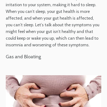
irritation to your system, making it hard to sleep.
When you can’t sleep, your gut health is more
affected, and when your gut health is affected,
you can’t sleep. Let’s talk about the symptoms you
might feel when your gut isn’t healthy and that
could keep or wake you up, which can then lead to
insomnia and worsening of these symptoms.
Gas and Bloating