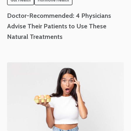
Gut Health
Hormone Health
Doctor-Recommended: 4 Physicians
Advise Their Patients to Use These
Natural Treatments