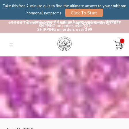
Take this free 2-minute quiz to find the ultimate answer to your stubborn
Click To Start
hormonal symptoms
⭐⭐⭐⭐⭐ Trusted by over 3.3 million happy customers 📦 FREE
⭐⭐⭐⭐⭐ Trusted by over 3.3 million happy customers 📦 FREE
SHIPPING on orders over $99
SHIPPING on orders over $99
Total
items
in
cart:
0