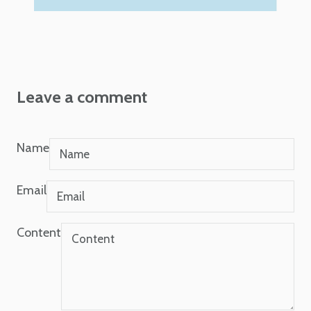
Leave a comment
Name
Email
Content