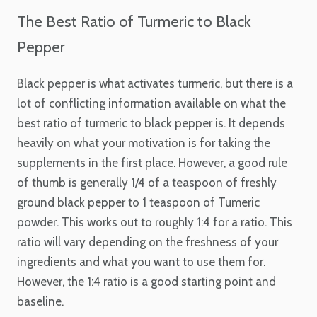
The Best Ratio of Turmeric to Black
Pepper
Black pepper is what activates turmeric, but there is a
lot of conflicting information available on what the
best ratio of turmeric to black pepper is. It depends
heavily on what your motivation is for taking the
supplements in the first place. However, a good rule
of thumb is generally 1/4 of a teaspoon of freshly
ground black pepper to 1 teaspoon of Tumeric
powder. This works out to roughly 1:4 for a ratio. This
ratio will vary depending on the freshness of your
ingredients and what you want to use them for.
However, the 1:4 ratio is a good starting point and
baseline.