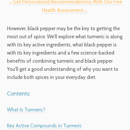
→Get Personalised Recommendations With Our Free
Health Assessment←
However, black pepper may be the key to getting the
most out of spice. We'll explore what turmeric is along
with its key active ingredients, what black pepper is
with its key ingredients and a few science-backed
benefits of combining turmeric and black pepper.
You'll get a good understanding of why you want to
include both spices in your everyday diet.
Contents:
What Is Turmeric?
Key Active Compounds in Turmeric