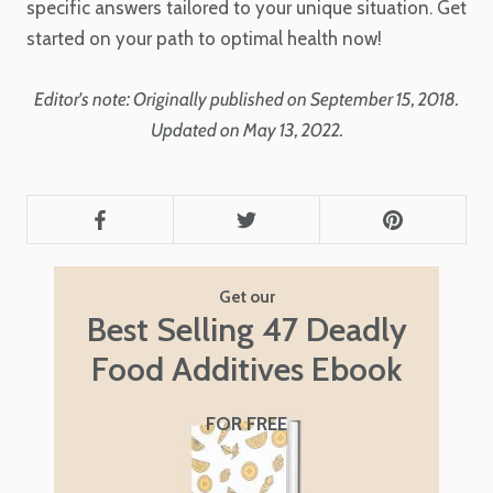
specific answers tailored to your unique situation. Get
started on your path to optimal health now!
Editor's note: Originally published on September 15, 2018.
Updated on May 13, 2022.
Get our
Best Selling 47 Deadly
Food Additives Ebook
FOR FREE