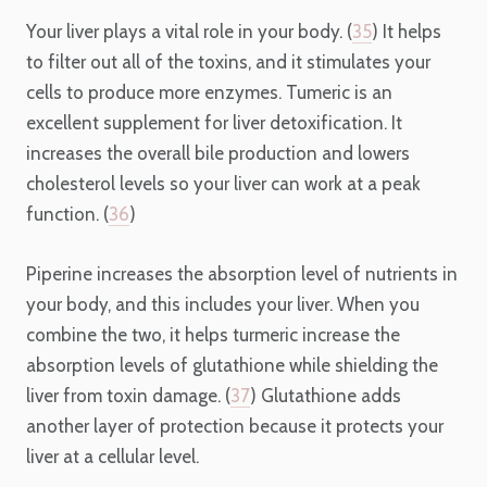
Your liver plays a vital role in your body. (
35
) It helps
to filter out all of the toxins, and it stimulates your
cells to produce more enzymes. Tumeric is an
excellent supplement for liver detoxification. It
increases the overall bile production and lowers
cholesterol levels so your liver can work at a peak
function. (
36
)
Piperine increases the absorption level of nutrients in
your body, and this includes your liver. When you
combine the two, it helps turmeric increase the
absorption levels of glutathione while shielding the
liver from toxin damage. (
37
) Glutathione adds
another layer of protection because it protects your
liver at a cellular level.