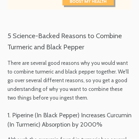
5 Science-Backed Reasons to Combine
Turmeric and Black Pepper
There are several good reasons why you would want
to combine turmeric and black pepper together. We'll
go over several different reasons, so you get a good
understanding of why you want to combine these
two things before you ingest them.
1. Piperine (In Black Pepper) Increases Curcumin
(In Turmeric) Absorption by 2000%