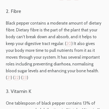
2. Fibre
Black pepper contains a moderate amount of dietary
fibre. Dietary fibre is the part of the plant that your
body can't break down and absorb, and it helps to
keep your digestive tract regular. (
20
) It also gives
your body more time to pull nutrients from it as it
moves through your system. It has several important
roles including preventing diarrhoea, normalising
blood sugar levels and enhancing your bone health.
(
21
) (
22
) (
23
)
3. Vitamin K
One tablespoon of black pepper contains 13% of