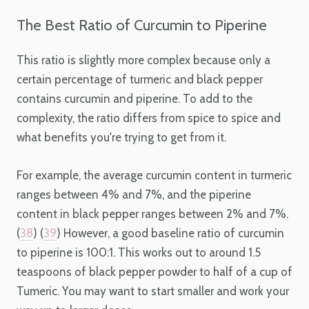
The Best Ratio of Curcumin to Piperine
This ratio is slightly more complex because only a
certain percentage of turmeric and black pepper
contains curcumin and piperine. To add to the
complexity, the ratio differs from spice to spice and
what benefits you're trying to get from it.
For example, the average curcumin content in turmeric
ranges between 4% and 7%, and the piperine
content in black pepper ranges between 2% and 7%.
(
38
) (
39
) However, a good baseline ratio of curcumin
to piperine is 100:1. This works out to around 1.5
teaspoons of black pepper powder to half of a cup of
Tumeric. You may want to start smaller and work your