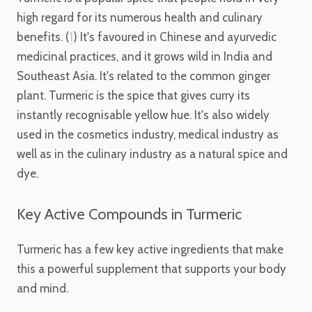
high regard for its numerous health and culinary
benefits. (
1
) It's favoured in Chinese and ayurvedic
medicinal practices, and it grows wild in India and
Southeast Asia. It's related to the common ginger
plant. Turmeric is the spice that gives curry its
instantly recognisable yellow hue. It's also widely
used in the cosmetics industry, medical industry as
well as in the culinary industry as a natural spice and
dye.
Key Active Compounds in Turmeric
Turmeric has a few key active ingredients that make
this a powerful supplement that supports your body
and mind.