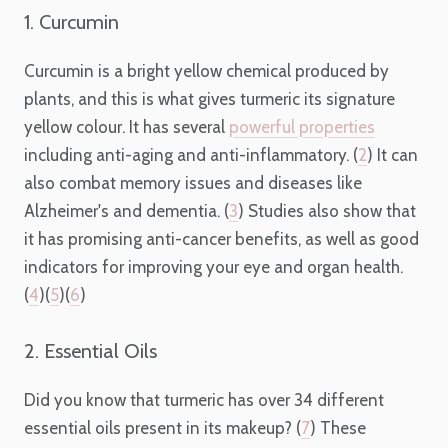
1. Curcumin
Curcumin is a bright yellow chemical produced by
plants, and this is what gives turmeric its signature
yellow colour. It has several
powerful properties
including anti-aging and anti-inflammatory. (
2
) It can
also combat memory issues and diseases like
Alzheimer's and dementia. (
3
) Studies also show that
it has promising anti-cancer benefits, as well as good
indicators for improving your eye and organ health.
(
4
)(
5
)(
6
)
2. Essential Oils
Did you know that turmeric has over 34 different
essential oils present in its makeup? (
7
) These