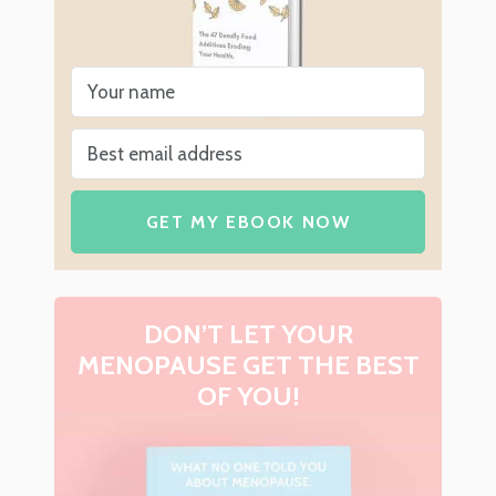
GET MY EBOOK NOW
DON’T LET YOUR
MENOPAUSE GET THE BEST
OF YOU!