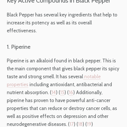
Key Active Compounds in Black Pepper
Black Pepper has several key ingredients that help to
increase its potency as well as its overall
effectiveness.
1. Piperine
Piperine is an alkaloid found in black pepper. This is
the main component that gives black pepper its spicy
taste and strong smell. It has several
notable
properties
including antioxidant, antibacterial and
nutrient absorption. (
14
) (
15
) (
16
) Additionally,
piperine has proven to have powerful anti-cancer
properties that can reduce or destroy cancer cells, as
well as positive effects on depression and other
neurodegenerative diseases. (
17
) (
18
) (
19
)