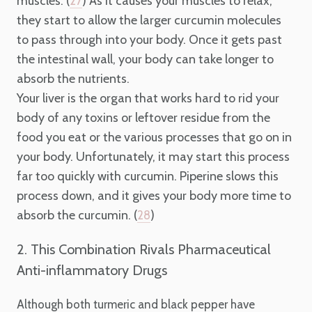
muscles. (
) As it causes your muscles to relax,
27
they start to allow the larger curcumin molecules
to pass through into your body. Once it gets past
the intestinal wall, your body can take longer to
absorb the nutrients.
Your liver is the organ that works hard to rid your
body of any toxins or leftover residue from the
food you eat or the various processes that go on in
your body. Unfortunately, it may start this process
far too quickly with curcumin. Piperine slows this
process down, and it gives your body more time to
absorb the curcumin. (
)
28
2. This Combination Rivals Pharmaceutical
Anti-inflammatory Drugs
Although both turmeric and black pepper have