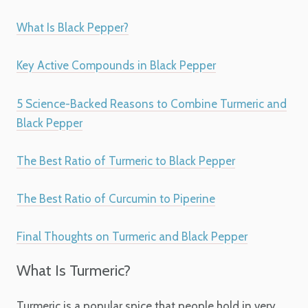
What Is Black Pepper?
Key Active Compounds in Black Pepper
5 Science-Backed Reasons to Combine Turmeric and
Black Pepper
The Best Ratio of Turmeric to Black Pepper
The Best Ratio of Curcumin to Piperine
Final Thoughts on Turmeric and Black Pepper
What Is Turmeric?
Turmeric is a popular spice that people hold in very