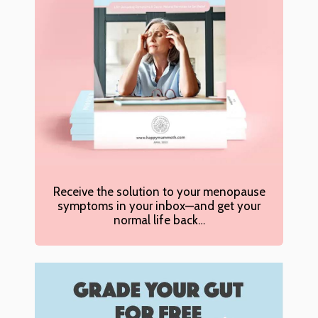
Receive the solution to your menopause
symptoms in your inbox—and get your
normal life back…