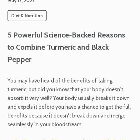
May 12, 2022
Diet & Nutrition
5 Powerful Science-Backed Reasons
to Combine Turmeric and Black
Pepper
You may have heard of the benefits of taking
turmeric, but did you know that your body doesn't
absorb it very well? Your body usually breaks it down
and expels it before you have a chance to get the full
benefits because it doesn't break down and merge
seamlessly in your bloodstream.