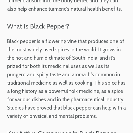
turmeric absorb into the body better, and they can
also help enhance turmeric's natural health benefits.
What Is Black Pepper?
Black pepper is a flowering vine that produces one of
the most widely used spices in the world. It grows in
the hot and humid climate of South India, and it's
prized for both its medicinal uses as well as its
pungent and spicy taste and aroma. It's common in
traditional medicine as well as cooking. This spice has
a long history as a powerful folk medicine, as a spice
for various dishes and in the pharmaceutical industry.
Studies have proved that black pepper can help with a
variety of physical and mental problems.