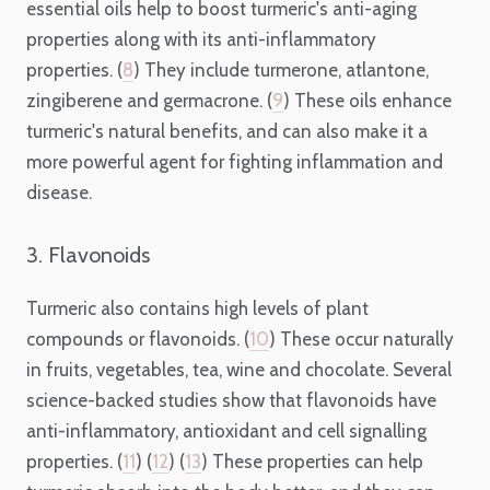
essential oils help to boost turmeric's anti-aging
properties along with its anti-inflammatory
properties. (
8
) They include turmerone, atlantone,
zingiberene and germacrone. (
9
) These oils enhance
turmeric's natural benefits, and can also make it a
more powerful agent for fighting inflammation and
disease.
3. Flavonoids
Turmeric also contains high levels of plant
compounds or flavonoids. (
10
) These occur naturally
in fruits, vegetables, tea, wine and chocolate. Several
science-backed studies show that flavonoids have
anti-inflammatory, antioxidant and cell signalling
properties. (
11
) (
12
) (
13
) These properties can help