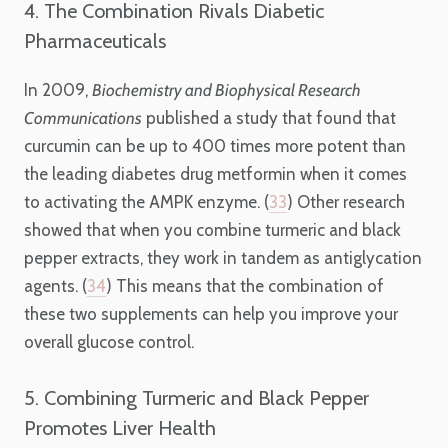
4. The Combination Rivals Diabetic
Pharmaceuticals
In 2009,
Biochemistry and Biophysical Research
Communications
published a study that found that
curcumin can be up to 400 times more potent than
the leading diabetes drug metformin when it comes
to activating the AMPK enzyme. (
33
) Other research
showed that when you combine turmeric and black
pepper extracts, they work in tandem as antiglycation
agents. (
34
) This means that the combination of
these two supplements can help you improve your
overall glucose control.
5. Combining Turmeric and Black Pepper
Promotes Liver Health