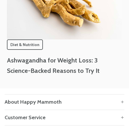
Diet & Nutrition
Ashwagandha for Weight Loss: 3
Science-Backed Reasons to Try It
About Happy Mammoth
Customer Service