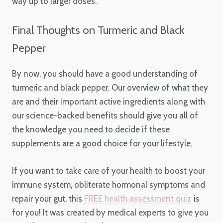
way up to larger doses.
Final Thoughts on Turmeric and Black
Pepper
By now, you should have a good understanding of
turmeric and black pepper. Our overview of what they
are and their important active ingredients along with
our science-backed benefits should give you all of
the knowledge you need to decide if these
supplements are a good choice for your lifestyle.
If you want to take care of your health to boost your
immune system, obliterate hormonal symptoms and
repair your gut, this
FREE health assessment quiz
is
for you! It was created by medical experts to give you