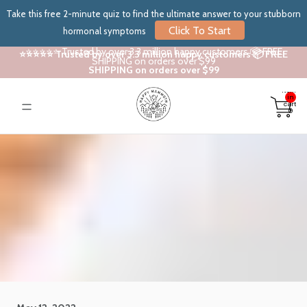
Take this free 2-minute quiz to find the ultimate answer to your stubborn
Click To Start
hormonal symptoms
⭐⭐⭐⭐⭐ Trusted by over 3.3 million happy customers 📦 FREE
⭐⭐⭐⭐⭐ Trusted by over 3.3 million happy customers 📦 FREE
SHIPPING on orders over $99
SHIPPING on orders over $99
Total
items
in
cart:
0