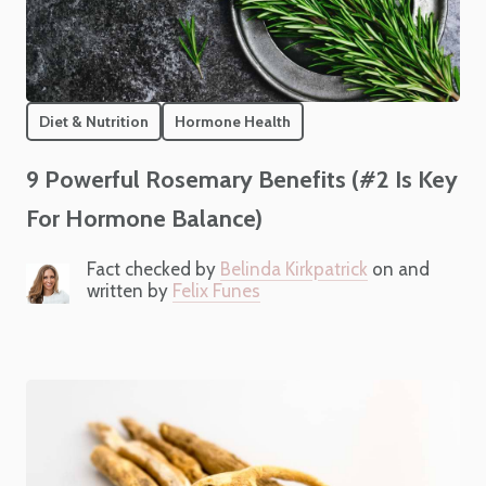
Diet & Nutrition
Hormone Health
9 Powerful Rosemary Benefits (#2 Is Key
For Hormone Balance)
Fact checked by
Belinda Kirkpatrick
on and
written by
Felix Funes