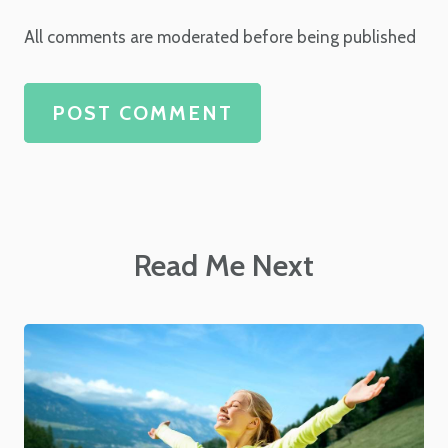
All comments are moderated before being published
POST COMMENT
Read Me Next