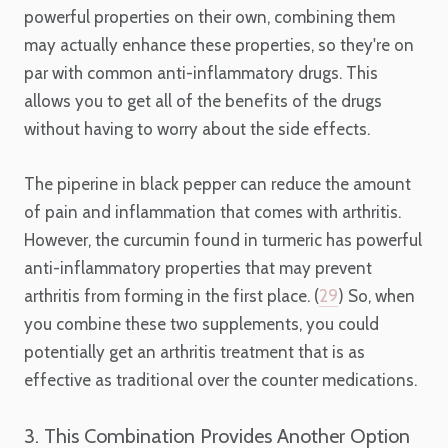
powerful properties on their own, combining them
may actually enhance these properties, so they're on
par with common anti-inflammatory drugs. This
allows you to get all of the benefits of the drugs
without having to worry about the side effects.
The piperine in black pepper can reduce the amount
of pain and inflammation that comes with arthritis.
However, the curcumin found in turmeric has powerful
anti-inflammatory properties that may prevent
arthritis from forming in the first place. (
29
) So, when
you combine these two supplements, you could
potentially get an arthritis treatment that is as
effective as traditional over the counter medications.
3. This Combination Provides Another Option