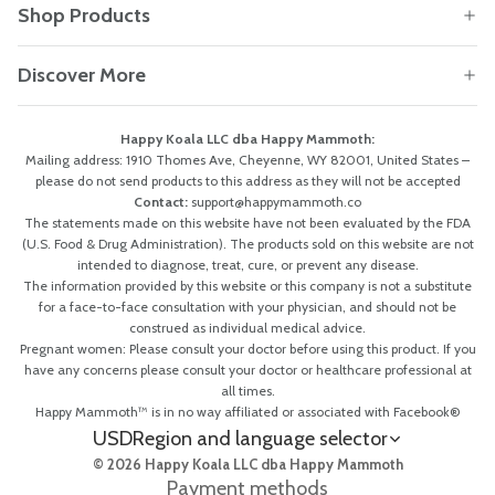
Shop Products
Discover More
Happy Koala LLC dba Happy Mammoth:
Mailing address: 1910 Thomes Ave, Cheyenne, WY 82001, United States –
please do not send products to this address as they will not be accepted
Contact:
support@happymammoth.co
The statements made on this website have not been evaluated by the FDA
(U.S. Food & Drug Administration). The products sold on this website are not
intended to diagnose, treat, cure, or prevent any disease.
The information provided by this website or this company is not a substitute
for a face-to-face consultation with your physician, and should not be
construed as individual medical advice.
Pregnant women: Please consult your doctor before using this product. If you
have any concerns please consult your doctor or healthcare professional at
all times.
Happy Mammoth™ is in no way affiliated or associated with Facebook®
USD
Region and language selector
© 2026 Happy Koala LLC dba Happy Mammoth
Payment methods