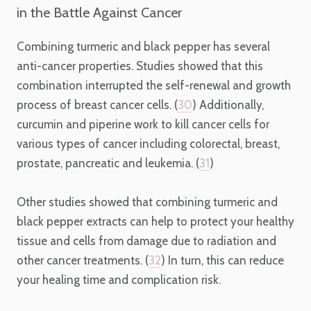
in the Battle Against Cancer
Combining turmeric and black pepper has several
anti-cancer properties. Studies showed that this
combination interrupted the self-renewal and growth
process of breast cancer cells. (
30
) Additionally,
curcumin and piperine work to kill cancer cells for
various types of cancer including colorectal, breast,
prostate, pancreatic and leukemia. (
31
)
Other studies showed that combining turmeric and
black pepper extracts can help to protect your healthy
tissue and cells from damage due to radiation and
other cancer treatments. (
32
) In turn, this can reduce
your healing time and complication risk.