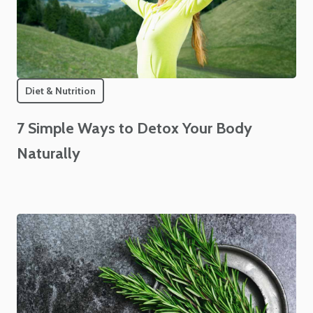
Diet & Nutrition
7 Simple Ways to Detox Your Body
Naturally