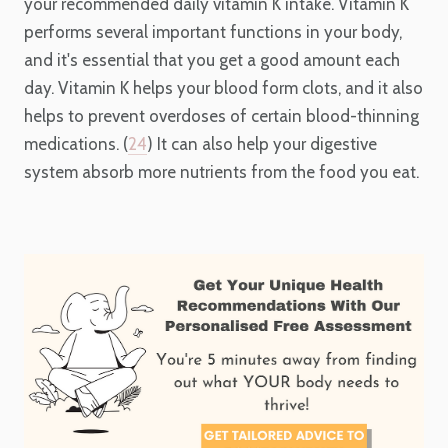
your recommended daily vitamin K intake. Vitamin K
performs several important functions in your body,
and it's essential that you get a good amount each
day. Vitamin K helps your blood form clots, and it also
helps to prevent overdoses of certain blood-thinning
medications. (
24
) It can also help your digestive
system absorb more nutrients from the food you eat.