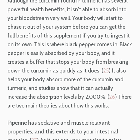
Although the curcumin found in turmeric has several
powerful health benefits, it isn't able to absorb into
your bloodstream very well. Your body will start to
phase it out of your system before you can get the
full benefits of this supplement if you try to ingest it
on its own. This is where black pepper comes in. Black
pepper is easily absorbed by your body, and it
creates a buffer that stops your body from breaking
down the curcumin as quickly as it does. (
25
) It also
helps your body absorb more of the curcumin and
turmeric, and studies show that it can actually
increase the absorption levels by 2,000%. (
26
) There
are two main theories about how this works.
Piperine has sedative and muscle relaxant
properties, and this extends to your intestinal