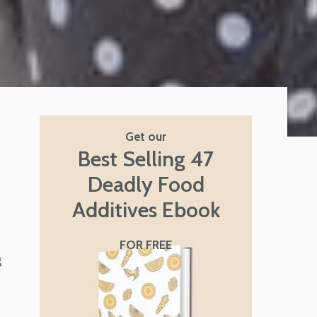
Get our
Best Selling 47
Deadly Food
Additives Ebook
FOR FREE
g