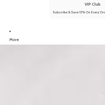
VIP Club
Subscribe & Save 15% On Every Ord
Now reading:
6 Natural Treatments for PMS to Get Rid of All You
More