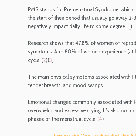
PMS stands for Premenstrual Syndrome, which 
the start of their period that usually go away 2
negatively impact daily life to some degree. (
1
)
Research shows that 47.8% of women of reproduc
symptoms. And 80% of women experience (at l
cycle. (
2
)(
3
)
The main physical symptoms associated with P
tender breasts, and mood swings.
Emotional changes commonly associated with PMS
overwhelm, and excessive crying. It’s also not un
phases of the menstrual cycle. (
4
)