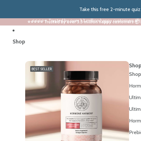
Take this free 2-minute qui
⭐⭐⭐⭐⭐ Trusted by over 3.3 million happy customers 📦
⭐⭐⭐⭐⭐ Trusted by over 3.3 million happy customers 📦
Shop
Shop
BEST SELLER
Shop
Horm
Ultim
Ultim
Horm
Prebi