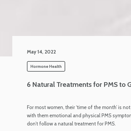
May 14, 2022
Hormone Health
6 Natural Treatments for PMS to 
For most women, their ‘time of the month’ is no
with them emotional and physical PMS symptoms 
don’t follow a natural treatment for PMS.