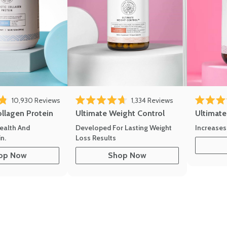
10,930
Reviews
1,334
Reviews
of 5 stars
Rated 4.7 out of 5 stars
Rated 4.8 
ollagen Protein
Ultimate Weight Control
Ultimat
ealth And
Developed For Lasting Weight
Increases
n.
Loss Results
op Now
Shop Now