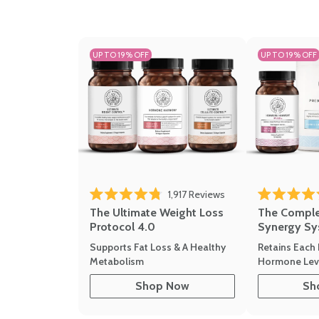
UP TO 19% OFF
UP TO 19% OFF
1,917
Reviews
Rated 4.8 out of 5 stars
Rated 4.7 out 
The Ultimate Weight Loss
The Compl
Protocol 4.0
Synergy Sy
Supports Fat Loss & A Healthy
Retains Each 
Metabolism
Hormone Leve
Shop Now
Sh