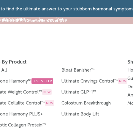
z to find the ultimate answer to your stubborn hormonal symptom
 FREE SHIPPING on orders over $99
 FREE SHIPPING on orders over $99
 By Product
Sh
 All
Bloat Banisher™
Ho
Gu
one Harmony™
Ultimate Cravings Control™
BEST SELLER
NEW
De
ate Weight Control™
Ultimate GLP-1™
NEW
An
ate Cellulite Control™
Colostrum Breakthrough
Mo
NEW
one Harmony PLUS+
Ultimate Body Lift
otic Collagen Protein™