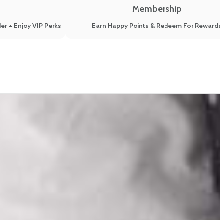
Membership
er + Enjoy VIP Perks
Earn Happy Points & Redeem For Reward
r Symptoms