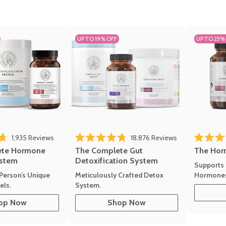
UP TO 19% OFF
UP TO 25%
1,935
Reviews
18,876
Reviews
Rated 4.7 
of 5 stars
Rated 4.8 out of 5 stars
The Hor
ete Hormone
The Complete Gut
stem
Detoxification System
Supports 
Hormone
Person’s Unique
Meticulously Crafted Detox
ls.
System.
op Now
Shop Now