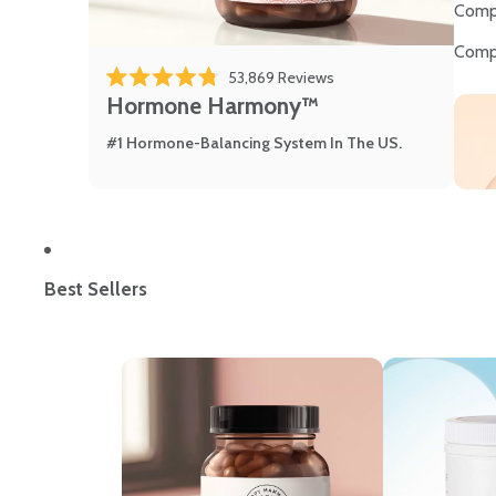
Comp
Comp
53,869
Reviews
Rated 4.8 out of 5 stars
Hormone Harmony™
#1 Hormone-Balancing System In The US.
Best Sellers