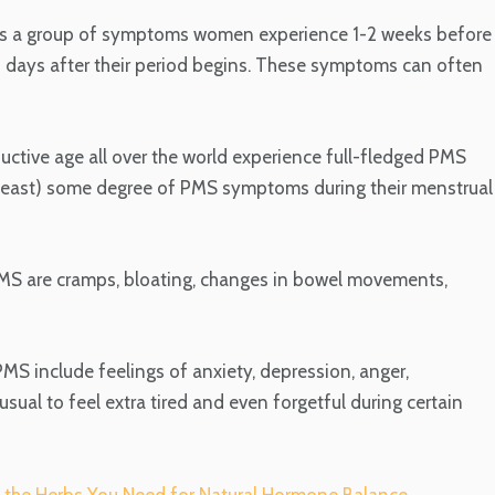
is a group of symptoms women experience 1-2 weeks before
-3 days after their period begins. These symptoms can often
tive age all over the world experience full-fledged PMS
east) some degree of PMS symptoms during their menstrual
MS are cramps, bloating, changes in bowel movements,
 include feelings of anxiety, depression, anger,
usual to feel extra tired and even forgetful during certain