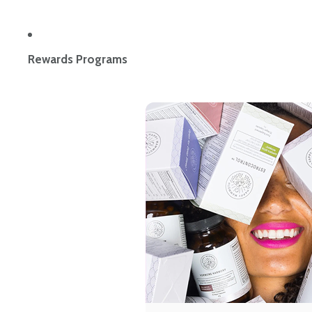
Rewards Programs