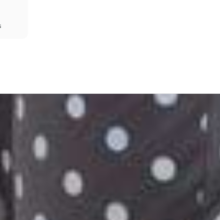
s
Share
Prev
Next