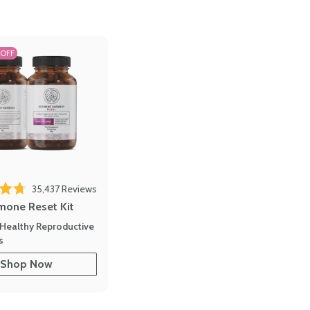
 OFF
35,437
Reviews
out of 5 stars
mone Reset Kit
Healthy Reproductive
s
Shop Now