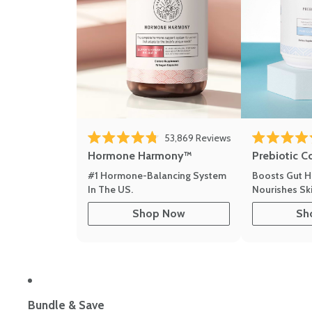
53,869
Reviews
Rated 4.8 out of 5 stars
Rated 4.8 out 
Hormone Harmony™
Prebiotic C
#1 Hormone-Balancing System
Boosts Gut H
In The US.
Nourishes Ski
Shop Now
Sh
Bundle & Save