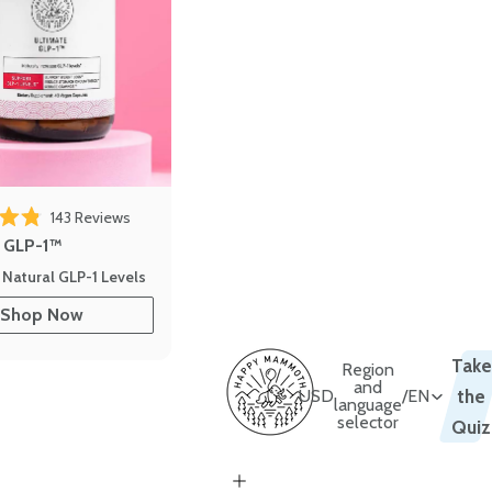
143
Reviews
out of 5 stars
e GLP-1™
 Natural GLP-1 Levels
Shop Now
Take
Region
and
USD
/
EN
the
language
selector
Quiz