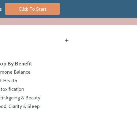
s
Click To Start
op By Benefit
mone Balance
t Health
toxification
ti-Ageing & Beauty
od, Clarity & Sleep