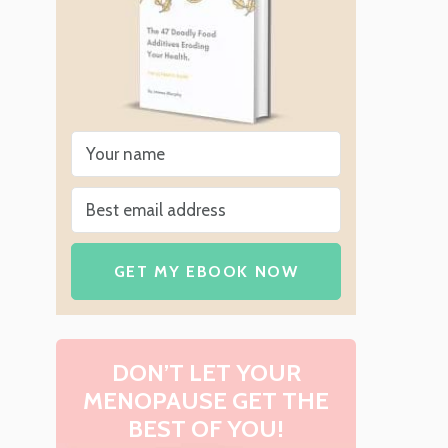
GET MY EBOOK NOW
DON’T LET YOUR
MENOPAUSE GET THE
BEST OF YOU!