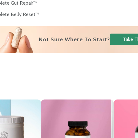
lete Gut Repair™
lete Belly Reset™
Not Sure Where To Start?
Take T