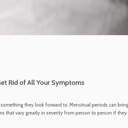
Get Rid of All Your Symptoms
t something they look forward to. Menstrual periods can brin
that vary greatly in severity from person to person if they