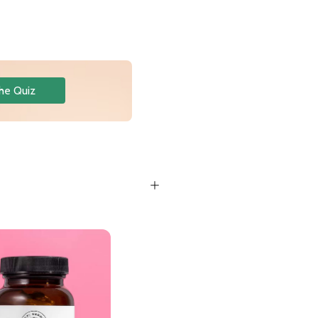
he Quiz