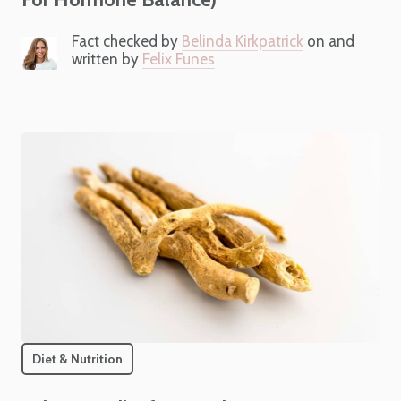
Fact checked by
Belinda Kirkpatrick
on and
written by
Felix Funes
Diet & Nutrition