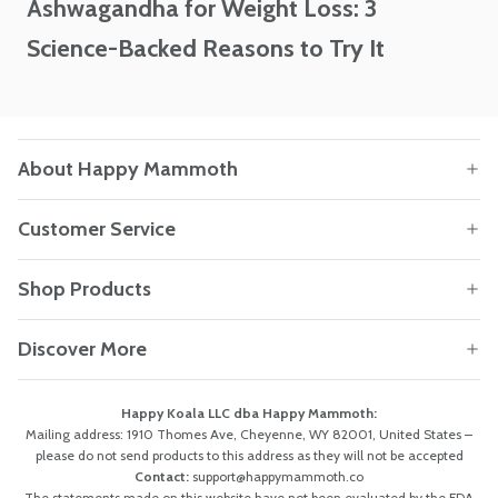
Ashwagandha for Weight Loss: 3
Science-Backed Reasons to Try It
About Happy Mammoth
Customer Service
Shop Products
Discover More
Happy Koala LLC dba Happy Mammoth:
Mailing address: 1910 Thomes Ave, Cheyenne, WY 82001, United States –
please do not send products to this address as they will not be accepted
Contact:
support@happymammoth.co
The statements made on this website have not been evaluated by the FDA