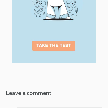
Leave a comment