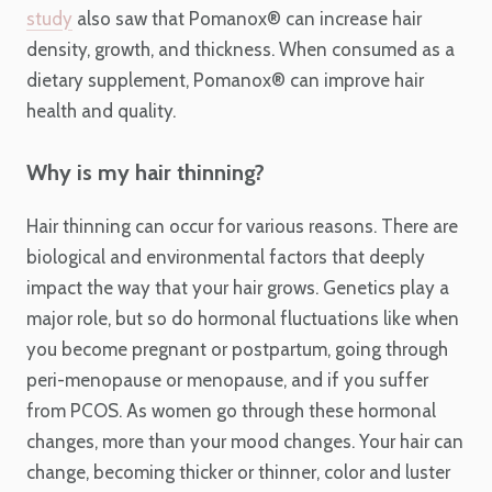
study
also saw that Pomanox
®
can increase hair
density, growth, and thickness. When consumed as a
dietary supplement, Pomanox
®
can improve hair
health and quality.
Why is my hair thinning?
Hair thinning can occur for various reasons. There are
biological and environmental factors that deeply
impact the way that your hair grows. Genetics play a
major role, but so do hormonal fluctuations like when
you become pregnant or postpartum, going through
peri-menopause or menopause, and if you suffer
from PCOS. As women go through these hormonal
changes, more than your mood changes. Your hair can
change, becoming thicker or thinner, color and luster