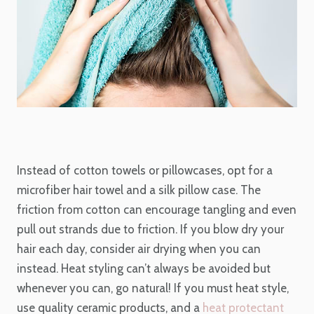
Instead of cotton towels or pillowcases, opt for a
microfiber hair towel and a silk pillow case. The
friction from cotton can encourage tangling and even
pull out strands due to friction. If you blow dry your
hair each day, consider air drying when you can
instead. Heat styling can’t always be avoided but
whenever you can, go natural! If you must heat style,
use quality ceramic products, and a
heat protectant