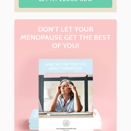
DON’T LET YOUR
MENOPAUSE GET THE BEST
OF YOU!