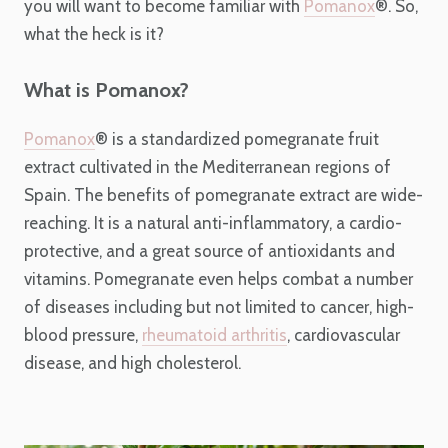
you will want to become familiar with
Pomanox
®
. So,
what the heck is it?
What is Pomanox?
Pomanox
®
is a standardized pomegranate fruit
extract cultivated in the Mediterranean regions of
Spain. The benefits of pomegranate extract are wide-
reaching. It is a natural anti-inflammatory, a cardio-
protective, and a great source of antioxidants and
vitamins. Pomegranate even helps combat a number
of diseases including but not limited to cancer, high-
blood pressure,
rheumatoid arthritis
, cardiovascular
disease, and high cholesterol.