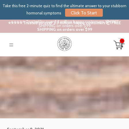
Take this free 2-minute quiz to find the ultimate answer to your stubborn
Click To Start
hormonal symptoms
⭐⭐⭐⭐⭐ Trusted by over 3.3 million happy customers 📦 FREE
⭐⭐⭐⭐⭐ Trusted by over 3.3 million happy customers 📦 FREE
SHIPPING on orders over $99
SHIPPING on orders over $99
Total
items
in
cart:
0