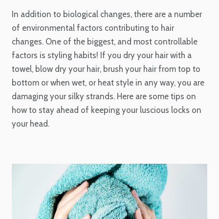
In addition to biological changes, there are a number
of environmental factors contributing to hair
changes. One of the biggest, and most controllable
factors is styling habits! If you dry your hair with a
towel, blow dry your hair, brush your hair from top to
bottom or when wet, or heat style in any way, you are
damaging your silky strands. Here are some tips on
how to stay ahead of keeping your luscious locks on
your head.