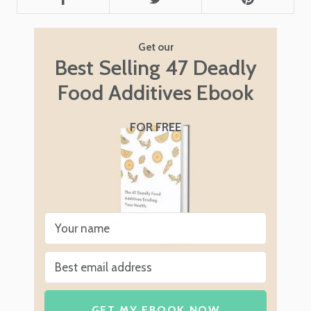
Get our
Best Selling 47 Deadly
Food Additives Ebook
FOR FREE
GET MY EBOOK NOW