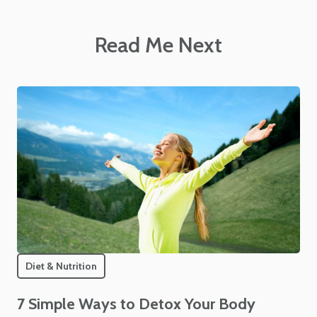
Read Me Next
Diet & Nutrition
7 Simple Ways to Detox Your Body