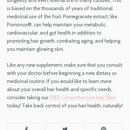
longevity and even, eternal life in many cultures. This
is based on the thousands of years of traditional
medicinal use of the fruit. Pomegranate extract, like
Pomonox®, can help maintain your metabolic,
cardiovascular, and gut health in addition to
promoting hair growth, combating aging, and helping
you maintain glowing skin.
Like any new supplement, make sure that you consult
with your doctor before beginning a new dietary or
medicinal routine. If you would like to learn more
about your overall hair health and specific needs,
consider taking our
FREE Comprehensive Hair Quiz
today
! Take back control of your hair health, naturally!