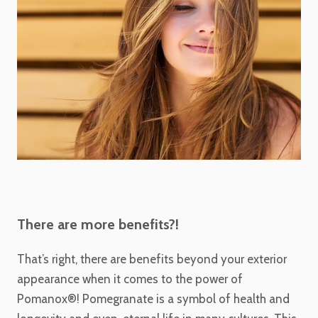
There are more benefits?!
That’s right, there are benefits beyond your exterior
appearance when it comes to the power of
Pomanox®! Pomegranate is a symbol
of health and