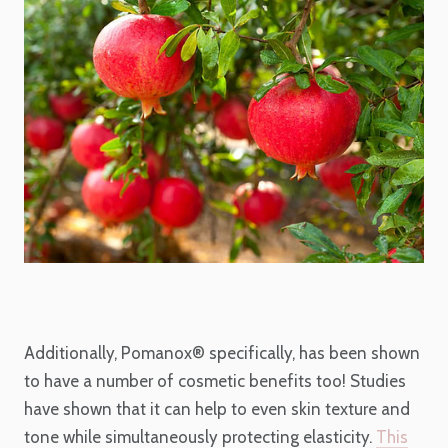
Additionally, Pomanox
®
specifically, has been shown
to have a number of cosmetic
benefits too! Studies
have shown that it can help to even skin texture and
tone while simultaneously protecting elasticity.
This