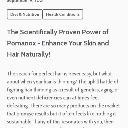
September 9, 2021
Diet & Nutrition
Health Conditions
The Scientifically Proven Power of
Pomanox - Enhance Your Skin and
Hair Naturally!
The search for perfect hair is never easy, but what
about when your hair is thinning? The uphill battle of
fighting hair thinning as a result of genetics, aging, or
even nutrient deficiencies can at times feel
defeating. There are so many products on the market
that promise results but it often feels like nothing is
sustainable. If any of this resonates with you, then