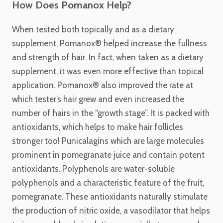
How Does Pomanox Help?
When tested both topically and as a dietary
supplement, Pomanox
®
helped increase the fullness
and strength of hair. In fact, when taken as a dietary
supplement, it was even more effective than topical
application. Pomanox
®
also improved the rate at
which tester’s hair grew and even increased the
number of hairs in the “growth stage”. It is packed with
antioxidants, which helps to make hair follicles
stronger too!
Punicalagins which are large molecules
prominent in pomegranate juice and contain potent
antioxidants. P
olyphenols
are water-soluble
polyphenols and a characteristic feature of the fruit,
pomegranate. These antioxidants naturally stimulate
the production of nitric oxide, a vasodilator that helps