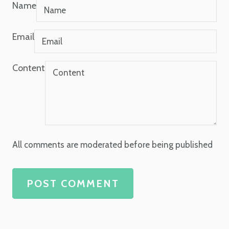
Name
Email
Content
All comments are moderated before being published
POST COMMENT