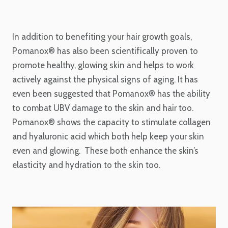
In addition to benefiting your hair growth goals,
Pomanox® has also been scientifically proven to
promote healthy, glowing skin and helps to work
actively against the physical signs of aging. It has
even been suggested that Pomanox® has the ability
to combat UBV damage to the skin and hair too.
Pomanox® shows the capacity to stimulate collagen
and hyaluronic acid which both help keep your skin
even and glowing. These both enhance the skin’s
elasticity and hydration to the skin too.