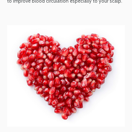
to improve blood circulation especially to your scalp.