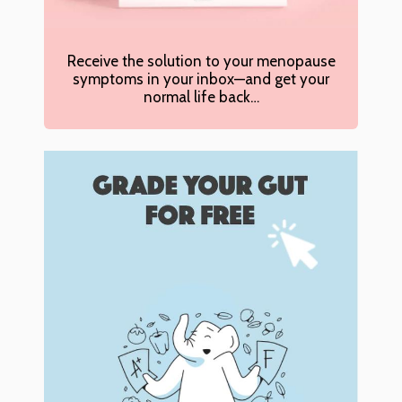
Receive the solution to your menopause
symptoms in your inbox—and get your
normal life back…