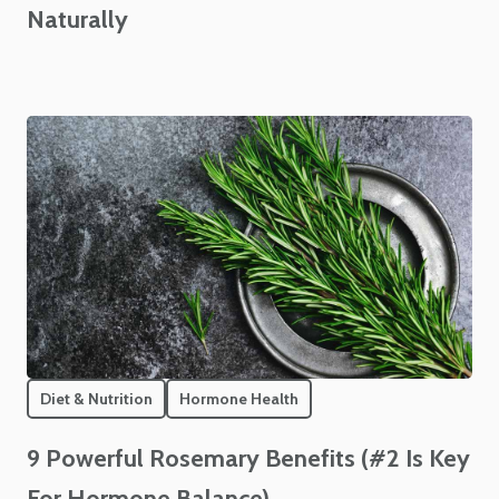
Naturally
Diet & Nutrition
Hormone Health
9 Powerful Rosemary Benefits (#2 Is Key
For Hormone Balance)