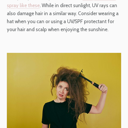
spray like these
. While in direct sunlight, UV rays can
also damage hair in a similar way. Consider wearing a
hat when you can or using a UV/SPF protectant for
your hair and scalp when enjoying the sunshine.