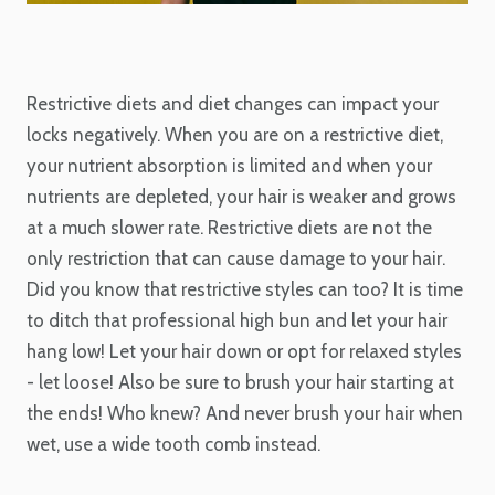
Restrictive diets and diet changes can impact your
locks negatively. When you are on a restrictive diet,
your nutrient absorption is limited and when your
nutrients are depleted, your hair is weaker and grows
at a much slower rate. Restrictive diets are not the
only restriction that can cause damage to your hair.
Did you know that restrictive styles can too? It is time
to ditch that professional high bun and let your hair
hang low! Let your hair down or opt for relaxed styles
- let loose! Also be sure to brush your hair starting at
the ends! Who knew? And never brush your hair when
wet, use a wide tooth comb instead.