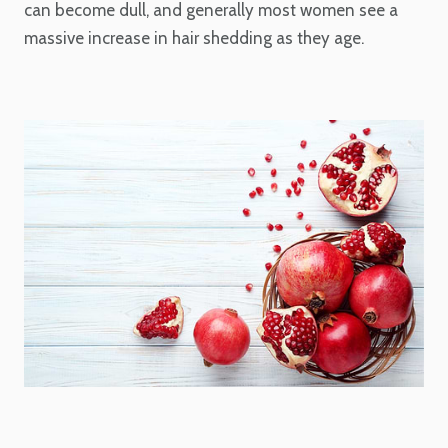
can become dull, and generally most women see a
massive increase in hair shedding as they age.