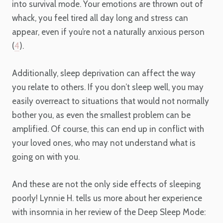
into survival mode. Your emotions are thrown out of
whack, you feel tired all day long and stress can
appear, even if you’re not a naturally anxious person
(
4
).
Additionally, sleep deprivation can affect the way
you relate to others. If you don’t sleep well, you may
easily overreact to situations that would not normally
bother you, as even the smallest problem can be
amplified. Of course, this can end up in conflict with
your loved ones, who may not understand what is
going on with you.
And these are not the only side effects of sleeping
poorly! Lynnie H. tells us more about her experience
with insomnia in her review of the Deep Sleep Mode: