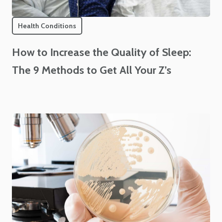
Health Conditions
How to Increase the Quality of Sleep:
The 9 Methods to Get All Your Z’s