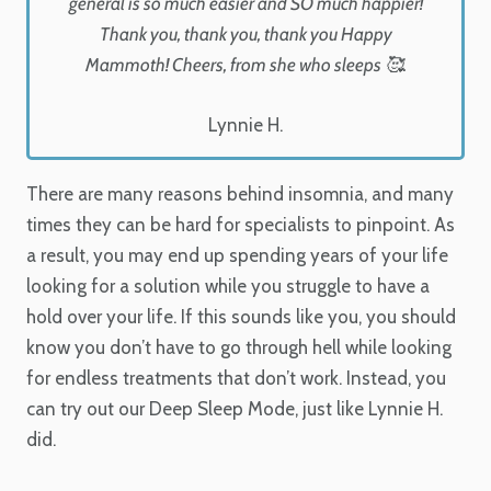
general is so much easier and SO much happier!
Thank you, thank you, thank you Happy
Mammoth! Cheers, from she who sleeps 🥰.
Lynnie H.
There are many reasons behind insomnia, and many
times they can be hard for specialists to pinpoint. As
a result, you may end up spending years of your life
looking for a solution while you struggle to have a
hold over your life. If this sounds like you, you should
know you don’t have to go through hell while looking
for endless treatments that don’t work. Instead, you
can try out our Deep Sleep Mode, just like Lynnie H.
did.