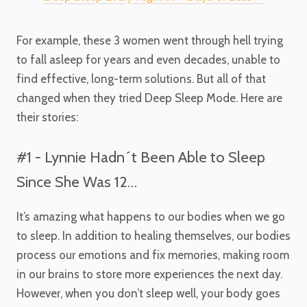
For example, these 3 women went through hell trying
to fall asleep for years and even decades, unable to
find effective, long-term solutions. But all of that
changed when they tried Deep Sleep Mode. Here are
their stories:
#1 - Lynnie Hadn´t Been Able to Sleep
Since She Was 12…
It’s amazing what happens to our bodies when we go
to sleep. In addition to healing themselves, our bodies
process our emotions and fix memories, making room
in our brains to store more experiences the next day.
However, when you don’t sleep well, your body goes