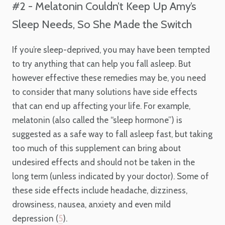
#2 - Melatonin Couldn’t Keep Up Amy’s
Sleep Needs, So She Made the Switch
If you’re sleep-deprived, you may have been tempted
to try anything that can help you fall asleep. But
however effective these remedies may be, you need
to consider that many solutions have side effects
that can end up affecting your life. For example,
melatonin (also called the “sleep hormone”) is
suggested as a safe way to fall asleep fast, but taking
too much of this supplement can bring about
undesired effects and should not be taken in the
long term (unless indicated by your doctor). Some of
these side effects include headache, dizziness,
drowsiness, nausea, anxiety and even mild
depression (
5
).