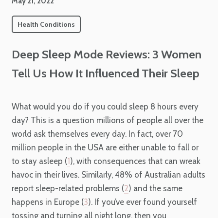
May 21, 2022
Health Conditions
Deep Sleep Mode Reviews: 3 Women
Tell Us How It Influenced Their Sleep
What would you do if you could sleep 8 hours every
day? This is a question millions of people all over the
world ask themselves every day. In fact, over 70
million people in the USA are either unable to fall or
to stay asleep (
1
), with consequences that can wreak
havoc in their lives. Similarly, 48% of Australian adults
report sleep-related problems (
2
) and the same
happens in Europe (
3
). If you’ve ever found yourself
tossing and turning all night long, then you