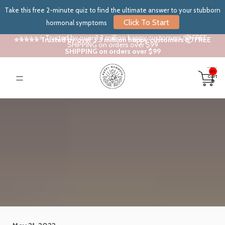
Take this free 2-minute quiz to find the ultimate answer to your stubborn
Click To Start
hormonal symptoms
⭐⭐⭐⭐⭐ Trusted by over 3.3 million happy customers 📦 FREE
⭐⭐⭐⭐⭐ Trusted by over 3.3 million happy customers 📦 FREE
SHIPPING on orders over $99
SHIPPING on orders over $99
Total
items
in
cart:
0