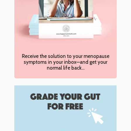
Receive the solution to your menopause
symptoms in your inbox—and get your
normal life back…