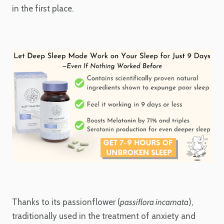
in the first place.
Thanks to its passionflower (
passiflora incarnata
),
traditionally used in the treatment of anxiety and