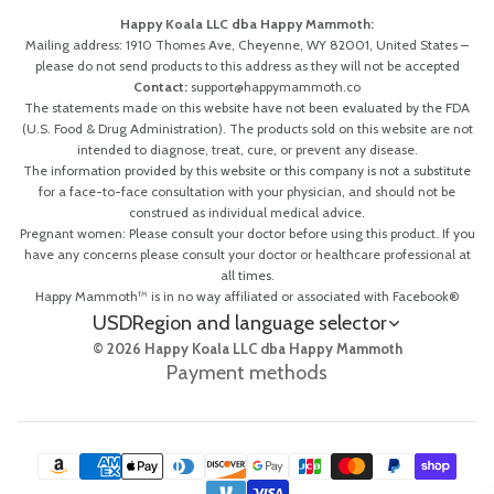
Happy Koala LLC dba Happy Mammoth:
Mailing address: 1910 Thomes Ave, Cheyenne, WY 82001, United States –
please do not send products to this address as they will not be accepted
Contact:
support@happymammoth.co
The statements made on this website have not been evaluated by the FDA
(U.S. Food & Drug Administration). The products sold on this website are not
intended to diagnose, treat, cure, or prevent any disease.
The information provided by this website or this company is not a substitute
for a face-to-face consultation with your physician, and should not be
construed as individual medical advice.
Pregnant women: Please consult your doctor before using this product. If you
have any concerns please consult your doctor or healthcare professional at
all times.
Happy Mammoth™ is in no way affiliated or associated with Facebook®
USD
Region and language selector
© 2026 Happy Koala LLC dba Happy Mammoth
Payment methods