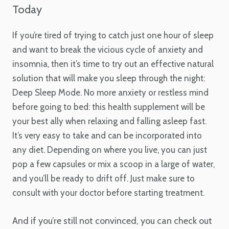
Today
If you’re tired of trying to catch just one hour of sleep
and want to break the vicious cycle of anxiety and
insomnia, then it’s time to try out an effective natural
solution that will make you sleep through the night:
Deep Sleep Mode. No more anxiety or restless mind
before going to bed: this health supplement will be
your best ally when relaxing and falling asleep fast.
It’s very easy to take and can be incorporated into
any diet. Depending on where you live, you can just
pop a few capsules or mix a scoop in a large of water,
and you’ll be ready to drift off. Just make sure to
consult with your doctor before starting treatment.
And if you’re still not convinced, you can check out