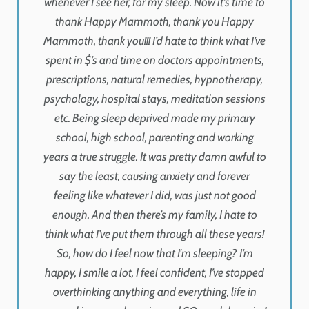
whenever I see her, for my sleep. Now it’s time to
thank Happy Mammoth, thank you Happy
Mammoth, thank you!!! I’d hate to think what I’ve
spent in $’s and time on doctors appointments,
prescriptions, natural remedies, hypnotherapy,
psychology, hospital stays, meditation sessions
etc. Being sleep deprived made my primary
school, high school, parenting and working
years a true struggle. It was pretty damn awful to
say the least, causing anxiety and forever
feeling like whatever I did, was just not good
enough. And then there’s my family, I hate to
think what I’ve put them through all these years!
So, how do I feel now that I'm sleeping? I’m
happy, I smile a lot, I feel confident, I’ve stopped
overthinking anything and everything, life in