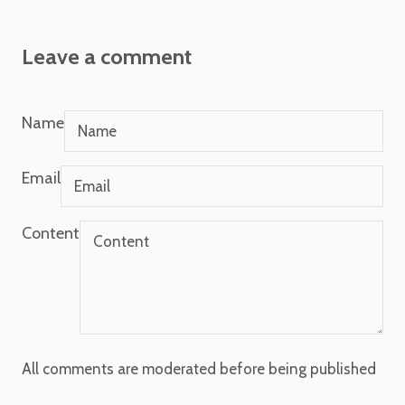
Leave a comment
Name
Email
Content
All comments are moderated before being published