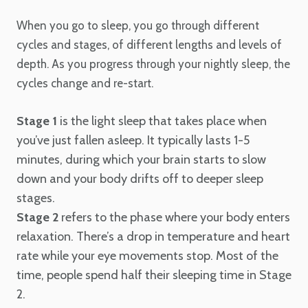
When you go to sleep, you go through different
cycles and stages, of different lengths and levels of
depth. As you progress through your nightly sleep, the
cycles change and re-start.
Stage 1
is the light sleep that takes place when
you’ve just fallen asleep. It typically lasts 1-5
minutes, during which your brain starts to slow
down and your body drifts off to deeper sleep
stages.
Stage 2
refers to the phase where your body enters
relaxation. There’s a drop in temperature and heart
rate while your eye movements stop. Most of the
time, people spend half their sleeping time in Stage
2.