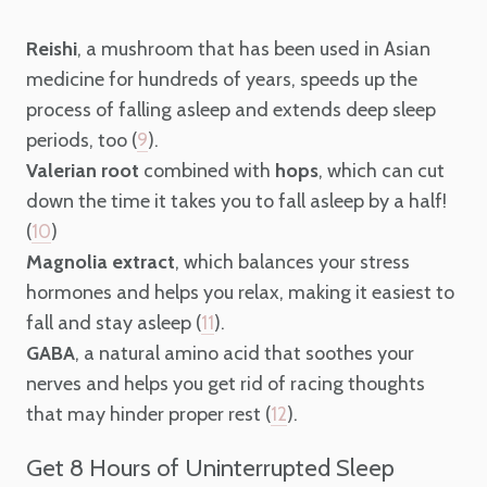
Reishi
, a mushroom that has been used in Asian
medicine for hundreds of years, speeds up the
process of falling asleep and extends deep sleep
periods, too (
).
9
Valerian root
combined with
hops
, which can cut
down the time it takes you to fall asleep by a half!
(
)
10
Magnolia extract
, which balances your stress
hormones and helps you relax, making it easiest to
fall and stay asleep (
).
11
GABA
, a natural amino acid that soothes your
nerves and helps you get rid of racing thoughts
that may hinder proper rest (
).
12
Get 8 Hours of Uninterrupted Sleep