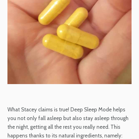
What Stacey claims is true! Deep Sleep Mode helps
you not only fall asleep but also stay asleep through
the night, getting all the rest you really need. This
happens thanks to its natural ingredients, namely: