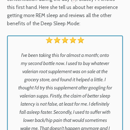
this first hand. Here she tell us about her experience
getting more REM sleep and reviews all the other
benefits of the Deep Sleep Mode:
I've been taking this for almost a month; onto
my second bottle now. I used to buy whatever
valerian root supplement was on sale at the
grocery store, and found it helped a little. I
thought I'd try this supplement after googling for
valerian supps. Firstly, the claim of better sleep
latency is not false, at least for me. I definitely
fall asleep faster. Secondly, I used to suffer with
lower back/hip pain that would sometimes
wake me. That doesn't happen anymore and I