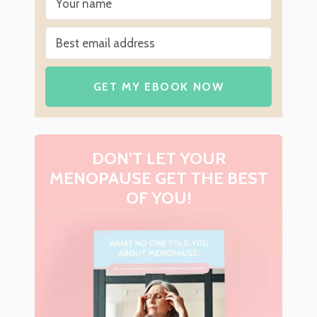
GET MY EBOOK NOW
DON’T LET YOUR
MENOPAUSE GET THE BEST
OF YOU!