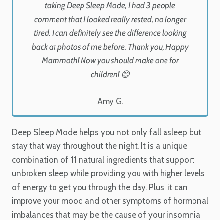
taking Deep Sleep Mode, I had 3 people
comment that I looked really rested, no longer
tired. I can definitely see the difference looking
back at photos of me before. Thank you, Happy
Mammoth! Now you should make one for
children! 😊
Amy G.
Deep Sleep Mode helps you not only fall asleep but
stay that way throughout the night. It is a unique
combination of 11 natural ingredients that support
unbroken sleep while providing you with higher levels
of energy to get you through the day. Plus, it can
improve your mood and other symptoms of hormonal
imbalances that may be the cause of your insomnia