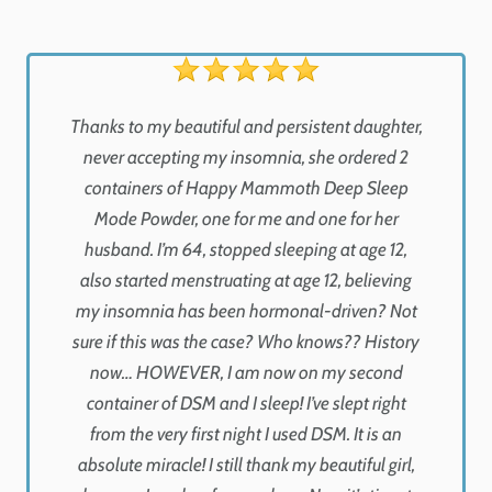
Thanks to my beautiful and persistent daughter,
never accepting my insomnia, she ordered 2
containers of Happy Mammoth Deep Sleep
Mode Powder, one for me and one for her
husband. I’m 64, stopped sleeping at age 12,
also started menstruating at age 12, believing
my insomnia has been hormonal-driven? Not
sure if this was the case? Who knows?? History
now… HOWEVER, I am now on my second
container of DSM and I sleep! I’ve slept right
from the very first night I used DSM. It is an
absolute miracle! I still thank my beautiful girl,