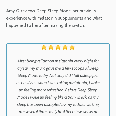
Amy G. reviews Deep Sleep Mode, her previous
experience with melatonin supplements and what
happened to her after making the switch:
After being reliant on melatonin every night for
a year, my mum gave me a few scoops of Deep
Sleep Mode to try. Not only did I fall asleep just
as easily as when I was taking melatonin, I woke
up feeling more refreshed. Before Deep Sleep
Mode I woke up feeling like a train wreck, as my
sleep has been disrupted by my toddler waking
me several times a night. After a few weeks of