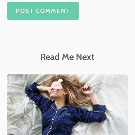
POST COMMENT
Read Me Next