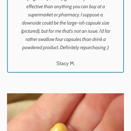
effective than anything you can buy at a
supermarket or pharmacy. I suppose a
downside could be the large-ish capsule size
(pictured), but for me that's not an issue. I'd far
rather swallow four capsules than drink a
powdered product. Definitely repurchasing :)
Stacy M.