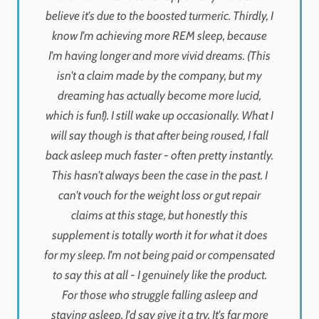
believe it's due to the boosted turmeric. Thirdly, I
know I'm achieving more REM sleep, because
I'm having longer and more vivid dreams. (This
isn't a claim made by the company, but my
dreaming has actually become more lucid,
which is fun!). I still wake up occasionally. What I
will say though is that after being roused, I fall
back asleep much faster - often pretty instantly.
This hasn't always been the case in the past. I
can't vouch for the weight loss or gut repair
claims at this stage, but honestly this
supplement is totally worth it for what it does
for my sleep. I'm not being paid or compensated
to say this at all - I genuinely like the product.
For those who struggle falling asleep and
staying asleep, I'd say give it a try. It's far more