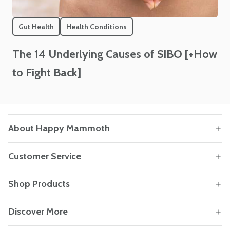
Gut Health
Health Conditions
The 14 Underlying Causes of SIBO [+How
to Fight Back]
About Happy Mammoth
Customer Service
Shop Products
Discover More