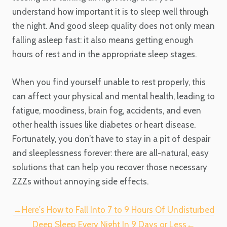
understand how important it is to sleep well through
the night. And good sleep quality does not only mean
falling asleep fast: it also means getting enough
hours of rest and in the appropriate sleep stages.
When you find yourself unable to rest properly, this
can affect your physical and mental health, leading to
fatigue, moodiness, brain fog, accidents, and even
other health issues like diabetes or heart disease.
Fortunately, you don’t have to stay in a pit of despair
and sleeplessness forever: there are all-natural, easy
solutions that can help you recover those necessary
ZZZs without annoying side effects.
→Here's How to Fall Into 7 to 9 Hours Of Undisturbed
Deep Sleep Every Night In 9 Days or Less←