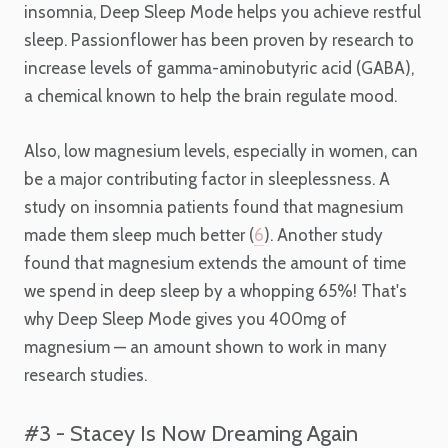
insomnia, Deep Sleep Mode helps you achieve restful
sleep. Passionflower has been proven by research to
increase levels of gamma-aminobutyric acid (GABA),
a chemical known to help the brain regulate mood.
Also, low magnesium levels, especially in women, can
be a major contributing factor in sleeplessness. A
study on insomnia patients found that magnesium
made them sleep much better (
6
). Another study
found that magnesium extends the amount of time
we spend in deep sleep by a whopping 65%! That's
why Deep Sleep Mode gives you 400mg of
magnesium — an amount shown to work in many
research studies.
#3 - Stacey Is Now Dreaming Again