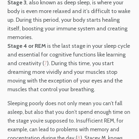
Stage 3
, also known as deep sleep, is where your
body is even more relaxed and it’s difficult to wake
up. During this period, your body starts healing
itself, boosting your immune system and creating
memories.
Stage 4 or REM
is the last stage in your sleep cycle
and essential for cognitive functions like learning
and creativity (
). During this time, you start
7
dreaming more vividly and your muscles stop
moving with the exception of your eyes and the
muscles that control your breathing.
Sleeping poorly does not only mean you can’t fall
asleep, but also that you don’t spend enough time on
the stage you’re supposed to. Insufficient REM, for
example, can lead to problems with memory and
concentration during the day (
8
). Stacey M. knows