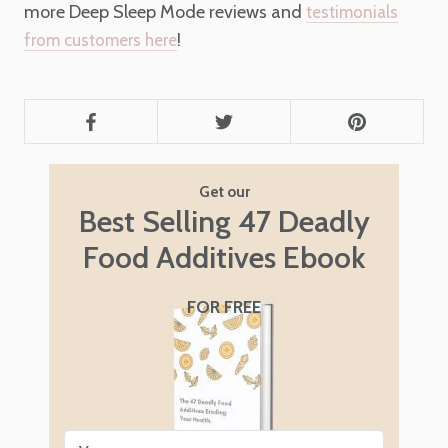
more Deep Sleep Mode reviews and
testimonials
!
from customers here
Get our
Best Selling 47 Deadly
Food Additives Ebook
FOR FREE