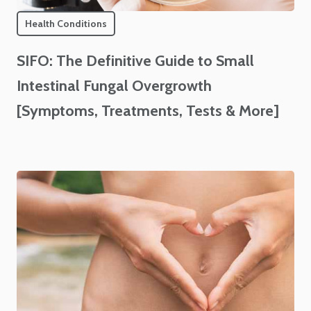
Health Conditions
SIFO: The Definitive Guide to Small
Intestinal Fungal Overgrowth
[Symptoms, Treatments, Tests & More]