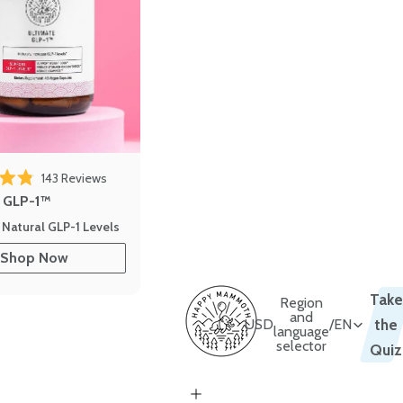
143
Reviews
out of 5 stars
e GLP-1™
 Natural GLP-1 Levels
Shop Now
Take
Region
and
USD
/
EN
the
language
selector
Quiz