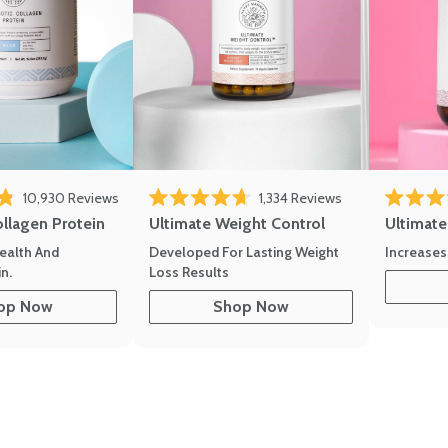
10,930
Reviews
1,334
Reviews
of 5 stars
Rated 4.7 out of 5 stars
Rated 4.8 
ollagen Protein
Ultimate Weight Control
Ultimat
ealth And
Developed For Lasting Weight
Increases
n.
Loss Results
op Now
Shop Now