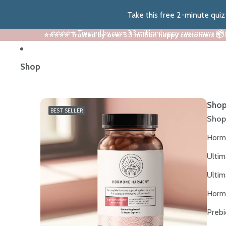
Take this free 2-minute qui
⭐⭐⭐⭐⭐ Trusted by over 3.3 million happy customers 📦
⭐⭐⭐⭐⭐ Trusted by over 3.3 million happy customers 📦
Shop
Shop
BEST SELLER
Shop
Horm
Ultim
Ultim
Horm
Prebi