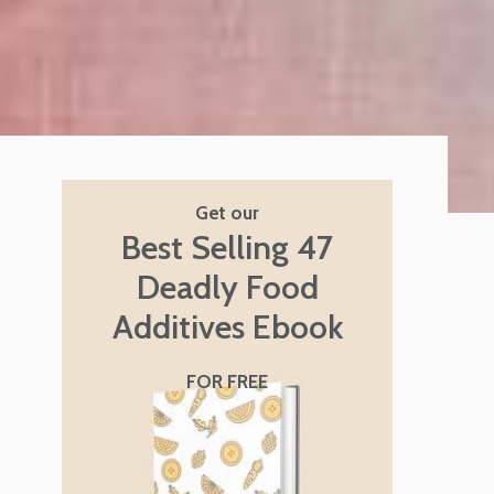
Get our
Best Selling 47
Deadly Food
Additives Ebook
FOR FREE