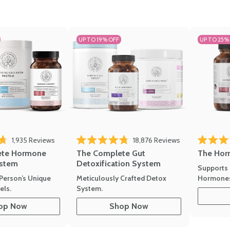
UP TO 19% OFF
UP TO 25%
1,935
Reviews
18,876
Reviews
Rated 4.7 
of 5 stars
Rated 4.8 out of 5 stars
The Hor
ete Hormone
The Complete Gut
stem
Detoxification System
Supports 
Hormone
Person’s Unique
Meticulously Crafted Detox
ls.
System.
op Now
Shop Now