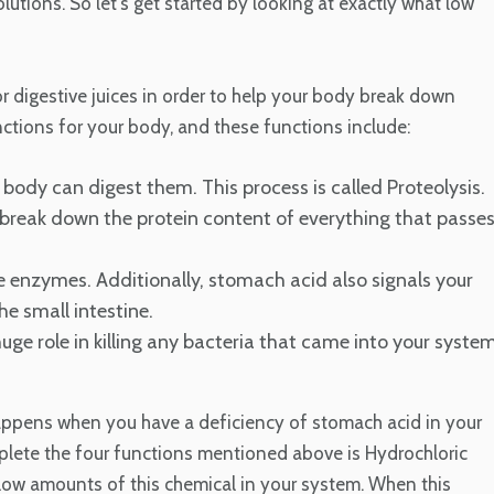
olutions. So let's get started by looking at exactly what low
r digestive juices in order to help your body break down
nctions for your body, and these functions include:
body can digest them. This process is called Proteolysis.
 break down the protein content of everything that passe
ve enzymes. Additionally, stomach acid also signals your
e small intestine.
uge role in killing any bacteria that came into your syste
appens when you have a deficiency of stomach acid in your
mplete the four functions mentioned above is Hydrochloric
 low amounts of this chemical in your system. When this