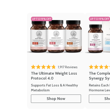
UP TO 19% OFF
UP TO 19% OFF
1,917
Reviews
Rated 4.8 out of 5 stars
Rated 4.7 out 
The Ultimate Weight Loss
The Compl
Protocol 4.0
Synergy Sy
Supports Fat Loss & A Healthy
Retains Each 
Metabolism
Hormone Leve
Shop Now
Sh