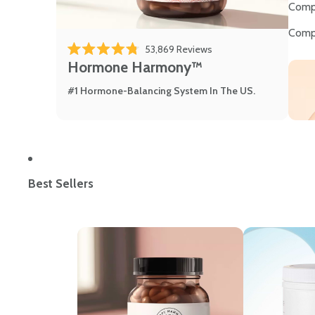
Comp
Comp
53,869
Reviews
Rated 4.8 out of 5 stars
Hormone Harmony™
#1 Hormone-Balancing System In The US.
Best Sellers