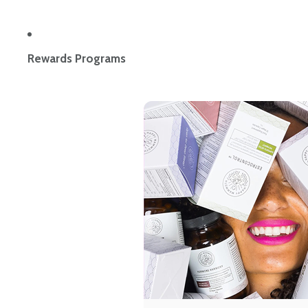
Rewards Programs