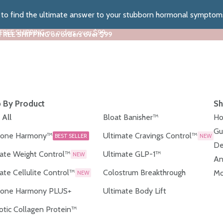
z to find the ultimate answer to your stubborn hormonal symptom
 FREE SHIPPING on orders over $99
 FREE SHIPPING on orders over $99
 By Product
Sh
 All
Bloat Banisher™
Ho
Gu
one Harmony™
Ultimate Cravings Control™
BEST SELLER
NEW
De
ate Weight Control™
Ultimate GLP-1™
NEW
An
ate Cellulite Control™
Colostrum Breakthrough
Mo
NEW
one Harmony PLUS+
Ultimate Body Lift
otic Collagen Protein™