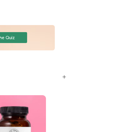
he Quiz