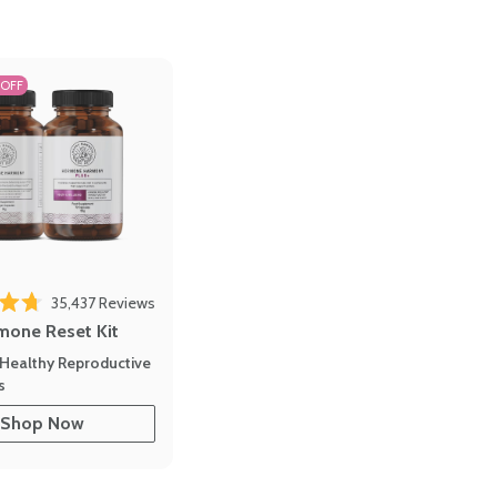
 OFF
35,437
Reviews
out of 5 stars
mone Reset Kit
Healthy Reproductive
s
Shop Now