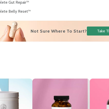
lete Gut Repair™
lete Belly Reset™
Not Sure Where To Start?
Take T