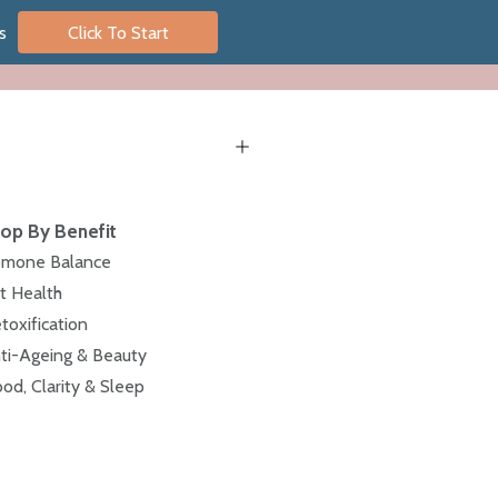
s
Click To Start
op By Benefit
mone Balance
t Health
toxification
ti-Ageing & Beauty
od, Clarity & Sleep