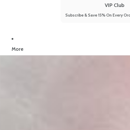
VIP Club
Subscribe & Save 15% On Every Ord
Now reading:
Low Stomach Acid: Your Complete Science-Backed 
More