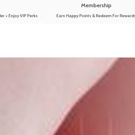
Membership
er + Enjoy VIP Perks
Earn Happy Points & Redeem For Reward
Guide