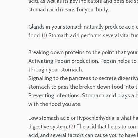
acid, as well as its key indicators and possible s
stomach acid means for your body.
Glands in your stomach naturally produce acid o
food. (
1
) Stomach acid performs several vital fu
Breaking down proteins to the point that your 
Activating Pepsin production. Pepsin helps to
through your stomach.
Signalling to the pancreas to secrete digesti
stomach to pass the broken down food into th
Preventing infections. Stomach acid plays a h
with the food you ate.
Low stomach acid or Hypochlorhydria is what h
digestive system. (
2
) The acid that helps to co
acid, and several factors can cause you to have