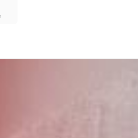
s
Share
Prev
Next