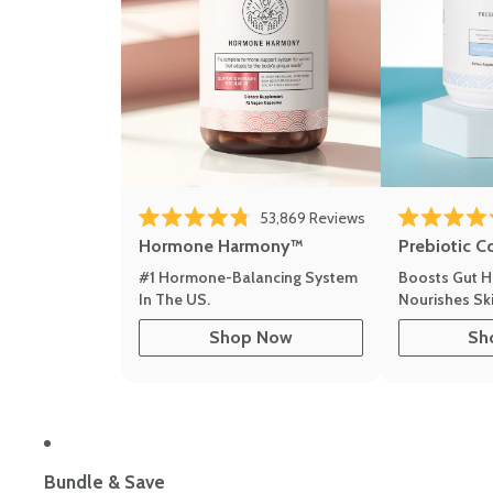
53,869
Reviews
Rated 4.8 out of 5 stars
Rated 4.8 out 
Hormone Harmony™
Prebiotic C
#1 Hormone-Balancing System
Boosts Gut H
In The US.
Nourishes Ski
Shop Now
Sh
Bundle & Save