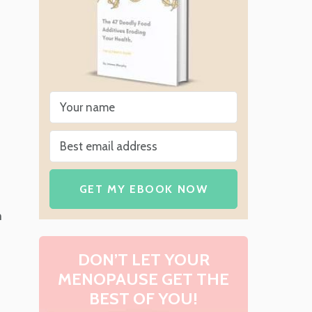
s
GET MY EBOOK NOW
m
DON’T LET YOUR
MENOPAUSE GET THE
BEST OF YOU!