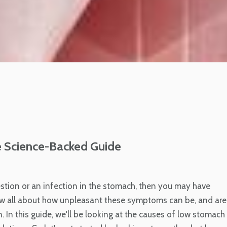
 Science-Backed Guide
stion or an infection in the stomach, then you may have
ow all about how unpleasant these symptoms can be, and are
. In this guide, we'll be looking at the causes of low stomach