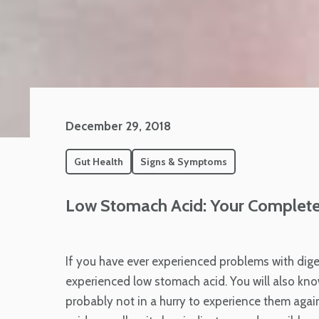
December 29, 2018
Gut Health
Signs & Symptoms
Low Stomach Acid: Your Complete
If you have ever experienced problems with dige
experienced low stomach acid. You will also kn
probably not in a hurry to experience them again