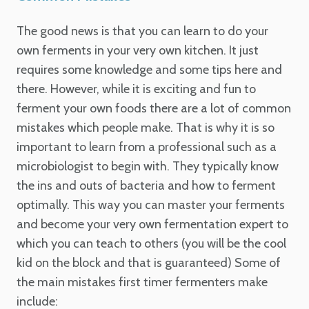
The good news is that you can learn to do your
own ferments in your very own kitchen. It just
requires some knowledge and some tips here and
there.
However, while it is exciting and fun to
ferment your own foods there are a lot of common
mistakes which people make.
That is why it is so
important to learn from a professional such as a
microbiologist to begin with. They typically know
the ins and outs of bacteria and how to ferment
optimally.
This way you can master your ferments
and become your very own fermentation expert to
which you can teach to others (you will be the cool
kid on the block and that is guaranteed)
Some of
the main mistakes first timer fermenters make
include: