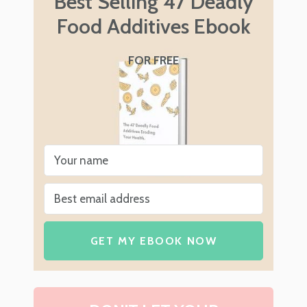
Best Selling 47 Deadly
Food Additives Ebook
FOR FREE
GET MY EBOOK NOW