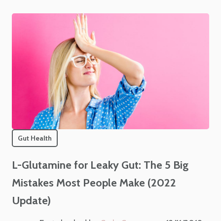
Gut Health
L-Glutamine for Leaky Gut: The 5 Big
Mistakes Most People Make (2022
Update)