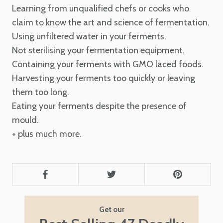
Learning from unqualified chefs or cooks who
claim to know the art and science of fermentation.
Using unfiltered water in your ferments.
Not sterilising your fermentation equipment.
Containing your ferments with GMO laced foods.
Harvesting your ferments too quickly or leaving
them too long.
Eating your ferments despite the presence of
mould.
+ plus much more.
Get our