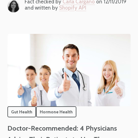
Fact checked by
Carla Cargano
on 12/11/2019
and written by
Shopify API
Gut Health
Hormone Health
Doctor-Recommended: 4 Physicians