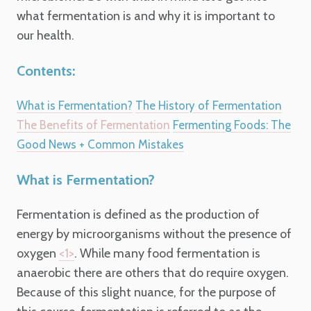
what fermentation is and why it is important to
our health.
Contents:
What is Fermentation?
The History of Fermentation
The Benefits of Fermentation
Fermenting Foods: The
Good News + Common Mistakes
What is Fermentation?
Fermentation is defined as the production of
energy by microorganisms without the presence of
oxygen
.
While many food fermentation is
<1>
anaerobic there are others that do require oxygen.
Because of this slight nuance, for the purpose of