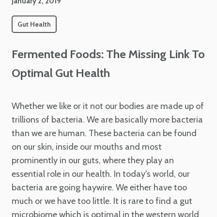
January 2, 2019
Gut Health
Fermented Foods: The Missing Link To
Optimal Gut Health
Whether we like or it not our bodies are made up of
trillions of bacteria. We are basically more bacteria
than we are human. These bacteria can be found
on our skin, inside our mouths and most
prominently in our guts, where they play an
essential role in our health.
In today's world, our
bacteria are going haywire. We either have too
much or we have too little. It is rare to find a gut
microbiome which is optimal in the western world