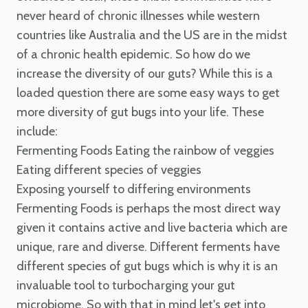
never heard of chronic illnesses while western
countries like Australia and the US are in the midst
of a chronic health epidemic.
So how do we
increase the diversity of our guts?
While this is a
loaded question there are some easy ways to get
more diversity of gut bugs into your life. These
include:
Fermenting Foods
Eating the rainbow of veggies
Eating different species of veggies
Exposing yourself to differing environments
Fermenting Foods is perhaps the most direct way
given it contains active and live bacteria which are
unique, rare and diverse. Different ferments have
different species of gut bugs which is why it is an
invaluable tool to turbocharging your gut
microbiome.
So with that in mind let's get into