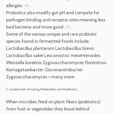
allergies
.
<8>
Probiotics also modify gut pH and compete for
pathogen binding and receptor sites meaning less
bad bacteria and more good
.
<9>
Some of the various unique and rare probiotic
species found in fermented foods include:
Lactobacillus plantarum
Lactobacillus brevis
Lactobacillus sakei
Leuconostoc mesenteroides
Weissella koreenis
Zygosaccharomyces florentinus
Komagataeibacter
Gluconacetobacter
Zygosaccharomyces
+ many more
2. Loaded with Amazing Metabolites and Postbiotics
When microbes feed on plant fibers (prebiotics)
from fruit or vegetables they leave behind