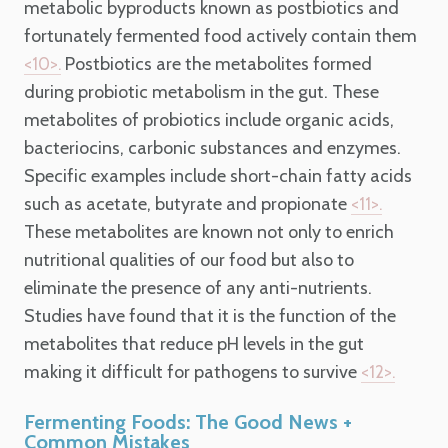
metabolic byproducts known as postbiotics and
fortunately fermented food actively contain them
Postbiotics are the metabolites formed
<10>.
during probiotic metabolism in the gut. These
metabolites of probiotics include organic acids,
bacteriocins, carbonic substances and enzymes.
Specific examples include short-chain fatty acids
such as acetate, butyrate and propionate
<11>.
These metabolites are known not only to enrich
nutritional qualities of our food but also to
eliminate the presence of any anti-nutrients.
Studies have found that it is the function of the
metabolites that reduce pH levels in the gut
making it difficult for pathogens to survive
<12>.
Fermenting Foods: The Good News +
Common Mistakes