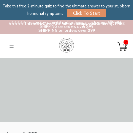
Take this free 2-minute quiz to find the ultimate answer to your stubborn
Click To Start
hormonal symptoms
⭐⭐⭐⭐⭐ Trusted by over 3.3 million happy customers 📦 FREE
⭐⭐⭐⭐⭐ Trusted by over 3.3 million happy customers 📦 FREE
SHIPPING on orders over $99
SHIPPING on orders over $99
Total
items
in
cart:
0