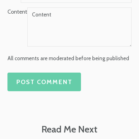
Content
All comments are moderated before being published
POST COMMENT
Read Me Next