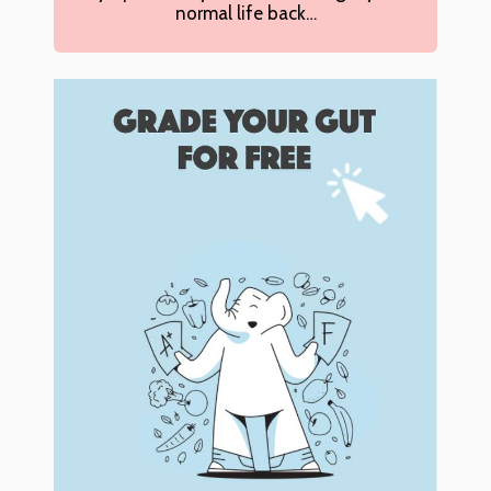
normal life back…