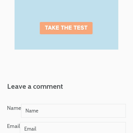
Leave a comment
Name
Email