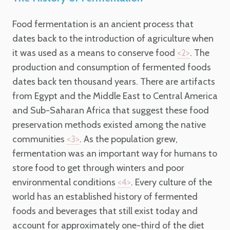
Food fermentation is an ancient process that
dates back to the introduction of agriculture when
it was used as a means to conserve food
. The
<2>
production and consumption of fermented foods
dates back ten thousand years.
There are artifacts
from Egypt and the Middle East to Central America
and Sub-Saharan Africa that suggest these food
preservation methods existed among the native
communities
. As the population grew,
<3>
fermentation was an important way for humans to
store food to get through winters and poor
environmental conditions
.
Every culture of the
<4>
world has an established history of fermented
foods and beverages that still exist today and
account for approximately one-third of the diet