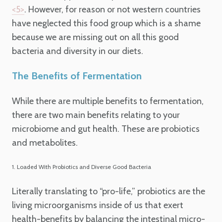
.
However, for reason or not western countries
<5>
have neglected this food group which is a shame
because we are missing out on all this good
bacteria and diversity in our diets.
The Benefits of Fermentation
While there are multiple benefits to fermentation,
there are two main benefits relating to your
microbiome and gut health. These are probiotics
and metabolites.
1. Loaded With Probiotics and Diverse Good Bacteria
Literally translating to “pro-life,” probiotics are the
living microorganisms inside of us that exert
health-benefits by balancing the intestinal micro-