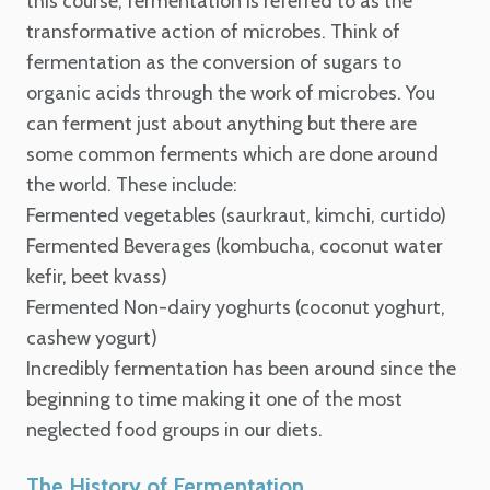
this course, fermentation is referred to as the
transformative action of microbes. Think of
fermentation as the conversion of sugars to
organic acids through the work of microbes.
You
can ferment just about anything but there are
some common ferments which are done around
the world. These include:
Fermented vegetables (saurkraut, kimchi, curtido)
Fermented Beverages (kombucha, coconut water
kefir, beet kvass)
Fermented Non-dairy yoghurts (coconut yoghurt,
cashew yogurt)
Incredibly fermentation has been around since the
beginning to time making it one of the most
neglected food groups in our diets.
The History of Fermentation