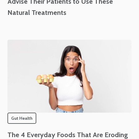
Advise Their Patients to Use These
Natural Treatments
Gut Health
The 4 Everyday Foods That Are Eroding