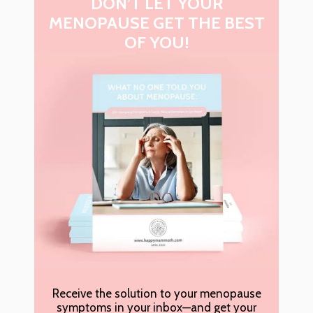
DON’T LET YOUR
MENOPAUSE GET THE BEST
OF YOU!
Receive the solution to your menopause
symptoms in your inbox—and get your