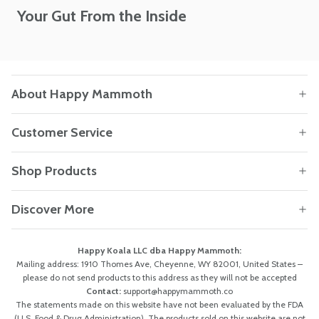
Your Gut From the Inside
About Happy Mammoth
Customer Service
Shop Products
Discover More
Happy Koala LLC dba Happy Mammoth:
Mailing address: 1910 Thomes Ave, Cheyenne, WY 82001, United States –
please do not send products to this address as they will not be accepted
Contact:
support@happymammoth.co
The statements made on this website have not been evaluated by the FDA
(U.S. Food & Drug Administration). The products sold on this website are not