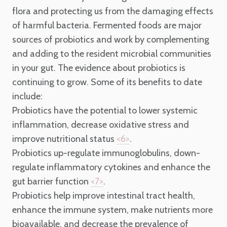
flora and protecting us from the damaging effects
of harmful bacteria. Fermented foods are major
sources of probiotics and work by complementing
and adding to the resident microbial communities
in your gut.
The evidence about probiotics is
continuing to grow. Some of its benefits to date
include:
Probiotics have the potential to lower systemic
inflammation, decrease oxidative stress and
improve nutritional status
.
<6>
Probiotics up-regulate immunoglobulins, down-
regulate inflammatory cytokines and enhance the
gut barrier function
.
<7>
Probiotics help improve intestinal tract health,
enhance the immune system, make nutrients more
bioavailable, and decrease the prevalence of