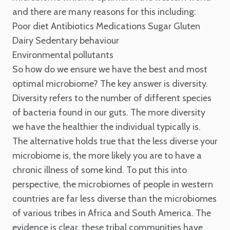
and there are many reasons for this including:
Poor diet
Antibiotics
Medications
Sugar
Gluten
Dairy
Sedentary behaviour
Environmental pollutants
So how do we ensure we have the best and most
optimal microbiome? The key answer is diversity.
Diversity refers to the number of different species
of bacteria found in our guts. The more diversity
we have the healthier the individual typically is.
The alternative holds true that the less diverse your
microbiome is, the more likely you are to have a
chronic illness of some kind.
To put this into
perspective, the microbiomes of people in western
countries are far less diverse than the microbiomes
of various tribes in Africa and South America. The
evidence is clear, these tribal communities have