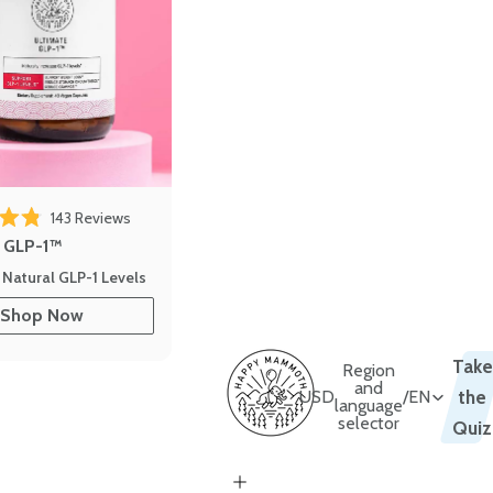
143
Reviews
out of 5 stars
e GLP-1™
 Natural GLP-1 Levels
Shop Now
Take
Region
and
USD
/
EN
the
language
selector
Quiz