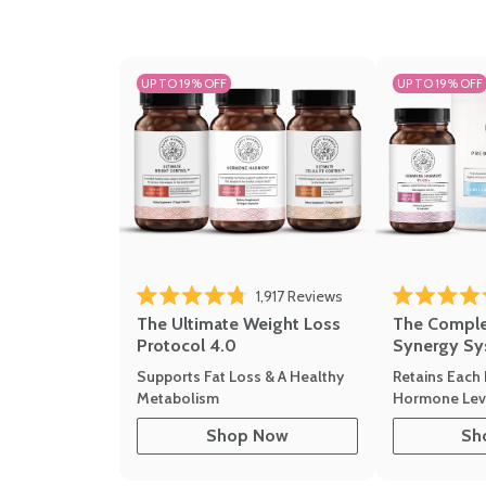
UP TO 19% OFF
UP TO 19% OFF
1,917
Reviews
Rated 4.8 out of 5 stars
Rated 4.7 out 
The Ultimate Weight Loss
The Compl
Protocol 4.0
Synergy Sy
Supports Fat Loss & A Healthy
Retains Each 
Metabolism
Hormone Leve
Shop Now
Sh