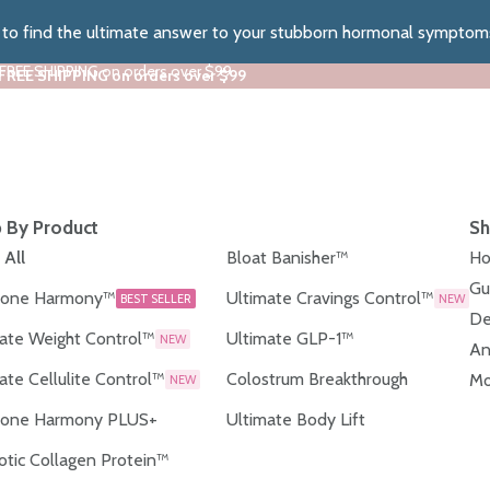
z to find the ultimate answer to your stubborn hormonal symptom
 FREE SHIPPING on orders over $99
 FREE SHIPPING on orders over $99
 By Product
Sh
 All
Bloat Banisher™
Ho
Gu
one Harmony™
Ultimate Cravings Control™
BEST SELLER
NEW
De
ate Weight Control™
Ultimate GLP-1™
NEW
An
ate Cellulite Control™
Colostrum Breakthrough
Mo
NEW
one Harmony PLUS+
Ultimate Body Lift
otic Collagen Protein™