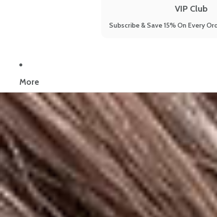
VIP Club
Subscribe & Save 15% On Every Ord
Now reading:
Happy Mammoth Hair Harmony Reviews: 5 Women Sha
More