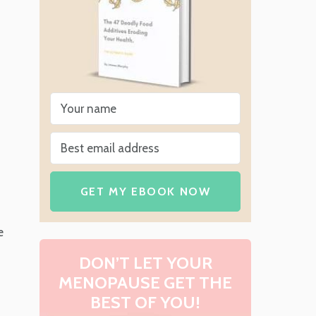
GET MY EBOOK NOW
e
DON’T LET YOUR
MENOPAUSE GET THE
BEST OF YOU!