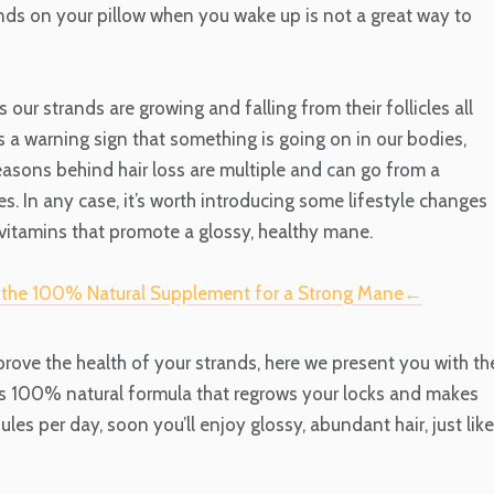
nds on your pillow when you wake up is not a great way to
our strands are growing and falling from their follicles all
is a warning sign that something is
going on in
our bodies,
reasons behind hair loss are multiple and can go from a
s. In any case, it’s worth introducing some lifestyle changes
vitamins that promote a glossy, healthy mane.
e the 100% Natural Supplement for a Strong Mane←
mprove the health of your strands, here we present you with th
is 100% natural formula that regrows your locks and makes
les per day, soon you’ll enjoy glossy, abundant hair, just like