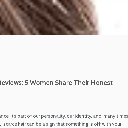
views: 5 Women Share Their Honest
ce: it’s part of our personality, our identity, and, many times
sy, scarce hair can be a sign that something is off with your