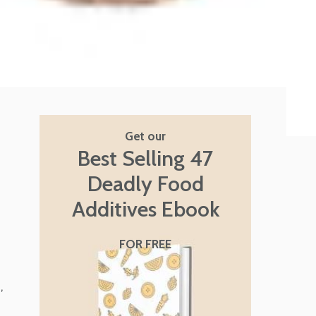
Get our
Best Selling 47
Deadly Food
Additives Ebook
FOR FREE
,