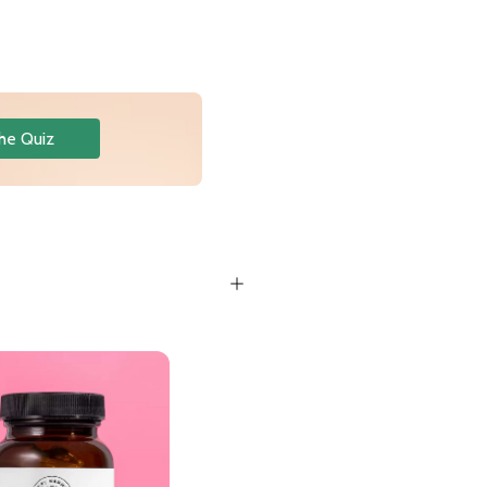
he Quiz