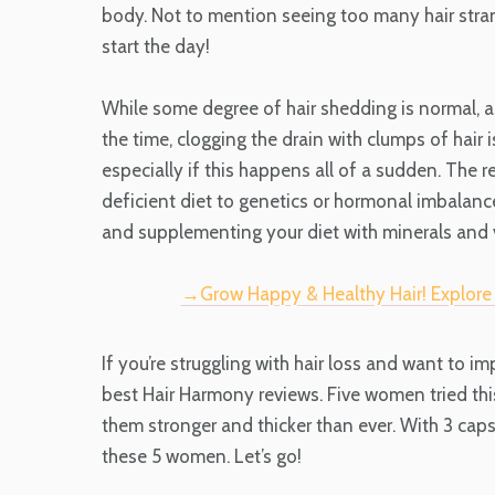
body. Not to mention seeing too many hair stra
start the day!
While some degree of hair shedding is normal, as 
the time, clogging the drain with clumps of hair 
especially if this happens all of a sudden. The 
deficient diet to genetics or hormonal imbalance
and supplementing your diet with minerals and 
→Grow Happy & Healthy Hair! Explor
If you’re struggling with hair loss and want to i
best Hair Harmony reviews. Five women tried th
them stronger and thicker than ever. With 3 capsu
these 5 women. Let’s go!