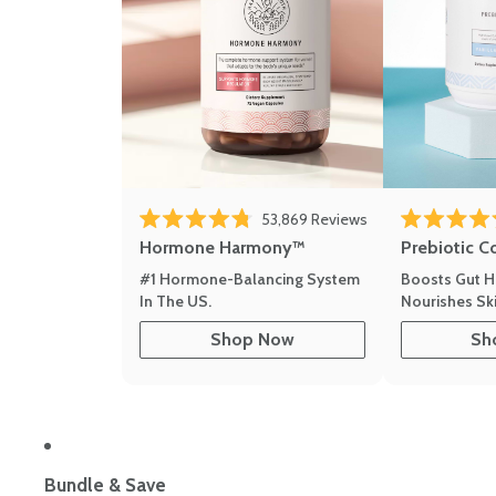
53,869
Reviews
Rated 4.8 out of 5 stars
Rated 4.8 out 
Hormone Harmony™
Prebiotic C
#1 Hormone-Balancing System
Boosts Gut H
In The US.
Nourishes Ski
Shop Now
Sh
Bundle & Save