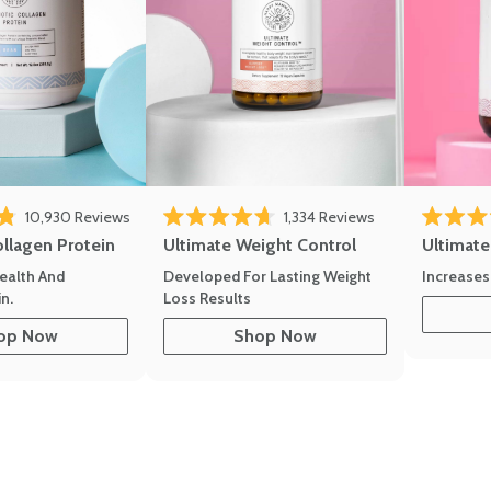
10,930
Reviews
1,334
Reviews
of 5 stars
Rated 4.7 out of 5 stars
Rated 4.8 
ollagen Protein
Ultimate Weight Control
Ultimat
ealth And
Developed For Lasting Weight
Increases
n.
Loss Results
op Now
Shop Now