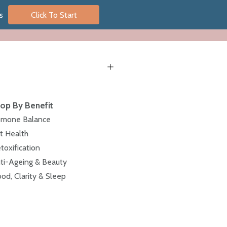
s
Click To Start
op By Benefit
mone Balance
t Health
toxification
ti-Ageing & Beauty
od, Clarity & Sleep