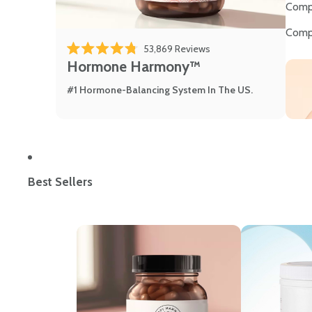
Comp
Comp
53,869
Reviews
Rated 4.8 out of 5 stars
Hormone Harmony™
#1 Hormone-Balancing System In The US.
Best Sellers