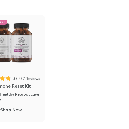
 OFF
35,437
Reviews
out of 5 stars
mone Reset Kit
Healthy Reproductive
s
Shop Now