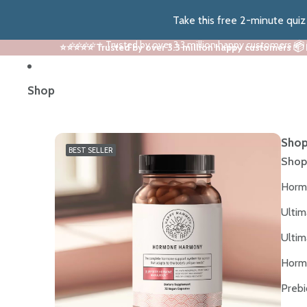
Take this free 2-minute qui
⭐⭐⭐⭐⭐ Trusted by over 3.3 million happy customers 📦
⭐⭐⭐⭐⭐ Trusted by over 3.3 million happy customers 📦
Shop
Shop
BEST SELLER
Shop
Horm
Ultim
Ultim
Horm
Prebi