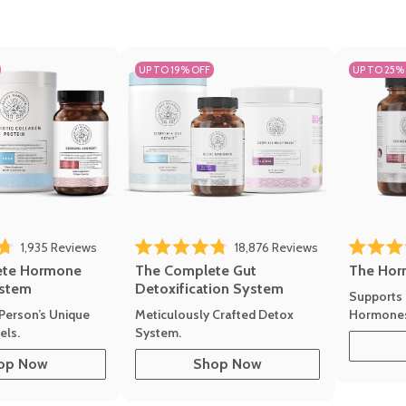
UP TO 19% OFF
UP TO 25%
1,935
Reviews
18,876
Reviews
Rated 4.7 
of 5 stars
Rated 4.8 out of 5 stars
The Hor
ete Hormone
The Complete Gut
stem
Detoxification System
Supports 
Hormone
Person’s Unique
Meticulously Crafted Detox
ls.
System.
op Now
Shop Now