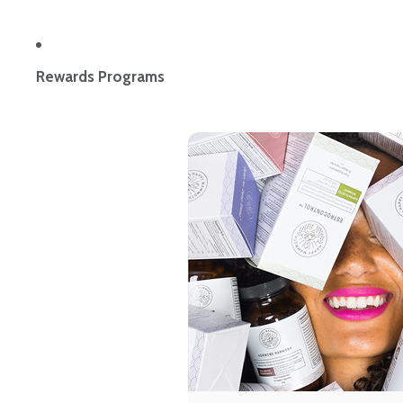
Rewards Programs