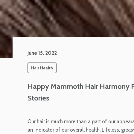
June 15, 2022
Hair Health
Happy Mammoth Hair Harmony Re
Stories
Our hair is much more than a part of our appearan
an indicator of our overall health. Lifeless, grea