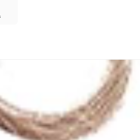
s
Share
Prev
Next