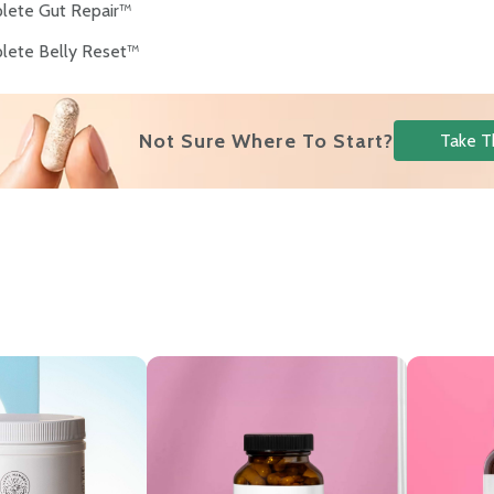
lete Gut Repair™
lete Belly Reset™
Not Sure Where To Start?
Take T