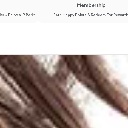
Membership
er + Enjoy VIP Perks
Earn Happy Points & Redeem For Reward
re Their Honest Stories