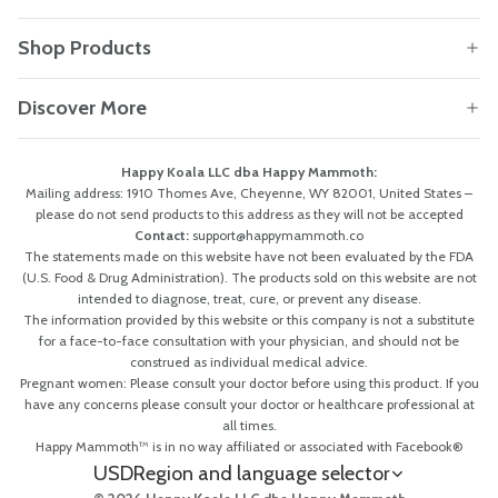
Shop Products
Discover More
Happy Koala LLC dba Happy Mammoth:
Mailing address: 1910 Thomes Ave, Cheyenne, WY 82001, United States –
please do not send products to this address as they will not be accepted
Contact:
support@happymammoth.co
The statements made on this website have not been evaluated by the FDA
(U.S. Food & Drug Administration). The products sold on this website are not
intended to diagnose, treat, cure, or prevent any disease.
The information provided by this website or this company is not a substitute
for a face-to-face consultation with your physician, and should not be
construed as individual medical advice.
Pregnant women: Please consult your doctor before using this product. If you
have any concerns please consult your doctor or healthcare professional at
all times.
Happy Mammoth™ is in no way affiliated or associated with Facebook®
USD
Region and language selector