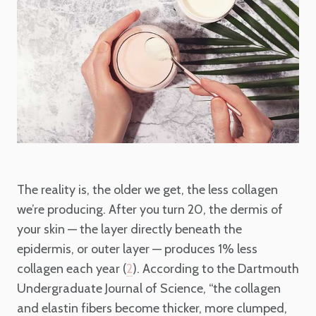
The reality is, the older we get, the less collagen
we’re producing. After you turn 20, the dermis of
your skin — the layer directly beneath the
epidermis, or outer layer — produces 1% less
collagen each year (
). According to the Dartmouth
2
Undergraduate Journal of Science, “the collagen
and elastin fibers become thicker, more clumped,