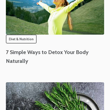
Diet & Nutrition
7 Simple Ways to Detox Your Body
Naturally