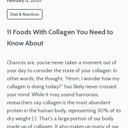
February 12, 2020
Diet & Nutrition
11 Foods With Collagen You Need to
Know About
Chances are, you’ve never taken a moment out of
your day to consider the state of your collagen. In
other words, the thought, “Hmm, I wonder how my
collagen is doing today?” has likely never crossed
your mind. While it may sound humorous,
researchers say collagen is the most abundant
protein in the human body, representing 30% of its
dry weight (
). That’s a large portion of our body
1
made up of collagen. It also makes up many of our