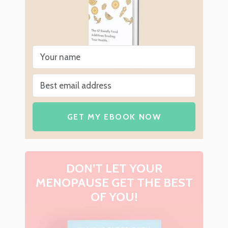
GET MY EBOOK NOW
DON’T LET YOUR
MENOPAUSE GET THE BEST
OF YOU!