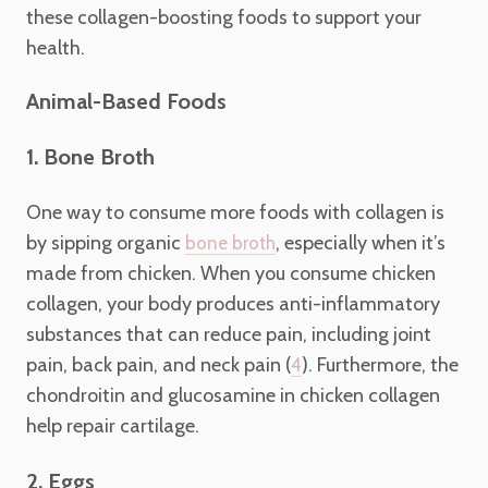
these collagen-boosting foods to support your
health.
Animal-Based Foods
1. Bone Broth
One way to consume more foods with collagen is
by sipping organic
, especially when it’s
bone broth
made from chicken. When you consume chicken
collagen, your body produces anti-inflammatory
substances that can reduce pain, including joint
pain, back pain, and neck pain (
). Furthermore, the
4
chondroitin and glucosamine in chicken collagen
help repair cartilage.
2. Eggs