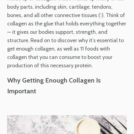
body parts, including skin, cartilage, tendons,
bones, and all other connective tissues (
). Think of
1
collagen as the glue that holds everything together
— it gives our bodies support, strength, and
structure. Read on to discover why it’s essential to
get enough collagen, as well as 11 foods with
collagen that you can consume to boost your
production of this necessary protein.
Why Getting Enough Collagen Is
Important