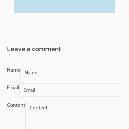
Leave a comment
Name
Email
Content