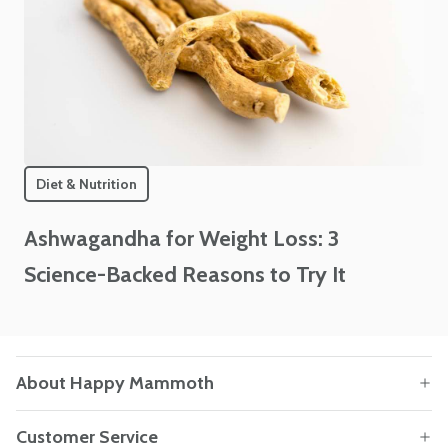
Diet & Nutrition
Ashwagandha for Weight Loss: 3
Science-Backed Reasons to Try It
About Happy Mammoth
Customer Service