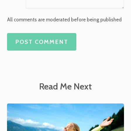
All comments are moderated before being published
POST COMMENT
Read Me Next