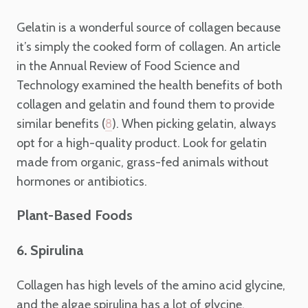
Gelatin is a wonderful source of collagen because
it’s simply the cooked form of collagen. An article
in the Annual Review of Food Science and
Technology examined the health benefits of both
collagen and gelatin and found them to provide
similar benefits (
). When picking gelatin, always
8
opt for a high-quality product. Look for gelatin
made from organic, grass-fed animals without
hormones or antibiotics.
Plant-Based Foods
6. Spirulina
Collagen has high levels of the amino acid glycine,
and the algae spirulina has a lot of glycine.