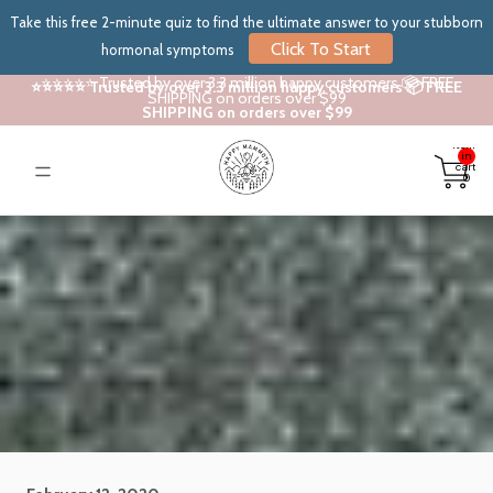
Take this free 2-minute quiz to find the ultimate answer to your stubborn
Click To Start
hormonal symptoms
⭐⭐⭐⭐⭐ Trusted by over 3.3 million happy customers 📦 FREE
⭐⭐⭐⭐⭐ Trusted by over 3.3 million happy customers 📦 FREE
SHIPPING on orders over $99
SHIPPING on orders over $99
Total
items
in
cart:
0