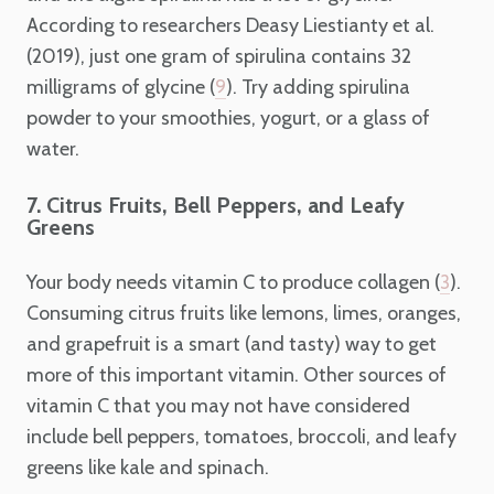
According to researchers Deasy Liestianty et al.
(2019), just one gram of spirulina contains 32
milligrams of glycine (
). Try adding spirulina
9
powder to your smoothies, yogurt, or a glass of
water.
7. Citrus Fruits, Bell Peppers, and Leafy
Greens
Your body needs vitamin C to produce collagen (
).
3
Consuming citrus fruits like lemons, limes, oranges,
and grapefruit is a smart (and tasty) way to get
more of this important vitamin. Other sources of
vitamin C that you may not have considered
include bell peppers, tomatoes, broccoli, and leafy
greens like kale and spinach.