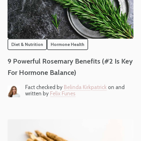
Diet & Nutrition
Hormone Health
9 Powerful Rosemary Benefits (#2 Is Key
For Hormone Balance)
Fact checked by
Belinda Kirkpatrick
on and
written by
Felix Funes