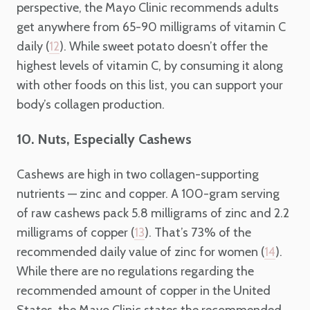
perspective, the Mayo Clinic recommends adults
get anywhere from 65-90 milligrams of vitamin C
daily (
). While sweet potato doesn’t offer the
12
highest levels of vitamin C, by consuming it along
with other foods on this list, you can support your
body’s collagen production.
10. Nuts, Especially Cashews
Cashews are high in two collagen-supporting
nutrients —
zinc and copper. A 100-gram serving
of raw cashews pack 5.8 milligrams of zinc and 2.2
milligrams of copper (
). That’s 73% of the
13
recommended daily value of zinc for women (
).
14
While there are no regulations regarding the
recommended amount of copper in the United
States, the Mayo Clinic states the recommended