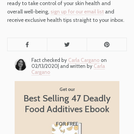
ready to take control of your skin health and
overall well-being,
and
sign up for our email list
receive exclusive health tips straight to your inbox.
Fact checked by
Carla Cargano
on
02/13/2020| and written by
Carla
Cargano
Get our
Best Selling 47 Deadly
Food Additives Ebook
FOR FREE