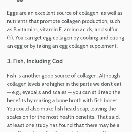
Eggs are an excellent source of collagen, as well as
nutrients that promote collagen production, such
as B vitamins, vitamin E, amino acids, and sulfur
(
). You can get egg collagen by cooking and eating
5
an egg or by taking an egg collagen supplement.
3. Fish, Including Cod
Fish is another good source of collagen. Although
collagen levels are higher in the parts we don’t eat
— e.g., eyeballs and scales — you can still reap the
benefits by making a bone broth with fish bones.
You could also make fish head soup, leaving the
scales on for the most health benefits. That said,
at least one study has found that there may be a