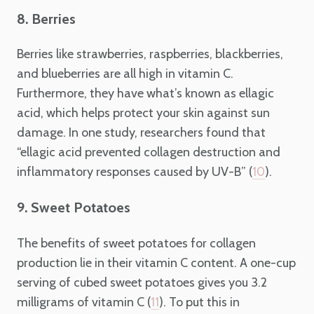
8. Berries
Berries like strawberries, raspberries, blackberries,
and blueberries are all high in vitamin C.
Furthermore, they have what’s known as ellagic
acid, which helps protect your skin against sun
damage. In one study, researchers found that
“ellagic acid prevented collagen destruction and
inflammatory responses caused by UV-B” (
).
10
9. Sweet Potatoes
The benefits of sweet potatoes for collagen
production lie in their vitamin C content. A one-cup
serving of cubed sweet potatoes gives you 3.2
milligrams of vitamin C (
). To put this in
11