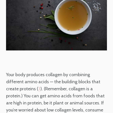
Your body produces collagen by combining
different amino acids —
the building blocks that
create proteins (
). (Remember, collagen is a
3
protein.) You can get amino acids from foods that
are high in protein, be it plant or animal sources. If
you’re worried about low collagen levels, consume