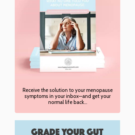
Receive the solution to your menopause
symptoms in your inbox—and get your
normal life back…