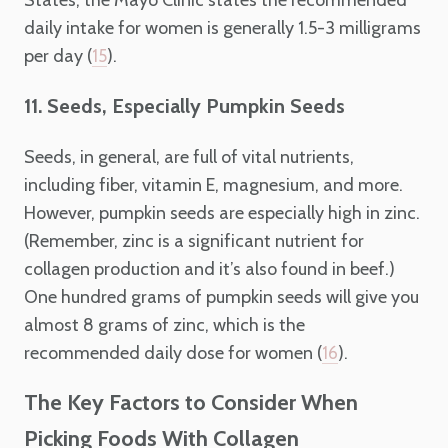
daily intake for women is generally 1.5-3 milligrams
per day (
).
15
11. Seeds, Especially Pumpkin Seeds
Seeds, in general, are full of vital nutrients,
including fiber, vitamin E, magnesium, and more.
However, pumpkin seeds are especially high in zinc.
(Remember, zinc is a significant nutrient for
collagen production and it’s also found in beef.)
One hundred grams of pumpkin seeds will give you
almost 8 grams of zinc, which is the
recommended daily dose for women (
).
16
The Key Factors to Consider When
Picking Foods With Collagen