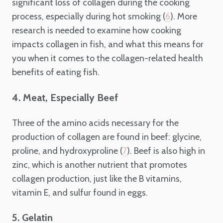
significant loss of collagen during the cooking
process, especially during hot smoking (
). More
6
research is needed to examine how cooking
impacts collagen in fish, and what this means for
you when it comes to the collagen-related health
benefits of eating fish.
4. Meat, Especially Beef
Three of the amino acids necessary for the
production of collagen are found in beef: glycine,
proline, and hydroxyproline (
). Beef is also high in
7
zinc, which is another nutrient that promotes
collagen production, just like the B vitamins,
vitamin E, and sulfur found in eggs.
5. Gelatin