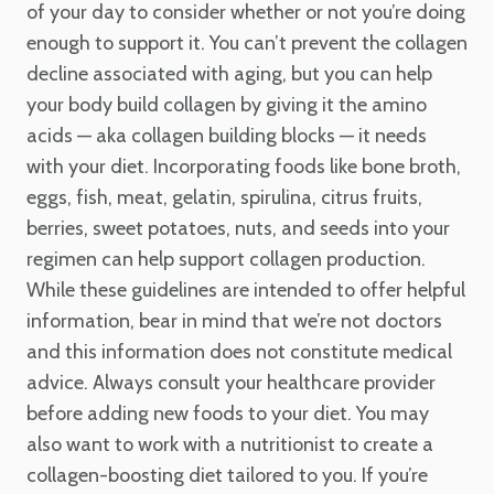
of your day to consider whether or not you’re doing
enough to support it. You can’t prevent the collagen
decline associated with aging, but you can help
your body build collagen by giving it the amino
acids — aka collagen building blocks — it needs
with your diet. Incorporating foods like bone broth,
eggs, fish, meat, gelatin, spirulina, citrus fruits,
berries, sweet potatoes, nuts, and seeds into your
regimen can help support collagen production.
While these guidelines are intended to offer helpful
information, bear in mind that we’re not doctors
and this information does not constitute medical
advice. Always consult your healthcare provider
before adding new foods to your diet. You may
also want to work with a nutritionist to create a
collagen-boosting diet tailored to you. If you’re