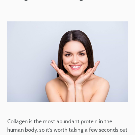
Collagen is the most abundant protein in the
human body, so it’s worth taking a few seconds out