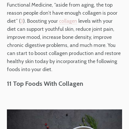
Functional Medicine, “aside from aging, the top
reason people don’t have enough collagen is poor
diet” (
). Boosting your
levels with your
3
collagen
diet can support youthful skin, reduce joint pain,
improve mood, increase bone density, improve
chronic digestive problems, and much more. You
can start to boost collagen production and restore
healthy skin today by incorporating the following
foods into your diet.
11 Top Foods With Collagen