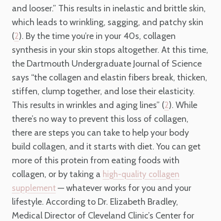
and looser.” This results in inelastic and brittle skin,
which leads to wrinkling, sagging, and patchy skin
(
). By the time you’re in your 40s, collagen
2
synthesis in your skin stops altogether. At this time,
the Dartmouth Undergraduate Journal of Science
says “the collagen and elastin fibers break, thicken,
stiffen, clump together, and lose their elasticity.
This results in wrinkles and aging lines” (
). While
2
there’s no way to prevent this loss of collagen,
there are steps you can take to help your body
build collagen, and it starts with diet. You can get
more of this protein from eating foods with
collagen, or by taking a
high-quality collagen
— whatever works for you and your
supplemen
t
lifestyle. According to Dr. Elizabeth Bradley,
Medical Director of Cleveland Clinic’s Center for