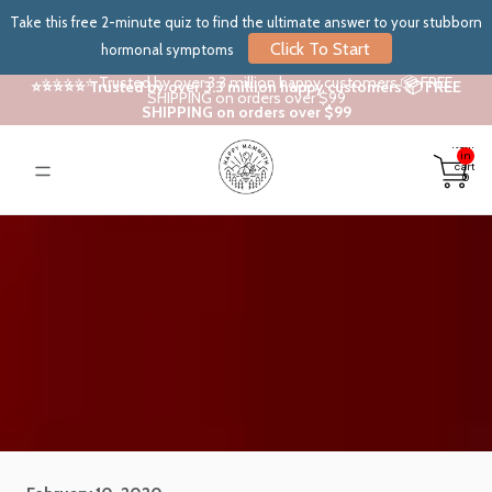
Take this free 2-minute quiz to find the ultimate answer to your stubborn
Click To Start
hormonal symptoms
⭐⭐⭐⭐⭐ Trusted by over 3.3 million happy customers 📦 FREE
⭐⭐⭐⭐⭐ Trusted by over 3.3 million happy customers 📦 FREE
SHIPPING on orders over $99
SHIPPING on orders over $99
Total
items
in
cart:
0