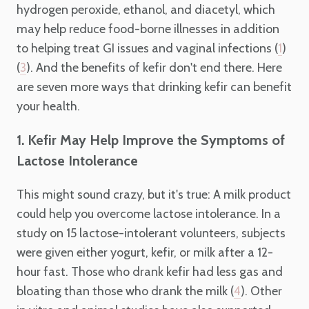
hydrogen peroxide, ethanol, and diacetyl, which
may help reduce food-borne illnesses in addition
to helping treat GI issues and vaginal infections (
)
1
(
). And the benefits of kefir don't end there. Here
3
are seven more ways that drinking kefir can benefit
your health.
1. Kefir May Help Improve the Symptoms of
Lactose Intolerance
This might sound crazy, but it's true: A milk product
could help you overcome lactose intolerance. In a
study on 15 lactose-intolerant volunteers, subjects
were given either yogurt, kefir, or milk after a 12-
hour fast. Those who drank kefir had less gas and
bloating than those who drank the milk (
). Other
4