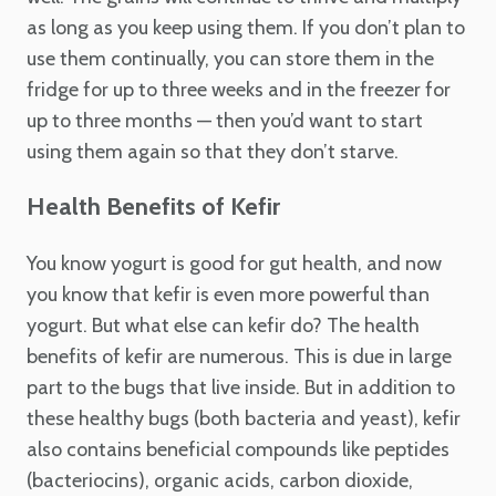
as long as you keep using them. If you don’t plan to
use them continually, you can store them in the
fridge for up to three weeks and in the freezer for
up to three months — then you’d want to start
using them again so that they don’t starve.
Health Benefits of Kefir
You know yogurt is good for gut health, and now
you know that kefir is even more powerful than
yogurt. But what else can kefir do? The health
benefits of kefir are numerous. This is due in large
part to the bugs that live inside. But in addition to
these healthy bugs (both bacteria and yeast), kefir
also contains beneficial compounds like peptides
(bacteriocins), organic acids, carbon dioxide,