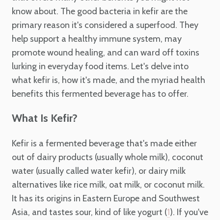
know about. The good bacteria in kefir are the
primary reason it's considered a superfood. They
help support a healthy immune system, may
promote wound healing, and can ward off toxins
lurking in everyday food items. Let's delve into
what kefir is, how it's made, and the myriad health
benefits this fermented beverage has to offer.
What Is Kefir?
Kefir is a fermented beverage that's made either
out of dairy products (usually whole milk), coconut
water (usually called water kefir), or dairy milk
alternatives like rice milk, oat milk, or coconut milk.
It has its origins in Eastern Europe and Southwest
Asia, and tastes sour, kind of like yogurt (
). If you've
1