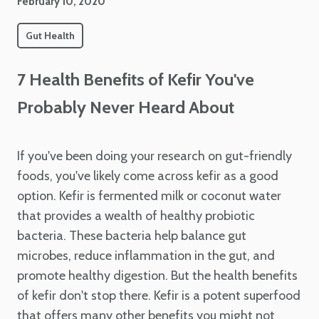
February 10, 2020
Gut Health
7 Health Benefits of Kefir You've
Probably Never Heard About
If you've been doing your research on gut-friendly
foods, you've likely come across kefir as a good
option. Kefir is fermented milk or coconut water
that provides a wealth of healthy probiotic
bacteria. These bacteria help balance gut
microbes, reduce inflammation in the gut, and
promote healthy digestion. But the health benefits
of kefir don't stop there. Kefir is a potent superfood
that offers many other benefits you might not