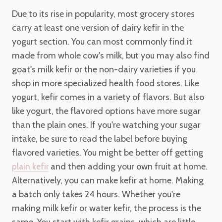
Due to its rise in popularity, most grocery stores
carry at least one version of dairy kefir in the
yogurt section. You can most commonly find it
made from whole cow's milk, but you may also find
goat's milk kefir or the non-dairy varieties if you
shop in more specialized health food stores. Like
yogurt, kefir comes in a variety of flavors. But also
like yogurt, the flavored options have more sugar
than the plain ones. If you're watching your sugar
intake, be sure to read the label before buying
flavored varieties. You might be better off getting
and then adding your own fruit at home.
plain kefir
Alternatively, you can make kefir at home. Making
a batch only takes 24 hours. Whether you're
making milk kefir or water kefir, the process is the