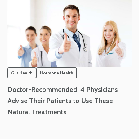
Gut Health
Hormone Health
Doctor-Recommended: 4 Physicians
Advise Their Patients to Use These
Natural Treatments