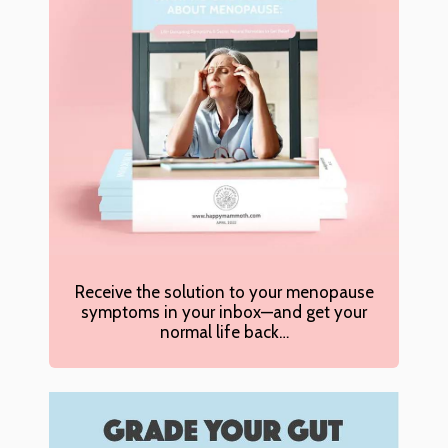
Receive the solution to your menopause
symptoms in your inbox—and get your
normal life back…