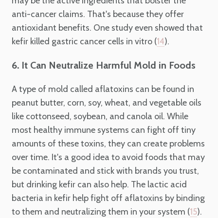
may be the active ingredients that bolster the
anti-cancer claims. That's because they offer
antioxidant benefits. One study even showed that
kefir killed gastric cancer cells in vitro (
).
14
6. It Can Neutralize Harmful Mold in Foods
A type of mold called aflatoxins can be found in
peanut butter, corn, soy, wheat, and vegetable oils
like cottonseed, soybean, and canola oil. While
most healthy immune systems can fight off tiny
amounts of these toxins, they can create problems
over time. It's a good idea to avoid foods that may
be contaminated and stick with brands you trust,
but drinking kefir can also help. The lactic acid
bacteria in kefir help fight off aflatoxins by binding
to them and neutralizing them in your system (
).
15