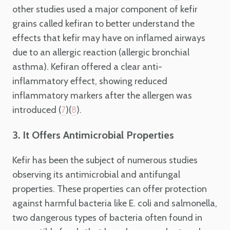
other studies used a major component of kefir
grains called kefiran to better understand the
effects that kefir may have on inflamed airways
due to an allergic reaction (allergic bronchial
asthma). Kefiran offered a clear anti-
inflammatory effect, showing reduced
inflammatory markers after the allergen was
introduced (
)(
).
7
8
3. It Offers Antimicrobial Properties
Kefir has been the subject of numerous studies
observing its antimicrobial and antifungal
properties. These properties can offer protection
against harmful bacteria like E. coli and salmonella,
two dangerous types of bacteria often found in