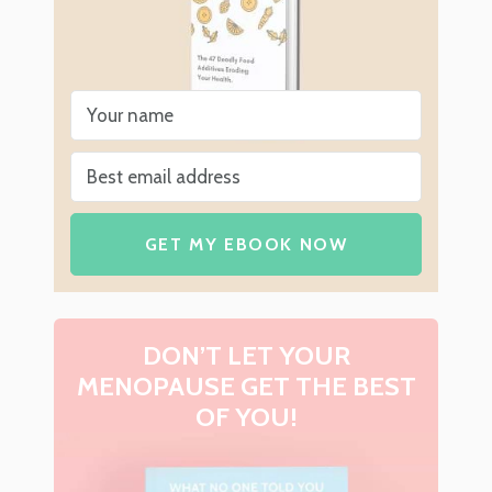
GET MY EBOOK NOW
DON’T LET YOUR
MENOPAUSE GET THE BEST
OF YOU!