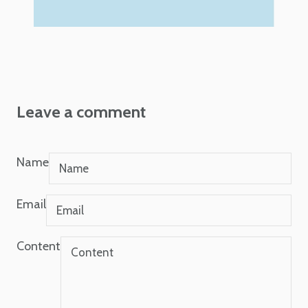
Leave a comment
Name
Email
Content