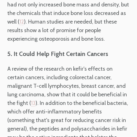
had not only increased bone mass and density, but
the chemicals that induce bone loss decreased as
well (
). Human studies are needed, but these
12
results show a lot of promise for people
experiencing osteoporosis and bone loss.
5. It Could Help Fight Certain Cancers
A review of the research on kefir's effects on
certain cancers, including colorectal cancer,
malignant T-cell lymphocytes, breast cancer, and
lung carcinoma, show that it could be beneficial in
the fight (
). In addition to the beneficial bacteria,
13
which offer anti-inflammatory benefits
(something that's great for reducing cancer risk in
general), the peptides and polysaccharides in kefir