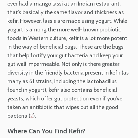
ever had a mango lassi at an Indian restaurant,
that's basically the same flavor and thickness as
kefir. However, lassis are made using yogurt. While
yogurt is among the more well-known probiotic
foods in Western culture, kefir is a lot more potent
in the way of beneficial bugs. These are the bugs
that help fortify your gut bacteria and keep your
gut wall impermeable. Not only is there greater
diversity in the friendly bacteria present in kefir (as
many as 61 strains, including the lactobacillus
found in yogurt), kefir also contains beneficial
yeasts, which offer gut protection even if you've
taken an antibiotic that wipes out all the good
bacteria (
).
2
Where Can You Find Kefir?