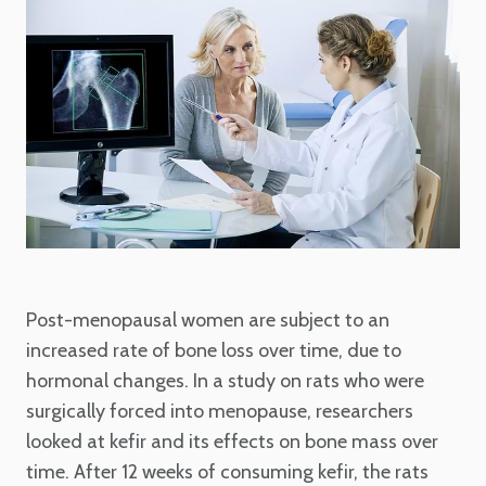
Post-menopausal women are subject to an
increased rate of bone loss over time, due to
hormonal changes. In a study on rats who were
surgically forced into menopause, researchers
looked at kefir and its effects on bone mass over
time. After 12 weeks of consuming kefir, the rats