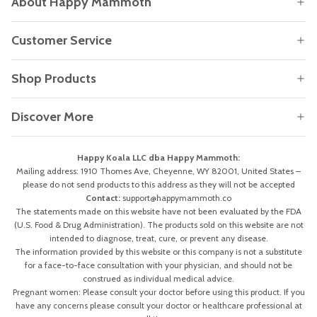
About Happy Mammoth
Customer Service
Shop Products
Discover More
Happy Koala LLC dba Happy Mammoth:
Mailing address: 1910 Thomes Ave, Cheyenne, WY 82001, United States –
please do not send products to this address as they will not be accepted
Contact:
support@happymammoth.co
The statements made on this website have not been evaluated by the FDA
(U.S. Food & Drug Administration). The products sold on this website are not
intended to diagnose, treat, cure, or prevent any disease.
The information provided by this website or this company is not a substitute
for a face-to-face consultation with your physician, and should not be
construed as individual medical advice.
Pregnant women: Please consult your doctor before using this product. If you
have any concerns please consult your doctor or healthcare professional at