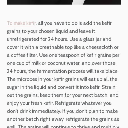
, all you have to do is add the kefir
To make kefir
grains to your chosen liquid and leave it
unrefrigerated for 24 hours. Use a glass jar and
cover it with a breathable top like a cheesecloth or
a coffee filter. Use one teaspoon of kefir grains per
one cup of milk or coconut water, and over those
24 hours, the fermentation process will take place.
The microbes in your kefir grains will eat up all the
sugar in the liquid and convert it into kefir. Strain
out the grains, keep them for your next batch, and
enjoy your fresh kefir. Refrigerate whatever you
don't drink immediately. If you don't plan to make
another batch right away, refrigerate the grains as
well. The grains will continue to thrive and multiply