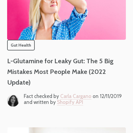
Gut Health
L-Glutamine for Leaky Gut: The 5 Big
Mistakes Most People Make (2022
Update)
Fact checked by
Carla Cargano
on 12/11/2019
and written by
Shopify API