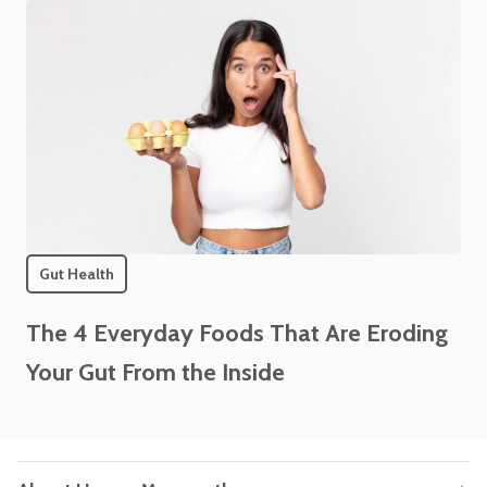
Gut Health
The 4 Everyday Foods That Are Eroding
Your Gut From the Inside