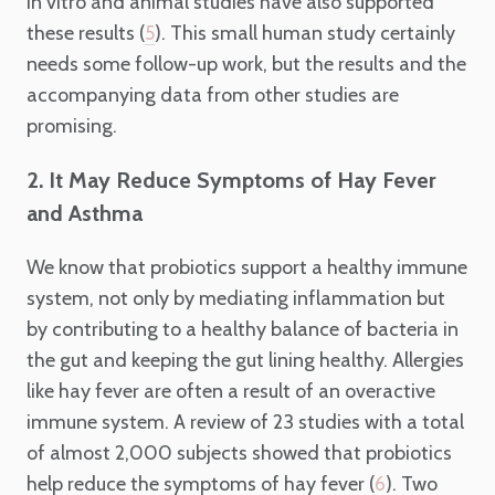
in vitro and animal studies have also supported
these results (
). This small human study certainly
5
needs some follow-up work, but the results and the
accompanying data from other studies are
promising.
2. It May Reduce Symptoms of Hay Fever
and Asthma
We know that probiotics support a healthy immune
system, not only by mediating inflammation but
by contributing to a healthy balance of bacteria in
the gut and keeping the gut lining healthy. Allergies
like hay fever are often a result of an overactive
immune system. A review of 23 studies with a total
of almost 2,000 subjects showed that probiotics
help reduce the symptoms of hay fever (
). Two
6