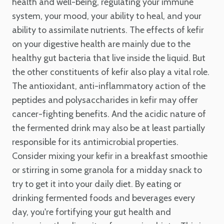
health and well-being, regulating your immune
system, your mood, your ability to heal, and your
ability to assimilate nutrients. The effects of kefir
on your digestive health are mainly due to the
healthy gut bacteria that live inside the liquid. But
the other constituents of kefir also play a vital role.
The antioxidant, anti-inflammatory action of the
peptides and polysaccharides in kefir may offer
cancer-fighting benefits. And the acidic nature of
the fermented drink may also be at least partially
responsible for its antimicrobial properties.
Consider mixing your kefir in a breakfast smoothie
or stirring in some granola for a midday snack to
try to get it into your daily diet. By eating or
drinking fermented foods and beverages every
day, you're fortifying your gut health and