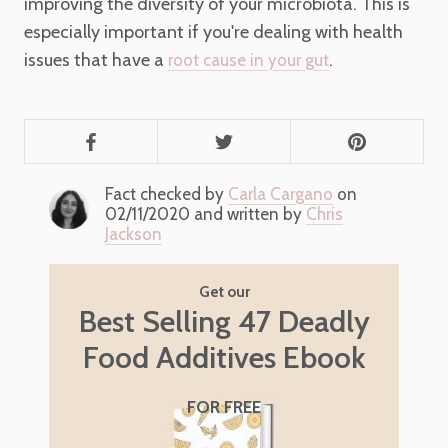
improving the diversity of your microbiota. This is
especially important if you're dealing with health
issues that have a
.
root cause in your gut
Fact checked by
Carla Cargano
on
02/11/2020 and written by
Chris
Jackson
Get our
Best Selling 47 Deadly
Food Additives Ebook
FOR FREE