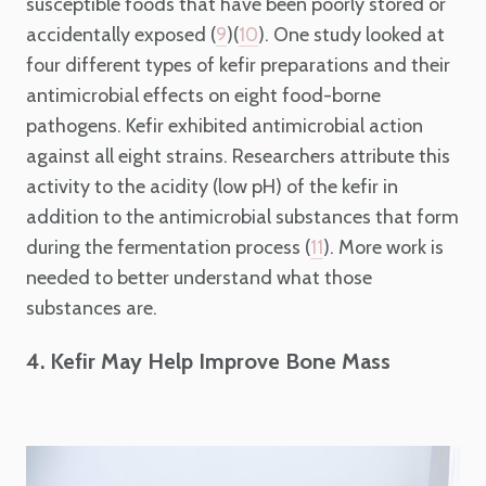
susceptible foods that have been poorly stored or
accidentally exposed (
)(
). One study looked at
9
10
four different types of kefir preparations and their
antimicrobial effects on eight food-borne
pathogens. Kefir exhibited antimicrobial action
against all eight strains. Researchers attribute this
activity to the acidity (low pH) of the kefir in
addition to the antimicrobial substances that form
during the fermentation process (
). More work is
11
needed to better understand what those
substances are.
4. Kefir May Help Improve Bone Mass