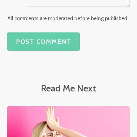
All comments are moderated before being published
POST COMMENT
Read Me Next