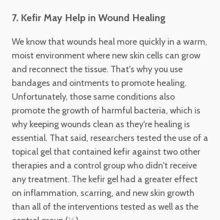
7. Kefir May Help in Wound Healing
We know that wounds heal more quickly in a warm,
moist environment where new skin cells can grow
and reconnect the tissue. That's why you use
bandages and ointments to promote healing.
Unfortunately, those same conditions also
promote the growth of harmful bacteria, which is
why keeping wounds clean as they're healing is
essential. That said, researchers tested the use of a
topical gel that contained kefir against two other
therapies and a control group who didn't receive
any treatment. The kefir gel had a greater effect
on inflammation, scarring, and new skin growth
than all of the interventions tested as well as the