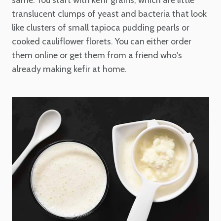
same. You start with kefir grains, which are little
translucent clumps of yeast and bacteria that look
like clusters of small tapioca pudding pearls or
cooked cauliflower florets. You can either order
them online or get them from a friend who's
already making kefir at home.