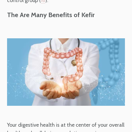
control group (
).
16
The Are Many Benefits of Kefir
Your digestive health is at the center of your overall