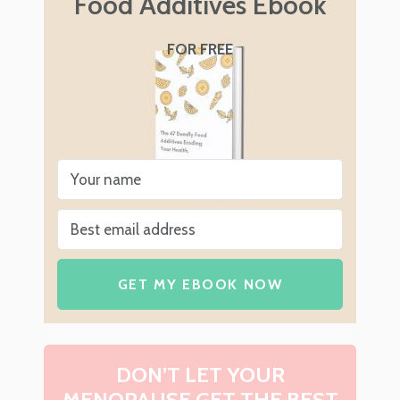
Food Additives Ebook
FOR FREE
GET MY EBOOK NOW
DON’T LET YOUR
MENOPAUSE GET THE BEST