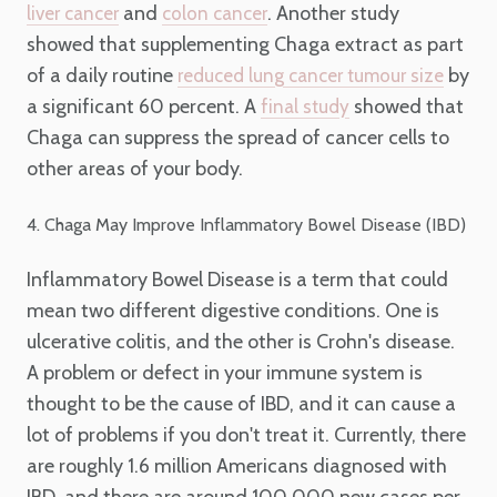
and
. Another study
liver cancer
colon cancer
showed that supplementing Chaga extract as part
of a daily routine
by
reduced lung cancer tumour size
a significant 60 percent. A
showed that
final study
Chaga can suppress the spread of cancer cells to
other areas of your body.
4. Chaga May Improve Inflammatory Bowel Disease (IBD)
Inflammatory Bowel Disease is a term that could
mean two different digestive conditions. One is
ulcerative colitis, and the other is Crohn's disease.
A problem or defect in your immune system is
thought to be the cause of IBD, and it can cause a
lot of problems if you don't treat it. Currently, there
are roughly 1.6 million Americans diagnosed with