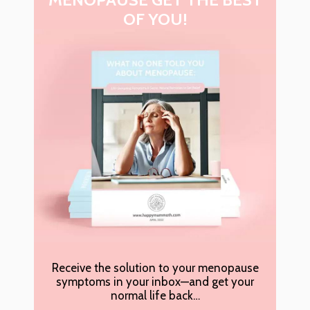
OF YOU!
Receive the solution to your menopause
symptoms in your inbox—and get your
normal life back…