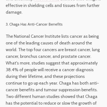
effective in shielding cells and tissues from further
damage.
3. Chaga Has Anti-Cancer Benefits
The National Cancer Institute lists cancer as being
one of the leading causes of death around the
world. The top four cancers are breast cancer, lung
cancer, bronchus cancer, and prostate cancer.
What's more, studies suggest that approximately
38.4% of people will receive a cancer diagnosis
during their lifetime, and these projections
continue to go up each year. Chaga has both anti-
cancer benefits and tumour suppression benefits.
Two different human studies showed that Chaga
has the potential to reduce or slow the growth of