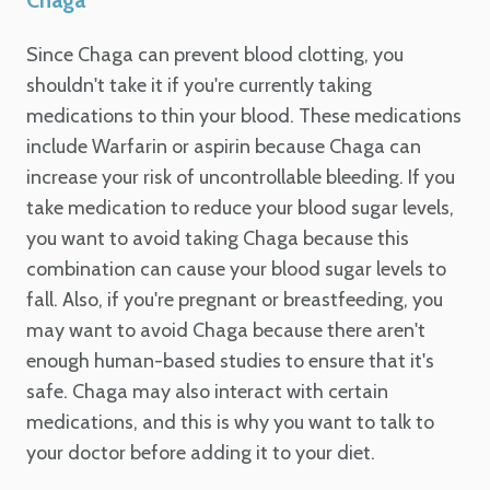
Since Chaga can prevent blood clotting, you
shouldn't take it if you're currently taking
medications to thin your blood. These medications
include Warfarin or aspirin because Chaga can
increase your risk of uncontrollable bleeding. If you
take medication to reduce your blood sugar levels,
you want to avoid taking Chaga because this
combination can cause your blood sugar levels to
fall. Also, if you're pregnant or breastfeeding, you
may want to avoid Chaga because there aren't
enough human-based studies to ensure that it's
safe. Chaga may also interact with certain
medications, and this is why you want to talk to
your doctor before adding it to your diet.