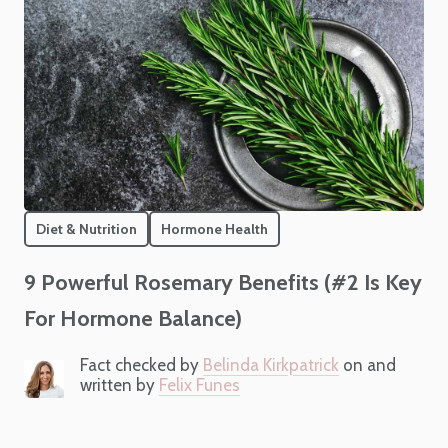
Diet & Nutrition
Hormone Health
9 Powerful Rosemary Benefits (#2 Is Key
For Hormone Balance)
Fact checked by
Belinda Kirkpatrick
on and
written by
Felix Funes