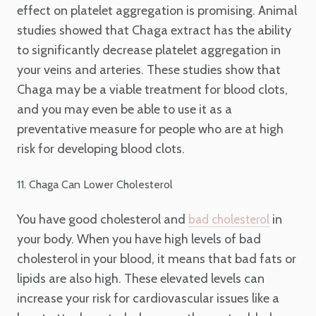
effect on platelet aggregation is promising. Animal
studies showed that Chaga extract has the ability
to significantly decrease platelet aggregation in
your veins and arteries. These studies show that
Chaga may be a viable treatment for blood clots,
and you may even be able to use it as a
preventative measure for people who are at high
risk for developing blood clots.
11. Chaga Can Lower Cholesterol
You have good cholesterol and
in
bad cholesterol
your body. When you have high levels of bad
cholesterol in your blood, it means that bad fats or
lipids are also high. These elevated levels can
increase your risk for cardiovascular issues like a