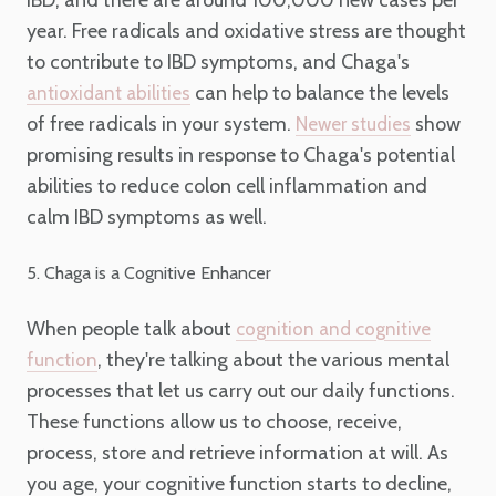
IBD, and there are around 100,000 new cases per
year. Free radicals and oxidative stress are thought
to contribute to IBD symptoms, and Chaga's
can help to balance the levels
antioxidant abilities
of free radicals in your system.
show
Newer studies
promising results in response to Chaga's potential
abilities to reduce colon cell inflammation and
calm IBD symptoms as well.
5. Chaga is a Cognitive Enhancer
When people talk about
cognition and cognitive
, they're talking about the various mental
function
processes that let us carry out our daily functions.
These functions allow us to choose, receive,
process, store and retrieve information at will. As
you age, your cognitive function starts to decline,