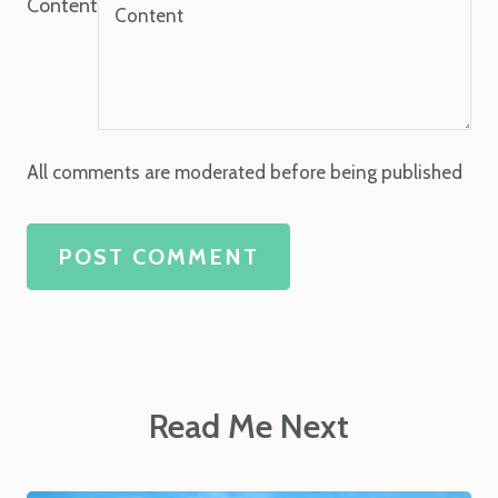
Content
All comments are moderated before being published
POST COMMENT
Read Me Next