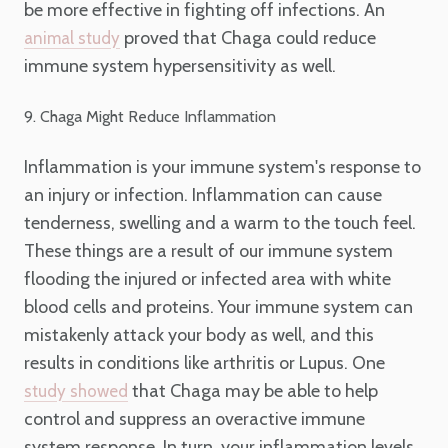
be more effective in fighting off infections. An
proved that Chaga could reduce
animal study
immune system hypersensitivity as well.
9. Chaga Might Reduce Inflammation
Inflammation is your immune system's response to
an injury or infection. Inflammation can cause
tenderness, swelling and a warm to the touch feel.
These things are a result of our immune system
flooding the injured or infected area with white
blood cells and proteins. Your immune system can
mistakenly attack your body as well, and this
results in conditions like arthritis or Lupus. One
that Chaga may be able to help
study showed
control and suppress an overactive immune
system response. In turn, your inflammation levels