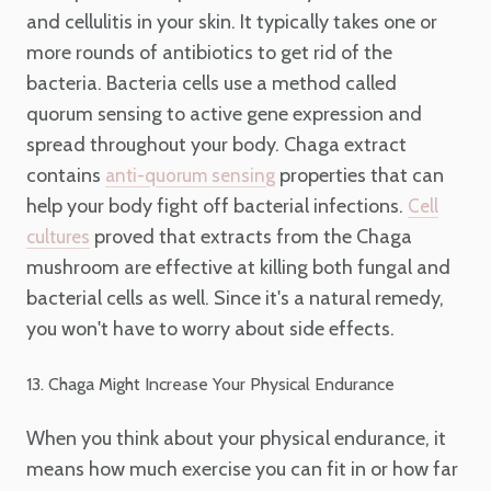
and cellulitis in your skin. It typically takes one or
more rounds of antibiotics to get rid of the
bacteria. Bacteria cells use a method called
quorum sensing to active gene expression and
spread throughout your body. Chaga extract
contains
properties that can
anti-quorum sensing
help your body fight off bacterial infections.
Cell
proved that extracts from the Chaga
cultures
mushroom are effective at killing both fungal and
bacterial cells as well. Since it's a natural remedy,
you won't have to worry about side effects.
13. Chaga Might Increase Your Physical Endurance
When you think about your physical endurance, it
means how much exercise you can fit in or how far