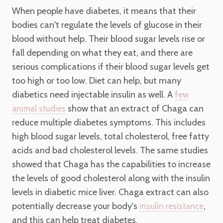
When people have diabetes, it means that their
bodies can't regulate the levels of glucose in their
blood without help. Their blood sugar levels rise or
fall depending on what they eat, and there are
serious complications if their blood sugar levels get
too high or too low. Diet can help, but many
diabetics need injectable insulin as well. A
few
show that an extract of Chaga can
animal studies
reduce multiple diabetes symptoms. This includes
high blood sugar levels, total cholesterol, free fatty
acids and bad cholesterol levels. The same studies
showed that Chaga has the capabilities to increase
the levels of good cholesterol along with the insulin
levels in diabetic mice liver. Chaga extract can also
potentially decrease your body's
,
insulin resistance
and this can help treat diabetes.