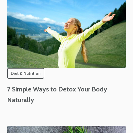
Diet & Nutrition
7 Simple Ways to Detox Your Body
Naturally