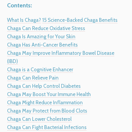
Contents:
What Is Chaga?
15 Science-Backed Chaga Benefits
Chaga Can Reduce Oxidative Stress
Chaga Is Amazing for Your Skin
Chaga Has Anti-Cancer Benefits
Chaga May Improve Inflammatory Bowel Disease
(IBD)
Chaga is a Cognitive Enhancer
Chaga Can Relieve Pain
Chaga Can Help Control Diabetes
Chaga May Boost Your Immune Health
Chaga Might Reduce Inflammation
Chaga May Protect from Blood Clots
Chaga Can Lower Cholesterol
Chaga Can Fight Bacterial Infections