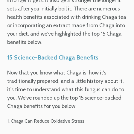
stronger it gets. It also gets stronger the longer it
sets after you initially boil it. There are numerous
health benefits associated with drinking Chaga tea
or incorporating an extract made from Chaga into
your diet, and we've highlighted the top 15 Chaga
benefits below.
15 Science-Backed Chaga Benefits
Now that you know what Chaga is, how it's
traditionally prepared, and a little history about it,
it's time to understand what this fungus can do to
you. We've rounded up the top 15 science-backed
Chaga benefits for you below.
1. Chaga Can Reduce Oxidative Stress