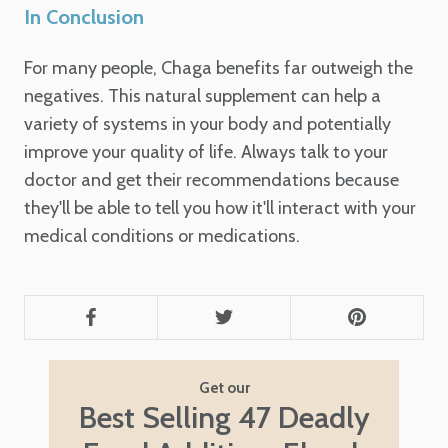
In Conclusion
For many people, Chaga benefits far outweigh the
negatives. This natural supplement can help a
variety of systems in your body and potentially
improve your quality of life. Always talk to your
doctor and get their recommendations because
they'll be able to tell you how it'll interact with your
medical conditions or medications.
Get our
Best Selling 47 Deadly