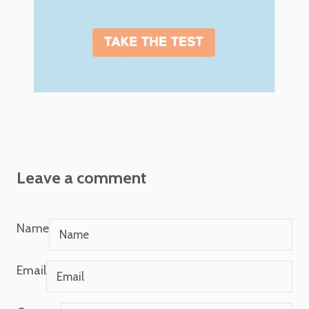
Leave a comment
Name
Email