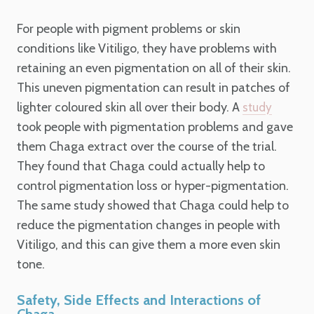
For people with pigment problems or skin
conditions like Vitiligo, they have problems with
retaining an even pigmentation on all of their skin.
This uneven pigmentation can result in patches of
lighter coloured skin all over their body. A
study
took people with pigmentation problems and gave
them Chaga extract over the course of the trial.
They found that Chaga could actually help to
control pigmentation loss or hyper-pigmentation.
The same study showed that Chaga could help to
reduce the pigmentation changes in people with
Vitiligo, and this can give them a more even skin
tone.
Safety, Side Effects and Interactions of
Chaga