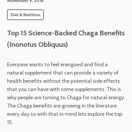
November 9, 2018
Diet & Nutrition
Top 15 Science-Backed Chaga Benefits
(Inonotus Obliquus)
Everyone wants to feel energised and find a
natural supplement that can provide a variety of
health benefits without the potential side effects
that you can have with some supplements. This is
why people are turning to Chaga for natural energy.
The Chaga benefits are growing in the literature
every day so with that in mind lets explore the top
15.