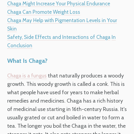
Chaga Might Increase Your Physical Endurance
Chaga Can Promote Weight Loss
Chaga May Help with Pigmentation Levels in Your
Skin
Safety, Side Effects and Interactions of Chaga
In
Conclusion
What Is Chaga?
that naturally produces a woody
Chaga is a fungus
growth. This woody growth is called a conk. This is
what people have used for years to make herbal
remedies and medicines. Chaga has a rich history
of medicinal use starting in 16th-century Russia. It's
usually grated or cut and boiled in water to form a
tea. The longer you boil the Chaga in the water, the