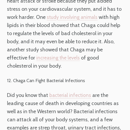
heart attack or stroke because they put added
stress on your cardiovascular system, and it has to
work harder. One
with high
study involving animals
lipids in their blood showed that Chaga could help
to regulate the levels of bad cholesterol in your
body, and it may even be able to reduce it. Also,
another study showed that Chaga may be
effective for
of good
increasing the levels
cholesterol in your body.
12. Chaga Can Fight Bacterial Infections
Did you know that
are the
bacterial infections
leading cause of death in developing countries as
well as in the Western world? Bacterial infections
can attack all of your body systems, and a few
examples are strep throat, urinary tract infections,