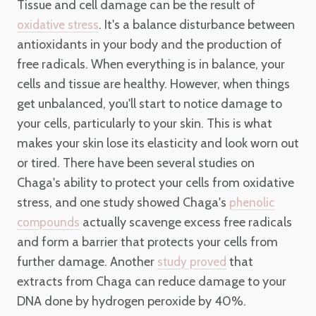
Tissue and cell damage can be the result of
. It's a balance disturbance between
oxidative stress
antioxidants in your body and the production of
free radicals. When everything is in balance, your
cells and tissue are healthy. However, when things
get unbalanced, you'll start to notice damage to
your cells, particularly to your skin. This is what
makes your skin lose its elasticity and look worn out
or tired. There have been several studies on
Chaga's ability to protect your cells from oxidative
stress, and one study showed Chaga's
phenolic
actually scavenge excess free radicals
compounds
and form a barrier that protects your cells from
further damage. Another
that
study proved
extracts from Chaga can reduce damage to your
DNA done by hydrogen peroxide by 40%.