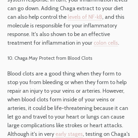
can go down. Adding Chaga extract to your diet
can also help control the
, and this
levels of NF-kB
molecule is responsible for your inflammatory
response. It's also shown to be an effective
treatment for inflammation in your
.
colon cells
10. Chaga May Protect from Blood Clots
Blood clots are a good thing when they form to
stop you from bleeding or when they form to help
repair an injury to your veins or arteries. However,
when blood clots form inside of your veins or
arteries, it could be life-threatening because it can
let go and travel to your heart or lungs can cause
large complications like strokes or heart attacks.
Although it's in very
, testing on Chaga's
early stages