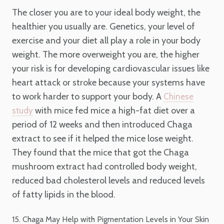
The closer you are to your ideal body weight, the
healthier you usually are. Genetics, your level of
exercise and your diet all play a role in your body
weight. The more overweight you are, the higher
your risk is for developing cardiovascular issues like
heart attack or stroke because your systems have
to work harder to support your body. A
Chinese
with mice fed mice a high-fat diet over a
study
period of 12 weeks and then introduced Chaga
extract to see if it helped the mice lose weight.
They found that the mice that got the Chaga
mushroom extract had controlled body weight,
reduced bad cholesterol levels and reduced levels
of fatty lipids in the blood.
15. Chaga May Help with Pigmentation Levels in Your Skin