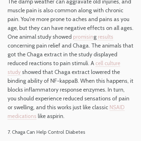
The damp weather can aggravate old injuries, and
muscle pain is also common along with chronic
pain. You're more prone to aches and pains as you
age, but they can have negative effects on all ages.
One animal study showed
g
promisin
results
concerning pain relief and Chaga. The animals that
got the Chaga extract in the study displayed
reduced reactions to pain stimuli. A
cell culture
showed that Chaga extract lowered the
study
binding ability of NF-kappaB. When this happens, it
blocks inflammatory response enzymes. In turn,
you should experience reduced sensations of pain
or swelling, and this works just like classic
NSAID
like aspirin.
medications
7. Chaga Can Help Control Diabetes