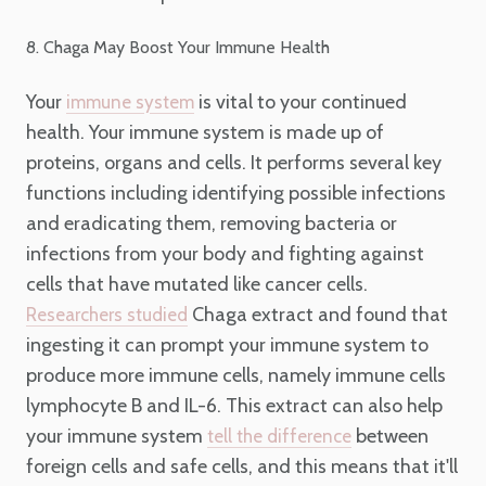
8. Chaga May Boost Your Immune Health
Your
is vital to your continued
immune system
health. Your immune system is made up of
proteins, organs and cells. It performs several key
functions including identifying possible infections
and eradicating them, removing bacteria or
infections from your body and fighting against
cells that have mutated like cancer cells.
Chaga extract and found that
Researchers studied
ingesting it can prompt your immune system to
produce more immune cells, namely immune cells
lymphocyte B and IL-6. This extract can also help
your immune system
between
tell the difference
foreign cells and safe cells, and this means that it'll