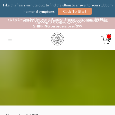
Take this free 2-minute quiz to find the ultimate answer to your stubborn
Click To Start
hormonal symptoms
⭐⭐⭐⭐⭐ Trusted by over 3.3 million happy customers 📦 FREE
⭐⭐⭐⭐⭐ Trusted by over 3.3 million happy customers 📦 FREE
SHIPPING on orders over $99
SHIPPING on orders over $99
Total
items
in
cart:
0