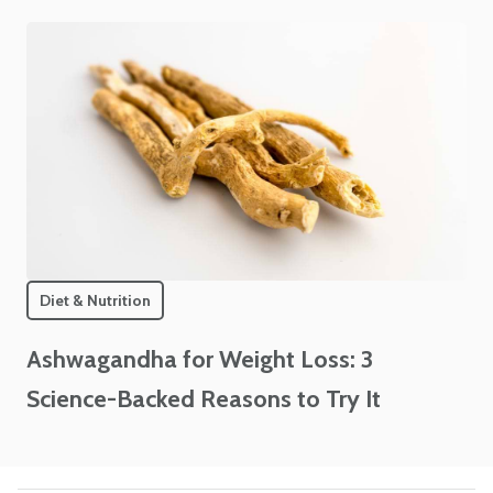
Diet & Nutrition
Ashwagandha for Weight Loss: 3
Science-Backed Reasons to Try It