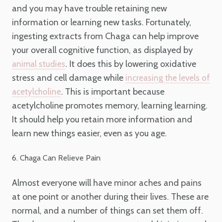
and you may have trouble retaining new
information or learning new tasks. Fortunately,
ingesting extracts from Chaga can help improve
your overall cognitive function, as displayed by
. It does this by lowering oxidative
animal studies
stress and cell damage while
increasing the levels of
. This is important because
acetylcholine
acetylcholine promotes memory, learning learning.
It should help you retain more information and
learn new things easier, even as you age.
6. Chaga Can Relieve Pain
Almost everyone will have minor aches and pains
at one point or another during their lives. These are
normal, and a number of things can set them off.