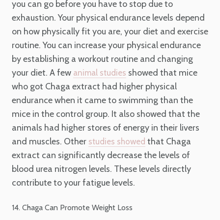
you can go before you have to stop due to
exhaustion. Your physical endurance levels depend
on how physically fit you are, your diet and exercise
routine. You can increase your physical endurance
by establishing a workout routine and changing
your diet. A few
showed that mice
animal studies
who got Chaga extract had higher physical
endurance when it came to swimming than the
mice in the control group. It also showed that the
animals had higher stores of energy in their livers
and muscles. Other
that Chaga
studies showed
extract can significantly decrease the levels of
blood urea nitrogen levels. These levels directly
contribute to your fatigue levels.
14. Chaga Can Promote Weight Loss