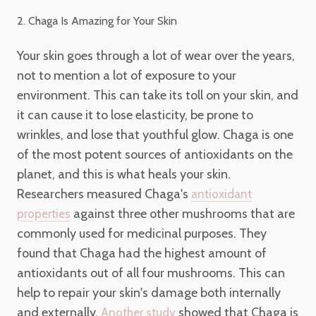
2. Chaga Is Amazing for Your Skin
Your skin goes through a lot of wear over the years,
not to mention a lot of exposure to your
environment. This can take its toll on your skin, and
it can cause it to lose elasticity, be prone to
wrinkles, and lose that youthful glow. Chaga is one
of the most potent sources of antioxidants on the
planet, and this is what heals your skin.
Researchers measured Chaga's
antioxidant
against three other mushrooms that are
properties
commonly used for medicinal purposes. They
found that Chaga had the highest amount of
antioxidants out of all four mushrooms. This can
help to repair your skin's damage both internally
and externally.
showed that Chaga is
Another study