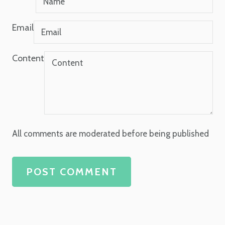
Email
Content
All comments are moderated before being published
POST COMMENT