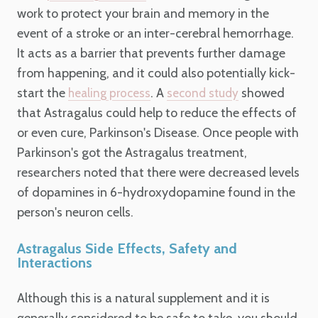
work to protect your brain and memory in the
event of a stroke or an inter-cerebral hemorrhage.
It acts as a barrier that prevents further damage
from happening, and it could also potentially kick-
start the
. A
showed
healing process
second study
that Astragalus could help to reduce the effects of
or even cure, Parkinson's Disease. Once people with
Parkinson's got the Astragalus treatment,
researchers noted that there were decreased levels
of dopamines in 6-hydroxydopamine found in the
person's neuron cells.
Astragalus Side Effects, Safety and
Interactions
Although this is a natural supplement and it is