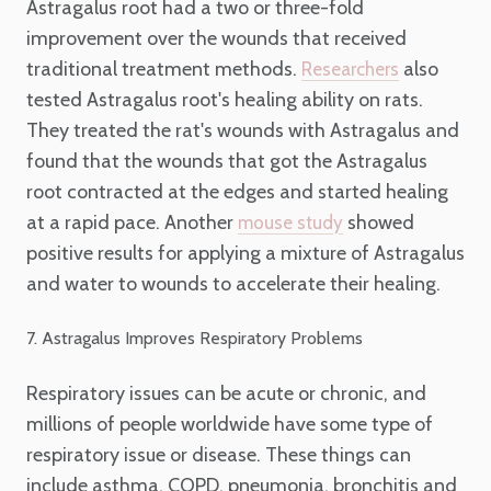
Astragalus root had a two or three-fold
improvement over the wounds that received
traditional treatment methods.
also
Researchers
tested Astragalus root's healing ability on rats.
They treated the rat's wounds with Astragalus and
found that the wounds that got the Astragalus
root contracted at the edges and started healing
at a rapid pace. Another
showed
mouse study
positive results for applying a mixture of Astragalus
and water to wounds to accelerate their healing.
7. Astragalus Improves Respiratory Problems
Respiratory issues can be acute or chronic, and
millions of people worldwide have some type of
respiratory issue or disease. These things can
include asthma, COPD, pneumonia, bronchitis and