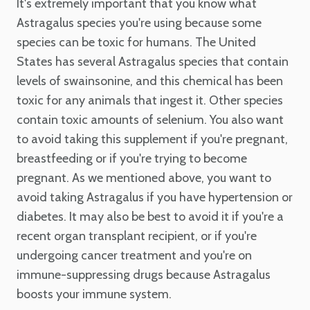
It's extremely important that you know what
Astragalus species you're using because some
species can be toxic for humans. The United
States has several Astragalus species that contain
levels of swainsonine, and this chemical has been
toxic for any animals that ingest it. Other species
contain toxic amounts of selenium. You also want
to avoid taking this supplement if you're pregnant,
breastfeeding or if you're trying to become
pregnant. As we mentioned above, you want to
avoid taking Astragalus if you have hypertension or
diabetes. It may also be best to avoid it if you're a
recent organ transplant recipient, or if you're
undergoing cancer treatment and you're on
immune-suppressing drugs because Astragalus
boosts your immune system.