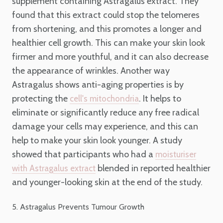
supplement containing Astragalus extract. They
found that this extract could stop the telomeres
from shortening, and this promotes a longer and
healthier cell growth. This can make your skin look
firmer and more youthful, and it can also decrease
the appearance of wrinkles. Another way
Astragalus shows anti-aging properties is by
protecting the
. It helps to
cell's mitochondria
eliminate or significantly reduce any free radical
damage your cells may experience, and this can
help to make your skin look younger. A study
showed that participants who had a
moisturiser
blended in reported healthier
with Astragalus extract
and younger-looking skin at the end of the study.
5. Astragalus Prevents Tumour Growth