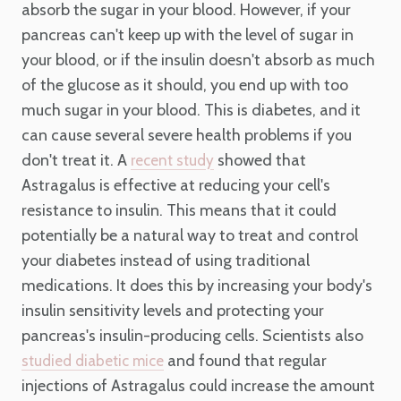
absorb the sugar in your blood. However, if your
pancreas can't keep up with the level of sugar in
your blood, or if the insulin doesn't absorb as much
of the glucose as it should, you end up with too
much sugar in your blood. This is diabetes, and it
can cause several severe health problems if you
don't treat it. A
showed that
recent study
Astragalus is effective at reducing your cell's
resistance to insulin. This means that it could
potentially be a natural way to treat and control
your diabetes instead of using traditional
medications. It does this by increasing your body's
insulin sensitivity levels and protecting your
pancreas's insulin-producing cells. Scientists also
and found that regular
studied diabetic mice
injections of Astragalus could increase the amount