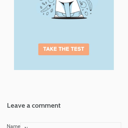
Leave a comment
Name