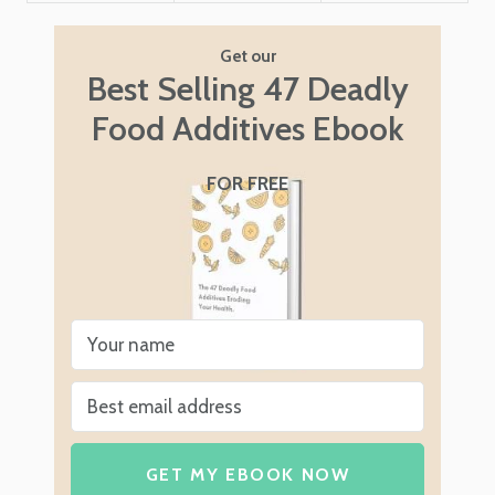
Get our
Best Selling 47 Deadly
Food Additives Ebook
FOR FREE
GET MY EBOOK NOW