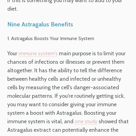
if this is something you may want to add to your
diet.
Nine Astragalus Benefits
1. Astragalus Boosts Your Immune System
Your
main purpose is to limit your
immune system's
chances of infections or illnesses or prevent them
altogether. It has the ability to tell the difference
between healthy cells and infected or unhealthy
cells by measuring the cell's danger-associated
molecular patterns. If you're routinely getting sick,
you may want to consider giving your immune
system a boost with Astragalus. Boosting your
immune system is vital, and
showed that
one study
Astragalus extract can potentially enhance the