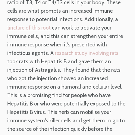
ratio of T3, T4 or T4/T3 cells in your body. These
cells are what prompts an increased immune
response to potential infections. Additionally, a
can work to activate your
tincture of this root
immune cells, and this can strengthen your entire
immune response when it's presented with
infectious agents. A
research study involving rats
took rats with Hepatitis B and gave them an
injection of Astragalus. They found that the rats
who got the injection showed an increased
immune response on a humoral and cellular level.
This is a promising find for people who have
Hepatitis B or who were potentially exposed to the
Hepatitis B virus. This herb can mobilise your
immune system's killer cells and get them to go to
the source of the infection quickly before the