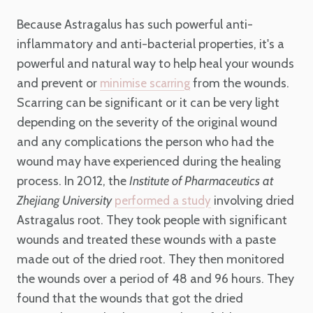
Because Astragalus has such powerful anti-
inflammatory and anti-bacterial properties, it's a
powerful and natural way to help heal your wounds
and prevent or
from the wounds.
minimise scarring
Scarring can be significant or it can be very light
depending on the severity of the original wound
and any complications the person who had the
wound may have experienced during the healing
process. In 2012, the
Institute of Pharmaceutics at
Zhejiang University
involving dried
performed a study
Astragalus root. They took people with significant
wounds and treated these wounds with a paste
made out of the dried root. They then monitored
the wounds over a period of 48 and 96 hours. They
found that the wounds that got the dried