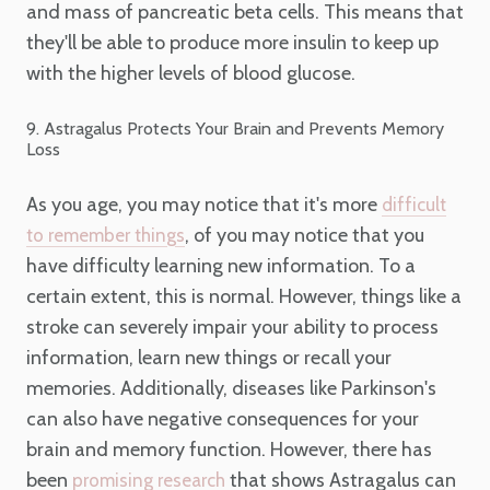
and mass of pancreatic beta cells. This means that
they'll be able to produce more insulin to keep up
with the higher levels of blood glucose.
9. Astragalus Protects Your Brain and Prevents Memory
Loss
As you age, you may notice that it's more
difficult
, of you may notice that you
to remember things
have difficulty learning new information. To a
certain extent, this is normal. However, things like a
stroke can severely impair your ability to process
information, learn new things or recall your
memories. Additionally, diseases like Parkinson's
can also have negative consequences for your
brain and memory function. However, there has
been
that shows Astragalus can
promising research