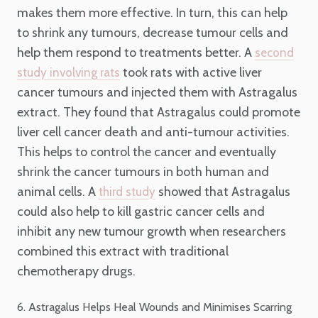
makes them more effective. In turn, this can help
to shrink any tumours, decrease tumour cells and
help them respond to treatments better. A
second
took rats with active liver
study involving rats
cancer tumours and injected them with Astragalus
extract. They found that Astragalus could promote
liver cell cancer death and anti-tumour activities.
This helps to control the cancer and eventually
shrink the cancer tumours in both human and
animal cells. A
showed that Astragalus
third study
could also help to kill gastric cancer cells and
inhibit any new tumour growth when researchers
combined this extract with traditional
chemotherapy drugs.
6. Astragalus Helps Heal Wounds and Minimises Scarring