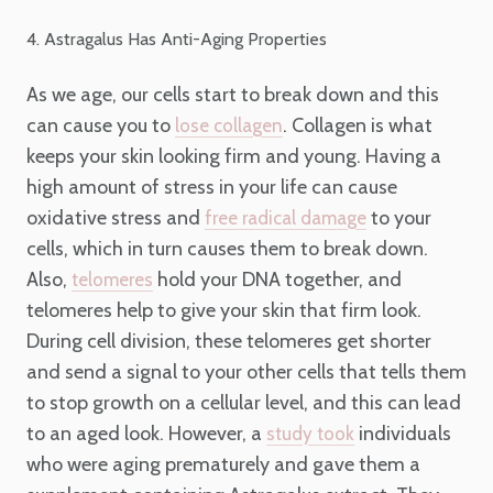
4. Astragalus Has Anti-Aging Properties
As we age, our cells start to break down and this
can cause you to
. Collagen is what
lose collagen
keeps your skin looking firm and young. Having a
high amount of stress in your life can cause
oxidative stress and
to your
free radical damage
cells, which in turn causes them to break down.
Also,
hold your DNA together, and
telomeres
telomeres help to give your skin that firm look.
During cell division, these telomeres get shorter
and send a signal to your other cells that tells them
to stop growth on a cellular level, and this can lead
to an aged look. However, a
individuals
study took
who were aging prematurely and gave them a