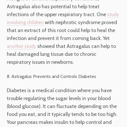
Astragalus also has potential to help treat
infections of the upper respiratory tract. One
study
with nephrotic syndrome proved
involving children
that an extract of this root could help to heal the
infection and prevent it from coming back. Yet
showed that Astragalus can help to
another study
heal damaged lung tissue due to chronic
respiratory issues in newborns.
8. Astragalus Prevents and Controls Diabetes
Diabetes is a medical condition where you have
trouble regulating the sugar levels in your blood
(blood glucose). It can fluctuate depending on the
food you eat, and it typically tends to be too high.
Your pancreas makes insulin to help control and