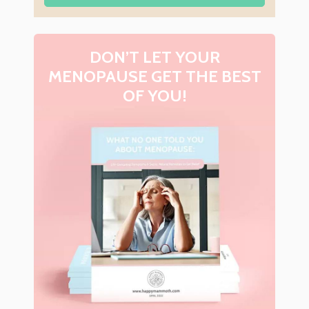
DON’T LET YOUR
MENOPAUSE GET THE BEST
OF YOU!