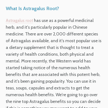
What Is Astragalus Root?
has use as a powerful medicinal
Astragalus root
herb, and it's particularly popular in Chinese
medicine. There are over 2,000 different species
of Astragalus available, and it's most popular use is
a dietary supplement that is thought to treat a
variety of health conditions, both physical and
mental. More recently, the Western world has
started taking notice of the numerous health
benefits that are associated with this potent herb,
and it's been gaining popularity. You can use it in
teas, soups, capsules and extracts to get the
numerous health benefits. We're going to go over
the nine top Astragalus benefits so you can decide