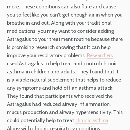
more. These conditions can also flare and cause
you to feel like you can't get enough air in when you
breathe in and out. Along with your traditional
medications, you may want to consider adding
Astragalus to your treatment routine because there
is promising research showing that it can help
improve your respiratory problems.
Researchers
used Astragalus to help treat and control chronic
asthma in children and adults. They found that it
is a viable natural supplement that helps to reduce
any symptoms and hold off an asthma attack.
They found that participants who received the
Astragalus had reduced airway inflammation,
mucus production and airway hypersensitivity. This
could potentially help to treat
.
chronic asthma
Along with chronic respiratory conditions,