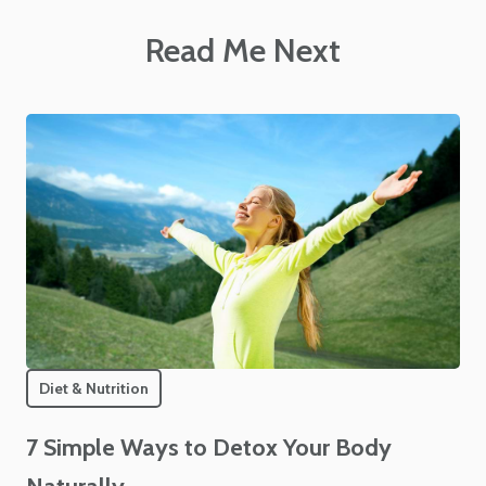
Read Me Next
Diet & Nutrition
7 Simple Ways to Detox Your Body