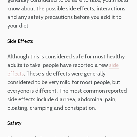
generally considered to be safe to take, you should
know about the possible side effects, interactions
and any safety precautions before you add it to
your diet.
Side Effects
Although this is considered safe for most healthy
adults to take, people have reported a few
side
. These side effects were generally
effects
considered to be very mild for most people, but
everyone is different. The most common reported
side effects include diarrhea, abdominal pain,
bloating, cramping and constipation.
Safety