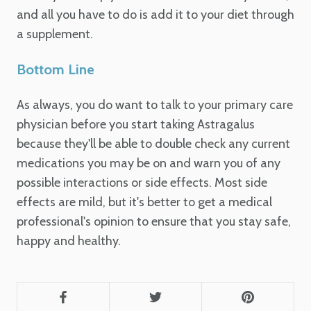
and all you have to do is add it to your diet through
a supplement.
Bottom Line
As always, you do want to talk to your primary care
physician before you start taking Astragalus
because they'll be able to double check any current
medications you may be on and warn you of any
possible interactions or side effects. Most side
effects are mild, but it's better to get a medical
professional's opinion to ensure that you stay safe,
happy and healthy.