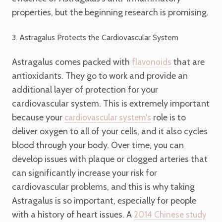
properties, but the beginning research is promising.
3. Astragalus Protects the Cardiovascular System
Astragalus comes packed with
that are
flavonoids
antioxidants. They go to work and provide an
additional layer of protection for your
cardiovascular system. This is extremely important
because your
role is to
cardiovascular system's
deliver oxygen to all of your cells, and it also cycles
blood through your body. Over time, you can
develop issues with plaque or clogged arteries that
can significantly increase your risk for
cardiovascular problems, and this is why taking
Astragalus is so important, especially for people
with a history of heart issues. A
2014 Chinese study