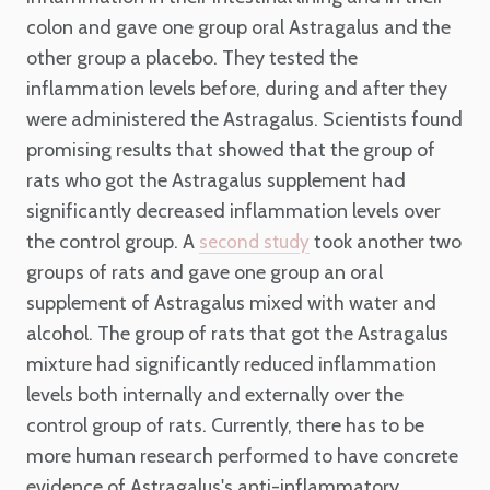
colon and gave one group oral Astragalus and the
other group a placebo. They tested the
inflammation levels before, during and after they
were administered the Astragalus. Scientists found
promising results that showed that the group of
rats who got the Astragalus supplement had
significantly decreased inflammation levels over
the control group. A
took another two
second study
groups of rats and gave one group an oral
supplement of Astragalus mixed with water and
alcohol. The group of rats that got the Astragalus
mixture had significantly reduced inflammation
levels both internally and externally over the
control group of rats. Currently, there has to be
more human research performed to have concrete
evidence of Astragalus's anti-inflammatory