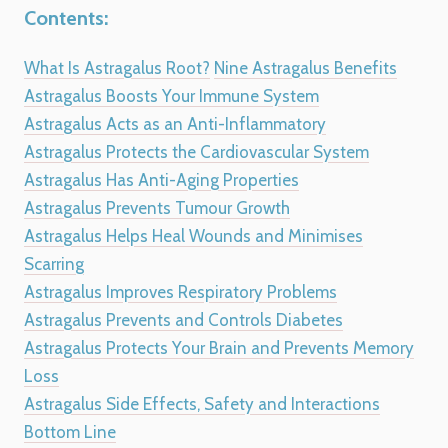
Contents:
What Is Astragalus Root?
Nine Astragalus Benefits
Astragalus Boosts Your Immune System
Astragalus Acts as an Anti-Inflammatory
Astragalus Protects the Cardiovascular System
Astragalus Has Anti-Aging Properties
Astragalus Prevents Tumour Growth
Astragalus Helps Heal Wounds and Minimises
Scarring
Astragalus Improves Respiratory Problems
Astragalus Prevents and Controls Diabetes
Astragalus Protects Your Brain and Prevents Memory
Loss
Astragalus Side Effects, Safety and Interactions
Bottom Line