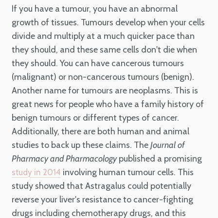
If you have a tumour, you have an abnormal
growth of tissues. Tumours develop when your cells
divide and multiply at a much quicker pace than
they should, and these same cells don't die when
they should. You can have cancerous tumours
(malignant) or non-cancerous tumours (benign).
Another name for tumours are neoplasms. This is
great news for people who have a family history of
benign tumours or different types of cancer.
Additionally, there are both human and animal
studies to back up these claims. The
Journal of
Pharmacy and Pharmacology
published a promising
involving human tumour cells. This
study in 2014
study showed that Astragalus could potentially
reverse your liver's resistance to cancer-fighting
drugs including chemotherapy drugs, and this