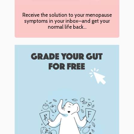
Receive the solution to your menopause
symptoms in your inbox—and get your
normal life back…