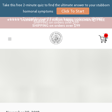
Take this free 2-minute quiz to find the ultimate answer to your stubborn
Click To Start
hormonal symptoms
⭐⭐⭐⭐⭐ Trusted by over 3.3 million happy customers 📦 FREE
⭐⭐⭐⭐⭐ Trusted by over 3.3 million happy customers 📦 FREE
SHIPPING on orders over $99
SHIPPING on orders over $99
Total
items
in
cart:
0