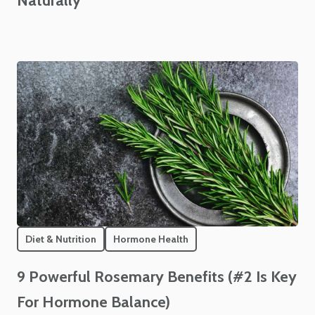
Naturally
Diet & Nutrition
Hormone Health
9 Powerful Rosemary Benefits (#2 Is Key
For Hormone Balance)