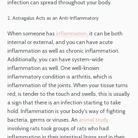
infection can spread throughout your body.
2. Astragalus Acts as an Anti-Inflammatory
When someone has
it can be both
inflammation,
internal or external, and you can have acute
inflammation as well as chronic inflammation.
Additionally, you can have system-wide
inflammation as well. One well-known
inflammatory condition is arthritis, which is
inflammation of the joints. When your tissue turns
red, is tender to the touch and swells, this is usually
a sign that there is an infection starting to take
hold. Inflammation is your body's way of fighting
bacteria, germs or viruses. An
animal study
involving rats took groups of rats who had
inflammation in their intestinal lining and in their