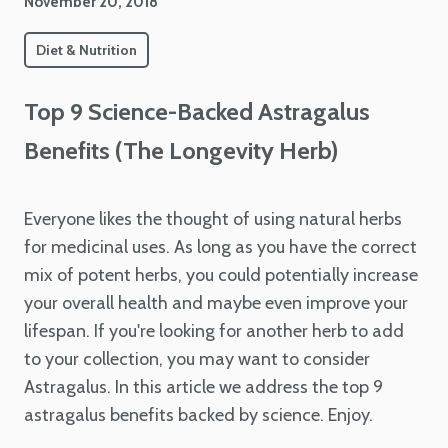
November 20, 2018
Diet & Nutrition
Top 9 Science-Backed Astragalus
Benefits (The Longevity Herb)
Everyone likes the thought of using natural herbs
for medicinal uses. As long as you have the correct
mix of potent herbs, you could potentially increase
your overall health and maybe even improve your
lifespan. If you're looking for another herb to add
to your collection, you may want to consider
Astragalus. In this article we address the top 9
astragalus benefits backed by science. Enjoy.