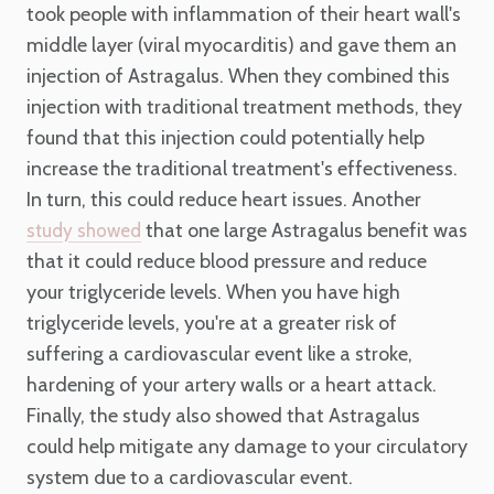
took people with inflammation of their heart wall's
middle layer (viral myocarditis) and gave them an
injection of Astragalus. When they combined this
injection with traditional treatment methods, they
found that this injection could potentially help
increase the traditional treatment's effectiveness.
In turn, this could reduce heart issues. Another
that one large Astragalus benefit was
study showed
that it could reduce blood pressure and reduce
your triglyceride levels. When you have high
triglyceride levels, you're at a greater risk of
suffering a cardiovascular event like a stroke,
hardening of your artery walls or a heart attack.
Finally, the study also showed that Astragalus
could help mitigate any damage to your circulatory
system due to a cardiovascular event.