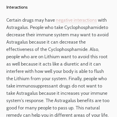
Interactions
Certain drugs may have
with
negative interactions
Astragalus. People who take Cyclophosphamideto
decrease their immune system may want to avoid
Astragalus because it can decrease the
effectiveness of the Cyclophosphamide. Also,
people who are on Lithium want to avoid this root
as well because it acts like a diuretic and it can
interfere with how well your body is able to flush
the Lithium from your system. Finally, people who
take immunosuppressant drugs do not want to
take Astragalus because it increases your immune
system's response. The Astragalus benefits are too
good for many people to pass up. This natural
remedy can help you in different areas of your life,