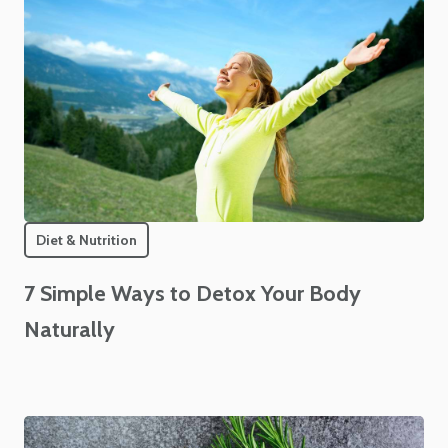
Diet & Nutrition
7 Simple Ways to Detox Your Body
Naturally