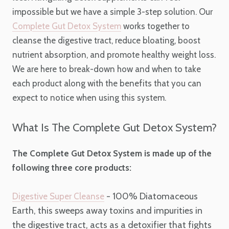
impossible but we have a simple 3-step solution. Our
Complete Gut Detox System
works together to
cleanse the digestive tract, reduce bloating, boost
nutrient absorption, and promote healthy weight loss.
We are here to break-down how and when to take
each product along with the benefits that you can
expect to notice when using this system.
What Is The Complete Gut Detox System?
The Complete Gut Detox System is made up of the
following three core products:
- 100% Diatomaceous
Digestive Super Cleanse
Earth, this sweeps away toxins and impurities in
the digestive tract, acts as a detoxifier that fights