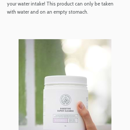
your water intake! This product can only be taken
with water and on an empty stomach.