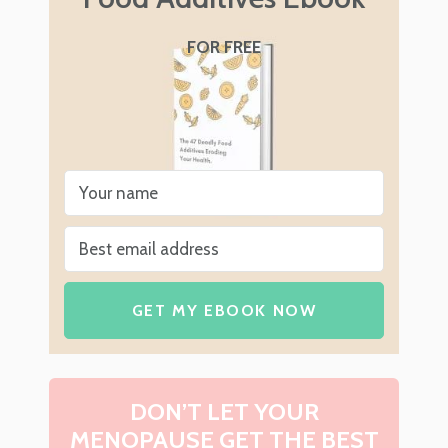
FOR FREE
GET MY EBOOK NOW
DON’T LET YOUR
MENOPAUSE GET THE BEST