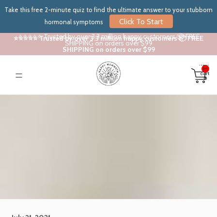
Take this free 2-minute quiz to find the ultimate answer to your stubborn
Click To Start
hormonal symptoms
⭐⭐⭐⭐⭐ Trusted by over 3.3 million happy customers 📦 FREE
⭐⭐⭐⭐⭐ Trusted by over 3.3 million happy customers 📦 FREE
SHIPPING on orders over $99
SHIPPING on orders over $99
Total
items
in
cart:
0