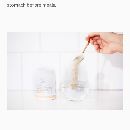
stomach before meals.