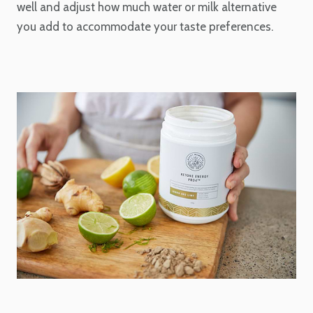
well and adjust how much water or milk alternative
you add to accommodate your taste preferences.