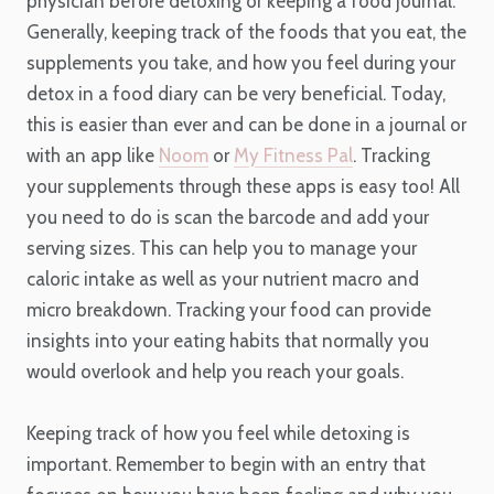
physician before detoxing or keeping a food journal.
Generally, keeping track of the foods that you eat, the
supplements you take, and how you feel during your
detox in a food diary can be very beneficial. Today,
this is easier than ever and can be done in a journal or
with an app like
Noom
or
My Fitness Pal
. Tracking
your supplements through these apps is easy too! All
you need to do is scan the barcode and add your
serving sizes. This can help you to manage your
caloric intake as well as your nutrient macro and
micro breakdown. Tracking your food can provide
insights into your eating habits that normally you
would overlook and help you reach your goals.
Keeping track of how you feel while detoxing is
important. Remember to begin with an entry that