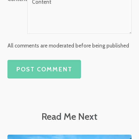
All comments are moderated before being published
POST COMMENT
Read Me Next