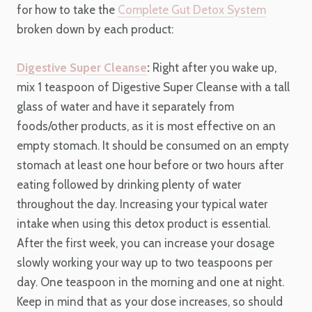
for how to take the
Complete Gut Detox System
broken down by each product:
Digestive Super Cleanse
:
Right after you wake up,
mix 1 teaspoon of Digestive Super Cleanse with a tall
glass of water and have it separately from
foods/other products, as it is most effective on an
empty stomach.
It should be consumed on an empty
stomach at least one hour before or two hours after
eating followed by drinking plenty of water
throughout the day. Increasing your typical water
intake when using this detox product is essential.
After the first week, you can increase your dosage
slowly working your way up to two teaspoons per
day. One teaspoon in the morning and one at night.
Keep in mind that as your dose increases, so should