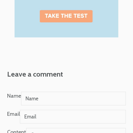
Leave a comment
Name
Email
Content