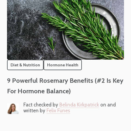
Diet & Nutrition
Hormone Health
9 Powerful Rosemary Benefits (#2 Is Key
For Hormone Balance)
Fact checked by
Belinda Kirkpatrick
on and
written by
Felix Funes