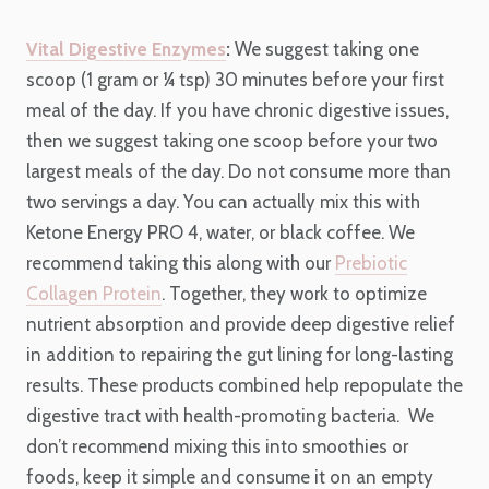
Vital Digestive Enzymes
:
We suggest taking one
scoop (1 gram or ¼ tsp) 30 minutes before your first
meal of the day. If you have chronic digestive issues,
then we suggest taking one scoop before your two
largest meals of the day. Do not consume more than
two servings a day. You can actually mix this with
Ketone Energy PRO 4, water, or black coffee. We
recommend taking this along with our
Prebiotic
Collagen Protein
.
Together, they work to optimize
nutrient absorption and provide deep digestive relief
in addition to repairing the gut lining for long-lasting
results. These products combined help repopulate the
digestive tract with health-promoting bacteria.
We
don’t recommend mixing this into smoothies or
foods, keep it simple and consume it on an empty