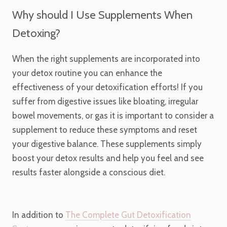
Why should I Use Supplements When
Detoxing?
When the right supplements are incorporated into
your detox routine you can enhance the
effectiveness of your detoxification efforts! If you
suffer from digestive issues like bloating, irregular
bowel movements, or gas it is important to consider a
supplement to reduce these symptoms and reset
your digestive balance. These supplements simply
boost your detox results and help you feel and see
results faster alongside a conscious diet.
In addition to
The Complete Gut Detoxification