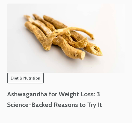
Diet & Nutrition
Ashwagandha for Weight Loss: 3
Science-Backed Reasons to Try It