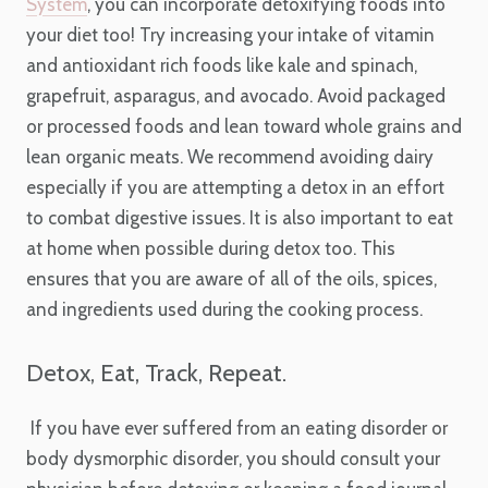
System
, you can incorporate detoxifying foods into
your diet too! Try increasing your intake of vitamin
and antioxidant rich foods like kale and spinach,
grapefruit, asparagus, and avocado. Avoid packaged
or processed foods and lean toward whole grains and
lean organic meats. We recommend avoiding dairy
especially if you are attempting a detox in an effort
to combat digestive issues. It is also important to eat
at home when possible during detox too. This
ensures that you are aware of all of the oils, spices,
and ingredients used during the cooking process.
Detox, Eat, Track, Repeat.
If you have ever suffered from an eating disorder or
body dysmorphic disorder, you should consult your