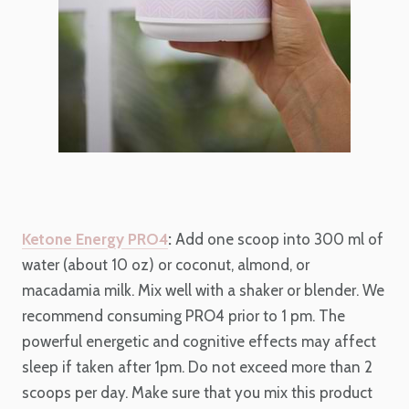
Ketone Energy PRO4
:
Add one scoop into 300 ml of
water (about 10 oz) or coconut, almond, or
macadamia milk. Mix well with a shaker or blender. We
recommend consuming PRO4 prior to 1 pm. The
powerful energetic and cognitive effects may affect
sleep if taken after 1pm. Do not exceed more than 2
scoops per day. Make sure that you mix this product