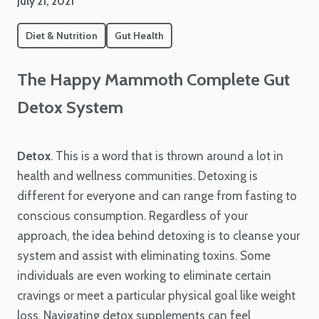
July 21, 2021
Diet & Nutrition
Gut Health
The Happy Mammoth Complete Gut
Detox System
Detox
. This is a word that is thrown around a lot in
health and wellness communities. Detoxing is
different for everyone and can range from fasting to
conscious consumption. Regardless of your
approach, the idea behind detoxing is to cleanse your
system and assist with eliminating toxins. Some
individuals are even working to eliminate certain
cravings or meet a particular physical goal like weight
loss. Navigating detox supplements can feel