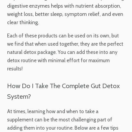
digestive enzymes helps with nutrient absorption,
weight loss, better sleep, symptom relief, and even
clear thinking.
Each of these products can be used on its own, but
we find that when used together, they are the perfect
natural detox package. You can add these into any
detox routine with minimal effort for maximum
results!
How Do I Take The Complete Gut Detox
System?
At times, learning how and when to take a
supplement can be the most challenging part of
adding them into your routine. Below are a few tips