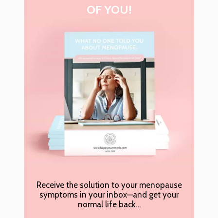
OF YOU!
Receive the solution to your menopause
symptoms in your inbox—and get your
normal life back…