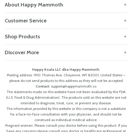
About Happy Mammoth
Customer Service
Shop Products
Discover More
Happy Koala LLC dba Happy Mammoth:
Mailing address: 1910 Thomes Ave, Cheyenne, WY 82001, United States –
please do not send products to this address as they will not be accepted
Contact:
support@happymammoth.co
The statements made on this website have not been evaluated by the FDA
(U.S. Food & Drug Administration). The products sold on this website are not
intended to diagnose, treat, cure, or prevent any disease.
The information provided by this website or this company is not a substitute
for a face-to-face consultation with your physician, and should not be
construed as individual medical advice.
Pregnant women: Please consult your doctor before using this product. If you
have any concerns please consult your doctor or healthcare professional at