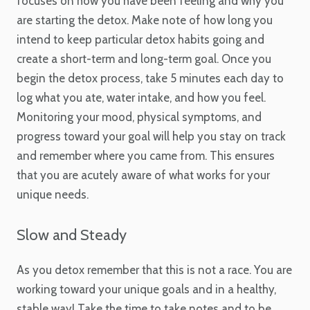
focuses on how you have been feeling and why you
are starting the detox. Make note of how long you
intend to keep particular detox habits going and
create a short-term and long-term goal. Once you
begin the detox process, take 5 minutes each day to
log what you ate, water intake, and how you feel.
Monitoring your mood, physical symptoms, and
progress toward your goal will help you stay on track
and remember where you came from. This ensures
that you are acutely aware of what works for your
unique needs.
Slow and Steady
As you detox remember that this is not a race. You are
working toward your unique goals and in a healthy,
stable way! Take the time to take notes and to be