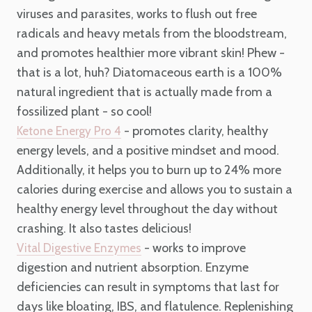
viruses and parasites, works to flush out free
radicals and heavy metals from the bloodstream,
and promotes healthier more vibrant skin! Phew -
that is a lot, huh? Diatomaceous earth is a 100%
natural ingredient that is actually made from a
fossilized plant - so cool!
- promotes clarity, healthy
Ketone Energy Pro 4
energy levels, and a positive mindset and mood.
Additionally, it helps you to burn up to 24% more
calories during exercise and allows you to sustain a
healthy energy level throughout the day without
crashing. It also tastes delicious!
- works to improve
Vital Digestive Enzymes
digestion and nutrient absorption. Enzyme
deficiencies can result in symptoms that last for
days like bloating, IBS, and flatulence. Replenishing