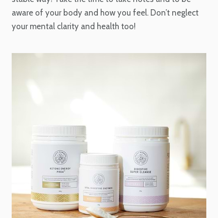
aware of your body and how you feel. Don’t neglect
your mental clarity and health too!