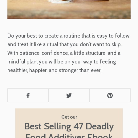
Do your best to create a routine that is easy to follow
and treat it like a ritual that you don’t want to skip.
With patience, confidence, a little structure, and a
mindful plan, you will be on your way to feeling
healthier, happier, and stronger than ever!
Get our
Best Selling 47 Deadly
Food Additives Ebook