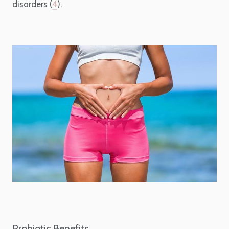
disorders (
4
).
Probiotic Benefits