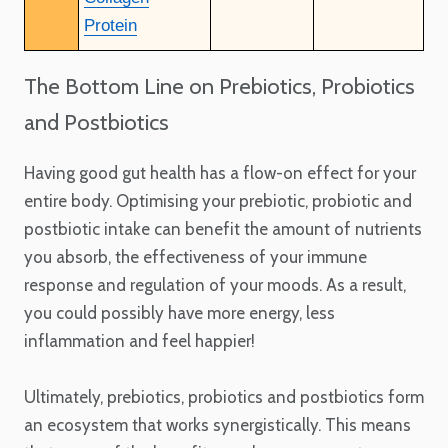
Protein
The Bottom Line on Prebiotics, Probiotics
and Postbiotics
Having good gut health has a flow-on effect for your
entire body. Optimising your prebiotic, probiotic and
postbiotic intake can benefit the amount of nutrients
you absorb, the effectiveness of your immune
response and regulation of your moods. As a result,
you could possibly have more energy, less
inflammation and feel happier!
Ultimately, prebiotics, probiotics and postbiotics form
an ecosystem that works synergistically. This means