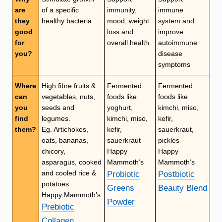
are
of a specific
immunity,
immune
they
healthy bacteria
mood, weight
system and
good
loss and
improve
for
overall health
autoimmune
you?
disease
symptoms
Where
High fibre fruits &
Fermented
Fermented
can
vegetables, nuts,
foods like
foods like
you
seeds and
yoghurt,
kimchi, miso,
find
legumes.
kimchi, miso,
kefir,
them?
Eg. Artichokes,
kefir,
sauerkraut,
oats, bananas,
sauerkraut
pickles
chicory,
Happy
Happy
asparagus, cooked
Mammoth’s
Mammoth’s
and cooled rice &
Probiotic
Postbiotic
potatoes
Greens
Beauty Blend
Happy Mammoth’s
Powder
Prebiotic
Collagen