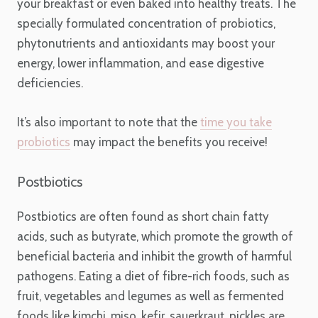
your breakfast or even baked into healthy treats. The
specially formulated concentration of probiotics,
phytonutrients and antioxidants may boost your
energy, lower inflammation, and ease digestive
deficiencies.
It’s also important to note that the
time you take
probiotics
may impact the benefits you receive!
Postbiotics
Postbiotics are often found as short chain fatty
acids, such as butyrate, which promote the growth of
beneficial bacteria and inhibit the growth of harmful
pathogens. Eating a diet of fibre-rich foods, such as
fruit, vegetables and legumes as well as fermented
foods like kimchi, miso, kefir, sauerkraut, pickles are