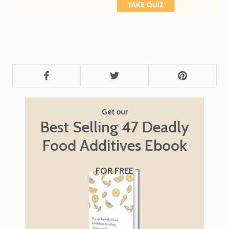
Get our
Best Selling 47 Deadly
Food Additives Ebook
FOR FREE