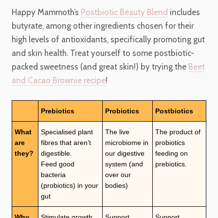
Happy Mammoth’s
Postbiotic Beauty Blend
includes
butyrate, among other ingredients chosen for their
high levels of antioxidants, specifically promoting gut
and skin health. Treat yourself to some postbiotic-
packed sweetness (and great skin!) by trying the
Beet
and Cacao Brownie recipe
!
Prebiotics
Probiotics
Postbiotics
What
Specialised plant
The live
The product of
are
fibres that aren’t
microbiome in
probiotics
they?
digestible.
our digestive
feeding on
Feed good
system (and
prebiotics.
bacteria
over our
(probiotics) in your
bodies)
gut
Why
Stimulate growth
Support
Support