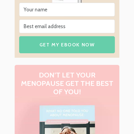
GET MY EBOOK NOW
DON’T LET YOUR
MENOPAUSE GET THE BEST
OF YOU!