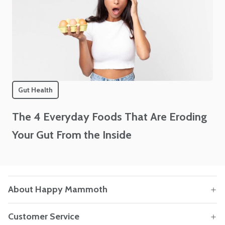
Gut Health
The 4 Everyday Foods That Are Eroding
Your Gut From the Inside
About Happy Mammoth
Customer Service