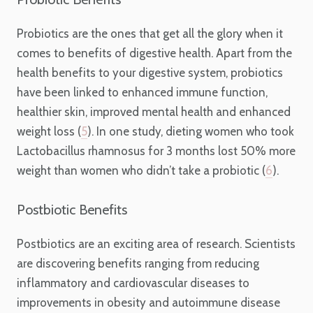
Probiotics are the ones that get all the glory when it
comes to benefits of digestive health. Apart from the
health benefits to your digestive system, probiotics
have been linked to enhanced immune function,
healthier skin, improved mental health and enhanced
weight loss (
5
). In one study, dieting women who took
Lactobacillus rhamnosus for 3 months lost 50% more
weight than women who didn’t take a probiotic (
6
).
Postbiotic Benefits
Postbiotics are an exciting area of research. Scientists
are discovering benefits ranging from reducing
inflammatory and cardiovascular diseases to
improvements in obesity and autoimmune disease