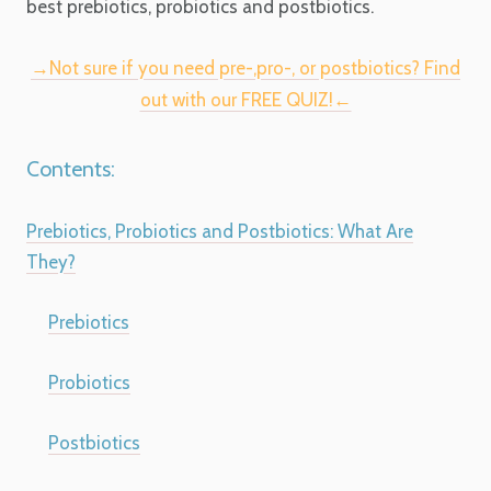
best prebiotics, probiotics and postbiotics.
→Not sure if you need pre-,pro-, or postbiotics? Find
out with our FREE QUIZ!←
Contents:
Prebiotics, Probiotics and Postbiotics: What Are
They?
Prebiotics
Probiotics
Postbiotics