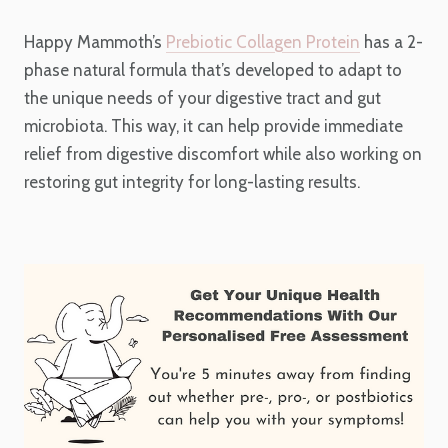
Happy Mammoth’s
Prebiotic Collagen Protein
has a 2-
phase natural formula that’s developed to adapt to
the unique needs of your digestive tract and gut
microbiota. This way, it can help provide immediate
relief from digestive discomfort while also working on
restoring gut integrity for long-lasting results.