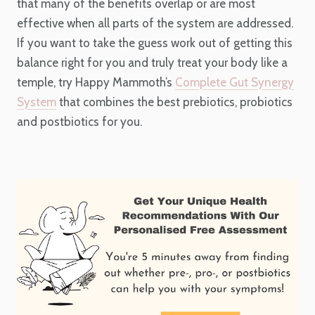
that many of the benefits overlap or are most
effective when all parts of the system are addressed.
If you want to take the guess work out of getting this
balance right for you and truly treat your body like a
temple, try Happy Mammoth’s
Complete Gut Synergy
System
that combines the best prebiotics, probiotics
and postbiotics for you.