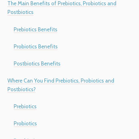
The Main Benefits of Prebiotics, Probiotics and
Postbiotics
Prebiotics Benefits
Probiotics Benefits
Postbiotics Benefits
Where Can You Find Prebiotics, Probiotics and
Postbiotics?
Prebiotics
Probiotics