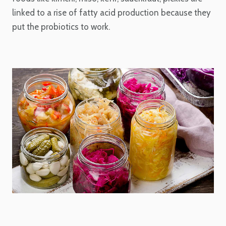
linked to a rise of fatty acid production because they
put the probiotics to work.