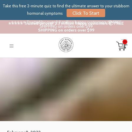
Take this free 2-minute quiz to find the ultimate answer to your stubborn
Click To Start
hormonal symptoms
⭐⭐⭐⭐⭐ Trusted by over 3.3 million happy customers 📦 FREE
⭐⭐⭐⭐⭐ Trusted by over 3.3 million happy customers 📦 FREE
SHIPPING on orders over $99
SHIPPING on orders over $99
Total
items
in
cart:
0