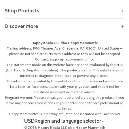
Shop Products
Discover More
Happy Koala LLC dba Happy Mammoth:
Mailing address: 1910 Thomes Ave, Cheyenne, WY 82001, United States –
please do not send products to this address as they will not be accepted
Contact:
support@happymammoth.co
The statements made on this website have not been evaluated by the FDA
(U.S. Food & Drug Administration). The products sold on this website are not
intended to diagnose, treat, cure, or prevent any disease.
The information provided by this website or this company is not a substitute
for a face-to-face consultation with your physician, and should not be
construed as individual medical advice.
Pregnant women: Please consult your doctor before using this product. If you
have any concerns please consult your doctor or healthcare professional at
all times.
Happy Mammoth™ is in no way affiliated or associated with Facebook®
USD
Region and language selector
© 2026 Happy Koala LLC dba Happy Mammoth