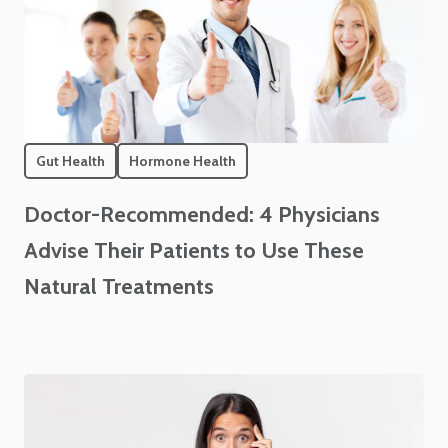
Gut Health
Hormone Health
Doctor-Recommended: 4 Physicians
Advise Their Patients to Use These
Natural Treatments