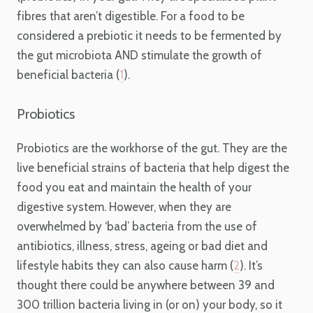
fibres that aren’t digestible. For a food to be
considered a prebiotic it needs to be fermented by
the gut microbiota AND stimulate the growth of
beneficial bacteria (
1
).
Probiotics
Probiotics are the workhorse of the gut. They are the
live beneficial strains of bacteria that help digest the
food you eat and maintain the health of your
digestive system. However, when they are
overwhelmed by ‘bad’ bacteria from the use of
antibiotics, illness, stress, ageing or bad diet and
lifestyle habits they can also cause harm (
2
). It’s
thought there could be anywhere between 39 and
300 trillion bacteria living in (or on) your body, so it