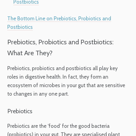
Postbiotics
The Bottom Line on Prebiotics, Probiotics and
Postbiotics
Prebiotics, Probiotics and Postbiotics:
What Are They?
Prebiotics, probiotics and postbiotics all play key
roles in digestive health. In fact, they form an
ecosystem of microbes in your gut that are sensitive
to changes in any one part.
Prebiotics
Prebiotics are the ‘food’ for the good bacteria
(probiotics) in your gut. They are specialised plant