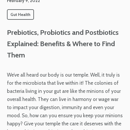
February 9, 2022
Gut Health
Prebiotics, Probiotics and Postbiotics
Explained: Benefits & Where to Find
Them
We’ve all heard our body is our temple. Well, it truly is
for the microbiota that live within it! The colonies of
bacteria living in your gut are like the minions of your
overall health. They can live in harmony or wage war
to impact your digestion, immunity and even your
mood. So, how can you ensure you keep your minions
happy? Give your temple the care it deserves with the