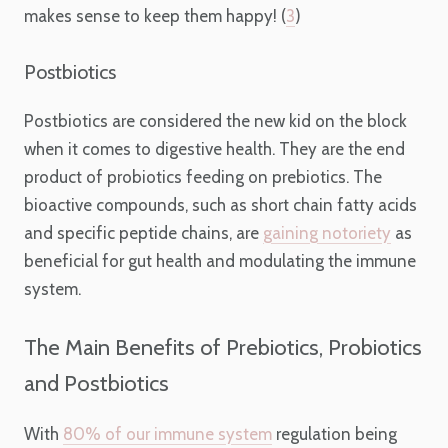
makes sense to keep them happy! (
3
)
Postbiotics
Postbiotics are considered the new kid on the block
when it comes to digestive health. They are the end
product of probiotics feeding on prebiotics. The
bioactive compounds, such as short chain fatty acids
and specific peptide chains, are
gaining notoriety
as
beneficial for gut health and modulating the immune
system.
The Main Benefits of Prebiotics, Probiotics
and Postbiotics
With
80% of our immune system
regulation being