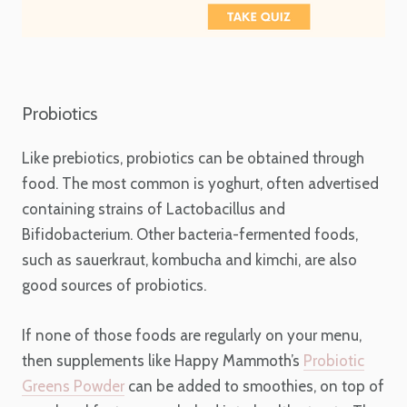
Probiotics
Like prebiotics, probiotics can be obtained through
food. The most common is yoghurt, often advertised
containing strains of Lactobacillus and
Bifidobacterium. Other bacteria-fermented foods,
such as sauerkraut, kombucha and kimchi, are also
good sources of probiotics.
If none of those foods are regularly on your menu,
then supplements like Happy Mammoth’s
Probiotic
Greens Powder
can be added to smoothies, on top of