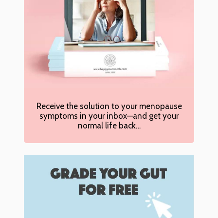
Receive the solution to your menopause
symptoms in your inbox—and get your
normal life back…