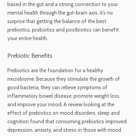
based in the gut and a strong connection to your
mental health through the gut-brain axis, it’s no
surprise that getting the balance of the best
prebiotics, probiotics and postbiotics can benefit
your entire health.
Prebiotic Benefits
Prebiotics are the foundation for a healthy
microbiome. Because they stimulate the growth of
good bacteria, they can relieve symptoms of
inflammatory bowel disease, promote weight loss,
and improve your mood. A review looking at the
effect of prebiotics on mood disorders, sleep and
cognition found that consuming prebiotics improved
depression, anxiety, and stress in those with mood