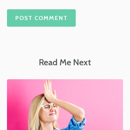
POST COMMENT
Read Me Next