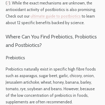
(
7
). While the exact mechanisms are unknown, the
antioxidant activity of postbiotics is also promising.
Check out our
ultimate guide to postbiotics
to learn
about 12 specific benefits backed by science.
Where Can You Find Prebiotics, Probiotics
and Postbiotics?
Prebiotics
Prebiotics naturally exist in specific high fibre foods
such as asparagus, sugar beet, garlic, chicory, onion,
Jerusalem artichoke, wheat, honey, banana, barley,
tomato, rye, soybean and beans. However, because
of the low concentration of prebiotics in foods,
supplements are often recommended.