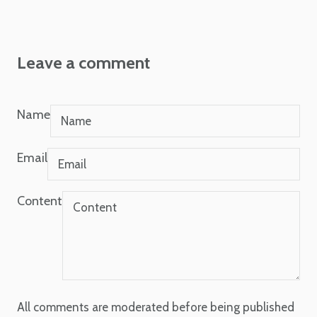
Leave a comment
Name
Email
Content
All comments are moderated before being published