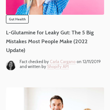
Gut Health
L-Glutamine for Leaky Gut: The 5 Big
Mistakes Most People Make (2022
Update)
Fact checked by
Carla Cargano
on 12/11/2019
and written by
Shopify API