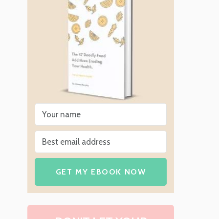
GET MY EBOOK NOW