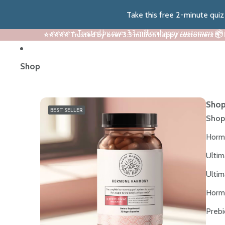
Take this free 2-minute qui
⭐⭐⭐⭐⭐ Trusted by over 3.3 million happy customers 📦
⭐⭐⭐⭐⭐ Trusted by over 3.3 million happy customers 📦
Shop
Shop
BEST SELLER
Shop
Horm
Ultim
Ultim
Horm
Prebi