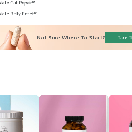
lete Gut Repair™
lete Belly Reset™
Not Sure Where To Start?
Take T