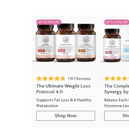
UP TO 19% OFF
UP TO 19% OFF
1,917
Reviews
Rated 4.8 out of 5 stars
Rated 4.7 out 
The Ultimate Weight Loss
The Compl
Protocol 4.0
Synergy Sy
Supports Fat Loss & A Healthy
Retains Each 
Metabolism
Hormone Leve
Shop Now
Sh