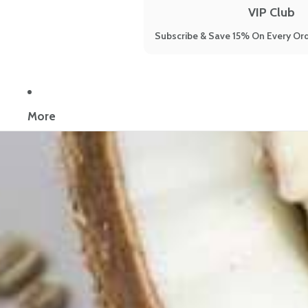
VIP Club
Subscribe & Save 15% On Every Ord
Now reading:
Are You Eating Kefir Yogurt? You Should Be
More