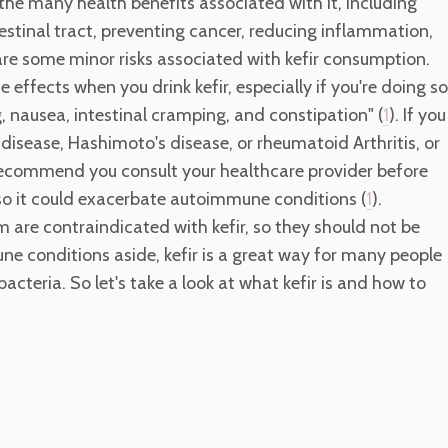
or the many health benefits associated with it, including
tinal tract, preventing cancer, reducing inflammation,
are some minor risks associated with kefir consumption.
ffects when you drink kefir, especially if you're doing so
g, nausea, intestinal cramping, and constipation" (
). If you
1
isease, Hashimoto's disease, or rheumatoid Arthritis, or
ecommend you consult your healthcare provider before
 so it could exacerbate autoimmune conditions (
).
1
are contraindicated with kefir, so they should not be
ne conditions aside, kefir is a great way for many people
cteria. So let's take a look at what kefir is and how to