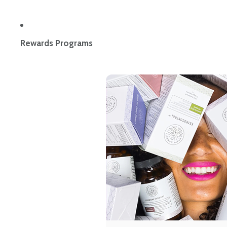
Rewards Programs