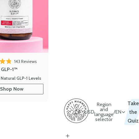
143
Reviews
out of 5 stars
e GLP-1™
 Natural GLP-1 Levels
Shop Now
Take
Region
and
USD
/
EN
the
language
selector
Quiz