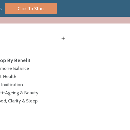
s
Click To Start
op By Benefit
mone Balance
t Health
toxification
ti-Ageing & Beauty
od, Clarity & Sleep