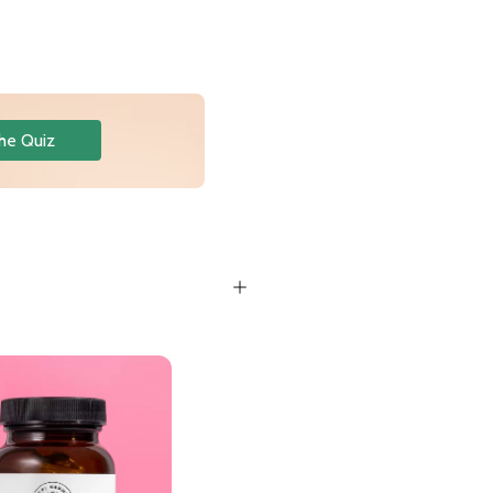
he Quiz