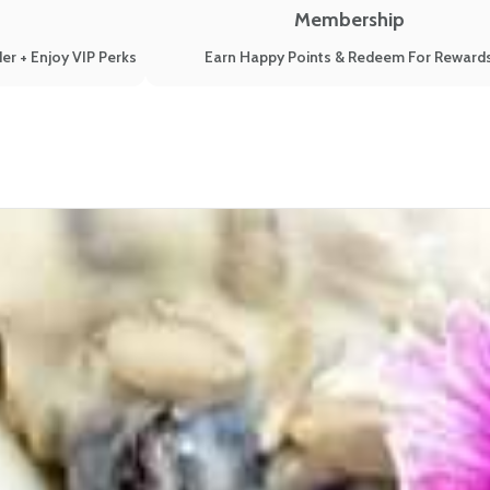
Membership
er + Enjoy VIP Perks
Earn Happy Points & Redeem For Reward