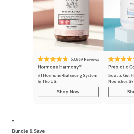
53,869
Reviews
Rated 4.8 out of 5 stars
Rated 4.8 out 
Hormone Harmony™
Prebiotic C
#1 Hormone-Balancing System
Boosts Gut H
In The US.
Nourishes Ski
Shop Now
Sh
Bundle & Save