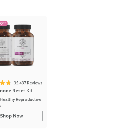
 OFF
35,437
Reviews
out of 5 stars
mone Reset Kit
Healthy Reproductive
s
Shop Now