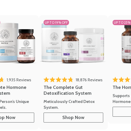
UP TO 19% OFF
UP TO 25%
1,935
Reviews
18,876
Reviews
Rated 4.7 
of 5 stars
Rated 4.8 out of 5 stars
The Hor
ete Hormone
The Complete Gut
stem
Detoxification System
Supports 
Hormone
Person’s Unique
Meticulously Crafted Detox
ls.
System.
op Now
Shop Now