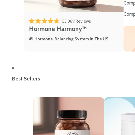
Comp
Comp
53,869
Reviews
Rated 4.8 out of 5 stars
Hormone Harmony™
#1 Hormone-Balancing System In The US.
Best Sellers