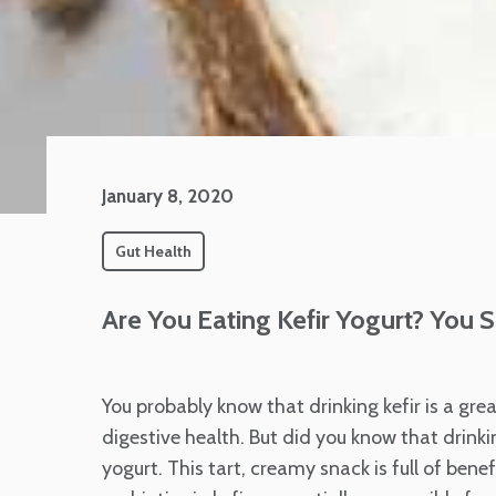
January 8, 2020
Gut Health
Are You Eating Kefir Yogurt? You 
You probably know that drinking kefir is a gre
digestive health. But did you know that drinkin
yogurt. This tart, creamy snack is full of bene