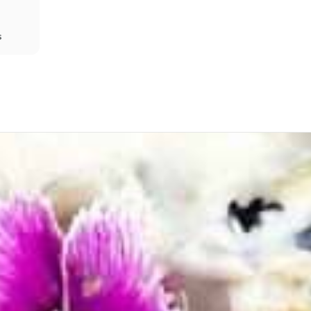
s
Share
Prev
Next