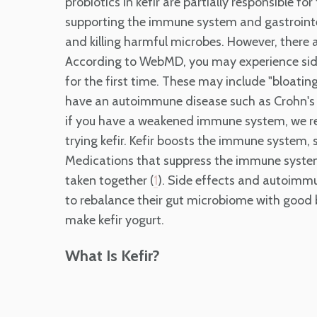
probiotics in kefir are partially responsible f
supporting the immune system and gastrointes
and killing harmful microbes. However, there 
According to WebMD, you may experience side e
for the first time. These may include "bloatin
have an autoimmune disease such as Crohn's d
if you have a weakened immune system, we r
trying kefir. Kefir boosts the immune system,
Medications that suppress the immune system 
taken together (
). Side effects and autoimmu
1
to rebalance their gut microbiome with good ba
make kefir yogurt.
What Is Kefir?