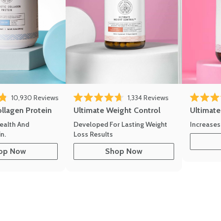
10,930
Reviews
1,334
Reviews
of 5 stars
Rated 4.7 out of 5 stars
Rated 4.8 
ollagen Protein
Ultimate Weight Control
Ultimat
ealth And
Developed For Lasting Weight
Increases
n.
Loss Results
op Now
Shop Now