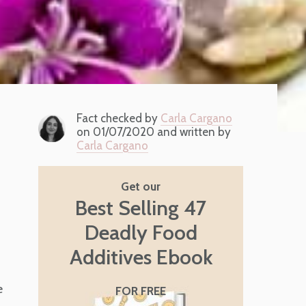
Fact checked by
Carla Cargano
on 01/07/2020 and written by
Carla Cargano
Get our
Best Selling 47
Deadly Food
Additives Ebook
e
FOR FREE