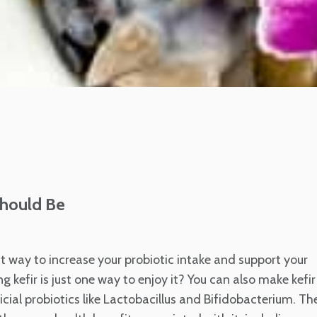
Should Be
at way to increase your probiotic intake and support your
g kefir is just one way to enjoy it? You can also make kefir
ficial probiotics like Lactobacillus and Bifidobacterium. Th