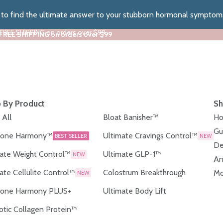
z to find the ultimate answer to your stubborn hormonal symptom
 FREE SHIPPING on orders over $99
 FREE SHIPPING on orders over $99
 By Product
Sh
 All
Bloat Banisher™
Ho
Gu
one Harmony™
Ultimate Cravings Control™
BEST SELLER
NEW
De
ate Weight Control™
Ultimate GLP-1™
NEW
An
ate Cellulite Control™
Colostrum Breakthrough
Mo
NEW
one Harmony PLUS+
Ultimate Body Lift
otic Collagen Protein™