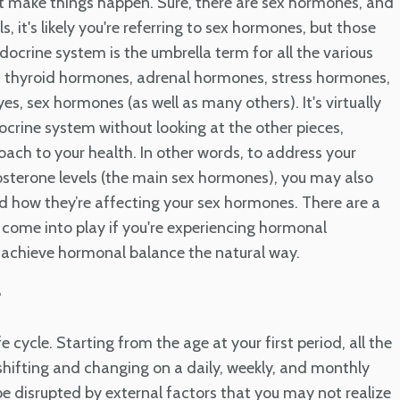
t make things happen. Sure, there are sex hormones, and
, it's likely you're referring to sex hormones, but those
docrine system is the umbrella term for all the various
es thyroid hormones, adrenal hormones, stress hormones,
 sex hormones (as well as many others). It's virtually
docrine system without looking at the other pieces,
roach to your health. In other words, to address your
tosterone levels (the main sex hormones), you may also
d how they’re affecting your sex hormones. There are a
 come into play if you're experiencing hormonal
 achieve hormonal balance the natural way.
?
ycle. Starting from the age at your first period, all the
ifting and changing on a daily, weekly, and monthly
be disrupted by external factors that you may not realize