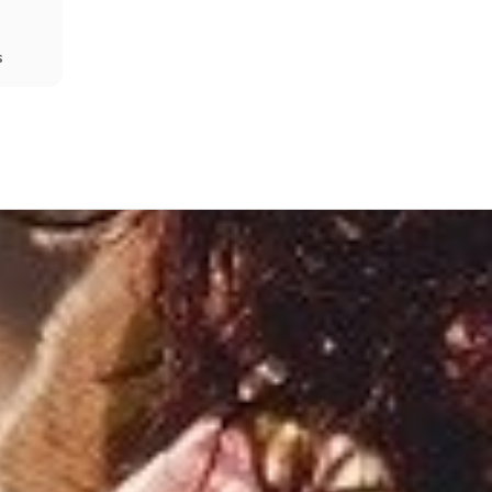
s
Share
Prev
Next