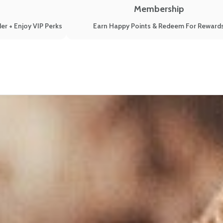
Membership
er + Enjoy VIP Perks
Earn Happy Points & Redeem For Reward