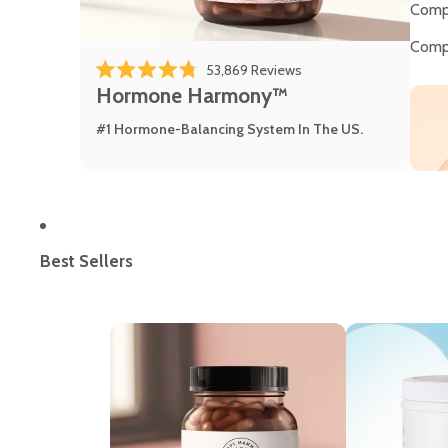
Comp
Comp
53,869
Reviews
Rated 4.8 out of 5 stars
Hormone Harmony™
#1 Hormone-Balancing System In The US.
Best Sellers