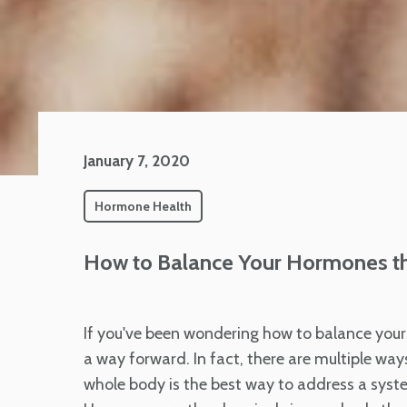
January 7, 2020
Hormone Health
How to Balance Your Hormones t
If you've been wondering how to balance your 
a way forward. In fact, there are multiple wa
whole body is the best way to address a syste