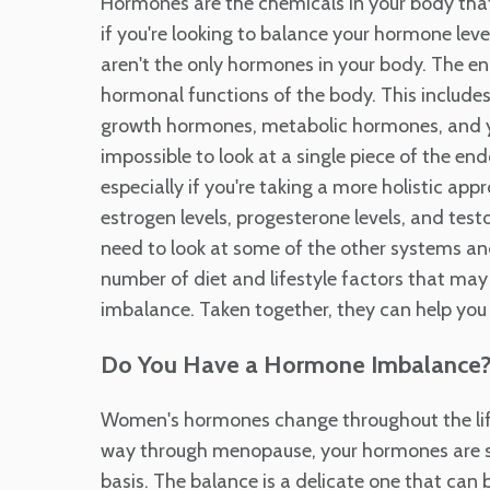
Hormones are the chemicals in your body tha
if you're looking to balance your hormone levels
aren't the only hormones in your body. The en
hormonal functions of the body. This includ
growth hormones, metabolic hormones, and yes,
impossible to look at a single piece of the en
especially if you're taking a more holistic app
estrogen levels, progesterone levels, and tes
need to look at some of the other systems an
number of diet and lifestyle factors that may
imbalance. Taken together, they can help you
Do You Have a Hormone Imbalance
Women's hormones change throughout the life c
way through menopause, your hormones are sh
basis. The balance is a delicate one that can 