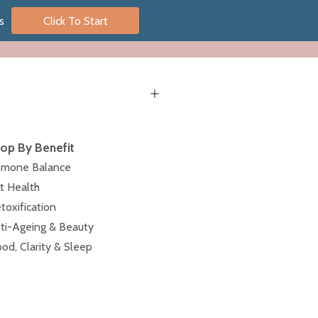
s
Click To Start
op By Benefit
mone Balance
t Health
toxification
ti-Ageing & Beauty
od, Clarity & Sleep