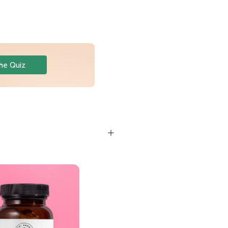
he Quiz