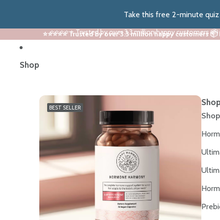
Take this free 2-minute qui
⭐⭐⭐⭐⭐ Trusted by over 3.3 million happy customers 📦
⭐⭐⭐⭐⭐ Trusted by over 3.3 million happy customers 📦
Shop
Shop
BEST SELLER
Shop
Horm
Ultim
Ultim
Horm
Prebi