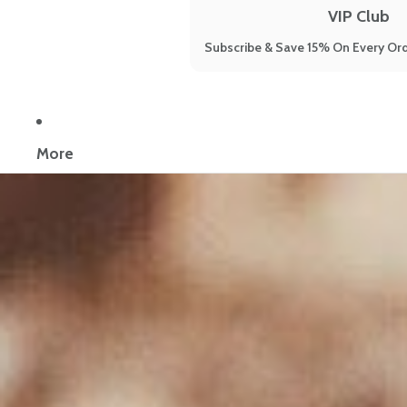
VIP Club
Subscribe & Save 15% On Every Ord
Now reading:
How to Balance Your Hormones the Natural Way
More