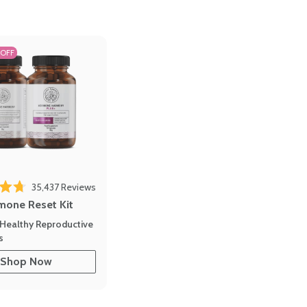
 OFF
35,437
Reviews
out of 5 stars
mone Reset Kit
Healthy Reproductive
s
Shop Now