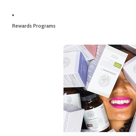
Rewards Programs