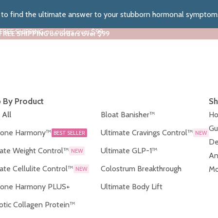
z to find the ultimate answer to your stubborn hormonal symptom
 FREE SHIPPING on orders over $99
 FREE SHIPPING on orders over $99
 By Product
Sh
 All
Bloat Banisher™
Ho
Gu
one Harmony™
Ultimate Cravings Control™
BEST SELLER
NEW
De
ate Weight Control™
Ultimate GLP-1™
NEW
An
ate Cellulite Control™
Colostrum Breakthrough
Mo
NEW
one Harmony PLUS+
Ultimate Body Lift
otic Collagen Protein™