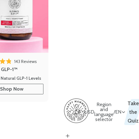
143
Reviews
out of 5 stars
e GLP-1™
 Natural GLP-1 Levels
Shop Now
Take
Region
and
USD
/
EN
the
language
selector
Quiz