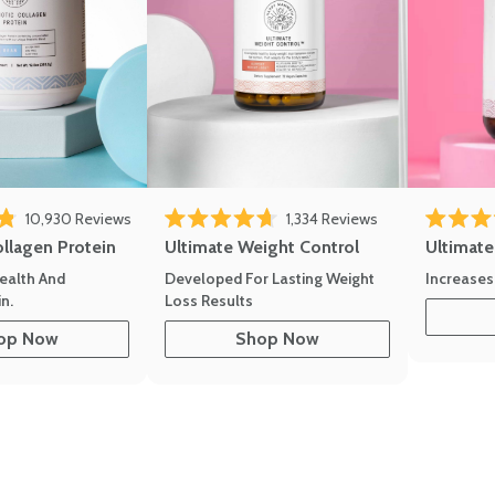
10,930
Reviews
1,334
Reviews
of 5 stars
Rated 4.7 out of 5 stars
Rated 4.8 
ollagen Protein
Ultimate Weight Control
Ultimat
ealth And
Developed For Lasting Weight
Increases
n.
Loss Results
op Now
Shop Now