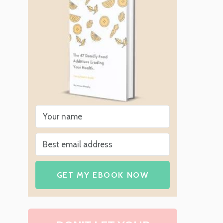
GET MY EBOOK NOW