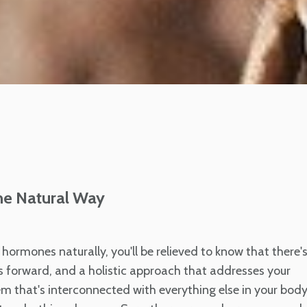
he Natural Way
hormones naturally, you'll be relieved to know that there'
ys forward, and a holistic approach that addresses your
m that's interconnected with everything else in your body