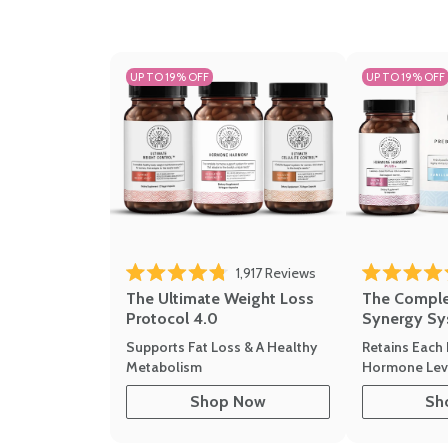
UP TO 19% OFF
UP TO 19% OFF
1,917
Reviews
Rated 4.8 out of 5 stars
Rated 4.7 out 
The Ultimate Weight Loss
The Compl
Protocol 4.0
Synergy Sy
Supports Fat Loss & A Healthy
Retains Each 
Metabolism
Hormone Leve
Shop Now
Sh