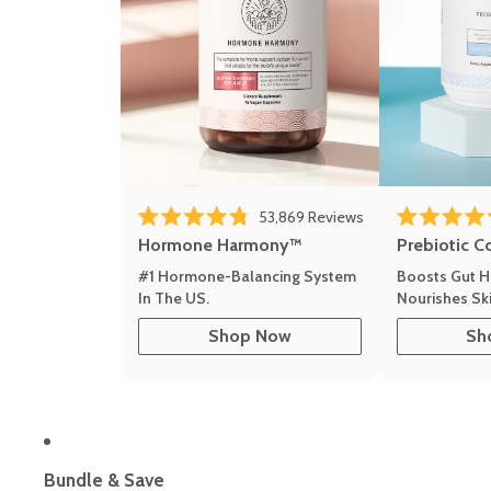
53,869
Reviews
Rated 4.8 out of 5 stars
Rated 4.8 out 
Hormone Harmony™
Prebiotic C
#1 Hormone-Balancing System
Boosts Gut H
In The US.
Nourishes Ski
Shop Now
Sh
Bundle & Save