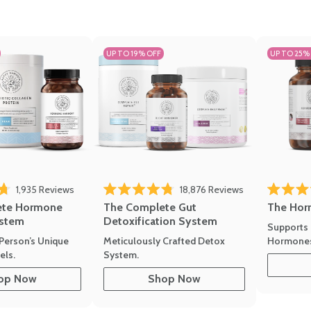
UP TO 19% OFF
UP TO 25%
1,935
Reviews
18,876
Reviews
Rated 4.7 
of 5 stars
Rated 4.8 out of 5 stars
The Hor
ete Hormone
The Complete Gut
stem
Detoxification System
Supports 
Hormone
Person’s Unique
Meticulously Crafted Detox
ls.
System.
op Now
Shop Now