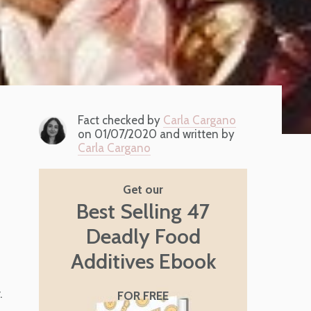
Fact checked by
Carla Cargano
on 01/07/2020 and written by
Carla Cargano
Get our
Best Selling 47
Deadly Food
s
Additives Ebook
.
FOR FREE