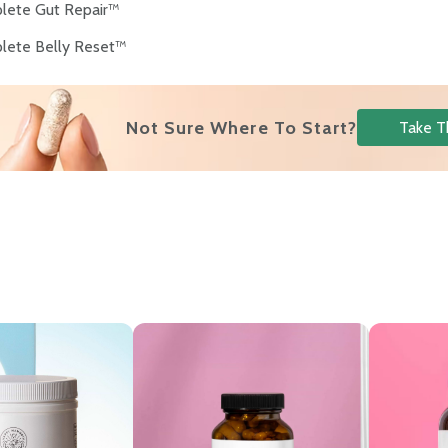
lete Gut Repair™
lete Belly Reset™
Not Sure Where To Start?
Take T