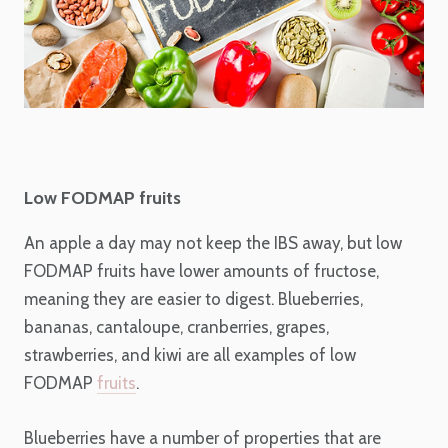
Low FODMAP fruits
An apple a day may not keep the IBS away, but low
FODMAP fruits have lower amounts of fructose,
meaning they are easier to digest. Blueberries,
bananas, cantaloupe, cranberries, grapes,
strawberries, and kiwi are all examples of low
FODMAP
fruits
.
Blueberries have a number of properties that are