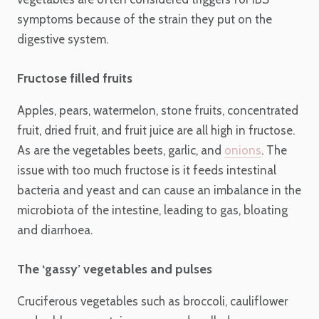
symptoms because of the strain they put on the
digestive system.
Fructose filled fruits
Apples, pears, watermelon, stone fruits, concentrated
fruit, dried fruit, and fruit juice are all high in fructose.
As are the vegetables beets, garlic, and
onions
. The
issue with too much fructose is it feeds intestinal
bacteria and yeast and can cause an imbalance in the
microbiota of the intestine, leading to gas, bloating
and diarrhoea.
The ‘gassy’ vegetables and pulses
Cruciferous vegetables such as broccoli, cauliflower