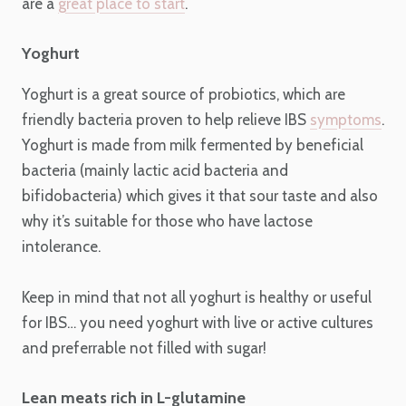
are a
great place to start
.
Yoghurt
Yoghurt is a great source of probiotics, which are
friendly bacteria proven to help relieve IBS
symptoms
.
Yoghurt is made from milk fermented by beneficial
bacteria (mainly lactic acid bacteria and
bifidobacteria) which gives it that sour taste and also
why it’s suitable for those who have lactose
intolerance.
Keep in mind that not all yoghurt is healthy or useful
for IBS… you need yoghurt with live or active cultures
and preferrable not filled with sugar!
Lean meats rich in L-glutamine