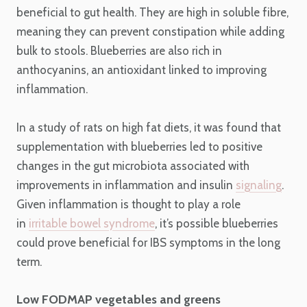
beneficial to gut health. They are high in soluble fibre,
meaning they can prevent constipation while adding
bulk to stools. Blueberries are also rich in
anthocyanins, an antioxidant linked to improving
inflammation.
In a study of rats on high fat diets, it was found that
supplementation with blueberries led to positive
changes in the gut microbiota associated with
improvements in inflammation and insulin
signaling
.
Given inflammation is thought to play a role
in
irritable bowel syndrome
, it’s possible blueberries
could prove beneficial for IBS symptoms in the long
term.
Low FODMAP vegetables and greens