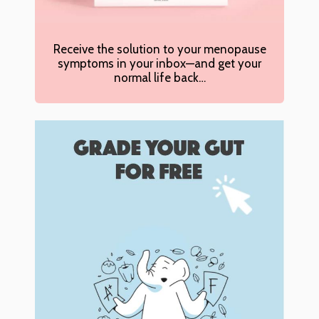
Receive the solution to your menopause
symptoms in your inbox—and get your
normal life back…