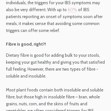
individuals, the triggers for your IBS symptoms may
also be very different. With up to
60%
of IBS
patients reporting an onset of symptoms soon after
meals, it makes sense that avoiding some common
triggers can offer some relief.
Fibre is good, right?!
Dietary fibre is good for adding bulk to your stools,
keeping your gut healthy and giving you that satisfied
full feeling. However, there are two types of fibre -
soluble and insoluble.
Most plant foods contain both insoluble and soluble
fibre, but those high in insoluble fibre – bran, whole
grains, nuts, corn, and the skins of fruits and
vegetables are often considered triggers for IBS