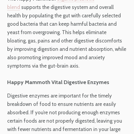
blend
supports the digestive system and overall
health by populating the gut with carefully selected
good bacteria that can keep harmful bacteria and
yeast from overgrowing. This helps eliminate
bloating, gas, pains and other digestive discomforts
by improving digestion and nutrient absorption, while
also promoting improved mood and anxiety
symptoms via the gut-brain axis.
Happy Mammoth Vital Digestive Enzymes
Digestive enzymes are important for the timely
breakdown of food to ensure nutrients are easily
absorbed. If you’re not producing enough enzymes
certain foods are not properly digested, leaving you
with fewer nutrients and fermentation in your large