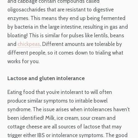
and cabbage contain compounds called
oligosaccharides that are resistant to digestive
enzymes. This means they end up being fermented
by bacteria in the large intestine, resulting in gas and
bloating! This is similar for pulses like lentils, beans
and
chickpeas
. Different amounts are tolerable by
different people, so it comes down to trialing what
works for you.
Lactose and gluten intolerance
Eating food that you’re intolerant to will often
produce similar symptoms to irritable bowel
syndrome. The issue arises when intolerances haven’t
been identified! Milk, ice cream, sour cream and
cottage cheese are all sources of lactose that may
trigger either IBS or intolerance symptoms. The good