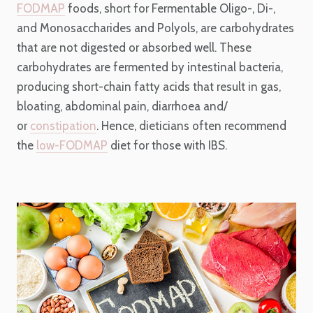
FODMAP
foods, short for Fermentable Oligo-, Di-,
and Monosaccharides and Polyols, are carbohydrates
that are not digested or absorbed well. These
carbohydrates are fermented by intestinal bacteria,
producing short-chain fatty acids that result in gas,
bloating, abdominal pain, diarrhoea and/
or
constipation
. Hence, dieticians often recommend
the
low-FODMAP
diet for those with IBS.