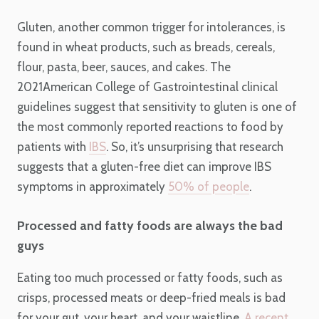
Gluten, another common trigger for intolerances, is
found in wheat products, such as breads, cereals,
flour, pasta, beer, sauces, and cakes. The
2021American College of Gastrointestinal clinical
guidelines suggest that sensitivity to gluten is one of
the most commonly reported reactions to food by
patients with
IBS
. So, it’s unsurprising that research
suggests that a gluten-free diet can improve IBS
symptoms in approximately
50% of people
.
Processed and fatty foods are always the bad
guys
Eating too much processed or fatty foods, such as
crisps, processed meats or deep-fried meals is bad
for your gut, your heart, and your waistline.
A recent