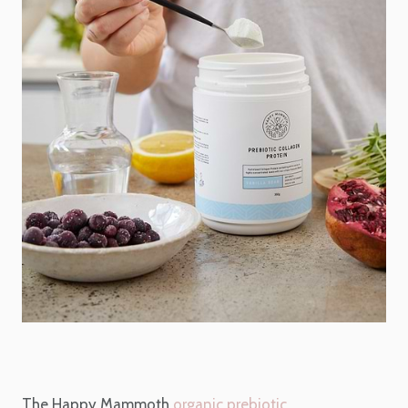
The Happy Mammoth
organic prebiotic