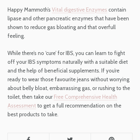
Happy Mammoth’s
Vital digestive Enzymes
contain
lipase and other pancreatic enzymes that have been
shown to reduce gas bloating and that overfull
feeling.
While there’s no ‘cure’ for IBS, you can learn to fight
off your IBS symptoms naturally with a suitable diet
and the help of beneficial supplements. If you’re
ready to wear those favourite jeans without worrying
about belly bloat, embarrassing gas, or rushing to the
toilet, then take our
Free Comprehensive Health
Assessment
to get a full recommendation on the
best products to take.