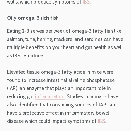
walls, which produce symptoms of
IBS.
Oily omega-3 rich fish
Eating 2-3 serves per week of omega-3 fatty fish like
salmon, tuna, herring, mackerel and sardines can have
multiple benefits on your heart and gut health as well
as IBS symptoms.
Elevated tissue omega-3 fatty acids in mice were
found to increase intestinal alkaline phosphatase
(IAP), an enzyme that plays an important role in
reducing gut
inflammation
. Studies in humans have
also identified that consuming sources of IAP can
have a protective effect in inflammatory bowel
disease which could impact symptoms of
IBS
.