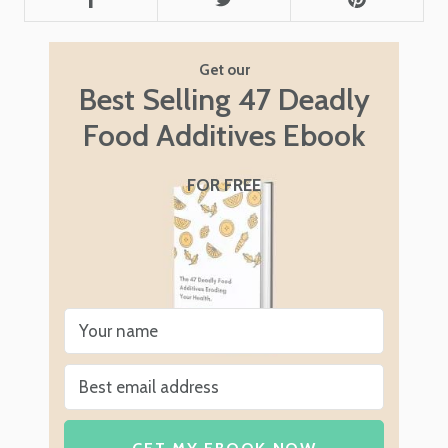
Get our
Best Selling 47 Deadly
Food Additives Ebook
FOR FREE