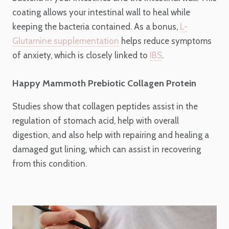
coating allows your intestinal wall to heal while
keeping the bacteria contained. As a bonus,
L-
Glutamine supplementation
helps reduce symptoms
of anxiety, which is closely linked to
IBS
.
Happy Mammoth Prebiotic Collagen Protein
Studies show that collagen peptides assist in the
regulation of stomach acid, help with overall
digestion, and also help with repairing and healing a
damaged gut lining, which can assist in recovering
from this condition.