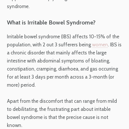
syndrome.
What is Irritable Bowel Syndrome?
Irritable bowel syndrome (IBS) affects 10-15% of the
population, with 2 out 3 sufferers being
women
. IBS is
a chronic disorder that mainly affects the large
intestine with abdominal symptoms of bloating,
constipation, cramping, diarrhoea, and gas occurring
for at least 3 days per month across a 3-month (or
more) period.
Apart from the discomfort that can range from mild
to debilitating, the frustrating part about irritable
bowel syndrome is that the precise cause is not
known.