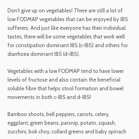
Don’t give up on vegetables! There are still a lot of
low FODMAP vegetables that can be enjoyed by IBS
sufferers. And just like everyone has their individual
tastes, there will be some vegetables that work well
for constipation dominant IBS (c-IBS) and others for
diarrhoea dominant IBS (d-IBS).
Vegetables with a low FODMAP tend to have lower
levels of fructose and also contain the beneficial
soluble fibre that helps stool formation and bowel
movements in both c-IBS and d-IBS!
Bamboo shoots, bell peppers, carrots, celery,
eggplant, green beans, parsnip, potato, squash,
zucchini, bok choy, collard greens and baby spinach