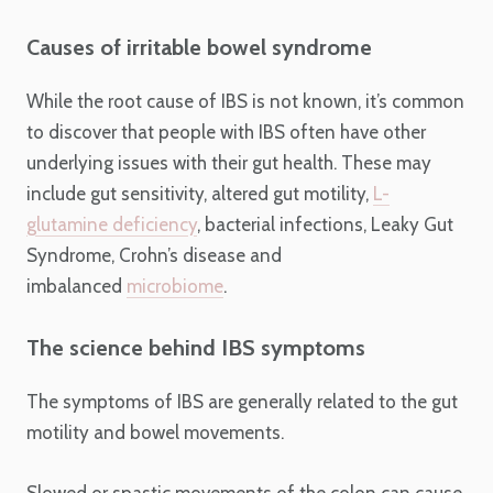
Causes of irritable bowel syndrome
While the root cause of IBS is not known, it’s common
to discover that people with IBS often have other
underlying issues with their gut health. These may
include gut sensitivity, altered gut motility,
L-
glutamine deficiency
, bacterial infections, Leaky Gut
Syndrome, Crohn’s disease and
imbalanced
microbiome
.
The science behind IBS symptoms
The symptoms of IBS are generally related to the gut
motility and bowel movements.