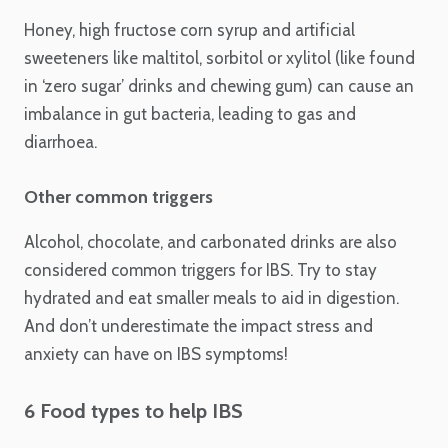
Honey, high fructose corn syrup and artificial
sweeteners like maltitol, sorbitol or xylitol (like found
in ‘zero sugar’ drinks and chewing gum) can cause an
imbalance in gut bacteria, leading to gas and
diarrhoea.
Other common triggers
Alcohol, chocolate, and carbonated drinks are also
considered common triggers for IBS. Try to stay
hydrated and eat smaller meals to aid in digestion.
And don’t underestimate the impact stress and
anxiety can have on IBS symptoms!
6 Food types to help IBS