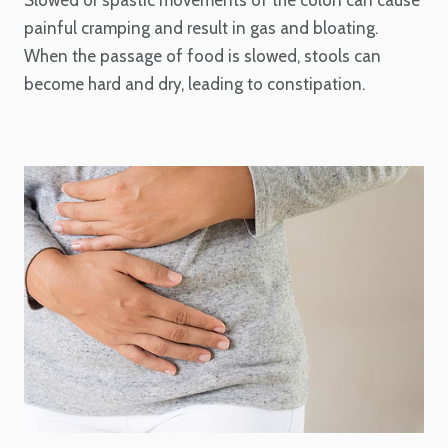
Slowed or spastic movements of the colon can cause
painful cramping and result in gas and bloating.
When the passage of food is slowed, stools can
become hard and dry, leading to constipation.