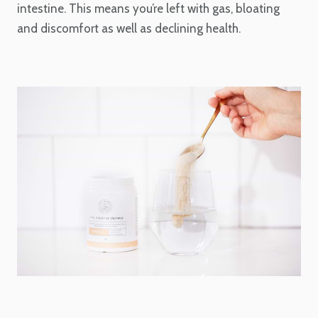
intestine. This means you’re left with gas, bloating
and discomfort as well as declining health.