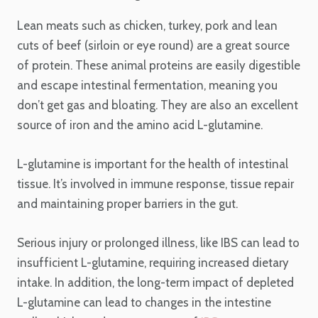
Lean meats such as chicken, turkey, pork and lean
cuts of beef (sirloin or eye round) are a great source
of protein. These animal proteins are easily digestible
and escape intestinal fermentation, meaning you
don’t get gas and bloating. They are also an excellent
source of iron and the amino acid L-glutamine.
L-glutamine is important for the health of intestinal
tissue. It’s involved in immune response, tissue repair
and maintaining proper barriers in the gut.
Serious injury or prolonged illness, like IBS can lead to
insufficient L-glutamine, requiring increased dietary
intake. In addition, the long-term impact of depleted
L-glutamine can lead to changes in the intestine