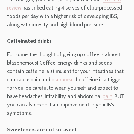
review
has linked eating 4 serves of ultra-processed
foods per day with a higher risk of developing IBS,
along with obesity and high blood pressure.
Caffeinated drinks
For some, the thought of giving up coffee is almost
blasphemous! Coffee, energy drinks and sodas
contain caffeine, a stimulant for your intestines that
can cause pain and
diarrhoea
. If caffeine is a trigger
for you, be careful to wean yourself and expect to
have headaches, irritability, and abdominal
pain
. BUT
you can also expect an improvement in your IBS
symptoms.
Sweeteners are not so sweet