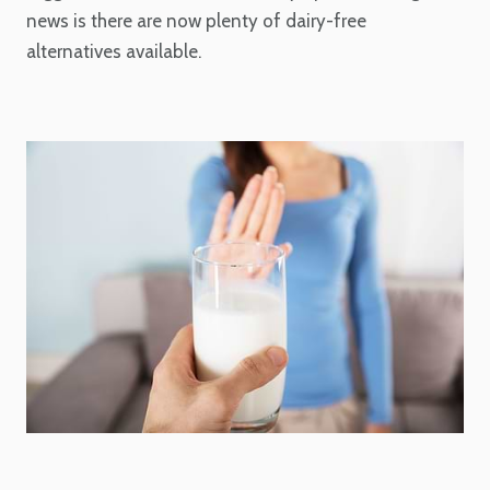
news is there are now plenty of dairy-free
alternatives available.