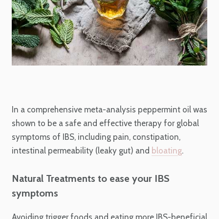
In a comprehensive meta-analysis peppermint oil was
shown to be a safe and effective therapy for global
symptoms of IBS, including pain, constipation,
intestinal permeability (leaky gut) and
bloating
.
Natural Treatments to ease your IBS
symptoms
Avoiding trigger foods and eating more IBS-beneficial