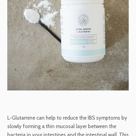
L-Glutamine can help to reduce the IBS symptoms by
slowly forming a thin mucosal layer between the
bacteria in your intestines and the intestinal wall. This