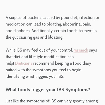
A surplus of bacteria caused by poor diet, infection or
medication can lead to bloating, abdominal pain,
and
diarrhoea
. Additionally, certain foods ferment in
the gut causing gas and bloating.
While IBS may feel out of your control,
research
says
that diet and lifestyle modification can
help!
Dieticians
recommend keeping a food diary
paired with the symptoms you feel to begin
identifying what triggers your IBS.
What foods trigger your IBS Symptoms?
Just like the symptoms of IBS can vary greatly among