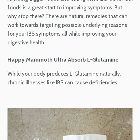
foods is a great start to improving symptoms. But
why stop there? There are natural remedies that can
work towards targeting possible underlying reasons
for your IBS symptoms all while improving your
digestive health.
Happy Mammoth Ultra Absorb L-Glutamine
While your body produces L-Glutamine naturally,
chronic illnesses like IBS can cause deficiencies.