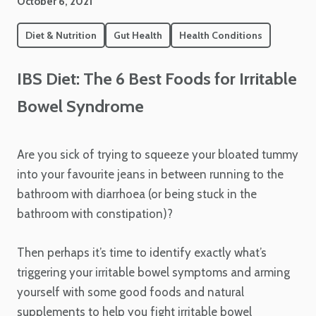
October 6, 2021
Diet & Nutrition
Gut Health
Health Conditions
IBS Diet: The 6 Best Foods for Irritable
Bowel Syndrome
Are you sick of trying to squeeze your bloated tummy
into your favourite jeans in between running to the
bathroom with diarrhoea (or being stuck in the
bathroom with constipation)?
Then perhaps it’s time to identify exactly what’s
triggering your irritable bowel symptoms and arming
yourself with some good foods and natural
supplements to help you fight irritable bowel