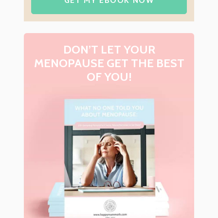
GET MY EBOOK NOW
DON’T LET YOUR
MENOPAUSE GET THE BEST
OF YOU!