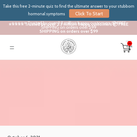
Take this free 2-minute quiz to find the ultimate answer to your stubborn
Click To Start
hormonal symptoms
⭐⭐⭐⭐⭐ Trusted by over 3.3 million happy customers 📦 FREE
⭐⭐⭐⭐⭐ Trusted by over 3.3 million happy customers 📦 FREE
SHIPPING on orders over $99
SHIPPING on orders over $99
Total
items
in
cart:
0