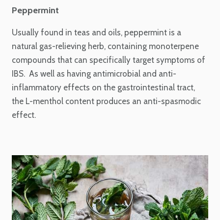
Peppermint
Usually found in teas and oils, peppermint is a
natural gas-relieving herb, containing monoterpene
compounds that can specifically target symptoms of
IBS. As well as having antimicrobial and anti-
inflammatory effects on the gastrointestinal tract,
the L-menthol content produces an anti-spasmodic
effect.