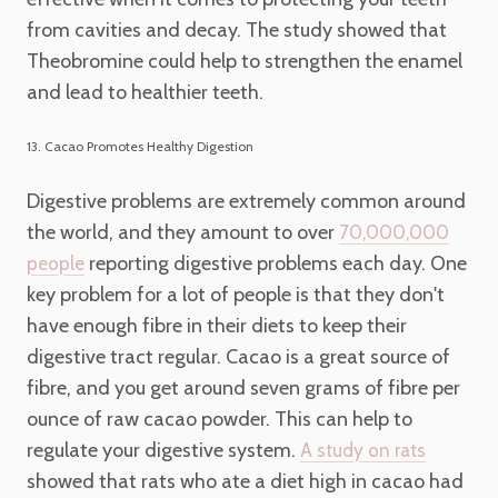
from cavities and decay. The study showed that
Theobromine could help to strengthen the enamel
and lead to healthier teeth.
13. Cacao Promotes Healthy Digestion
Digestive problems are extremely common around
the world, and they amount to over
70,000,000
reporting digestive problems each day. One
people
key problem for a lot of people is that they don't
have enough fibre in their diets to keep their
digestive tract regular. Cacao is a great source of
fibre, and you get around seven grams of fibre per
ounce of raw cacao powder. This can help to
regulate your digestive system.
A study on rats
showed that rats who ate a diet high in cacao had