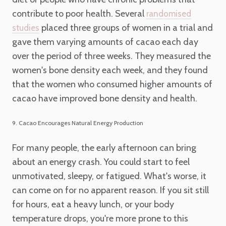
contribute to poor health. Several
randomised
placed three groups of women in a trial and
studies
gave them varying amounts of cacao each day
over the period of three weeks. They measured the
women's bone density each week, and they found
that the women who consumed higher amounts of
cacao have improved bone density and health.
9. Cacao Encourages Natural Energy Production
For many people, the early afternoon can bring
about an energy crash. You could start to feel
unmotivated, sleepy, or fatigued. What's worse, it
can come on for no apparent reason. If you sit still
for hours, eat a heavy lunch, or your body
temperature drops, you're more prone to this