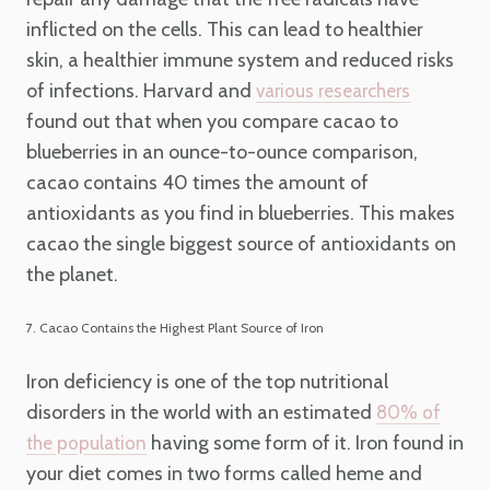
inflicted on the cells. This can lead to healthier
skin, a healthier immune system and reduced risks
of infections. Harvard and
various researchers
found out that when you compare cacao to
blueberries in an ounce-to-ounce comparison,
cacao contains 40 times the amount of
antioxidants as you find in blueberries. This makes
cacao the single biggest source of antioxidants on
the planet.
7. Cacao Contains the Highest Plant Source of Iron
Iron deficiency is one of the top nutritional
disorders in the world with an estimated
80% of
having some form of it. Iron found in
the population
your diet comes in two forms called heme and