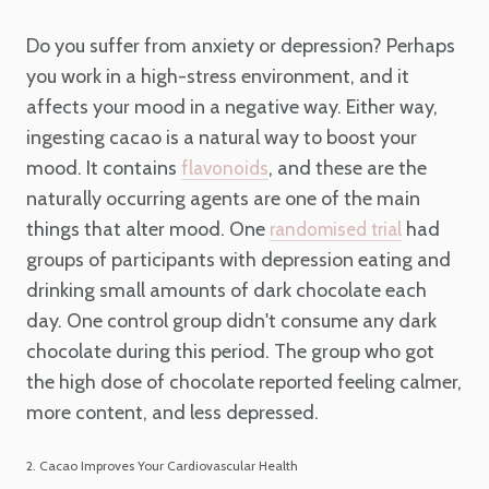
Do you suffer from anxiety or depression? Perhaps
you work in a high-stress environment, and it
affects your mood in a negative way. Either way,
ingesting cacao is a natural way to boost your
mood. It contains
, and these are the
flavonoids
naturally occurring agents are one of the main
things that alter mood. One
had
randomised trial
groups of participants with depression eating and
drinking small amounts of dark chocolate each
day. One control group didn't consume any dark
chocolate during this period. The group who got
the high dose of chocolate reported feeling calmer,
more content, and less depressed.
2. Cacao Improves Your Cardiovascular Health