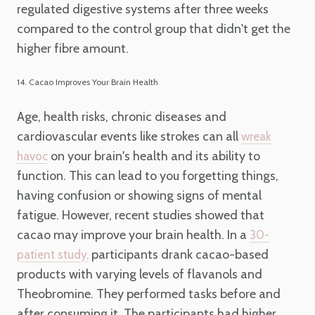
regulated digestive systems after three weeks
compared to the control group that didn't get the
higher fibre amount.
14. Cacao Improves Your Brain Health
Age, health risks, chronic diseases and
cardiovascular events like strokes can all
wreak
on your brain's health and its ability to
havoc
function. This can lead to you forgetting things,
having confusion or showing signs of mental
fatigue. However, recent studies showed that
cacao may improve your brain health. In a
30-
participants drank cacao-based
patient study,
products with varying levels of flavanols and
Theobromine. They performed tasks before and
after consuming it. The participants had higher