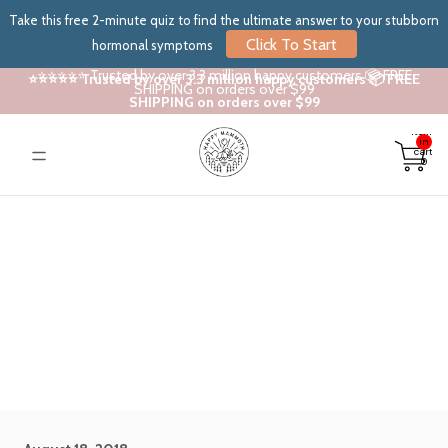
Take this free 2-minute quiz to find the ultimate answer to your stubborn
Click To Start
hormonal symptoms
⭐⭐⭐⭐⭐ Trusted by over 3.3 million happy customers 📦 FREE
⭐⭐⭐⭐⭐ Trusted by over 3.3 million happy customers 📦 FREE
SHIPPING on orders over $99
SHIPPING on orders over $99
Total
items
in
cart:
0