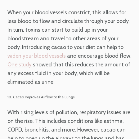
When your blood vessels constrict, this allows for
less blood to flow and circulate through your body.
In turn, toxins can start to build up in your
bloodstream and travel to other areas of your
body. Introducing cacao to your diet can help to
and encourage blood flow.
widen your blood vessels
showed that this reduces the amount of
One study
any excess fluid in your body, which will be
eliminated as urine.
18. Cacao Improves Airflow to the Lungs
With rising levels of pollution, respiratory issues are
on the rise. This includes conditions like asthma,
COPD, bronchitis, and more. However, cacao can
help to open up the airways to the lungs and has