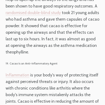
been shown to have good respiratory outcomes. A
took 21 young adults
randomised double-blind study
who had asthma and gave them capsules of cacao
powder. It showed that cacao is effective for
opening up the airways and that the effects can
last up to six hours. In fact, it was almost as good
at opening the airways as the asthma medication
theophylline.
19. Cacao Is an Anti-Inflammatory Agent
is your body's way of protecting itself
Inflammation
against perceived threats or injury. It also occurs
with chronic conditions like arthritis where the
body's immune system mistakenly attacks the
joints. Cacao is effective in reducing the amount of