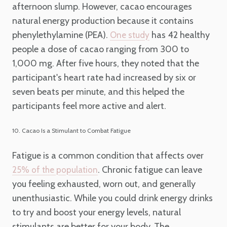
afternoon slump. However, cacao encourages
natural energy production because it contains
phenylethylamine (PEA).
has 42 healthy
One study
people a dose of cacao ranging from 300 to
1,000 mg. After five hours, they noted that the
participant's heart rate had increased by six or
seven beats per minute, and this helped the
participants feel more active and alert.
10. Cacao Is a Stimulant to Combat Fatigue
Fatigue is a common condition that affects over
. Chronic fatigue can leave
25% of the population
you feeling exhausted, worn out, and generally
unenthusiastic. While you could drink energy drinks
to try and boost your energy levels, natural
stimulants are better for your body. The