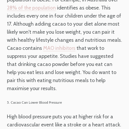
identifies as obese. This
28% of the population
includes every one in four children under the age of
17. Although adding cacao to your diet alone most
likely won't make you lose weight, you can pair it
with healthy lifestyle changes and nutritious meals.
Cacao contains
that work to
MAO inhibitors
suppress your appetite. Studies have suggested
that drinking cacao powder before you eat can
help you eat less and lose weight. You do want to
pair this with eating nutritious meals to help
maximise your results.
5. Cacao Can Lower Blood Pressure
High blood pressure puts you at higher risk for a
cardiovascular event like a stroke or a heart attack.