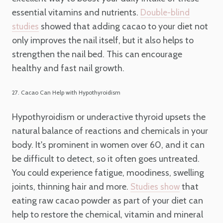
essential vitamins and nutrients.
Double-blind
showed that adding cacao to your diet not
studies
only improves the nail itself, but it also helps to
strengthen the nail bed. This can encourage
healthy and fast nail growth.
27. Cacao Can Help with Hypothyroidism
Hypothyroidism or underactive thyroid upsets the
natural balance of reactions and chemicals in your
body. It's prominent in women over 60, and it can
be difficult to detect, so it often goes untreated.
You could experience fatigue, moodiness, swelling
joints, thinning hair and more.
that
Studies show
eating raw cacao powder as part of your diet can
help to restore the chemical, vitamin and mineral