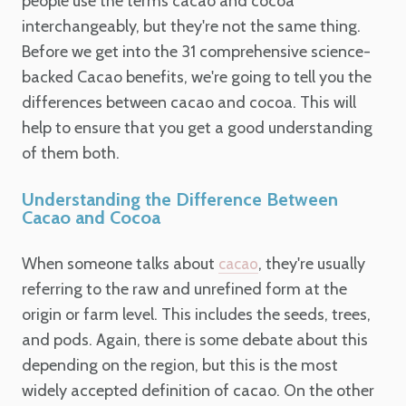
people use the terms cacao and cocoa
interchangeably, but they're not the same thing.
Before we get into the 31 comprehensive science-
backed Cacao benefits, we're going to tell you the
differences between cacao and cocoa. This will
help to ensure that you get a good understanding
of them both.
Understanding the Difference Between
Cacao and Cocoa
When someone talks about
, they're usually
cacao
referring to the raw and unrefined form at the
origin or farm level. This includes the seeds, trees,
and pods. Again, there is some debate about this
depending on the region, but this is the most
widely accepted definition of cacao. On the other