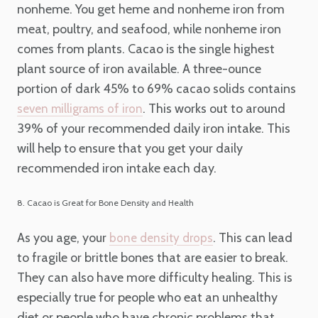
nonheme. You get heme and nonheme iron from
meat, poultry, and seafood, while nonheme iron
comes from plants. Cacao is the single highest
plant source of iron available. A three-ounce
portion of dark 45% to 69% cacao solids contains
. This works out to around
seven milligrams of iron
39% of your recommended daily iron intake. This
will help to ensure that you get your daily
recommended iron intake each day.
8. Cacao is Great for Bone Density and Health
As you age, your
. This can lead
bone density drops
to fragile or brittle bones that are easier to break.
They can also have more difficulty healing. This is
especially true for people who eat an unhealthy
diet or people who have chronic problems that