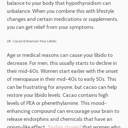
balance to your body that hypothyroidism can
unbalance. When you combine this with lifestyle
changes and certain medications or supplements,
you can get relief from your symptoms.
28. Cacao Enhances Your Libido
Age or medical reasons can cause your libido to
decrease. For men, this usually starts to decline in
their mid-60s. Women start earlier with the onset
of menopause in their mid-40s to early 50s. This
can be frustrating for anyone, but cacao can help
restore your libido levels. Cacao contains high
levels of PEA or phenethylamine. This mood-
enhancing compound can encourage your brain to
release endorphins and chemicals that have an
opium-like effect.
that women who
Studies showed