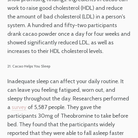
work to raise good cholesterol (HDL) and reduce
the amount of bad cholesterol (LDL) in a person's
system. A hundred and fifty-two participants
drank cacao powder once a day for four weeks and
showed significantly reduced LDL, as well as
increases to their HDL cholesterol levels.
21. Cacao Helps You Sleep
Inadequate sleep can affect your daily routine. It
can leave you feeling fatigued, worn out, and
sleepy throughout the day. Researchers performed
a
of 5,587 people. They gave the
survey
participants 30mg of Theobromine to take before
bed. They found that the participants widely
reported that they were able to fall asleep faster