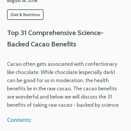
August 18, 2018
Diet & Nutrition
Top 31 Comprehensive Science-
Backed Cacao Benefits
Cacao often gets associated with confectionary
like chocolate. While chocolate (especially dark)
can be good for us in moderation, the health
benefits lie in the raw cocao. The cacao benefits
are wonderful and below we will discuss the 31
benefits of taking raw cacao - backed by science.
Contents: