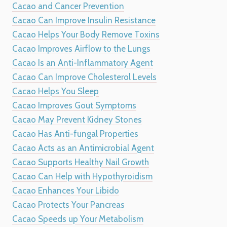
Cacao and Cancer Prevention
Cacao Can Improve Insulin Resistance
Cacao Helps Your Body Remove Toxins
Cacao Improves Airflow to the Lungs
Cacao Is an Anti-Inflammatory Agent
Cacao Can Improve Cholesterol Levels
Cacao Helps You Sleep
Cacao Improves Gout Symptoms
Cacao May Prevent Kidney Stones
Cacao Has Anti-fungal Properties
Cacao Acts as an Antimicrobial Agent
Cacao Supports Healthy Nail Growth
Cacao Can Help with Hypothyroidism
Cacao Enhances Your Libido
Cacao Protects Your Pancreas
Cacao Speeds up Your Metabolism