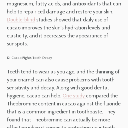
magnesium, fatty acids, and antioxidants that can
help to repair cell damage and restore your skin.
studies showed that daily use of
Double-blind
cacao improves the skin's hydration levels and
elasticity, and it decreases the appearance of
sunspots.
12. Cacao Fights Tooth Decay
Teeth tend to wear as you age, and the thinning of
your enamel can also cause problems with tooth
sensitivity and decay. Along with good dental
hygiene, cacao can help.
compared the
One study
Theobromine content in cacao against the fluoride
that is a common ingredient in toothpaste. They
found that Theobromine can actually be more
effective when it comes to protecting your teeth