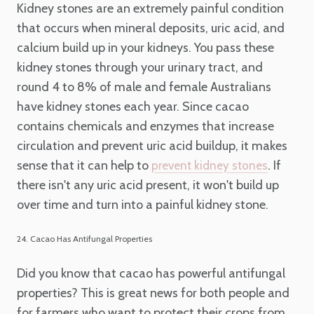
Kidney stones are an extremely painful condition
that occurs when mineral deposits, uric acid, and
calcium build up in your kidneys. You pass these
kidney stones through your urinary tract, and
round 4 to 8% of male and female Australians
have kidney stones each year. Since cacao
contains chemicals and enzymes that increase
circulation and prevent uric acid buildup, it makes
sense that it can help to
. If
prevent kidney stones
there isn't any uric acid present, it won't build up
over time and turn into a painful kidney stone.
24. Cacao Has Antifungal Properties
Did you know that cacao has powerful antifungal
properties? This is great news for both people and
for farmers who want to protect their crops from