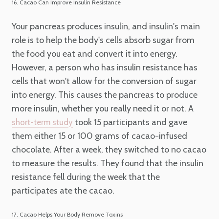
16. Cacao Can Improve Insulin Resistance
Your pancreas produces insulin, and insulin's main
role is to help the body's cells absorb sugar from
the food you eat and convert it into energy.
However, a person who has insulin resistance has
cells that won't allow for the conversion of sugar
into energy. This causes the pancreas to produce
more insulin, whether you really need it or not. A
took 15 participants and gave
short-term study
them either 15 or 100 grams of cacao-infused
chocolate. After a week, they switched to no cacao
to measure the results. They found that the insulin
resistance fell during the week that the
participates ate the cacao.
17. Cacao Helps Your Body Remove Toxins