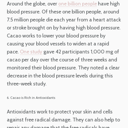
Around the globe, over
have high
one billion people
blood pressure. Of these one billion people, around
7.5 million people die each year from a heart attack
or stroke brought on by having high blood pressure.
Cacao works to lower your blood pressure by
causing your blood vessels to widen at a rapid
pace.
gave 42 participants 1,000 mg of
One study
cacao per day over the course of three weeks and
monitored their blood pressure. They noted a clear
decrease in the blood pressure levels during this
three-week study.
6. Cacao is Rich in Antioxidants
Antioxidants work to protect your skin and cells
against free radical damage. They can also help to
repair any damage that the free radicals have