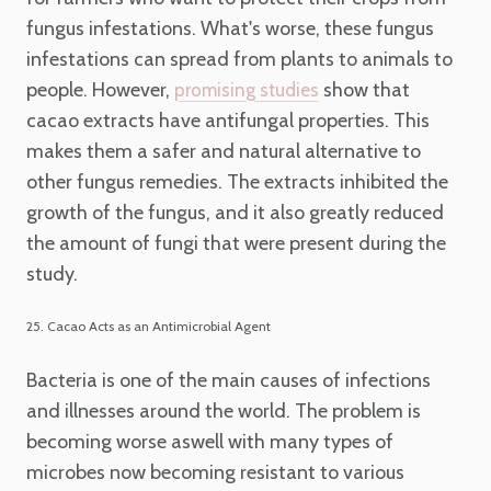
fungus infestations. What's worse, these fungus
infestations can spread from plants to animals to
people. However,
show that
promising studies
cacao extracts have antifungal properties. This
makes them a safer and natural alternative to
other fungus remedies. The extracts inhibited the
growth of the fungus, and it also greatly reduced
the amount of fungi that were present during the
study.
25. Cacao Acts as an Antimicrobial Agent
Bacteria is one of the main causes of infections
and illnesses around the world. The problem is
becoming worse aswell with many types of
microbes now becoming resistant to various