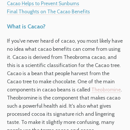
Cacao Helps to Prevent Sunburns
Final Thoughts on The Cacao Benefits
What is Cacao?
If you've never heard of cacao, you most likely have
no idea what cacao benefits can come from using
it. Cacao is derived from Theobroma cacao, and
this is a scientific classification for the Cacao tree.
Cacao is a bean that people harvest from the
Cacao tree to make chocolate. One of the main
components in cacao beans is called
.
Theobromine
Theobromine is the component that makes cacao
such a powerful health aid. It's also what gives
processed cocoa its signature rich and lingering
taste. To make it slightly more confusing, many