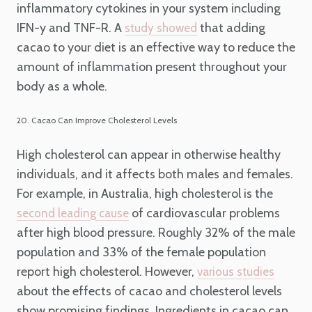
inflammatory cytokines in your system including
IFN-y and TNF-R. A
that adding
study showed
cacao to your diet is an effective way to reduce the
amount of inflammation present throughout your
body as a whole.
20. Cacao Can Improve Cholesterol Levels
High cholesterol can appear in otherwise healthy
individuals, and it affects both males and females.
For example, in Australia, high cholesterol is the
of cardiovascular problems
second leading cause
after high blood pressure. Roughly 32% of the male
population and 33% of the female population
report high cholesterol. However,
various studies
about the effects of cacao and cholesterol levels
show promising findings. Ingredients in cacao can