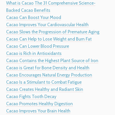
What is Cacao
The 31 Comprehensive Science-
Backed Cacao Benefits
Cacao Can Boost Your Mood
Cacao Improves Your Cardiovascular Health
Cacao Slows the Progression of Premature Aging
Cacao Can Help to Lose Weight and Burn Fat
Cacao Can Lower Blood Pressure
Cacao is Rich in Antioxidants
Cacao Contains the Highest Plant Source of Iron
Cacao is Great for Bone Density and Health
Cacao Encourages Natural Energy Production
Cacao Is a Stimulant to Combat Fatigue
Cacao Creates Healthy and Radiant Skin
Cacao Fights Tooth Decay
Cacao Promotes Healthy Digestion
Cacao Improves Your Brain Health