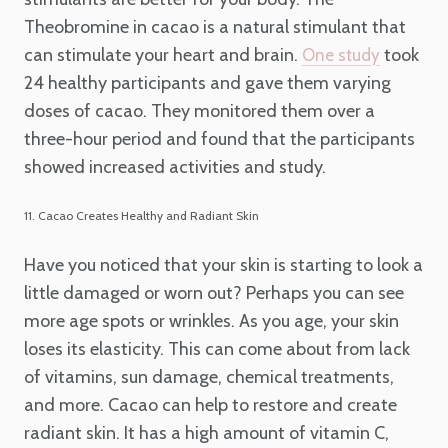
Theobromine in cacao is a natural stimulant that
can stimulate your heart and brain.
took
One study
24 healthy participants and gave them varying
doses of cacao. They monitored them over a
three-hour period and found that the participants
showed increased activities and study.
11. Cacao Creates Healthy and Radiant Skin
Have you noticed that your skin is starting to look a
little damaged or worn out? Perhaps you can see
more age spots or wrinkles. As you age, your skin
loses its elasticity. This can come about from lack
of vitamins, sun damage, chemical treatments,
and more. Cacao can help to restore and create
radiant skin. It has a high amount of vitamin C,