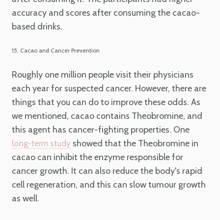
accuracy and scores after consuming the cacao-
based drinks.
15. Cacao and Cancer Prevention
Roughly one million people visit their physicians
each year for suspected cancer. However, there are
things that you can do to improve these odds. As
we mentioned, cacao contains Theobromine, and
this agent has cancer-fighting properties. One
showed that the Theobromine in
long-term study
cacao can inhibit the enzyme responsible for
cancer growth. It can also reduce the body's rapid
cell regeneration, and this can slow tumour growth
as well.