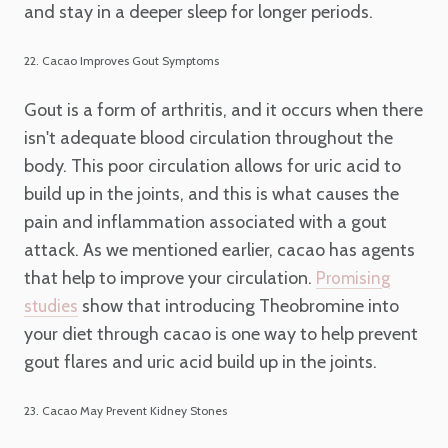
and stay in a deeper sleep for longer periods.
22. Cacao Improves Gout Symptoms
Gout is a form of arthritis, and it occurs when there
isn't adequate blood circulation throughout the
body. This poor circulation allows for uric acid to
build up in the joints, and this is what causes the
pain and inflammation associated with a gout
attack. As we mentioned earlier, cacao has agents
that help to improve your circulation.
Promising
show that introducing Theobromine into
studies
your diet through cacao is one way to help prevent
gout flares and uric acid build up in the joints.
23. Cacao May Prevent Kidney Stones