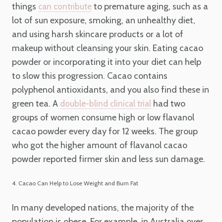
things
to premature aging, such as a
can contribute
lot of sun exposure, smoking, an unhealthy diet,
and using harsh skincare products or a lot of
makeup without cleansing your skin. Eating cacao
powder or incorporating it into your diet can help
to slow this progression. Cacao contains
polyphenol antioxidants, and you also find these in
green tea. A
had two
double-blind clinical trial
groups of women consume high or low flavanol
cacao powder every day for 12 weeks. The group
who got the higher amount of flavanol cacao
powder reported firmer skin and less sun damage.
4. Cacao Can Help to Lose Weight and Burn Fat
In many developed nations, the majority of the
population is obese. For example, in Australia over