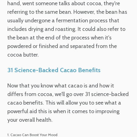
hand, went someone talks about cocoa, they're
referring to the same bean. However, the bean has
usually undergone a fermentation process that
includes drying and roasting. It could also refer to
the bean at the end of the process when it's
powdered or finished and separated from the
cocoa butter.
31 Science-Backed Cacao Benefits
Now that you know what cacao is and how it
differs from cocoa, we'll go over 31 science-backed
cacao benefits. This will allow you to see what a
powerful aid this is when it comes to improving
your overall health.
1. Cacao Can Boost Your Mood