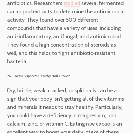
antibiotics. Researchers
several fermented
studied
cacao pod extracts to determine the antimicrobial
activity. They found over 500 different
compounds that have a variety of uses, including
anti-inflammatory, antifungal, and antimicrobial.
They found a high concentration of steroids as
well, and this helps to fight antibiotic-resistant
bacteria.
26. Cacao Supports Healthy Nail Growth
Dry, brittle, weak, cracked, or split nails can be a
sign that your body isn't getting all of the vitamins
and minerals it needs to stay healthy. Particularly,
you could have a deficiency in magnesium, iron,
calcium, zinc, or vitamin C. Eating raw cacao is an
excellent way to boost your daily intake of these