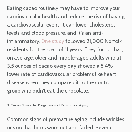
Eating cacao routinely may have to improve your
cardiovascular health and reduce the risk of having
a cardiovascular event. It can lower cholesterol
levels and blood pressure, and it's an anti-
inflammatory.
followed 21,000 Norfolk
One study
residents for the span of 11 years. They found that,
on average, older and middle-aged adults who at
3.5 ounces of cacao every day showed a 5.4%
lower rate of cardiovascular problems like heart
disease when they compared it to the control
group who didn't eat the chocolate.
3. Cacao Slows the Progression of Premature Aging
Common signs of premature aging include wrinkles
or skin that looks worn out and faded. Several