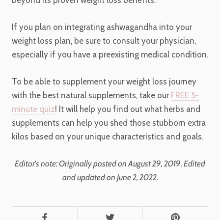
If you plan on integrating ashwagandha into your
weight loss plan, be sure to consult your physician,
especially if you have a preexisting medical condition.
To be able to supplement your weight loss journey
with the best natural supplements, take our
FREE 5-
minute quiz
! It will help you find out what herbs and
supplements can help you shed those stubborn extra
kilos based on your unique characteristics and goals.
Editor's note: Originally posted on August 29, 2019. Edited
and updated on June 2, 2022.