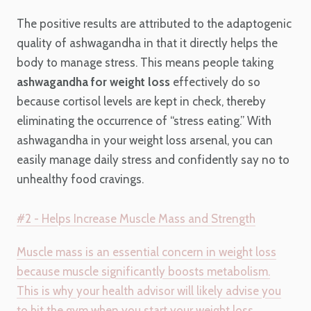
The positive results are attributed to the adaptogenic
quality of ashwagandha in that it directly helps the
body to manage stress. This means people taking
ashwagandha for weight loss
effectively do so
because cortisol levels are kept in check, thereby
eliminating the occurrence of “stress eating.” With
ashwagandha in your weight loss arsenal, you can
easily manage daily stress and confidently say no to
unhealthy food cravings.
#2 - Helps Increase Muscle Mass and Strength
Muscle mass is an essential concern in weight loss
because muscle significantly boosts metabolism.
This is why your health advisor will likely advise you
to hit the gym when you start your weight loss