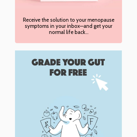
Receive the solution to your menopause
symptoms in your inbox—and get your
normal life back…