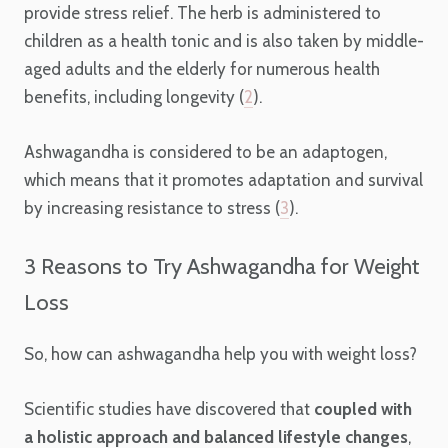
provide stress relief. The herb is administered to
children as a health tonic and is also taken by middle-
aged adults and the elderly for numerous health
benefits, including longevity (
2
).
Ashwagandha is considered to be an adaptogen,
which means that it promotes adaptation and survival
by increasing resistance to stress (
3
).
3 Reasons to Try Ashwagandha for Weight
Loss
So, how can ashwagandha help you with weight loss?
Scientific studies have discovered that
coupled with
a holistic approach and balanced lifestyle changes
,