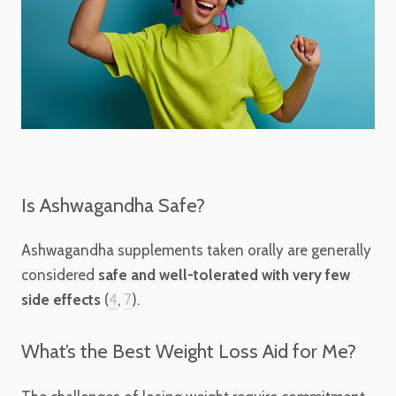
Is Ashwagandha Safe?
Ashwagandha supplements taken orally are generally
considered
safe and well-tolerated with very few
side effects
(
4
,
7
).
What’s the Best Weight Loss Aid for Me?