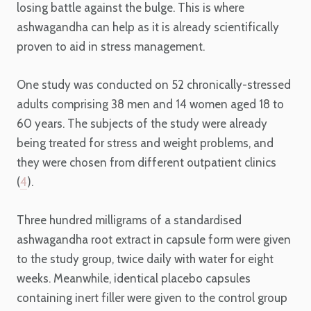
losing battle against the bulge. This is where
ashwagandha can help as it is already scientifically
proven to aid in stress management.
One study was conducted on 52 chronically-stressed
adults comprising 38 men and 14 women aged 18 to
60 years. The subjects of the study were already
being treated for stress and weight problems, and
they were chosen from different outpatient clinics
(
4
).
Three hundred milligrams of a standardised
ashwagandha root extract in capsule form were given
to the study group, twice daily with water for eight
weeks. Meanwhile, identical placebo capsules
containing inert filler were given to the control group