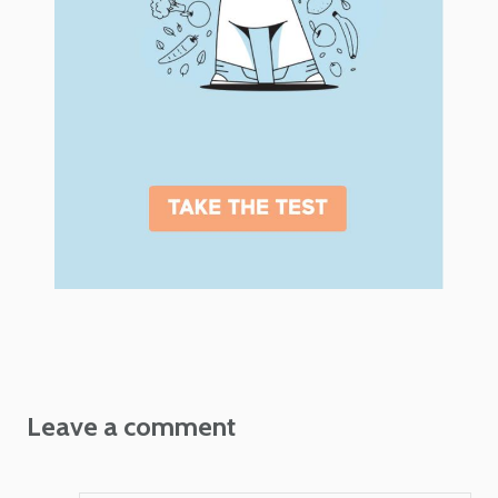
Leave a comment