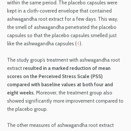
within the same period. The placebo capsules were
kept in a cloth-covered envelope that contained
ashwagandha root extract for a few days. This way,
the smell of ashwagandha penetrated the placebo
capsules so that the placebo capsules smelled just
like the ashwagandha capsules (
4
).
The study group’s treatment with ashwagandha root
extract
resulted in a marked reduction of mean
scores on the Perceived Stress Scale (PSS)
compared with baseline values at both four and
eight weeks.
Moreover, the treatment group also
showed significantly more improvement compared to
the placebo group.
The other measures of ashwagandha root extract