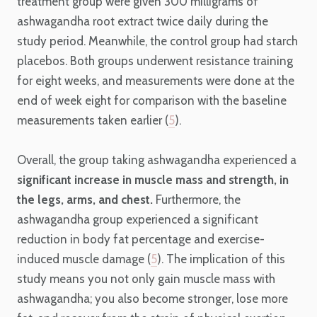
treatment group were given 300 milligrams of
ashwagandha root extract twice daily during the
study period. Meanwhile, the control group had starch
placebos. Both groups underwent resistance training
for eight weeks, and measurements were done at the
end of week eight for comparison with the baseline
measurements taken earlier (
5
).
Overall, the group taking ashwagandha experienced a
significant increase in muscle mass and strength, in
the legs, arms, and chest.
Furthermore, the
ashwagandha group experienced a significant
reduction in body fat percentage and exercise-
induced muscle damage (
5
). The implication of this
study means you not only gain muscle mass with
ashwagandha; you also become stronger, lose more