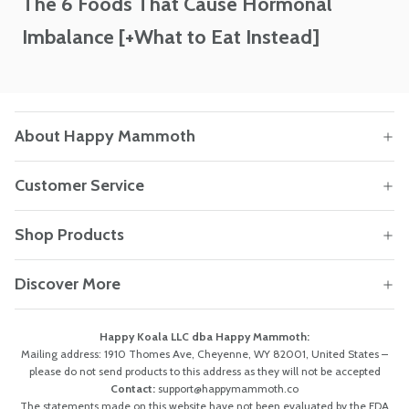
The 6 Foods That Cause Hormonal
Imbalance [+What to Eat Instead]
About Happy Mammoth
Customer Service
Shop Products
Discover More
Happy Koala LLC dba Happy Mammoth:
Mailing address: 1910 Thomes Ave, Cheyenne, WY 82001, United States –
please do not send products to this address as they will not be accepted
Contact:
support@happymammoth.co
The statements made on this website have not been evaluated by the FDA