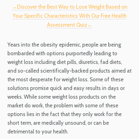
→Discover the Best Way to Lose Weight Based on
Your Specific Characteristics With Our Free Health
Assessment Quiz←
Years into the obesity epidemic, people are being
bombarded with options purportedly leading to
weight loss including diet pills, diuretics, fad diets,
and so-called scientifically-backed products aimed at
the most desperate for weight loss. Some of these
solutions promise quick and easy results in days or
weeks. While some weight loss products on the
market do work, the problem with some of these
options lies in the fact that they only work for the
short term, are medically unsound, or can be
detrimental to your health.