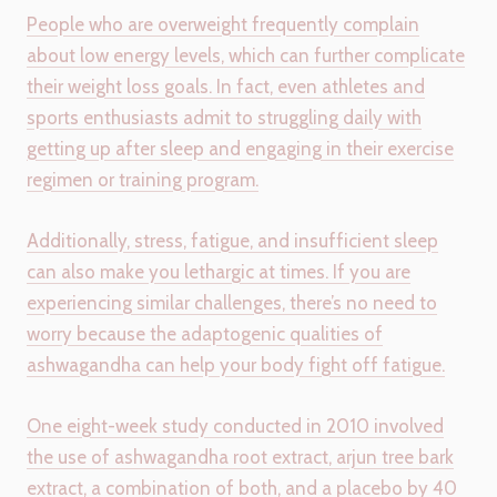
People who are overweight frequently complain
about low energy levels, which can further complicate
their weight loss goals. In fact, even athletes and
sports enthusiasts admit to struggling daily with
getting up after sleep and engaging in their exercise
regimen or training program.
Additionally, stress, fatigue, and insufficient sleep
can also make you lethargic at times. If you are
experiencing similar challenges, there’s no need to
worry because the adaptogenic qualities of
ashwagandha can help your body fight off fatigue.
One eight-week study conducted in 2010 involved
the use of ashwagandha root extract, arjun tree bark
extract, a combination of both, and a placebo by 40