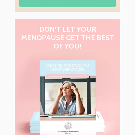
DON’T LET YOUR
MENOPAUSE GET THE BEST
OF YOU!