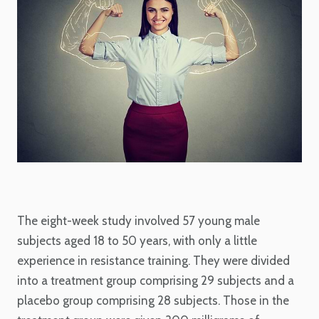
The eight-week study involved 57 young male
subjects aged 18 to 50 years, with only a little
experience in resistance training. They were divided
into a treatment group comprising 29 subjects and a
placebo group comprising 28 subjects. Those in the