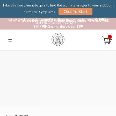
Take this free 2-minute quiz to find the ultimate answer to your stubborn
Click To Start
hormonal symptoms
⭐⭐⭐⭐⭐ Trusted by over 3.3 million happy customers 📦 FREE
⭐⭐⭐⭐⭐ Trusted by over 3.3 million happy customers 📦 FREE
SHIPPING on orders over $99
SHIPPING on orders over $99
Total
items
in
cart:
0