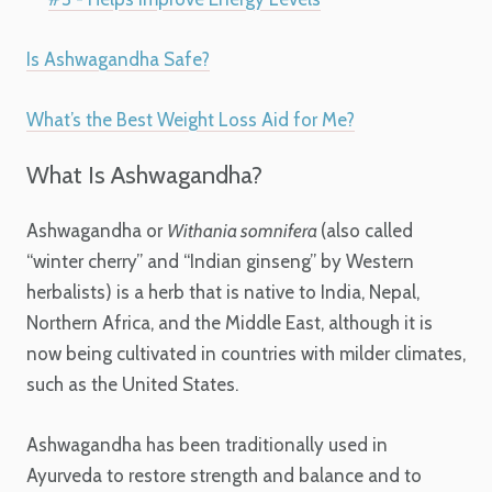
Is Ashwagandha Safe?
What’s the Best Weight Loss Aid for Me?
What Is Ashwagandha?
Ashwagandha or
Withania somnifera
(also called
“winter cherry” and “Indian ginseng” by Western
herbalists) is a herb that is native to India, Nepal,
Northern Africa, and the Middle East, although it is
now being cultivated in countries with milder climates,
such as the United States.
Ashwagandha has been traditionally used in
Ayurveda to restore strength and balance and to