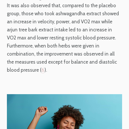
It was also observed that, compared to the placebo
group, those who took ashwagandha extract showed
an increase in velocity, power, and VO2 max while
arjun tree bark extract intake led to an increase in
VO2 max and lower resting systolic blood pressure.
Furthermore, when both herbs were given in
combination, the improvement was observed in all
the measures used except for balance and diastolic
blood pressure (
6
).