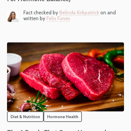
Fact checked by
Belinda Kirkpatrick
on and
written by
Felix Funes
Diet & Nutrition
Hormone Health