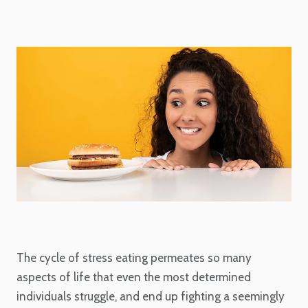
The cycle of stress eating permeates so many
aspects of life that even the most determined
individuals struggle, and end up fighting a seemingly