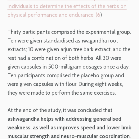
individuals to determine the effects of the herbs on
physical performance and endurance. (
6
)
Thirty participants comprised the experimental group.
Ten were given standardised ashwagandha root
extracts; 10 were given arjun tree bark extract, and the
rest had a combination of both herbs. All 30 were
given capsules in 500-milligram dosages once a day.
Ten participants comprised the placebo group and
were given capsules with flour. During eight weeks,
they were made to perform the same exercises.
At the end of the study, it was concluded that
ashwagandha helps with addressing generalised
weakness, as well as improves speed and lower limb
muscular strength and neuro-muscular coordination
.