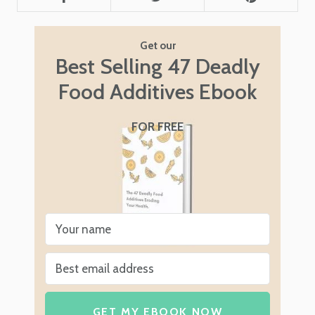
Get our
Best Selling 47 Deadly
Food Additives Ebook
FOR FREE
GET MY EBOOK NOW