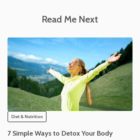
Read Me Next
Diet & Nutrition
7 Simple Ways to Detox Your Body