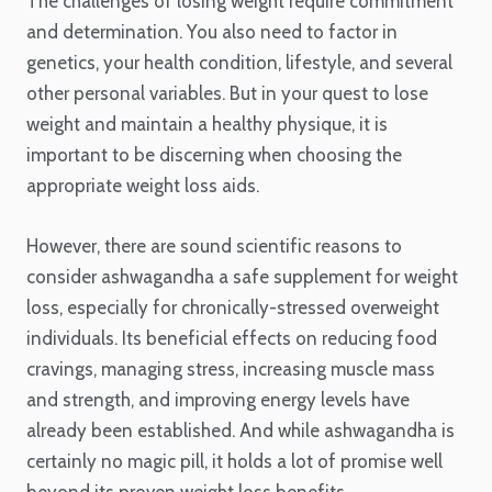
The challenges of losing weight require commitment
and determination. You also need to factor in
genetics, your health condition, lifestyle, and several
other personal variables. But in your quest to lose
weight and maintain a healthy physique, it is
important to be discerning when choosing the
appropriate weight loss aids.
However, there are sound scientific reasons to
consider ashwagandha a safe supplement for weight
loss, especially for chronically-stressed overweight
individuals. Its beneficial effects on reducing food
cravings, managing stress, increasing muscle mass
and strength, and improving energy levels have
already been established. And while ashwagandha is
certainly no magic pill, it holds a lot of promise well
beyond its proven weight loss benefits.