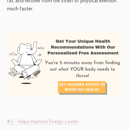
fat, and recover from the strain of physical exertion
much faster.
#3 - Helps Improve Energy Levels