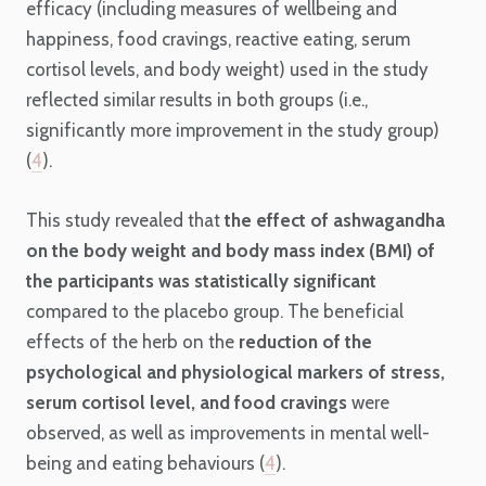
efficacy (including measures of wellbeing and
happiness, food cravings, reactive eating, serum
cortisol levels, and body weight) used in the study
reflected similar results in both groups (i.e.,
significantly more improvement in the study group)
(
4
).
This study revealed that
the effect of ashwagandha
on the body weight and body mass index (BMI) of
the participants was statistically significant
compared to the placebo group. The beneficial
effects of the herb on the
reduction of the
psychological and physiological markers of stress,
serum cortisol level, and food cravings
were
observed, as well as improvements in mental well-
being and eating behaviours (
4
).