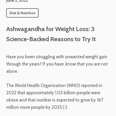
June 2, 2022
Diet & Nutrition
Ashwagandha for Weight Loss: 3
Science-Backed Reasons to Try It
Have you been struggling with unwanted weight gain
through the years? If you have, know that you are not
alone.
The World Health Organisation (WHO) reported in
2022 that approximately 1.03 billion people were
obese and that number is expected to grow by 167
million more people by 2025 (
1
).