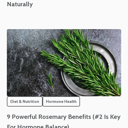
Naturally
Diet & Nutrition
Hormone Health
9 Powerful Rosemary Benefits (#2 Is Key
For Hormone Balance)