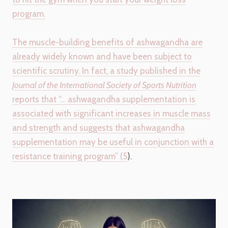
program.
The muscle-building benefits of ashwagandha are
already widely known and have been subject to
scientific scrutiny. In fact, a study published in the
Journal of the International Society of Sports Nutrition
reports that “… ashwagandha supplementation is
associated with significant increases in muscle mass
and strength and suggests that ashwagandha
supplementation may be useful in conjunction with a
resistance training program” (
5
).