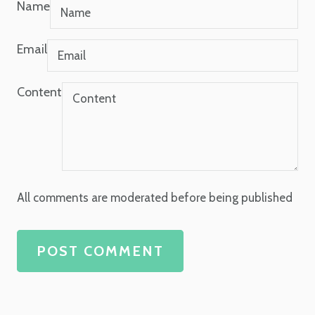
Name
Email
Content
All comments are moderated before being published
POST COMMENT