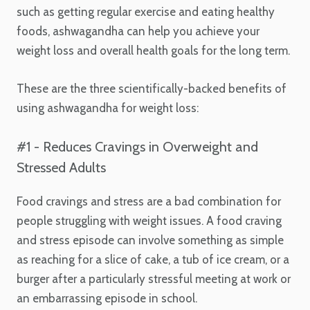
such as getting regular exercise and eating healthy
foods, ashwagandha can help you achieve your
weight loss and overall health goals for the long term.
These are the three scientifically-backed benefits of
using ashwagandha for weight loss:
#1 - Reduces Cravings in Overweight and
Stressed Adults
Food cravings and stress are a bad combination for
people struggling with weight issues. A food craving
and stress episode can involve something as simple
as reaching for a slice of cake, a tub of ice cream, or a
burger after a particularly stressful meeting at work or
an embarrassing episode in school.