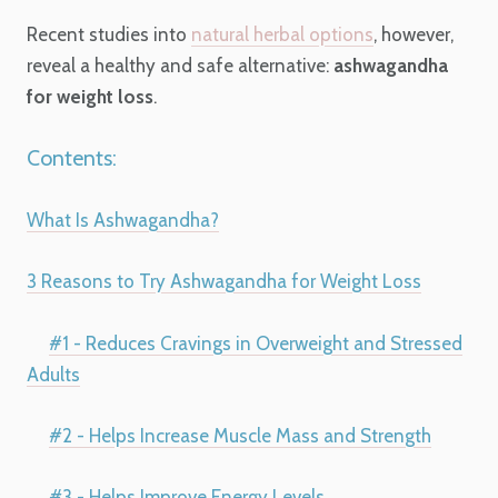
Recent studies into
natural herbal options
, however,
reveal a healthy and safe alternative:
ashwagandha
for weight loss
.
Contents:
What Is Ashwagandha?
3 Reasons to Try Ashwagandha for Weight Loss
#1 - Reduces Cravings in Overweight and Stressed
Adults
#2 - Helps Increase Muscle Mass and Strength
#3 - Helps Improve Energy Levels