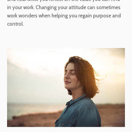
in your work. Changing your attitude can sometimes
work wonders when helping you regain purpose and
control.