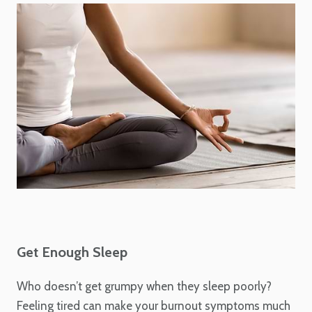
Get Enough Sleep
Who doesn’t get grumpy when they sleep poorly?
Feeling tired can make your burnout symptoms much