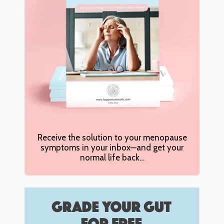
Receive the solution to your menopause
symptoms in your inbox—and get your
normal life back…