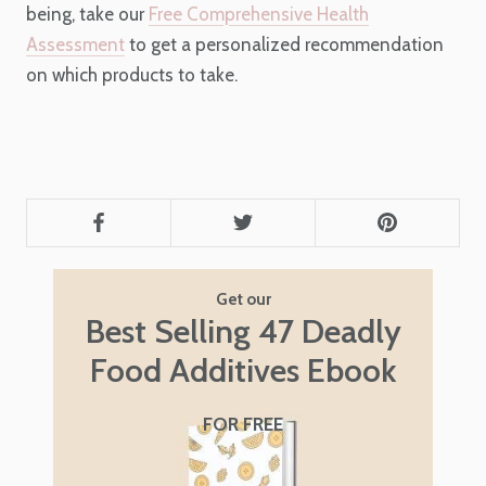
being, take our
Free Comprehensive Health
Assessment
to get a personalized recommendation
on which products to take.
Get our
Best Selling 47 Deadly
Food Additives Ebook
FOR FREE