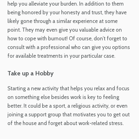
help you alleviate your burden. In addition to them
being honored by your honesty and trust, they have
likely gone through a similar experience at some
point. They may even give you valuable advice on
how to cope with burnout! Of course, don’t forget to
consult with a professional who can give you options
for available treatments in your particular case.
Take up a Hobby
Starting a new activity that helps you relax and focus
on something else besides work is key to feeling
better. It could be a sport, a religious activity, or even
joining a support group that motivates you to get out
of the house and forget about work-related stress.