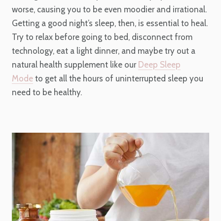
worse, causing you to be even moodier and irrational.
Getting a good night’s sleep, then, is essential to heal.
Try to relax before going to bed, disconnect from
technology, eat a light dinner, and maybe try out a
natural health supplement like our
Deep Sleep
Mode
to get all the hours of uninterrupted sleep you
need to be healthy.