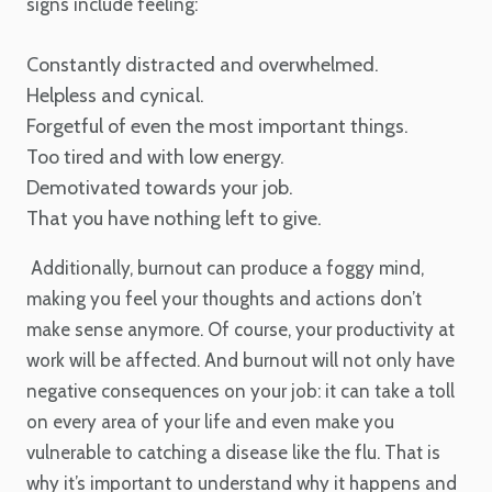
signs include feeling:
Constantly distracted and overwhelmed.
Helpless and cynical.
Forgetful of even the most important things.
Too tired and with low energy.
Demotivated towards your job.
That you have nothing left to give.
Additionally, burnout can produce a foggy mind,
making you feel your thoughts and actions don’t
make sense anymore. Of course, your productivity at
work will be affected. And burnout will not only have
negative consequences on your job: it can take a toll
on every area of your life and even make you
vulnerable to catching a disease like the flu. That is
why it’s important to understand why it happens and