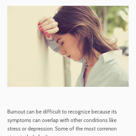
Burnout can be difficult to recognize because its
symptoms can overlap with other conditions like
stress or depression. Some of the most common