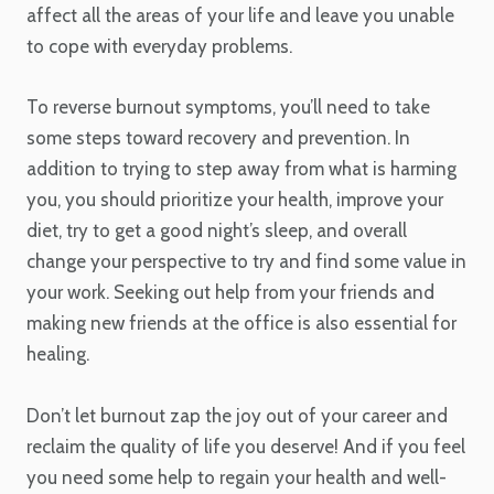
affect all the areas of your life and leave you unable
to cope with everyday problems.
To reverse burnout symptoms, you’ll need to take
some steps toward recovery and prevention. In
addition to trying to step away from what is harming
you, you should prioritize your health, improve your
diet, try to get a good night’s sleep, and overall
change your perspective to try and find some value in
your work. Seeking out help from your friends and
making new friends at the office is also essential for
healing.
Don’t let burnout zap the joy out of your career and
reclaim the quality of life you deserve! And if you feel
you need some help to regain your health and well-