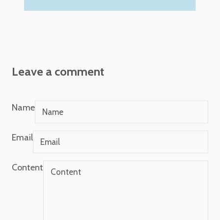
Leave a comment
Name
Email
Content