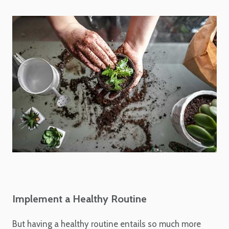
Implement a Healthy Routine
But having a healthy routine entails so much more