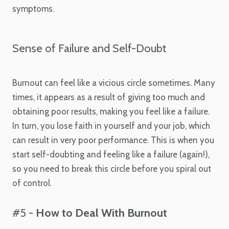
symptoms.
Sense of Failure and Self-Doubt
Burnout can feel like a vicious circle sometimes. Many
times, it appears as a result of giving too much and
obtaining poor results, making you feel like a failure.
In turn, you lose faith in yourself and your job, which
can result in very poor performance. This is when you
start self-doubting and feeling like a failure (again!),
so you need to break this circle before you spiral out
of control.
#5 -
How to Deal With Burnout