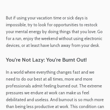
But if using your vacation time or sick days is
impossible, try to look for opportunities to restock
your mental energy by doing things that you love. Go
for a run, enjoy the weekend without using electronic
devices, or at least have lunch away from your desk.
You’re Not Lazy: You’re Burnt Out!
In a world where everything changes fast and we
need to do our best at all times, more and more
professionals admit feeling burned out. The extreme
pressures we endure at work can make us feel
debilitated and useless. And burnout is so much more
than being less productive at work. This condition can