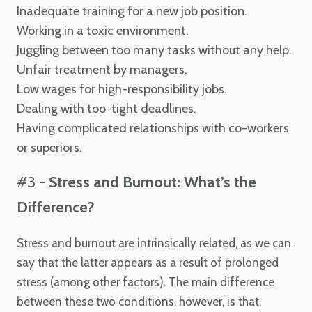
Inadequate training for a new job position.
Working in a toxic environment.
Juggling between too many tasks without any help.
Unfair treatment by managers.
Low wages for high-responsibility jobs.
Dealing with too-tight deadlines.
Having complicated relationships with co-workers
or superiors.
#3 -
Stress and Burnout: What’s the
Difference?
Stress and burnout are intrinsically related, as we can
say that the latter appears as a result of prolonged
stress (among other factors). The main difference
between these two conditions, however, is that,