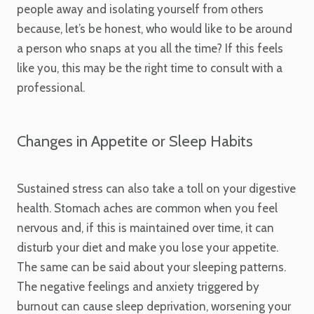
people away and isolating yourself from others
because, let’s be honest, who would like to be around
a person who snaps at you all the time? If this feels
like you, this may be the right time to consult with a
professional.
Changes in Appetite or Sleep Habits
Sustained stress can also take a toll on your digestive
health. Stomach aches are common when you feel
nervous and, if this is maintained over time, it can
disturb your diet and make you lose your appetite.
The same can be said about your sleeping patterns.
The negative feelings and anxiety triggered by
burnout can cause sleep deprivation, worsening your