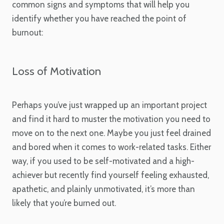
common signs and symptoms that will help you
identify whether you have reached the point of
burnout:
Loss of Motivation
Perhaps you’ve just wrapped up an important project
and find it hard to muster the motivation you need to
move on to the next one. Maybe you just feel drained
and bored when it comes to work-related tasks. Either
way, if you used to be self-motivated and a high-
achiever but recently find yourself feeling exhausted,
apathetic, and plainly unmotivated, it’s more than
likely that you’re burned out.