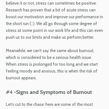
believe it or not, stress can sometimes be positive.
Research has proven that a bit of acute stress can
boost our motivation and improve our performance in
the short run (
2
). We all go through some degree of
stress at some point in our work life and this can even
push us to our limits and make us perform better.
Meanwhile, we can’t say the same about burnout,
which is considered to be a serious health issue.
When stress is prolonged for too long and we start
feeling moody and anxious, this is when the risk of
burnout appears.
#4
-Signs and Symptoms of Burnout
Let’s cut to the chase: here are some of the most