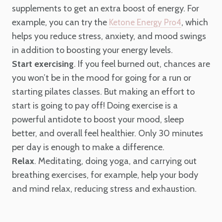
supplements to get an extra boost of energy. For
example, you can try the
, which
Ketone Energy Pro4
helps you reduce stress, anxiety, and mood swings
in addition to boosting your energy levels.
Start exercising
. If you feel burned out, chances are
you won’t be in the mood for going for a run or
starting pilates classes. But making an effort to
start is going to pay off! Doing exercise is a
powerful antidote to boost your mood, sleep
better, and overall feel healthier. Only 30 minutes
per day is enough to make a difference.
Relax
. Meditating, doing yoga, and carrying out
breathing exercises, for example, help your body
and mind relax, reducing stress and exhaustion.