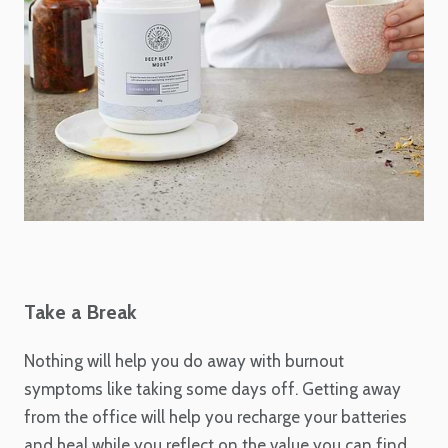
Take a Break
Nothing will help you do away with burnout
symptoms like taking some days off. Getting away
from the office will help you recharge your batteries
and heal while you reflect on the value you can find