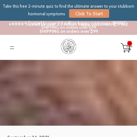
Take this free 2-minute quiz to find the ultimate answer to your stubborn
Click To Start
hormonal symptoms
⭐⭐⭐⭐⭐ Trusted by over 3.3 million happy customers 📦 FREE
⭐⭐⭐⭐⭐ Trusted by over 3.3 million happy customers 📦 FREE
SHIPPING on orders over $99
SHIPPING on orders over $99
Total
items
in
cart:
0