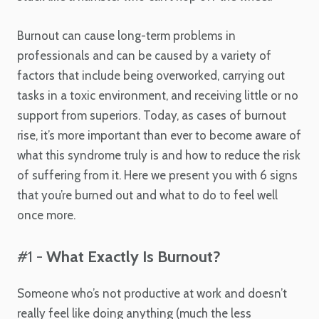
Burnout can cause long-term problems in
professionals and can be caused by a variety of
factors that include being overworked, carrying out
tasks in a toxic environment, and receiving little or no
support from superiors. Today, as cases of burnout
rise, it’s more important than ever to become aware of
what this syndrome truly is and how to reduce the risk
of suffering from it. Here we present you with 6 signs
that you’re burned out and what to do to feel well
once more.
#1 -
What Exactly Is Burnout?
Someone who’s not productive at work and doesn’t
really feel like doing anything (much the less