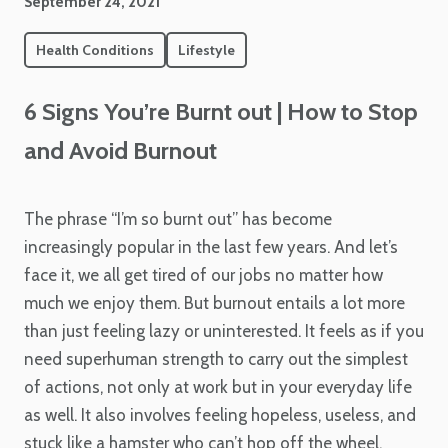
September 24, 2021
Health Conditions
Lifestyle
6 Signs You’re Burnt out | How to Stop
and Avoid Burnout
The phrase “I’m so burnt out” has become
increasingly popular in the last few years. And let’s
face it, we all get tired of our jobs no matter how
much we enjoy them. But burnout entails a lot more
than just feeling lazy or uninterested. It feels as if you
need superhuman strength to carry out the simplest
of actions, not only at work but in your everyday life
as well. It also involves feeling hopeless, useless, and
stuck like a hamster who can’t hop off the wheel.