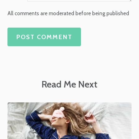
All comments are moderated before being published
POST COMMENT
Read Me Next