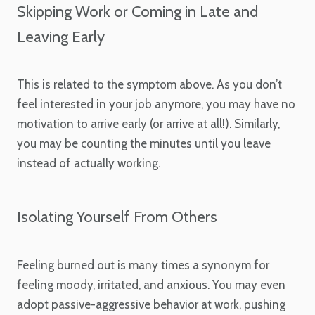
Skipping Work or Coming in Late and
Leaving Early
This is related to the symptom above. As you don’t
feel interested in your job anymore, you may have no
motivation to arrive early (or arrive at all!). Similarly,
you may be counting the minutes until you leave
instead of actually working.
Isolating Yourself From Others
Feeling burned out is many times a synonym for
feeling moody, irritated, and anxious. You may even
adopt passive-aggressive behavior at work, pushing