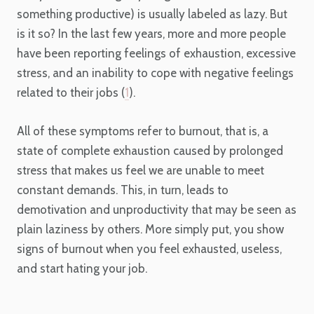
something productive) is usually labeled as lazy. But
is it so? In the last few years, more and more people
have been reporting feelings of exhaustion, excessive
stress, and an inability to cope with negative feelings
related to their jobs (
1
).
All of these symptoms refer to burnout, that is, a
state of complete exhaustion caused by prolonged
stress that makes us feel we are unable to meet
constant demands. This, in turn, leads to
demotivation and unproductivity that may be seen as
plain laziness by others. More simply put, you show
signs of burnout when you feel exhausted, useless,
and start hating your job.