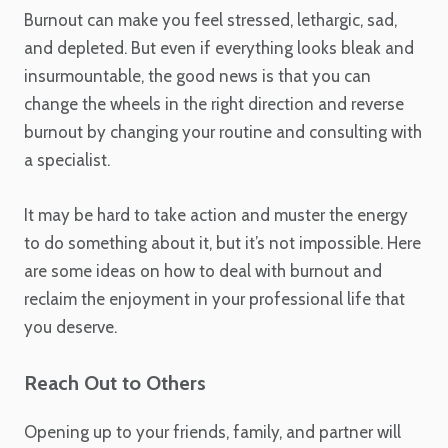
Burnout can make you feel stressed, lethargic, sad,
and depleted. But even if everything looks bleak and
insurmountable, the good news is that you can
change the wheels in the right direction and reverse
burnout by changing your routine and consulting with
a specialist.
It may be hard to take action and muster the energy
to do something about it, but it’s not impossible. Here
are some ideas on how to deal with burnout and
reclaim the enjoyment in your professional life that
you deserve.
Reach Out to Others
Opening up to your friends, family, and partner will