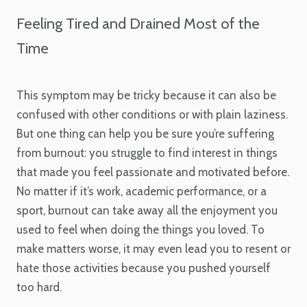
Feeling Tired and Drained Most of the
Time
This symptom may be tricky because it can also be
confused with other conditions or with plain laziness.
But one thing can help you be sure you’re suffering
from burnout: you struggle to find interest in things
that made you feel passionate and motivated before.
No matter if it’s work, academic performance, or a
sport, burnout can take away all the enjoyment you
used to feel when doing the things you loved. To
make matters worse, it may even lead you to resent or
hate those activities because you pushed yourself
too hard.