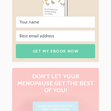
GET MY EBOOK NOW
DON’T LET YOUR
MENOPAUSE GET THE BEST
OF YOU!