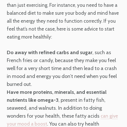
than just exercising. For instance, you need to have a
balanced diet to make sure your body and mind have
all the energy they need to function correctly. If you
feel that’s not the case, here is some advice to start
eating more healthily:
Do away with refined carbs and sugar
, such as
French fries or candy, because they make you feel
well for a very short time and then lead to a crash
in mood and energy you don’t need when you feel
burned out.
Have more proteins, minerals, and essential
nutrients like omega-3
, present in fatty fish,
seaweed, and walnuts. In addition to doing
wonders for your health, these fatty acids
can give
. You can also try health
your mood a boost