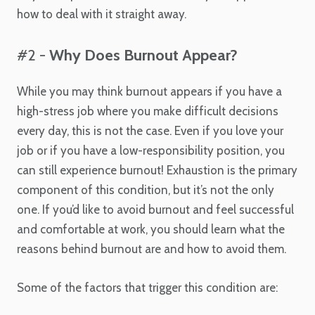
how to deal with it straight away.
#2 -
Why Does Burnout Appear?
While you may think burnout appears if you have a
high-stress job where you make difficult decisions
every day, this is not the case. Even if you love your
job or if you have a low-responsibility position, you
can still experience burnout! Exhaustion is the primary
component of this condition, but it’s not the only
one. If you’d like to avoid burnout and feel successful
and comfortable at work, you should learn what the
reasons behind burnout are and how to avoid them.
Some of the factors that trigger this condition are: