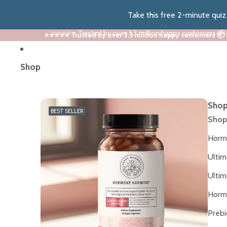
Take this free 2-minute qui
⭐⭐⭐⭐⭐ Trusted by over 3.3 million happy customers 📦
⭐⭐⭐⭐⭐ Trusted by over 3.3 million happy customers 📦
Shop
Shop
BEST SELLER
Shop
Horm
Ultim
Ultim
Horm
Prebi