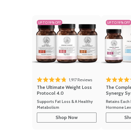
UP TO 19% OFF
UP TO 19% OFF
Click to scroll to revi
1,917
Reviews
Rated 4.8 out of 5 stars
Rated 4.7 out 
The Ultimate Weight Loss
The Compl
Protocol 4.0
Synergy Sy
Supports Fat Loss & A Healthy
Retains Each 
Metabolism
Hormone Leve
Shop Now
Sh