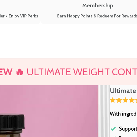
Membership
er + Enjoy VIP Perks
Earn Happy Points & Redeem For Reward
EW 🔥
ULTIMATE WEIGHT CON
Ultimate
Rated
4.7
With ingred
out
of
5
stars
Support