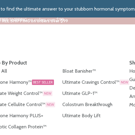
z to find the ultimate answer to your stubborn hormonal symptom
 FREE SHIPPING on orders over $99
 FREE SHIPPING on orders over $99
 By Product
Sh
 All
Bloat Banisher™
Ho
Gu
one Harmony™
Ultimate Cravings Control™
BEST SELLER
NEW
De
ate Weight Control™
Ultimate GLP-1™
NEW
An
ate Cellulite Control™
Colostrum Breakthrough
Mo
NEW
one Harmony PLUS+
Ultimate Body Lift
otic Collagen Protein™