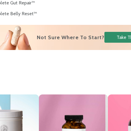
lete Gut Repair™
lete Belly Reset™
s
Not Sure Where To Start?
Take T