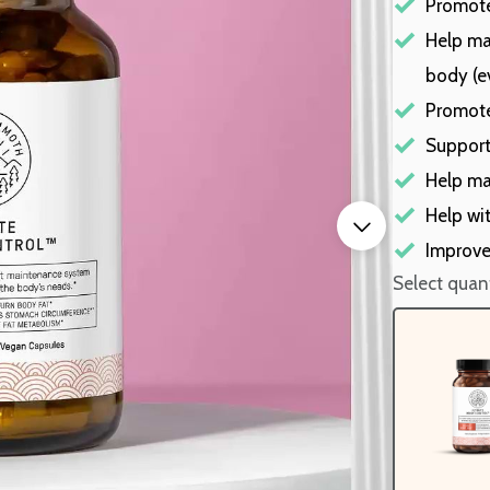
Promote
Help ma
body (e
Promote
Support
Help ma
Help wit
Improve
Select quant