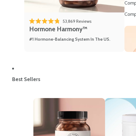
Comp
Comp
Click to scroll to review
53,869
Reviews
Rated 4.8 out of 5 stars
Hormone Harmony™
#1 Hormone-Balancing System In The US.
Best Sellers