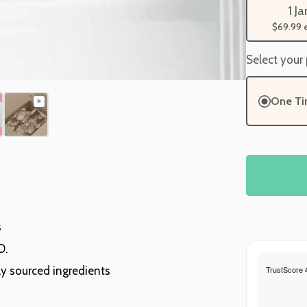
1 Ja
$69.99
Select your
One T
s
O.
ly sourced ingredients