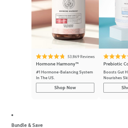
Click to scroll to r
53,869
Reviews
Rated 4.8 out of 5 stars
Rated 4.8 out 
Hormone Harmony™
Prebiotic C
#1 Hormone-Balancing System
Boosts Gut H
In The US.
Nourishes Ski
Shop Now
Sh
Bundle & Save