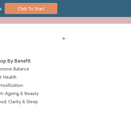
s
Click To Start
op By Benefit
mone Balance
t Health
toxification
ti-Ageing & Beauty
od, Clarity & Sleep