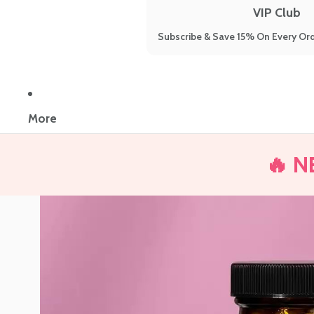
VIP Club
Subscribe & Save 15% On Every Ord
More
🔥 N