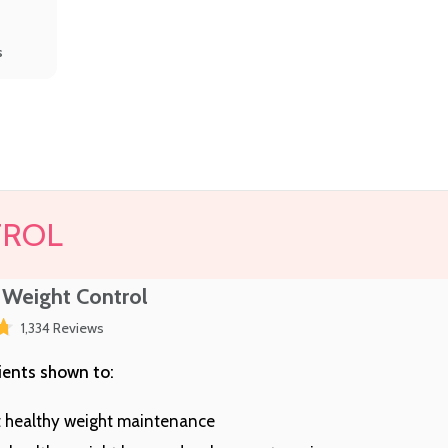
s
TROL
 Weight Control
Click
1,334
Reviews
to
scroll
ients shown to:
to
reviews
 healthy weight maintenance