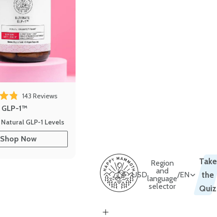
 reviews
Click to scroll to reviews
143
Reviews
out of 5 stars
e GLP-1™
 Natural GLP-1 Levels
Shop Now
Take
Region
and
USD
/
EN
the
language
selector
Quiz