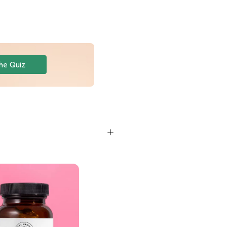
he Quiz