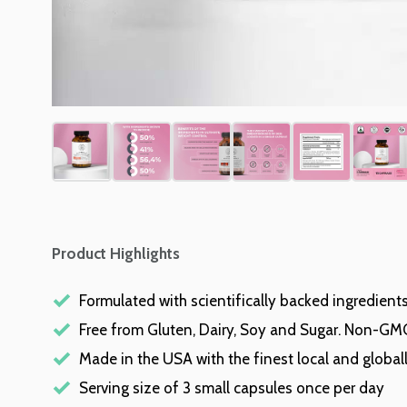
Product Highlights
Formulated with scientifically backed ingredient
Free from Gluten, Dairy, Soy and Sugar. Non-GM
Made in the USA with the finest local and global
Serving size of 3 small capsules once per day