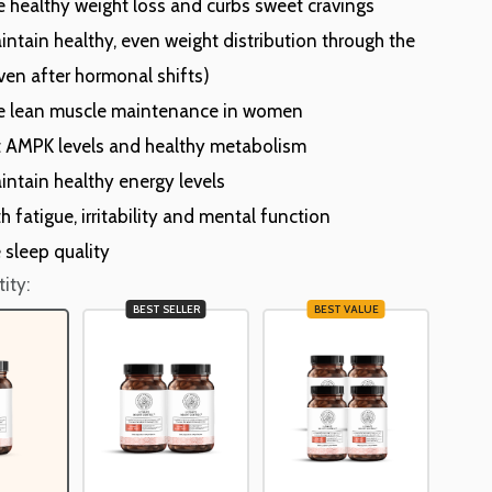
 healthy weight loss and curbs sweet cravings
intain healthy, even weight distribution through the
ven after hormonal shifts)
 lean muscle maintenance in women
 AMPK levels and healthy metabolism
intain healthy energy levels
h fatigue, irritability and mental function
 sleep quality
ity:
BEST SELLER
BEST VALUE