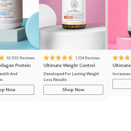
eviews
Click to scroll to reviews
Click to scroll to
10,930
Reviews
1,334
Reviews
of 5 stars
Rated 4.7 out of 5 stars
Rated 4.8 
ollagen Protein
Ultimate Weight Control
Ultimat
ealth And
Developed For Lasting Weight
Increases
n.
Loss Results
op Now
Shop Now