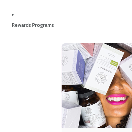
Rewards Programs