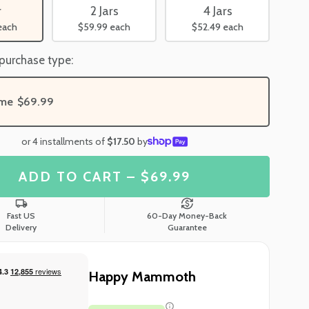
r
2 Jars
4 Jars
each
$59.99
each
$52.49
each
 purchase type:
ime
$69.99
or 4 installments of
$17.50
by
ADD TO CART – $69.99
Fast US
60-Day Money-Back
Delivery
Guarantee
Happy Mammoth