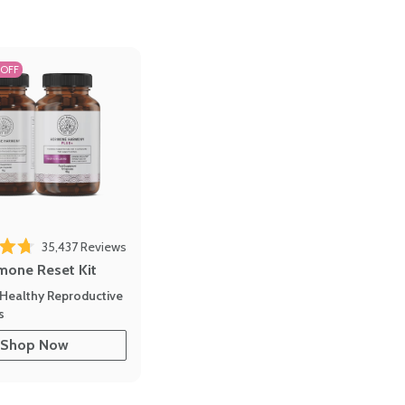
 OFF
Click to scroll to reviews
o reviews
35,437
Reviews
out of 5 stars
mone Reset Kit
Healthy Reproductive
s
Shop Now