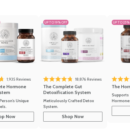
UP TO 19% OFF
UP TO 25%
ews
Click to scroll to reviews
Click to scroll t
1,935
Reviews
18,876
Reviews
Rated 4.7 
of 5 stars
Rated 4.8 out of 5 stars
The Hor
ete Hormone
The Complete Gut
stem
Detoxification System
Supports 
Hormone
Person’s Unique
Meticulously Crafted Detox
ls.
System.
op Now
Shop Now