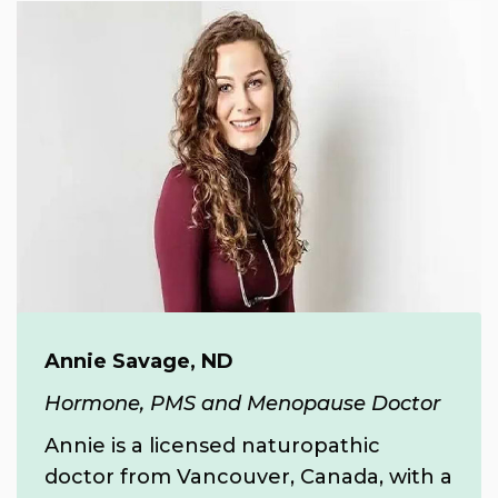
Annie Savage, ND
Hormone, PMS and Menopause Doctor
Annie is a licensed naturopathic
doctor from Vancouver, Canada, with a