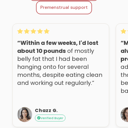
Premenstrual support
“Within a few weeks, I'd lost
“M
about 10 pounds
of mostly
al
belly fat that I had been
pr
hanging onto for several
ad
months, despite eating clean
th
and working out regularly.”
be
ba
Chazz G.
Verified Buyer