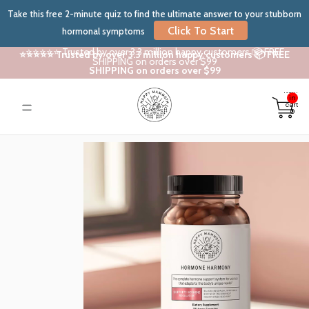
Take this free 2-minute quiz to find the ultimate answer to your stubborn
Click To Start
hormonal symptoms
⭐⭐⭐⭐⭐ Trusted by over 3.3 million happy customers 📦 FREE
⭐⭐⭐⭐⭐ Trusted by over 3.3 million happy customers 📦 FREE
SHIPPING on orders over $99
SHIPPING on orders over $99
Total
items
in
cart:
0