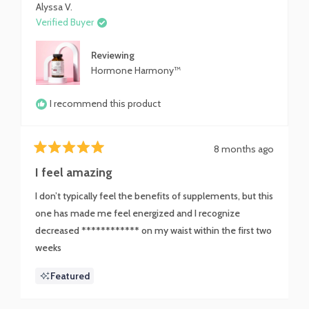
Alyssa V.
Verified Buyer
Reviewing
Hormone Harmony™
I recommend this product
8 months ago
Rated
5
I feel amazing
out
of
I don’t typically feel the benefits of supplements, but this
5
stars
one has made me feel energized and I recognize
decreased ************ on my waist within the first two
weeks
Featured