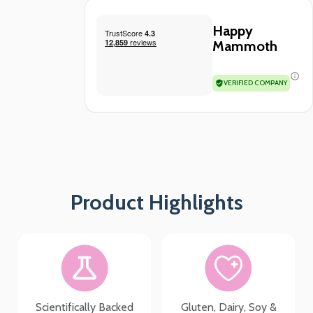
Happy
Mammoth
VERIFIED COMPANY
Product Highlights
Scientifically Backed
Gluten, Dairy, Soy &