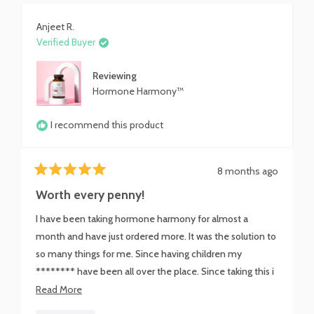
Anjeet R.
Verified Buyer
Reviewing
Hormone Harmony™
I recommend this product
8 months ago
Rated
5
Worth every penny!
out
of
I have been taking hormone harmony for almost a
5
stars
month and have just ordered more. It was the solution to
so many things for me. Since having children my
******** have been all over the place. Since taking this i
have never felt calmer and I don't have the dreaded
Read
Read More
water weight that I carried for 2 weeks between my
more