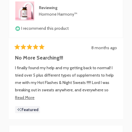
Reviewing
Hormone Harmony™
I recommend this product
8 months ago
Rated
5
No More Searching!!!
out
of
I finally found my help and my getting back to normal! I
5
stars
tried over 5 plus different types of supplements to help
me with my Hot Flashes & Night Sweats !!!!! Lord I was
breaking out in sweats anywhere, and everywhere so
embarrassing!!!! I mentioned my issue to a co-worker and
Read
Read More
I was lead to this Miracle in a bottle!!! I still have a little
more
Featured
warmth at night but not Drenched & Soaking like a River
about
anymore !!!!!!! Harmony Harmone you are the Sh*t!!!!
this
BOMB.COM
review