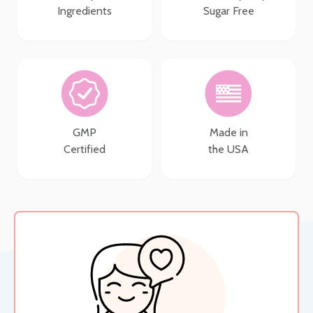
Ingredients
Sugar Free
GMP
Made in
Certified
the USA