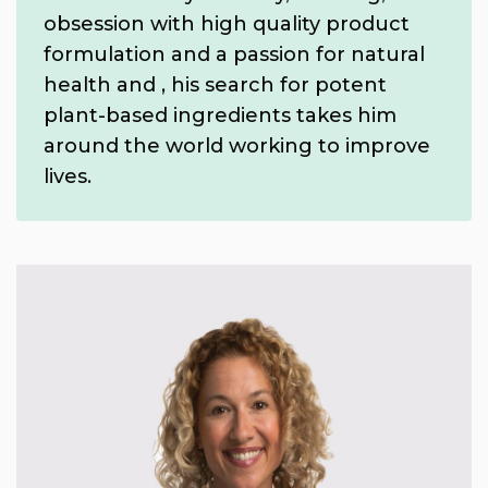
obsession with high quality product
formulation and a passion for natural
health and , his search for potent
plant-based ingredients takes him
around the world working to improve
lives.