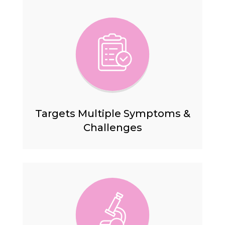
Targets Multiple Symptoms &
Challenges