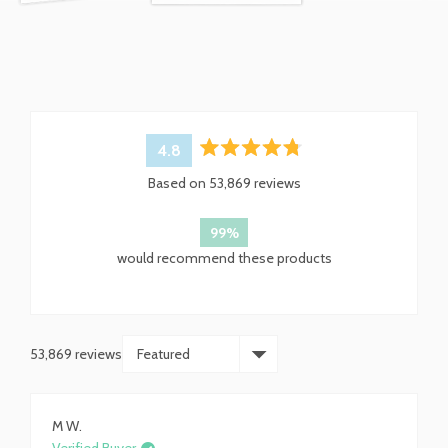
4.8
Rated
Based on 53,869 reviews
4.8
out
of
99%
5
would recommend these products
stars
53,869 reviews
Loading...
M W.