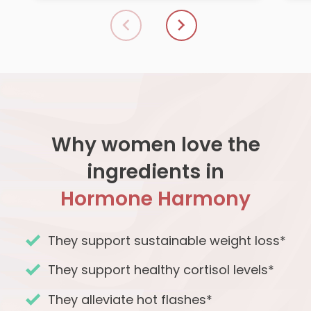
Why women love the
ingredients in
Hormone Harmony
They support sustainable weight loss*
They support healthy cortisol levels*
They alleviate hot flashes*