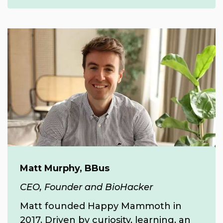
Matt Murphy, BBus
CEO, Founder and BioHacker
Matt founded Happy Mammoth in
2017.
Driven by curiosity, learning, an