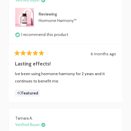
Verified Buyer
Reviewing
Hormone Harmony™
I recommend this product
6 months ago
Rated
5
Lasting effects!
out
of
Ive been using hormone harmony for 2 years and it
5
stars
continues to benefit me.
Featured
Tamara A.
Verified Buyer