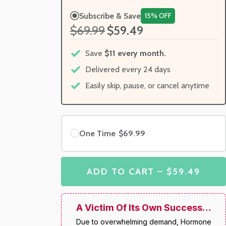
Subscribe & Save
15% OFF
$69.99
$59.49
Save
$11 every month.
Delivered every 24 days
Easily skip, pause, or cancel anytime
One Time
$69.99
ADD TO CART – $59.49
A Victim Of Its Own Success…
Due to overwhelming demand, Hormone