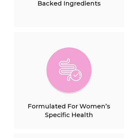
Backed
Ingredients
Formulated For Women’s
Specific Health