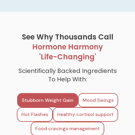
See Why Thousands Call
Hormone Harmony
'Life-Changing'
Scientifically Backed Ingredients
To Help With:
Stubborn Weight Gain
Mood Swings
Hot Flashes
Healthy cortisol support
Food cravings management