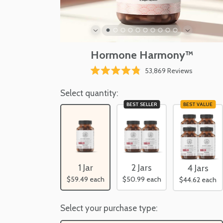
Hormone Harmony™
Click
53,869
Reviews
Rated
to
4.8
scroll
Select quantity:
out
of
to
BEST SELLER
BEST VALUE
5
reviews
stars
1 Jar
2 Jars
4 Jars
$59.49
each
$50.99
each
$44.62
each
Select your purchase type: