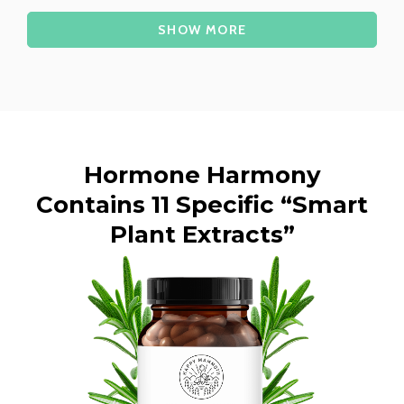
Loading...
SHOW MORE
Hormone Harmony
Contains 11 Specific “Smart
Plant Extracts”