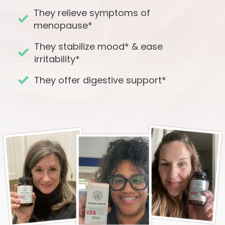
They relieve symptoms of
menopause*
They stabilize mood* & ease
irritability*
They offer digestive support*