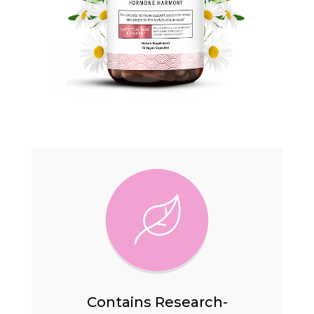
Contains Research-