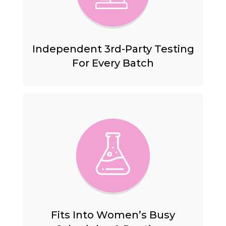
Independent 3rd-Party Testing
For Every Batch
Fits Into Women’s Busy