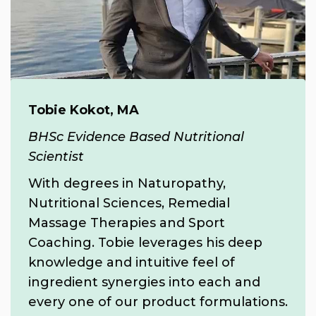
Tobie Kokot, MA
BHSc Evidence Based Nutritional
Scientist
With degrees in Naturopathy,
Nutritional Sciences, Remedial
Massage Therapies and Sport
Coaching. Tobie leverages his deep
knowledge and intuitive feel of
ingredient synergies into each and
every one of our product formulations.