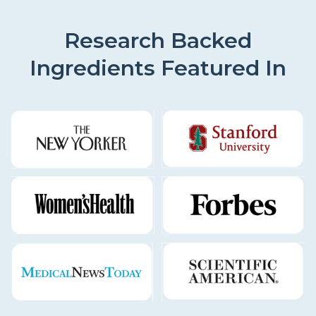
Research Backed
Ingredients Featured In