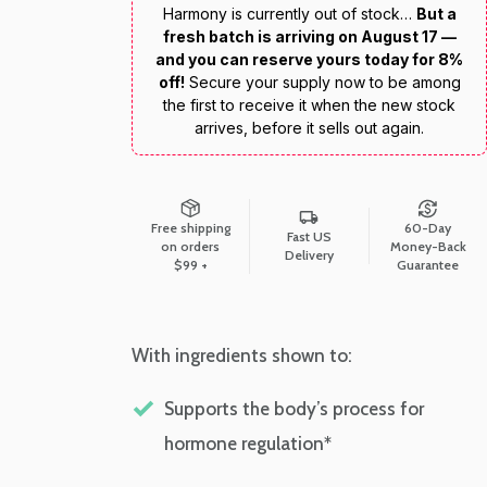
Harmony is currently out of stock…
But a
fresh batch is arriving on August 17 —
and you can reserve yours today for 8%
off!
Secure your supply now to be among
the first to receive it when the new stock
arrives, before it sells out again.
Free shipping
60-Day
Fast US
on orders
Money-Back
Delivery
$99 +
Guarantee
With ingredients shown to:
Supports the body’s process for
hormone regulation*