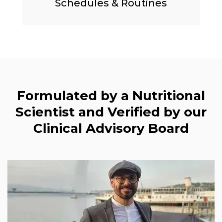
Schedules & Routines
Formulated by a Nutritional
Scientist and Verified by our
Clinical Advisory Board