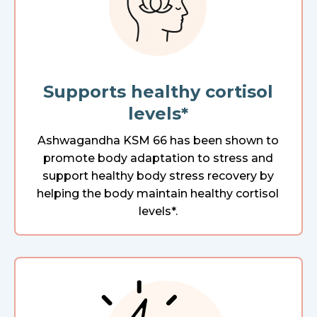
Supports healthy cortisol
levels*
Ashwagandha KSM 66 has been shown to
promote body adaptation to stress and
support healthy body stress recovery by
helping the body maintain healthy cortisol
levels*.