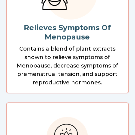
Relieves Symptoms Of
Menopause
Contains a blend of plant extracts
shown to relieve symptoms of
Menopause, decrease symptoms of
premenstrual tension, and support
reproductive hormones.