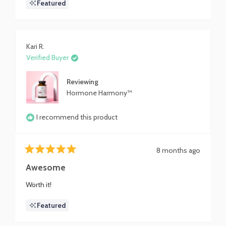
Featured
cycles anymore. If you have been struggling with getting
about
your ******** regulated, this could just be what you
this
need.
review
Kari R.
Verified Buyer
Reviewing
Hormone Harmony™
I recommend this product
8 months ago
Rated
5
Awesome
out
of
Worth it!
5
stars
Featured