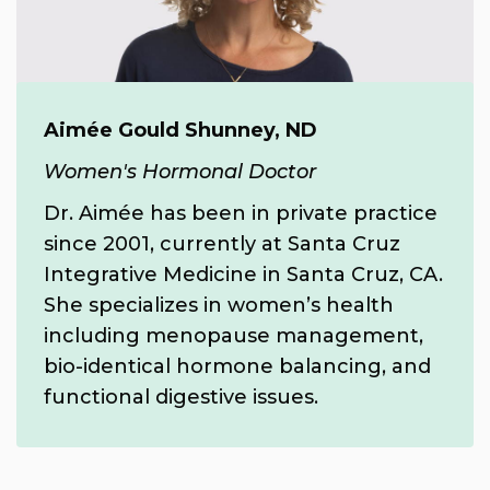
Aimée Gould Shunney, ND
Women's Hormonal Doctor
Dr. Aimée has been in private practice
since 2001, currently at Santa Cruz
Integrative Medicine in Santa Cruz, CA.
She specializes in women’s health
including menopause management,
bio-identical hormone balancing, and
functional digestive issues.