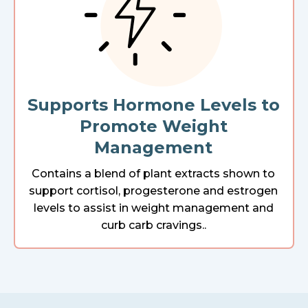
Supports Hormone Levels to
Promote Weight
Management
Contains a blend of plant extracts shown to
support cortisol, progesterone and estrogen
levels to assist in weight management and
curb carb cravings..