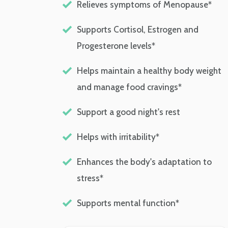
Relieves symptoms of Menopause*
Supports Cortisol, Estrogen and
Progesterone levels*
Helps maintain a healthy body weight
and manage food cravings*
Support a good night's rest
Helps with irritability*
Enhances the body's adaptation to
stress*
Supports mental function*