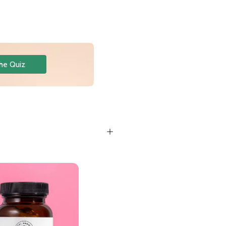
he Quiz