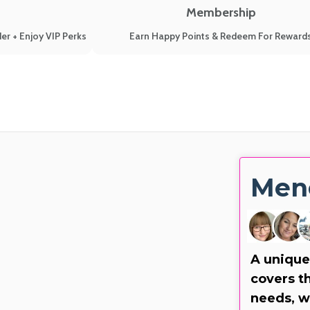
Membership
er + Enjoy VIP Perks
Earn Happy Points & Redeem For Reward
Men
A unique
covers th
needs, w