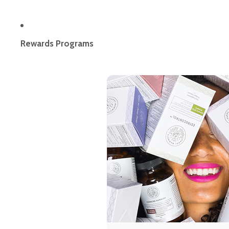
Rewards Programs