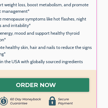
rt weight loss, boost metabolism, and promote
t management*
e menopause symptoms like hot flashes, night
 and irritability*
 energy, mood and support healthy thyroid
on*
e healthy skin, hair and nails to reduce the signs
ng*
n the USA with globally sourced ingredients
ORDER NOW