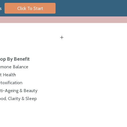
s
Click To Start
op By Benefit
mone Balance
t Health
toxification
ti-Ageing & Beauty
od, Clarity & Sleep