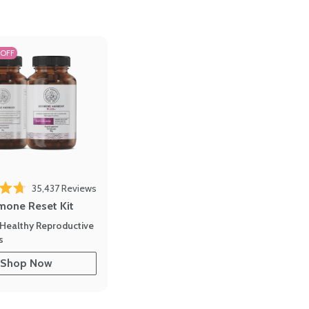
 OFF
Click to scroll to reviews
o reviews
35,437
Reviews
out of 5 stars
mone Reset Kit
Healthy Reproductive
s
Shop Now