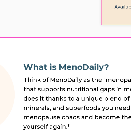
Availa
What is MenoDaily?
Think of MenoDaily as the "menopau
that supports nutritional gaps in 
does it thanks to a unique blend of 
minerals, and superfoods you need 
menopause chaos and become the b
yourself again.*