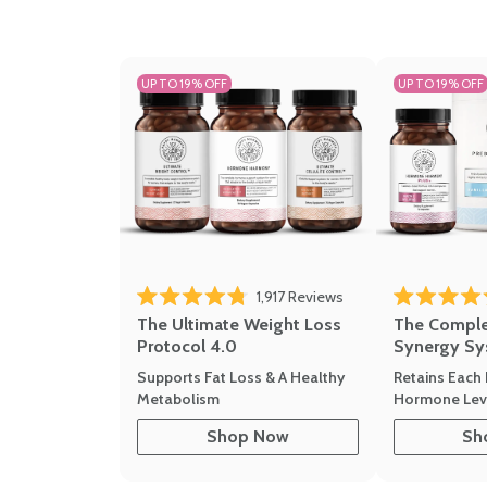
UP TO 19% OFF
UP TO 19% OFF
Click to scroll to revi
1,917
Reviews
Rated 4.8 out of 5 stars
Rated 4.7 out 
The Ultimate Weight Loss
The Compl
Protocol 4.0
Synergy Sy
Supports Fat Loss & A Healthy
Retains Each 
Metabolism
Hormone Leve
Shop Now
Sh