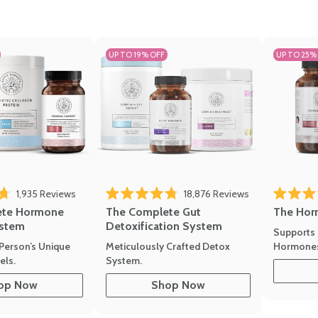
UP TO 19% OFF
UP TO 25%
ews
Click to scroll to reviews
Click to scroll t
1,935
Reviews
18,876
Reviews
Rated 4.7 
of 5 stars
Rated 4.8 out of 5 stars
The Hor
ete Hormone
The Complete Gut
stem
Detoxification System
Supports 
Hormone
Person’s Unique
Meticulously Crafted Detox
ls.
System.
op Now
Shop Now