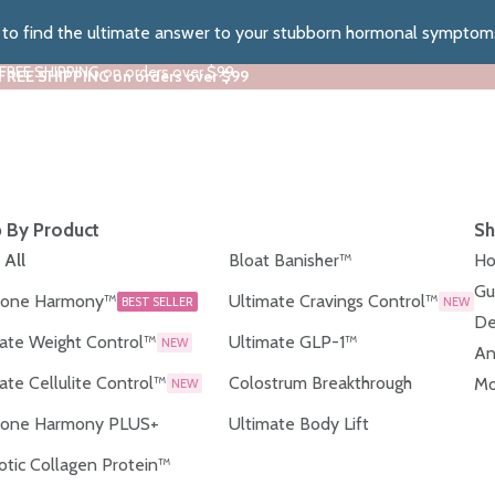
z to find the ultimate answer to your stubborn hormonal symptom
 FREE SHIPPING on orders over $99
 FREE SHIPPING on orders over $99
 By Product
Sh
 All
Bloat Banisher™
Ho
Gu
one Harmony™
Ultimate Cravings Control™
BEST SELLER
NEW
De
ate Weight Control™
Ultimate GLP-1™
NEW
An
ate Cellulite Control™
Colostrum Breakthrough
Mo
NEW
one Harmony PLUS+
Ultimate Body Lift
otic Collagen Protein™