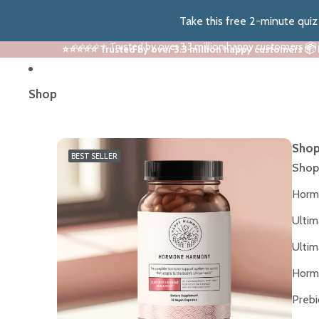
Take this free 2-minute qui
⭐⭐⭐⭐⭐ Trusted by over 3.3 million happy customers 📦
⭐⭐⭐⭐⭐ Trusted by over 3.3 million happy customers 📦
Shop
Shop
BEST SELLER
Shop
Horm
Ultim
Ultim
Horm
Prebi