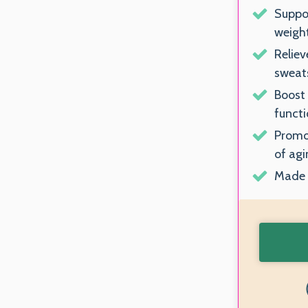
Suppo
weigh
Reliev
sweats
Boost
functi
Promot
of agi
Made i