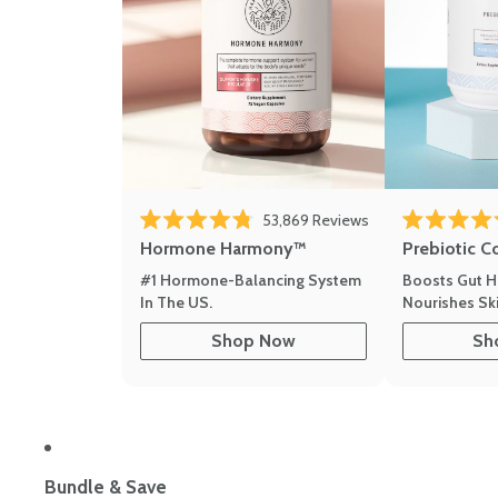
Click to scroll to r
53,869
Reviews
Rated 4.8 out of 5 stars
Rated 4.8 out 
Hormone Harmony™
Prebiotic C
#1 Hormone-Balancing System
Boosts Gut H
In The US.
Nourishes Ski
Shop Now
Sh
Bundle & Save