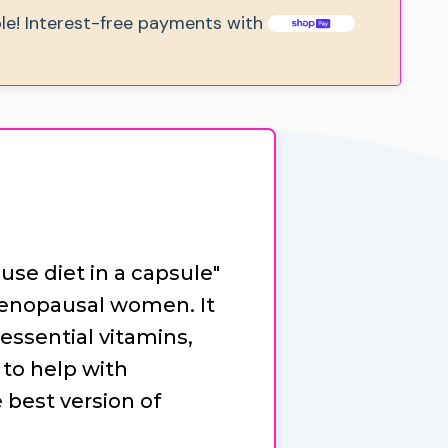
ble! Interest-free payments with
se diet in a capsule"
menopausal women. It
essential vitamins,
to help with
est version of