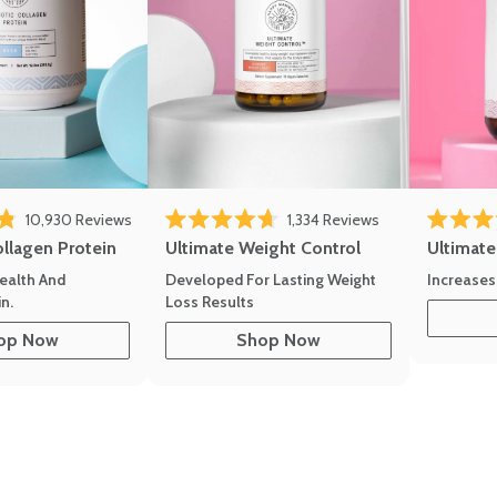
eviews
Click to scroll to reviews
Click to scroll to
10,930
Reviews
1,334
Reviews
of 5 stars
Rated 4.7 out of 5 stars
Rated 4.8 
ollagen Protein
Ultimate Weight Control
Ultimat
ealth And
Developed For Lasting Weight
Increases
n.
Loss Results
op Now
Shop Now