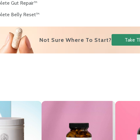
lete Gut Repair™
lete Belly Reset™
s
Not Sure Where To Start?
Take T