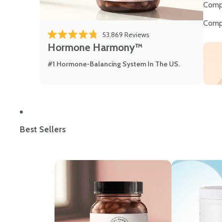
Comp
Comp
Click to scroll to review
53,869
Reviews
Rated 4.8 out of 5 stars
Hormone Harmony™
#1 Hormone-Balancing System In The US.
Best Sellers