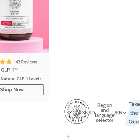
 reviews
Click to scroll to reviews
143
Reviews
out of 5 stars
e GLP-1™
 Natural GLP-1 Levels
Shop Now
Take
Region
and
USD
/
EN
the
language
selector
Quiz