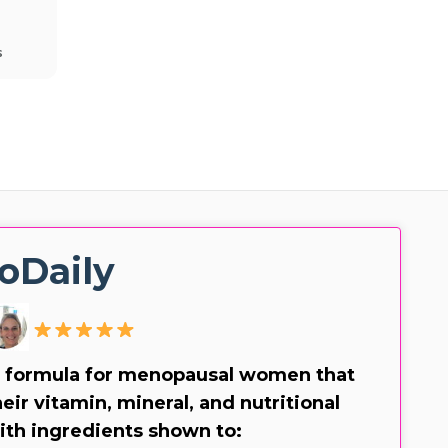
s
oDaily
 formula for menopausal women that
eir vitamin, mineral, and nutritional
ith ingredients shown to: