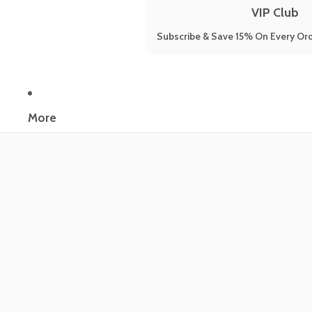
VIP Club
Subscribe & Save 15% On Every Ord
More