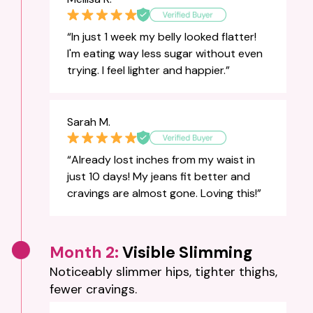
“In just 1 week my belly looked flatter!
I'm eating way less sugar without even
trying. I feel lighter and happier.”
Sarah M.
“Already lost inches from my waist in
just 10 days! My jeans fit better and
cravings are almost gone. Loving this!”
Month 2:
Visible Slimming
Noticeably slimmer hips, tighter thighs,
fewer cravings.