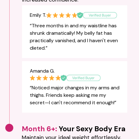
Emily T.
“Three months in and my waistline has
shrunk dramatically! My belly fat has
practically vanished, and I haven't even
dieted.”
Amanda G.
“Noticed major changes in my arms and
thighs. Friends keep asking me my
secret—I can't recommend it enough!”
Month 6+:
Your Sexy Body Era
Maintain your ideal weight effortlessly,