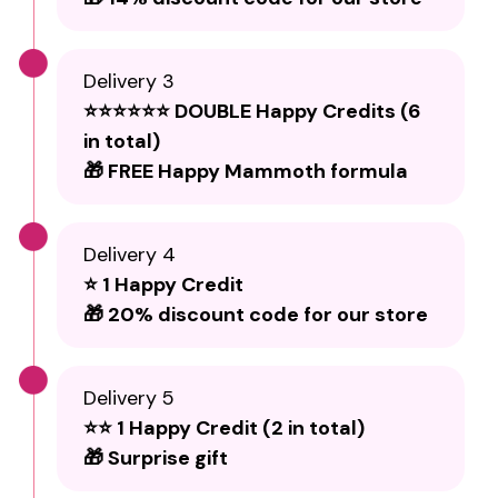
Delivery 3
⭐⭐⭐⭐⭐⭐ DOUBLE Happy Credits (6
in total)
🎁 FREE Happy Mammoth formula
Delivery 4
⭐ 1 Happy Credit
🎁 20% discount code for our store
Delivery 5
⭐⭐ 1 Happy Credit (2 in total)
🎁 Surprise gift