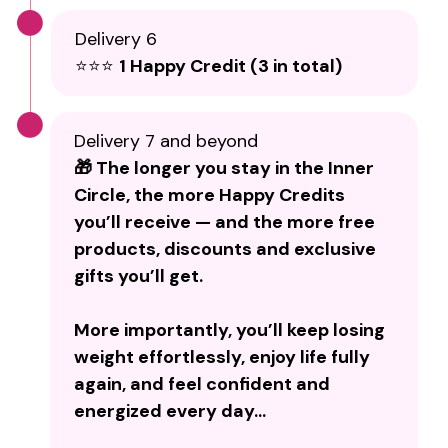
Delivery 6
⭐⭐⭐
1 Happy Credit (3 in total)
Delivery 7 and beyond
🎁 The longer you stay in the Inner
Circle, the more Happy Credits
you’ll receive — and the more free
products, discounts and exclusive
gifts you’ll get.
More importantly, you’ll keep losing
weight effortlessly, enjoy life fully
again, and feel confident and
energized every day…