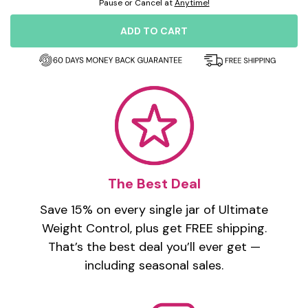
Pause or Cancel at
Anytime!
ADD TO CART
The Best Deal
Save 15% on every single jar of Ultimate
Weight Control, plus get FREE shipping.
That’s the best deal you’ll ever get —
including seasonal sales.