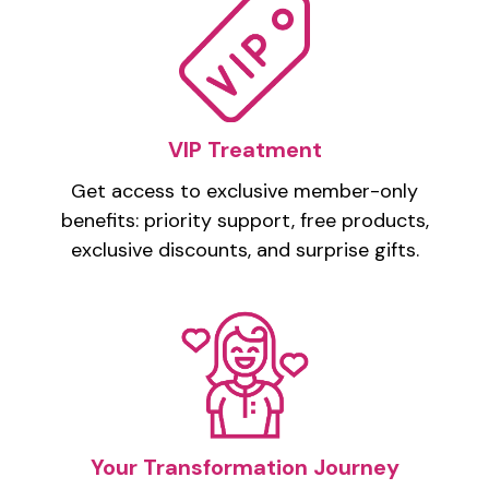
VIP Treatment
Get access to exclusive member-only
benefits: priority support, free products,
exclusive discounts, and surprise gifts.
Your Transformation Journey