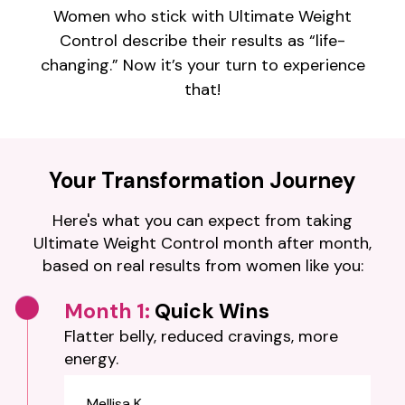
Women who stick with Ultimate Weight
Control describe their results as “life-
changing.” Now it’s your turn to experience
that!
Your Transformation Journey
Here's what you can expect from taking
Ultimate Weight Control month after month,
based on real results from women like you:
Month 1:
Quick Wins
Flatter belly, reduced cravings, more
energy.
Mellisa K.