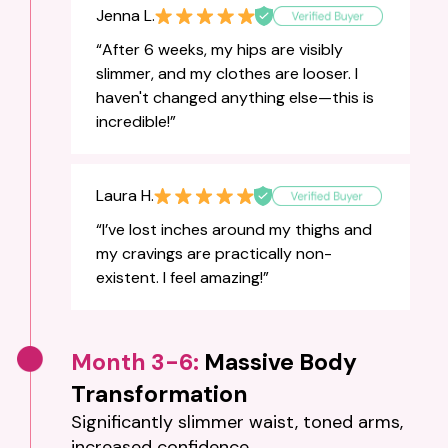
Jenna L.
“After 6 weeks, my hips are visibly
slimmer, and my clothes are looser. I
haven't changed anything else—this is
incredible!”
Laura H.
“I’ve lost inches around my thighs and
my cravings are practically non-
existent. I feel amazing!”
Month 3-6:
Massive Body
Transformation
Significantly slimmer waist, toned arms,
increased confidence.