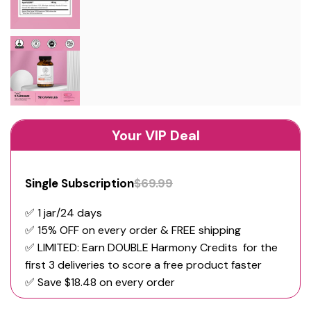
Your VIP Deal
Single Subscription
$69.99
✅ 1 jar/24 days
✅ 15% OFF on every order & FREE shipping
✅️ LIMITED: Earn DOUBLE Harmony Credits for the
first 3 deliveries to score a free product faster
✅ Save $18.48 on every order