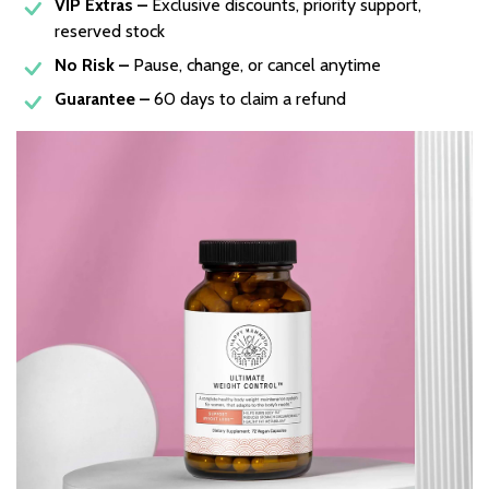
VIP Extras –
Exclusive discounts, priority support,
reserved stock
No Risk –
Pause, change, or cancel anytime
Guarantee –
60 days to claim a refund