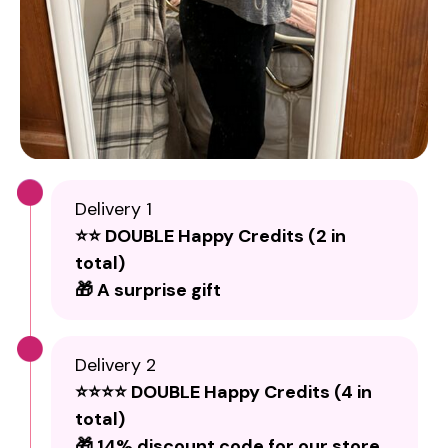
Delivery 1
⭐⭐ DOUBLE Happy Credits (2 in
total)
🎁 A surprise gift
Delivery 2
⭐⭐⭐⭐ DOUBLE Happy Credits (4 in
total)
🎁 14% discount code for our store