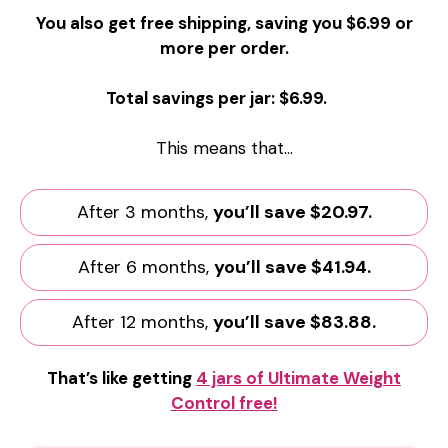
You also get free shipping, saving you $6.99 or
more per order.
Total savings per jar: $6.99.
This means that…
After 3 months,
you’ll save $20.97.
After 6 months,
you’ll save $41.94.
After 12 months,
you’ll save $83.88.
That’s like getting
4 jars of Ultimate Weight
Control free!