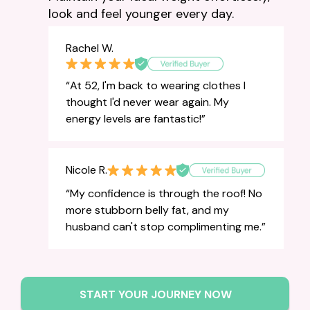
look and feel younger every day.
Rachel W.
“At 52, I'm back to wearing clothes I
thought I'd never wear again. My
energy levels are fantastic!”
Nicole R.
“My confidence is through the roof! No
more stubborn belly fat, and my
husband can't stop complimenting me.”
START YOUR JOURNEY NOW