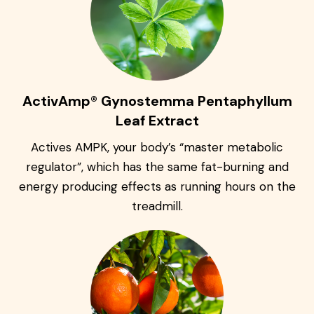
ActivAmp® Gynostemma Pentaphyllum
Leaf Extract
Actives AMPK, your body’s “master metabolic
regulator”, which has the same fat-burning and
energy producing effects as running hours on the
treadmill.