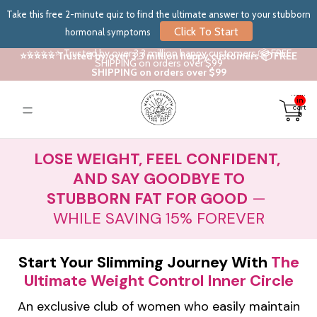
Take this free 2-minute quiz to find the ultimate answer to your stubborn
Click To Start
hormonal symptoms
⭐⭐⭐⭐⭐ Trusted by over 3.3 million happy customers 📦 FREE
⭐⭐⭐⭐⭐ Trusted by over 3.3 million happy customers 📦 FREE
SHIPPING on orders over $99
SHIPPING on orders over $99
Total
items
in
cart:
0
LOSE WEIGHT, FEEL CONFIDENT,
AND SAY GOODBYE TO
STUBBORN FAT FOR GOOD
—
WHILE SAVING 15% FOREVER
Start Your Slimming Journey With
The
Ultimate Weight Control Inner Circle
An exclusive club of women who easily maintain