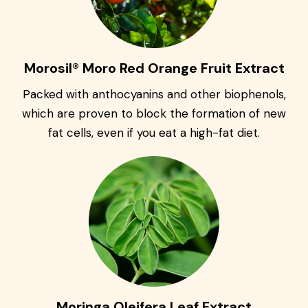
Morosil® Moro Red Orange Fruit Extract
Packed with anthocyanins and other biophenols,
which are proven to block the formation of new
fat cells, even if you eat a high-fat diet.
Moringa Oleifera Leaf Extract