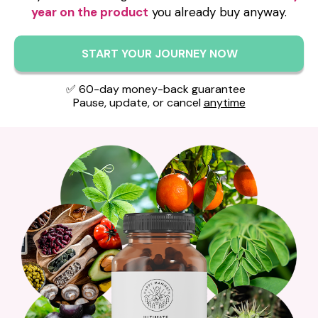
year on the product
you already buy anyway.
START YOUR JOURNEY NOW
✅ 60-day money-back guarantee
Pause, update, or cancel
anytime