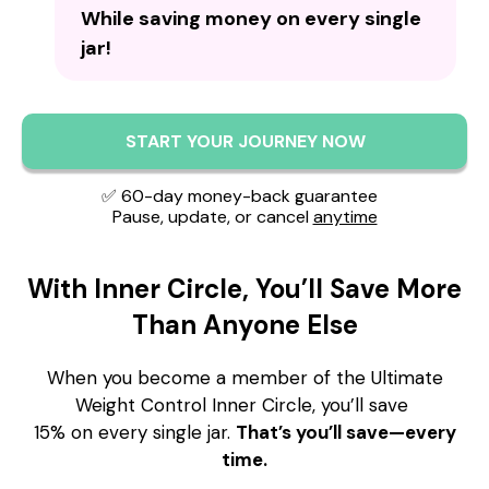
While saving money on every single
jar!
START YOUR JOURNEY NOW
✅ 60-day money-back guarantee
Pause, update, or cancel
anytime
With Inner Circle, You’ll Save More
Than Anyone Else
When you become a member of the Ultimate
Weight Control Inner Circle, you’ll save
15% on every single jar.
That’s you’ll save—every
time.