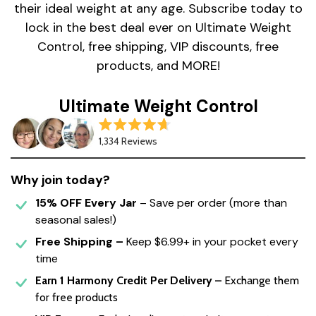
their ideal weight at any age. Subscribe today to
lock in the best deal ever on Ultimate Weight
Control, free shipping, VIP discounts, free
products, and MORE!
Ultimate Weight Control
Rated
1,334
Reviews
4.7
out
of
5
Why join today?
stars
15% OFF Every Jar
– Save per order (more than
seasonal sales!)
Free Shipping –
Keep
$6.99+
in your pocket every
time
Earn 1 Harmony Credit Per Delivery –
Exchange them
for free products