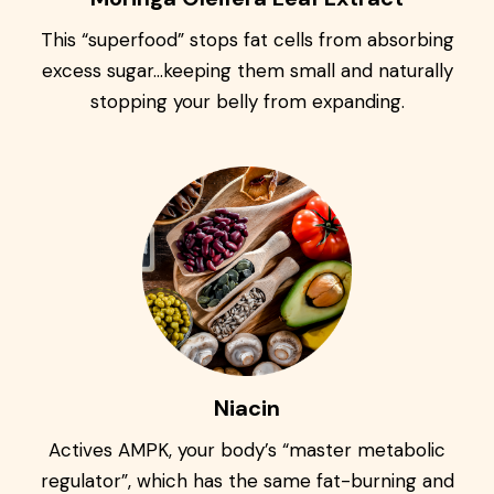
This “superfood” stops fat cells from absorbing
excess sugar…keeping them small and naturally
stopping your belly from expanding.
Niacin
Actives AMPK, your body’s “master metabolic
regulator”, which has the same fat-burning and