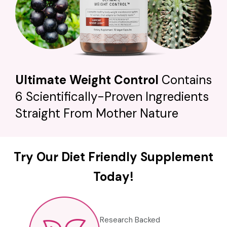
Ultimate Weight Control
Contains
6 Scientifically-Proven Ingredients
Straight From Mother Nature
Try Our Diet Friendly Supplement
Today!
Research Backed