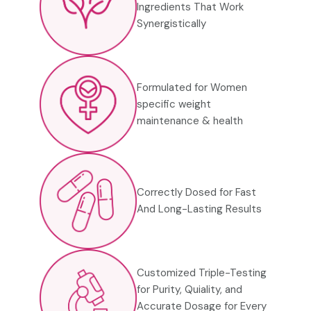
Ingredients That
Work
Synergistically
Formulated for Women
specific weight
maintenance & health
Correctly Dosed for Fast
And Long-Lasting Results
Customized Triple-Testing
for Purity, Quiality, and
Accurate Dosage for Every