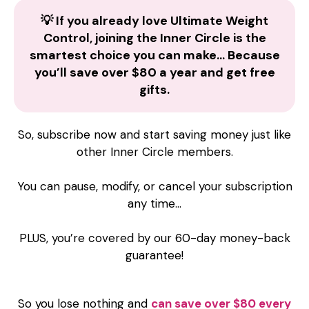
💡 If you already love Ultimate Weight
Control, joining the Inner Circle is the
smartest choice you can make… Because
you’ll save over $80 a year and get free
gifts.
So, subscribe now and start saving money just like
other Inner Circle members.
You can pause, modify, or cancel your subscription
any time…
PLUS, you’re covered by our 60-day money-back
guarantee!
So you lose nothing and
can save over $80 every