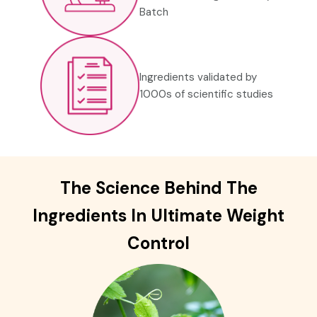
Batch
Ingredients validated by
1000s of scientific studies
The Science Behind The
Ingredients In
Ultimate Weight
Control