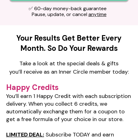
✅ 60-day money-back guarantee
Pause, update, or cancel
anytime
Your Results Get Better Every
Month.
So Do Your Rewards
Take a look at the special deals & gifts
you’ll receive as an Inner Circle member
today:
Happy Credits
You’ll earn 1 Happy Credit with each subscription
delivery. When you collect 6 credits, we
automatically exchange them for a coupon to
get a free formula of your choice in our store.
LIMITED DEAL:
Subscribe TODAY and earn