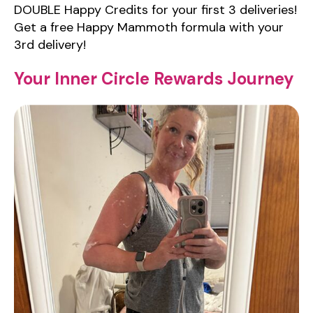
DOUBLE Happy Credits for your first 3 deliveries!
Get a free Happy Mammoth formula with your
3rd delivery!
Your Inner Circle Rewards Journey