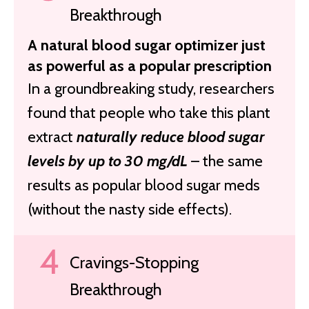
Breakthrough
A natural blood sugar optimizer just
as powerful as a popular prescription
In a groundbreaking study, researchers
found that people who take this plant
extract
naturally reduce blood sugar
levels by up to 30 mg/dL
– the same
results as popular blood sugar meds
(without the nasty side effects).
Cravings-Stopping
Breakthrough