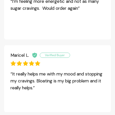
“I’m feeling more energetic and not as many
sugar cravings. Would order again”
Maricel L.
“It really helps me with my mood and stopping
my cravings. Bloating is my big problem and it
really helps.”