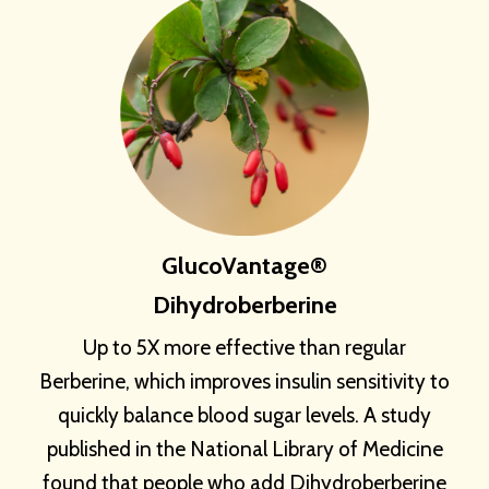
GlucoVantage®
Dihydroberberine
Up to 5X more effective than regular
Berberine, which improves insulin sensitivity to
quickly balance blood sugar levels. A study
published in the National Library of Medicine
found that people who add Dihydroberberine