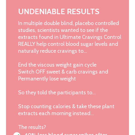
UNDENIABLE RESULTS
In multiple double blind, placebo controlled
studies, scientists wanted to see if the
extracts found in Ultimate Cravings Control
REALLY help control blood sugar levels and
naturally reduce cravings to…
End the viscous weight gain cycle
Switch OFF sweet & carb cravings and
Permanently lose weight
So they told the participants to…
Stop counting calories & take these plant
extracts each morning instead…
The results?
40% less blood sugar spikes after