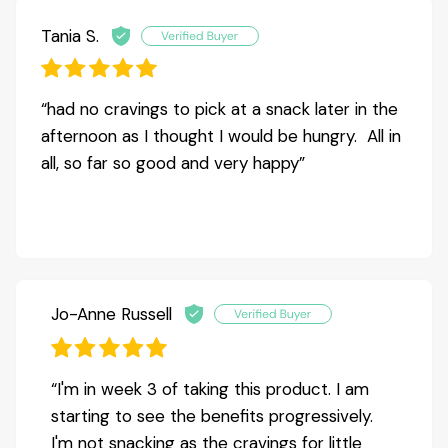
Tania S.
“had no cravings to pick at a snack later in the
afternoon as I thought I would be hungry. All in
all, so far so good and very happy”
Jo-Anne Russell
“I'm in week 3 of taking this product. I am
starting to see the benefits progressively.
I'm not snacking as the cravings for little