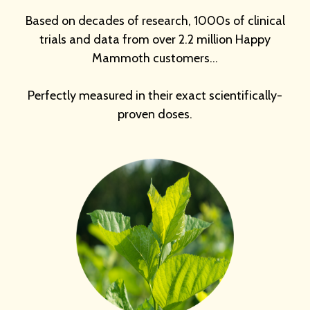
Based on decades of research, 1000s of clinical
trials and data from over 2.2 million Happy
Mammoth customers…
Perfectly measured in their exact scientifically-
proven doses.