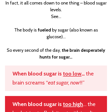
In fact, it all comes down to one thing – blood sugar
levels.
See…
The body is
fueled
by sugar (also known as
glucose)...
So every second of the day,
the brain desperately
hunts for sugar…
When blood sugar is
too low
…
the
brain screams “
eat sugar, now
!!”
When blood sugar is
too high
… the