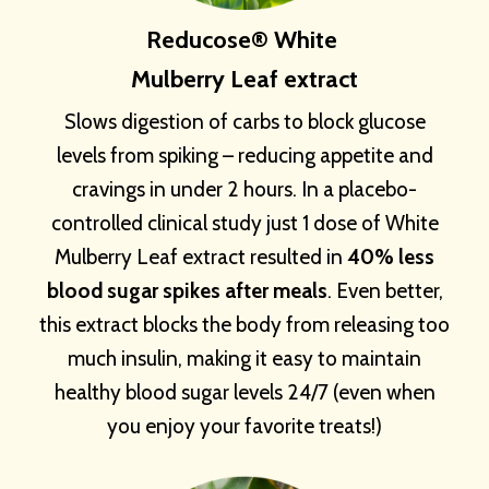
Reducose® White
Mulberry Leaf extract
Slows digestion of carbs to block glucose
levels from spiking – reducing appetite and
cravings in under 2 hours. In a placebo-
controlled clinical study just 1 dose of White
Mulberry Leaf extract resulted in
40% less
blood sugar spikes after meals
. Even better,
this extract blocks the body from releasing too
much insulin, making it easy to maintain
healthy blood sugar levels 24/7 (even when
you enjoy your favorite treats!)