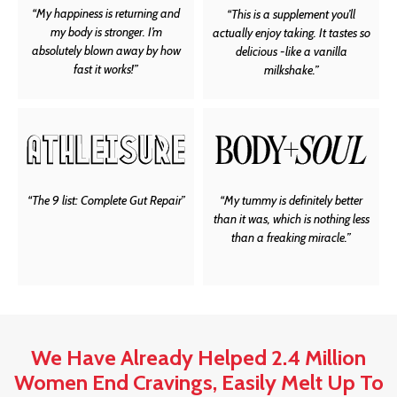
“My happiness is returning and
“This is a supplement you’ll
my body is stronger. I’m
actually enjoy taking. It tastes so
absolutely blown away by how
delicious -like a vanilla
fast it works!”
milkshake.”
“The 9 list: Complete Gut Repair”
“My tummy is definitely better
than it was, which is nothing less
than a freaking miracle.”
We Have Already Helped 2.4 Million
Women End Cravings, Easily Melt Up To