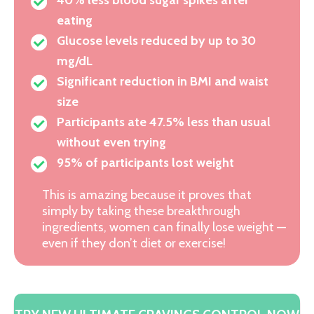
eating
Glucose levels reduced by up to 30
mg/dL
Significant reduction in BMI and waist
size
Participants ate 47.5% less than usual
without even trying
95% of participants lost weight
This is amazing because it proves that
simply by taking these breakthrough
ingredients, women can finally lose weight —
even if they don’t diet or exercise!