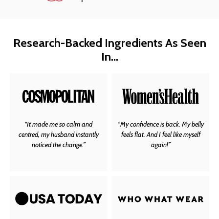
Research-Backed Ingredients As Seen
In…
“It made me so calm and
“My confidence is back. My belly
centred, my husband instantly
feels flat. And I feel like myself
noticed the change.”
again!”