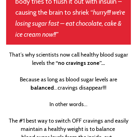
body tries to flush it out with insulin –
causing the brain to shriek “
hurry!!! we’re
losing sugar fast – eat chocolate, cake &
ice cream now!!”
That’s why scientists now call healthy blood sugar
levels the
“no cravings zone”...
Because as long as blood sugar levels are
balanced
…cravings disappear!!!
In other words…
The #1 best way to switch OFF cravings and easily
maintain a healthy weight is to balance