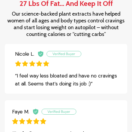
27 Lbs Of Fat... And Keep It Off
Our science-backed plant extracts have helped
women of all ages and body types control cravings
and start losing weight on autopilot – without
counting calories or “cutting carbs”
Nicole L.
“I feel way less bloated and have no cravings
at all. Seems that’s doing its job :)”
Faye M.