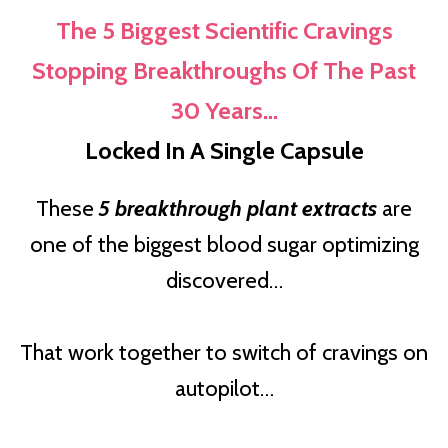
The 5 Biggest Scientific Cravings
Stopping Breakthroughs Of The Past
30 Years…
Locked In A Single Capsule
These
5 breakthrough plant extracts
are
one of the biggest blood sugar optimizing
discovered…
That work together to switch of cravings on
autopilot…