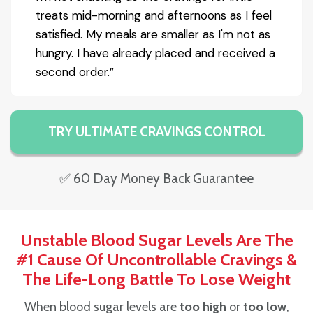
treats mid-morning and afternoons as I feel
satisfied. My meals are smaller as I'm not as
hungry. I have already placed and received a
second order.”
TRY ULTIMATE CRAVINGS CONTROL
✅ 60 Day Money Back Guarantee
Unstable Blood Sugar Levels Are The
#1 Cause Of Uncontrollable Cravings &
The Life-Long Battle To Lose Weight
When blood sugar levels are
too high
or
too low
,