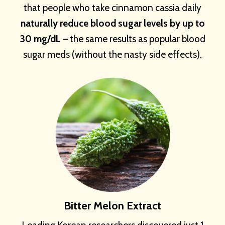
that people who take cinnamon cassia daily
naturally reduce blood sugar levels by up to
30 mg/dL
– the same results as popular blood
sugar meds (without the nasty side effects).
Bitter Melon Extract