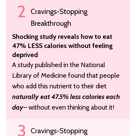
Cravings-Stopping
Breakthrough
Shocking study reveals how to eat
47% LESS calories without feeling
deprived
A study published in the National
Library of Medicine found that people
who add this nutrient to their diet
naturally eat 47.5% less calories each
day
– without even thinking about it!
Cravings-Stopping