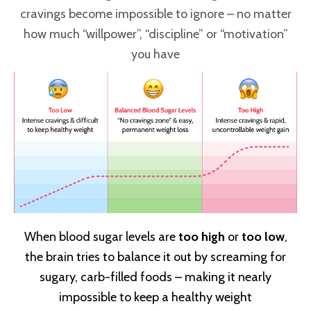
cravings become impossible to ignore – no matter
how much “willpower”, “discipline” or “motivation”
you have
When blood sugar levels are
too high
or
too low
,
the brain tries to balance it out by screaming for
sugary, carb-filled foods – making it nearly
impossible to keep a healthy weight