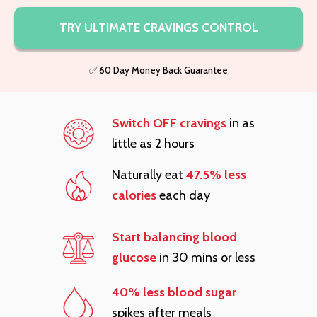
TRY ULTIMATE CRAVINGS CONTROL
✅ 60 Day Money Back Guarantee
Switch OFF cravings
in as
little as 2 hours
Naturally eat
47.5% less
calories
each day
Start balancing blood
glucose
in 30 mins or less
40% less blood sugar
spikes after meals