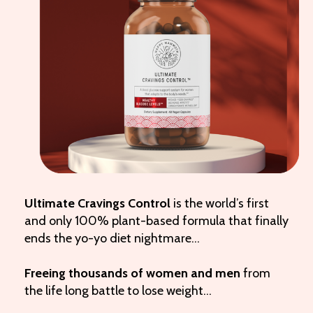
Ultimate Cravings Control
is the world’s first
and only 100% plant-based formula that finally
ends the yo-yo diet nightmare…
Freeing thousands of women and men
from
the life long battle to lose weight…