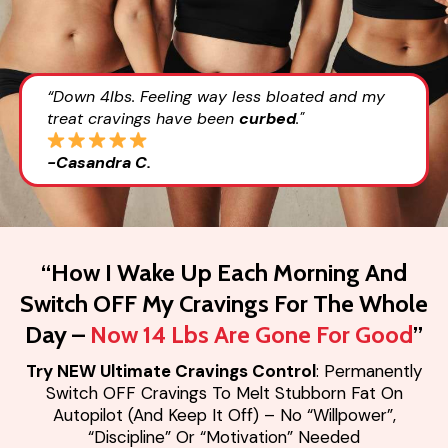
“Down 4lbs. Feeling way less bloated and my
treat cravings have been
curbed
."
-Casandra C.
“How I Wake Up Each Morning And
Switch OFF My Cravings For The Whole
Day –
Now 14 Lbs Are Gone For Good
”
Try NEW Ultimate Cravings Control
: Permanently
Switch OFF Cravings To Melt Stubborn Fat On
Autopilot (And Keep It Off) – No “Willpower”,
“Discipline” Or “Motivation” Needed