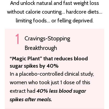
And unlock natural and fast weight loss
without calorie counting… hardcore diets…
limiting foods…
or felling deprived.
Cravings-Stopping
Breakthrough
“Magic Plant” that reduces blood
sugar spikes by 40%
In a placebo-controlled clinical study,
women who took just 1 dose of this
extract had
40% less blood sugar
spikes after meals.