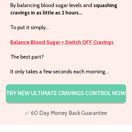
By balancing blood sugar levels and
squashing
cravings in as little as 2 hours…
To put it simply…
Balance Blood Sugar = Switch OFF Cravings
The best part?
It only takes a few seconds each morning…
TRY NEW ULTIMATE CRAVINGS CONTROL NOW
✅ 60 Day Money Back Guarantee