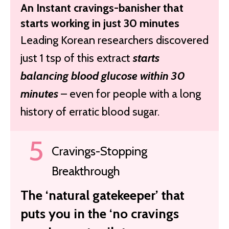
An Instant cravings-banisher that
starts working in just 30 minutes
Leading Korean researchers discovered
just 1 tsp of this extract
starts
balancing blood glucose within 30
minutes
– even for people with a long
history of erratic blood sugar.
Cravings-Stopping
Breakthrough
The ‘natural gatekeeper’ that
puts you in the ‘no cravings