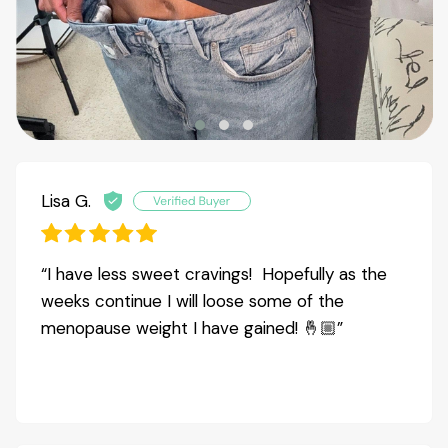
Lisa G.
“I have less sweet cravings! Hopefully as the
weeks continue I will loose some of the
menopause weight I have gained! 🤞🏼”