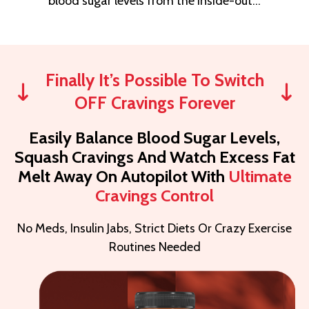
blood sugar levels from the inside-out…
Finally It’s Possible To Switch
OFF Cravings Forever
Easily Balance Blood Sugar Levels,
Squash Cravings And Watch Excess Fat
Melt Away On Autopilot With
Ultimate
Cravings Control
No Meds, Insulin Jabs, Strict Diets Or Crazy Exercise
Routines Needed