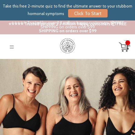
Take this free 2-minute quiz to find the ultimate answer to your stubborn
Click To Start
hormonal symptoms
⭐⭐⭐⭐⭐ Trusted by over 3.3 million happy customers 📦 FREE
⭐⭐⭐⭐⭐ Trusted by over 3.3 million happy customers 📦 FREE
SHIPPING on orders over $99
SHIPPING on orders over $99
Total
items
in
cart:
0