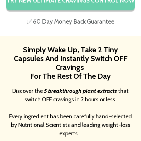
TRY NEW ULTIMATE CRAVINGS CONTROL NOW
✅ 60 Day Money Back Guarantee
Simply Wake Up, Take 2 Tiny
Capsules And Instantly Switch OFF
Cravings
For The Rest Of The Day
Discover the
5 breakthrough plant extracts
that
switch OFF cravings in 2 hours or less.
Every ingredient has been carefully hand-selected
by Nutritional Scientists and leading weight-loss
experts…