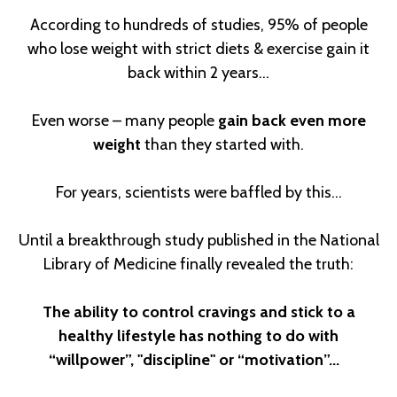
According to hundreds of studies, 95% of people
who lose weight with strict diets & exercise gain it
back within 2 years...
Even worse – many people
gain back even more
weight
than they started with.
For years, scientists were baffled by this…
Until a breakthrough study published in the National
Library of Medicine finally revealed the truth:
The ability to control cravings and stick to a
healthy lifestyle has nothing to do with
“willpower”, "discipline" or “motivation”...