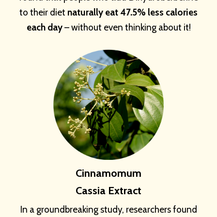
to their diet
naturally eat 47.5% less calories
each day
– without even thinking about it!
Cinnamomum
Cassia Extract
In a groundbreaking study, researchers found