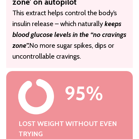
zone’ on autopilot
This extract helps control the body’s
insulin release – which naturally
keeps
blood glucose levels in the “no cravings
zone”.
No more sugar spikes, dips or
uncontrollable cravings.
95%
LOST WEIGHT WITHOUT EVEN
TRYING