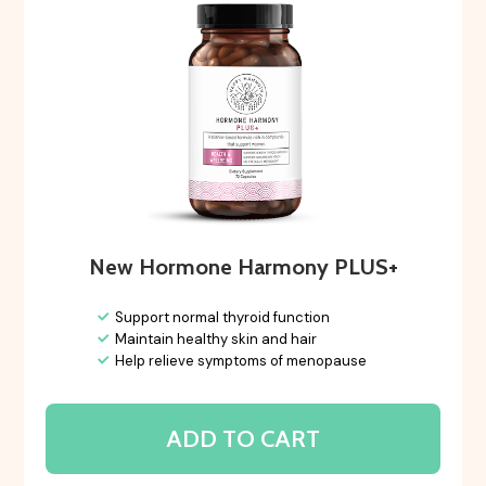
New Hormone Harmony PLUS+
Support normal thyroid function
Maintain healthy skin and hair
Help relieve symptoms of menopause
ADD TO CART