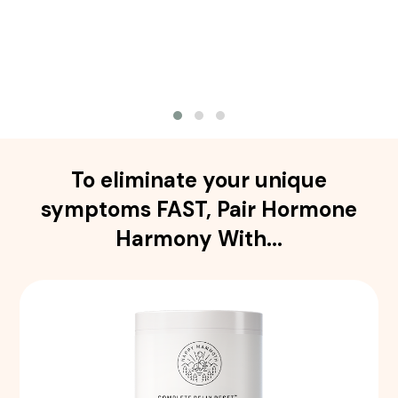
To eliminate your unique
symptoms FAST, Pair Hormone
Harmony With...