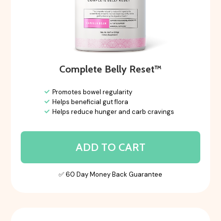
Complete Belly Reset™
Promotes bowel regularity
Helps beneficial gut flora
Helps reduce hunger and carb cravings
ADD TO CART
✅ 60 Day Money Back Guarantee