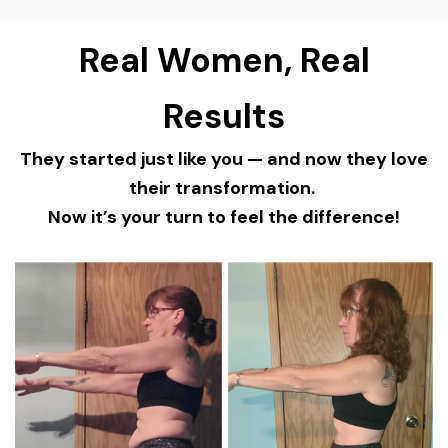
Real Women, Real
Results
They started just like you — and now they love
their transformation.
Now it’s your turn to feel the difference!