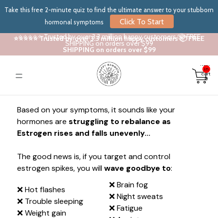
Take this free 2-minute quiz to find the ultimate answer to your stubborn
Click To Start
hormonal symptoms
⭐⭐⭐⭐⭐ Trusted by over 3.3 million happy customers 📦 FREE
⭐⭐⭐⭐⭐ Trusted by over 3.3 million happy customers 📦 FREE
SHIPPING on orders over $99
SHIPPING on orders over $99
Total
items
in
cart:
0
Based on your symptoms, it sounds like your
hormones are
struggling to rebalance as
Estrogen rises and falls unevenly...
The good news is, if you target and control
estrogen spikes, you will
wave goodbye to
:
❌ Brain fog
❌ Hot flashes
❌ Night sweats
❌ Trouble sleeping
❌ Fatigue
❌ Weight gain