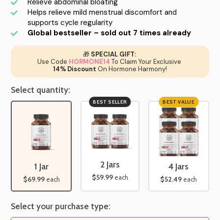
Relieve abdominal bloating
Helps relieve mild menstrual discomfort and
supports cycle regularity
Global bestseller – sold out 7 times already
🎁
SPECIAL GIFT:
Use Code
HORMONE14
To Claim Your Exclusive
14% Discount
On Hormone Harmony!
Select quantity:
BEST SELLER
BEST VALUE
2 Jars
1 Jar
4 Jars
$59.99
each
$69.99
$52.49
each
each
Select your purchase type: