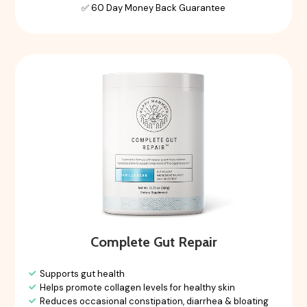
✅ 60 Day Money Back Guarantee
Complete Gut Repair
Supports gut health
Helps promote collagen levels for healthy skin
Reduces occasional constipation, diarrhea & bloating