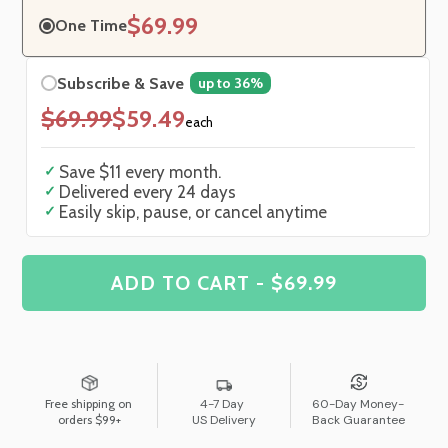
$69.99
One Time
Subscribe & Save
up to 36%
$69.99
$59.49
each
✓
Save
$11
every month.
✓
Delivered every
24
days
✓
Easily skip, pause, or cancel anytime
ADD TO CART - $69.99
Free shipping on
4-7 Day
60-Day Money-
orders $99+
US Delivery
Back Guarantee