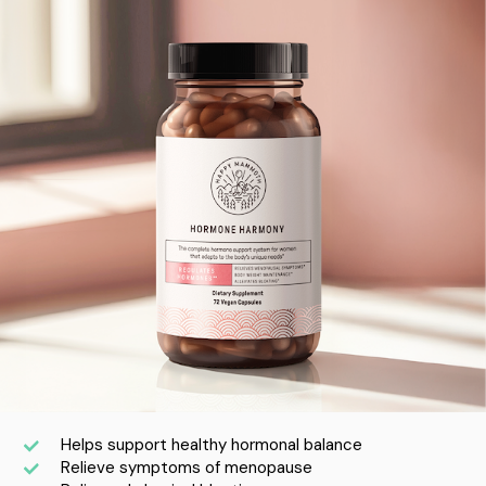
Helps support healthy hormonal balance
Relieve symptoms of menopause