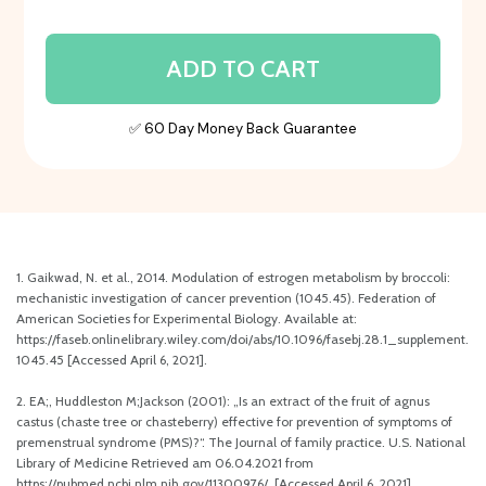
ADD TO CART
✅ 60 Day Money Back Guarantee
1. Gaikwad, N. et al., 2014. Modulation of estrogen metabolism by broccoli:
mechanistic investigation of cancer prevention (1045.45). Federation of
American Societies for Experimental Biology. Available at:
https://faseb.onlinelibrary.wiley.com/doi/abs/10.1096/fasebj.28.1_supplement.
1045.45 [Accessed April 6, 2021].
2. EA;, Huddleston M;Jackson (2001): „Is an extract of the fruit of agnus
castus (chaste tree or chasteberry) effective for prevention of symptoms of
premenstrual syndrome (PMS)?“. The Journal of family practice. U.S. National
Library of Medicine Retrieved am 06.04.2021 from
https://pubmed.ncbi.nlm.nih.gov/11300976/. [Accessed April 6, 2021].