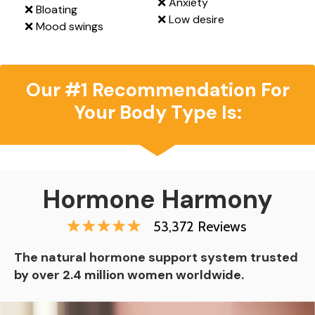
❌ Anxiety
❌ Bloating
❌ Low desire
❌ Mood swings
Our #1 Recommendation For
Your Body Type Is:
Hormone Harmony
53,372 Reviews
The natural hormone support system trusted
by over 2.4 million women worldwide.