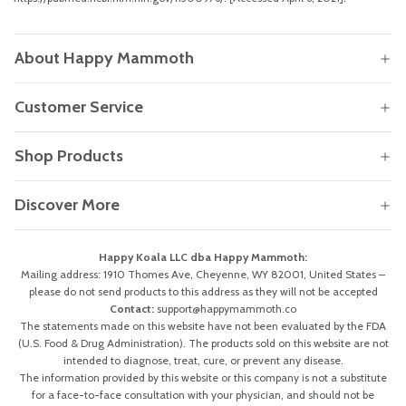
About Happy Mammoth
Customer Service
Shop Products
Discover More
Happy Koala LLC dba Happy Mammoth:
Mailing address: 1910 Thomes Ave, Cheyenne, WY 82001, United States –
please do not send products to this address as they will not be accepted
Contact:
support@happymammoth.co
The statements made on this website have not been evaluated by the FDA
(U.S. Food & Drug Administration). The products sold on this website are not
intended to diagnose, treat, cure, or prevent any disease.
The information provided by this website or this company is not a substitute
for a face-to-face consultation with your physician, and should not be