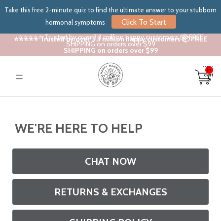
Take this free 2-minute quiz to find the ultimate answer to your stubborn
Click To Start
hormonal symptoms
⭐⭐⭐⭐⭐ Trusted by over 3.3 million happy customers 📦 FREE
⭐⭐⭐⭐⭐ Trusted by over 3.3 million happy customers 📦 FREE
SHIPPING on orders over $99
SHIPPING on orders over $99
Total
items
in
cart:
0
WE'RE HERE TO HELP
CHAT NOW
RETURNS & EXCHANGES