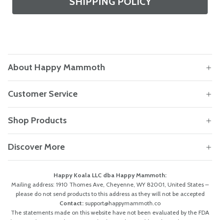
SHIPPING POLICY
About Happy Mammoth
Customer Service
Shop Products
Discover More
Happy Koala LLC dba Happy Mammoth:
Mailing address: 1910 Thomes Ave, Cheyenne, WY 82001, United States –
please do not send products to this address as they will not be accepted
Contact:
support@happymammoth.co
The statements made on this website have not been evaluated by the FDA