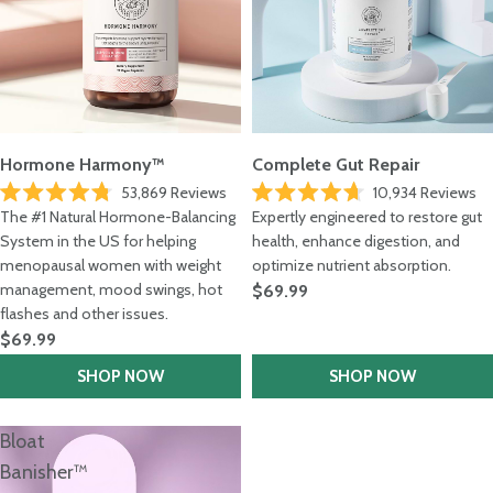
Hormone Harmony™
Complete Gut Repair
53,869
Reviews
10,934
Reviews
Rated
Rated
The #1 Natural Hormone-Balancing
Expertly engineered to restore gut
4.8
4.7
out
System in the US for helping
out
health, enhance digestion, and
of
of
menopausal women with weight
optimize nutrient absorption.
5
5
stars
stars
management, mood swings, hot
$69.99
flashes and other issues.
$69.99
SHOP NOW
SHOP NOW
Bloat
Banisher™