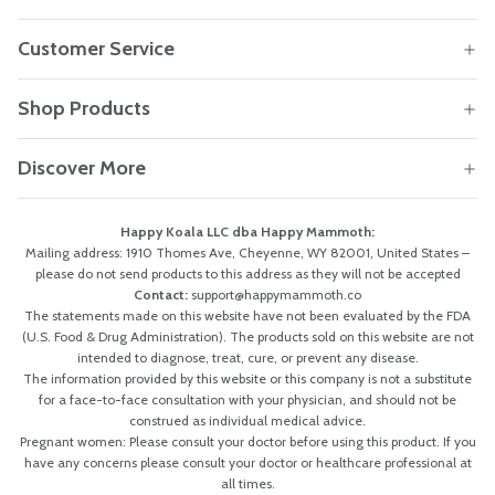
Customer Service
Shop Products
Discover More
Happy Koala LLC dba Happy Mammoth:
Mailing address: 1910 Thomes Ave, Cheyenne, WY 82001, United States –
please do not send products to this address as they will not be accepted
Contact:
support@happymammoth.co
The statements made on this website have not been evaluated by the FDA
(U.S. Food & Drug Administration). The products sold on this website are not
intended to diagnose, treat, cure, or prevent any disease.
The information provided by this website or this company is not a substitute
for a face-to-face consultation with your physician, and should not be
construed as individual medical advice.
Pregnant women: Please consult your doctor before using this product. If you
have any concerns please consult your doctor or healthcare professional at
all times.