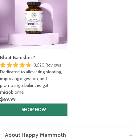
Bloat Banisher™
3,520
Reviews
Rated
Dedicated to alleviating bloating,
4.8
out
improving digestion, and
of
promoting a balanced gut
5
stars
microbiome.
$69.99
SHOP NOW
About Happy Mammoth