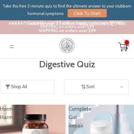
Take this free 2-minute quiz to find the ultimate answer to your stubborn
Click To Start
hormonal symptoms
⭐⭐⭐⭐⭐ Trusted by over 3.3 million happy customers 📦 FREE
⭐⭐⭐⭐⭐ Trusted by over 3.3 million happy customers 📦 FREE
SHIPPING on orders over $99
SHIPPING on orders over $99
Total
items
in
cart:
0
Digestive Quiz
Shop All
Sort
Hormone
Complete
Harmony™
Gut
Repair