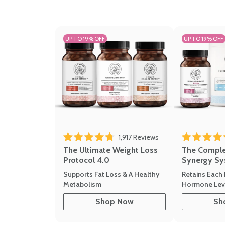
UP TO 19% OFF
UP TO 19% OFF
1,917
Reviews
Rated 4.8 out of 5 stars
Rated 4.7 out 
The Ultimate Weight Loss
The Compl
Protocol 4.0
Synergy Sy
Supports Fat Loss & A Healthy
Retains Each 
Metabolism
Hormone Leve
Shop Now
Sh