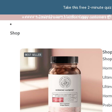
Take this free 2-minute qui
⭐⭐⭐⭐⭐ Trusted by over 3.3 million happy customers 📦
⭐⭐⭐⭐⭐ Trusted by over 3.3 million happy customers 📦
Shop
Shop
BEST SELLER
Shop
Horm
Ultim
Ultim
Horm
Prebi