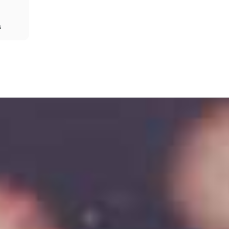
s
Share
Prev
Next