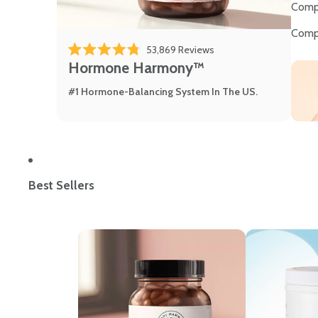
Comp
Comp
53,869
Reviews
Rated 4.8 out of 5 stars
Hormone Harmony™
#1 Hormone-Balancing System In The US.
Best Sellers