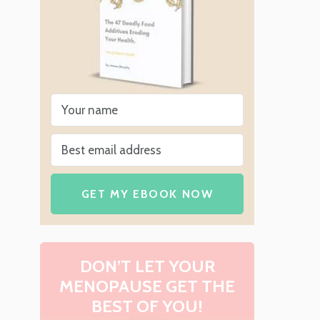
GET MY EBOOK NOW
DON’T LET YOUR
MENOPAUSE GET THE
BEST OF YOU!