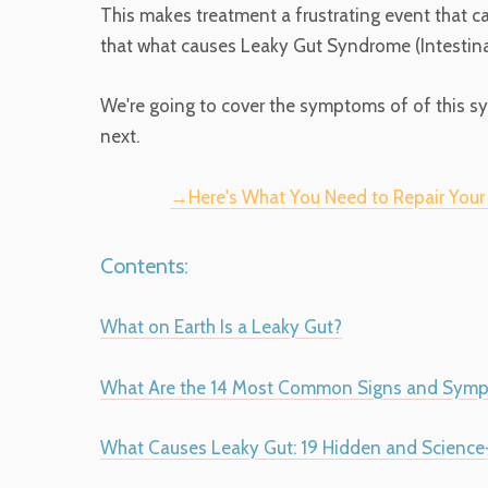
This makes treatment a frustrating event that c
that what causes Leaky Gut Syndrome (Intestinal 
We're going to cover the symptoms of of this s
next.
→Here's What You Need to Repair You
Contents:
What on Earth Is a Leaky Gut?
What Are the 14 Most Common Signs and Symp
What Causes Leaky Gut: 19 Hidden and Science