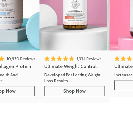
10,930
Reviews
1,334
Reviews
of 5 stars
Rated 4.7 out of 5 stars
Rated 4.8 
ollagen Protein
Ultimate Weight Control
Ultimat
ealth And
Developed For Lasting Weight
Increases
n.
Loss Results
op Now
Shop Now