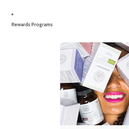
Rewards Programs