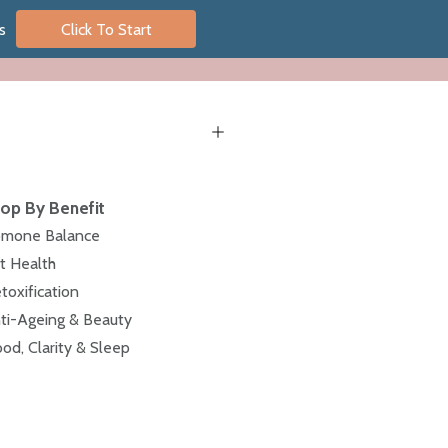
s
Click To Start
op By Benefit
mone Balance
t Health
toxification
ti-Ageing & Beauty
od, Clarity & Sleep