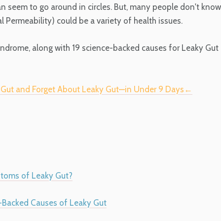
an seem to go around in circles. But, many people don't know
Permeability) could be a variety of health issues.
yndrome, along with 19 science-backed causes for Leaky Gut
r Gut and Forget About Leaky Gut—in Under 9 Days←
toms of Leaky Gut?
-Backed Causes of Leaky Gut