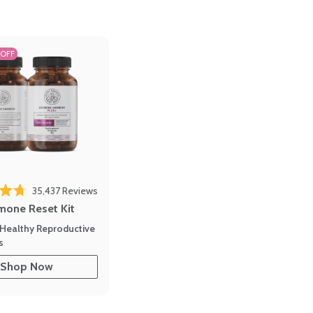
 OFF
35,437
Reviews
out of 5 stars
mone Reset Kit
Healthy Reproductive
s
Shop Now