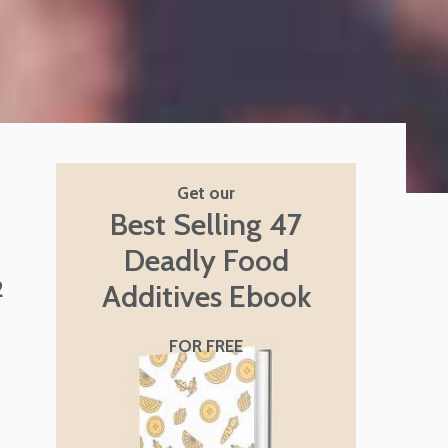
Get our
Best Selling 47
Deadly Food
2
Additives Ebook
FOR FREE