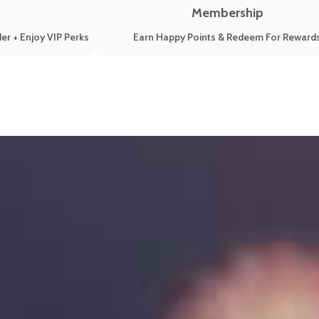
Membership
er + Enjoy VIP Perks
Earn Happy Points & Redeem For Reward
Known Reasons (New 2022 Update)