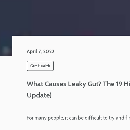
April 7, 2022
Gut Health
What Causes Leaky Gut? The 19 H
Update)
For many people, it can be difficult to try and f