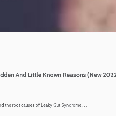
idden And Little Known Reasons (New 202
ind the root causes of Leaky Gut Syndrome . . .