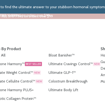
z to find the ultimate answer to your stubborn hormonal symptom
 FREE SHIPPING on orders over $99
 FREE SHIPPING on orders over $99
 By Product
Sh
 All
Bloat Banisher™
Ho
Gu
one Harmony™
Ultimate Cravings Control™
BEST SELLER
NEW
De
ate Weight Control™
Ultimate GLP-1™
NEW
An
ate Cellulite Control™
Colostrum Breakthrough
Mo
NEW
one Harmony PLUS+
Ultimate Body Lift
otic Collagen Protein™