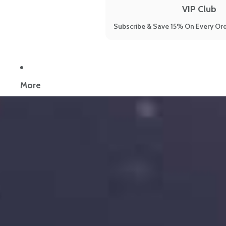
VIP Club
Subscribe & Save 15% On Every Ord
Now reading:
What Causes Leaky Gut? The 19 Hidden And Little 
More