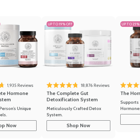
UP TO 19% OFF
UP TO 25%
1,935
Reviews
18,876
Reviews
Rated 4.7 
of 5 stars
Rated 4.8 out of 5 stars
The Hor
ete Hormone
The Complete Gut
stem
Detoxification System
Supports 
Hormone
Person’s Unique
Meticulously Crafted Detox
ls.
System.
op Now
Shop Now