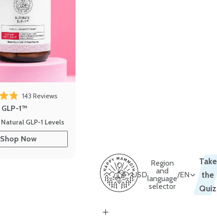
143
Reviews
out of 5 stars
e GLP-1™
 Natural GLP-1 Levels
Shop Now
Take
Region
and
USD
/
EN
the
language
selector
Quiz