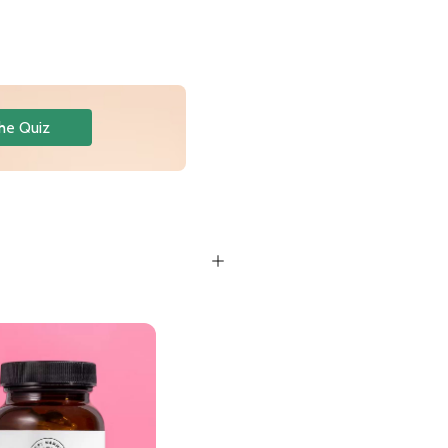
he Quiz