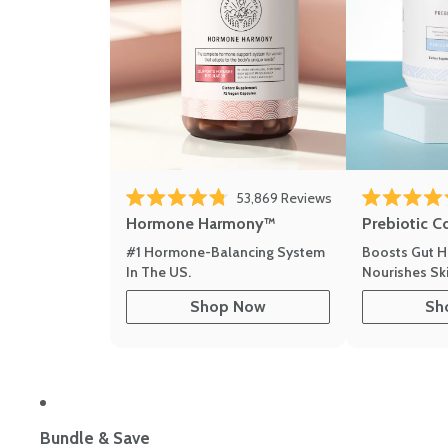
53,869
Reviews
Rated 4.8 out of 5 stars
Rated 4.8 out 
Hormone Harmony™
Prebiotic C
#1 Hormone-Balancing System
Boosts Gut H
In The US.
Nourishes Ski
Shop Now
Sh
Bundle & Save