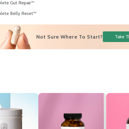
lete Gut Repair™
lete Belly Reset™
Not Sure Where To Start?
Take T