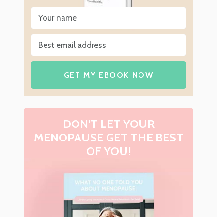
GET MY EBOOK NOW
DON’T LET YOUR
MENOPAUSE GET THE BEST
OF YOU!