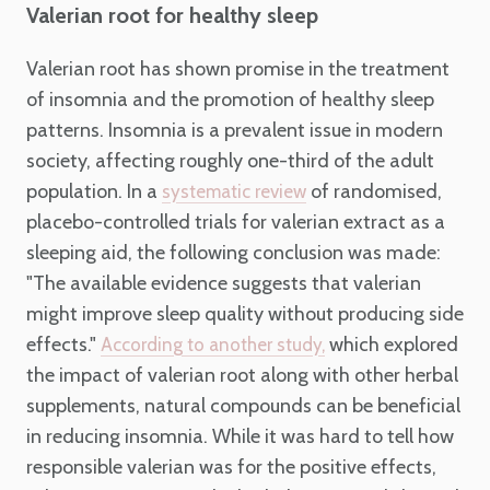
Valerian root for healthy sleep
Valerian root has shown promise in the treatment
of insomnia and the promotion of healthy sleep
patterns. Insomnia is a prevalent issue in modern
society, affecting roughly one-third of the adult
population. In a
of randomised,
systematic review
placebo-controlled trials for valerian extract as a
sleeping aid, the following conclusion was made:
"The available evidence suggests that valerian
might improve sleep quality without producing side
effects."
which explored
According to another study,
the impact of valerian root along with other herbal
supplements, natural compounds can be beneficial
in reducing insomnia. While it was hard to tell how
responsible valerian was for the positive effects,