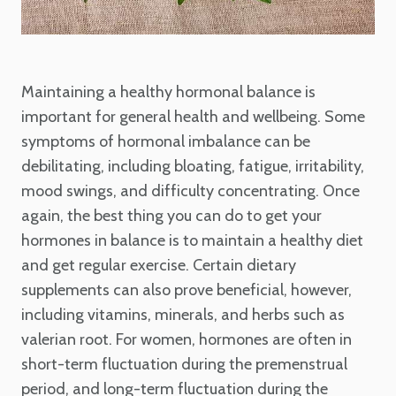
Maintaining a healthy hormonal balance is
important for general health and wellbeing. Some
symptoms of hormonal imbalance can be
debilitating, including bloating, fatigue, irritability,
mood swings, and difficulty concentrating. Once
again, the best thing you can do to get your
hormones in balance is to maintain a healthy diet
and get regular exercise. Certain dietary
supplements can also prove beneficial, however,
including vitamins, minerals, and herbs such as
valerian root. For women, hormones are often in
short-term fluctuation during the premenstrual
period, and long-term fluctuation during the