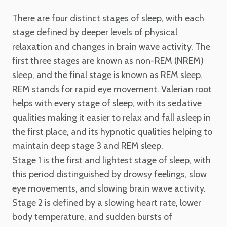
There are four distinct stages of sleep, with each
stage defined by deeper levels of physical
relaxation and changes in brain wave activity. The
first three stages are known as non-REM (NREM)
sleep, and the final stage is known as REM sleep.
REM stands for rapid eye movement. Valerian root
helps with every stage of sleep, with its sedative
qualities making it easier to relax and fall asleep in
the first place, and its hypnotic qualities helping to
maintain deep stage 3 and REM sleep.
Stage 1 is the first and lightest stage of sleep, with
this period distinguished by drowsy feelings, slow
eye movements, and slowing brain wave activity.
Stage 2 is defined by a slowing heart rate, lower
body temperature, and sudden bursts of