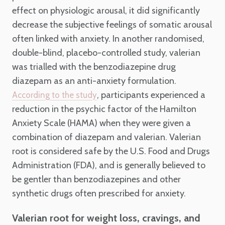
effect on physiologic arousal, it did significantly
decrease the subjective feelings of somatic arousal
often linked with anxiety. In another randomised,
double-blind, placebo-controlled study, valerian
was trialled with the benzodiazepine drug
diazepam as an anti-anxiety formulation.
, participants experienced a
According to the study
reduction in the psychic factor of the Hamilton
Anxiety Scale (HAMA) when they were given a
combination of diazepam and valerian. Valerian
root is considered safe by the U.S. Food and Drugs
Administration (FDA), and is generally believed to
be gentler than benzodiazepines and other
synthetic drugs often prescribed for anxiety.
Valerian root for weight loss, cravings, and