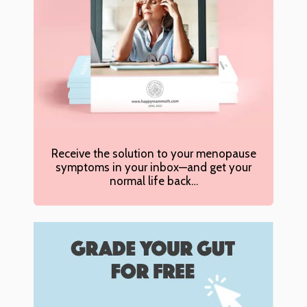
Receive the solution to your menopause
symptoms in your inbox—and get your
normal life back…