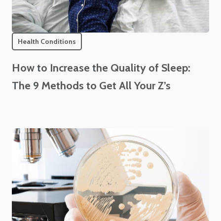
Health Conditions
How to Increase the Quality of Sleep:
The 9 Methods to Get All Your Z’s