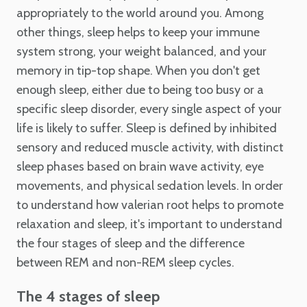
appropriately to the world around you. Among
other things, sleep helps to keep your immune
system strong, your weight balanced, and your
memory in tip-top shape. When you don't get
enough sleep, either due to being too busy or a
specific sleep disorder, every single aspect of your
life is likely to suffer. Sleep is defined by inhibited
sensory and reduced muscle activity, with distinct
sleep phases based on brain wave activity, eye
movements, and physical sedation levels. In order
to understand how valerian root helps to promote
relaxation and sleep, it's important to understand
the four stages of sleep and the difference
between REM and non-REM sleep cycles.
The 4 stages of sleep