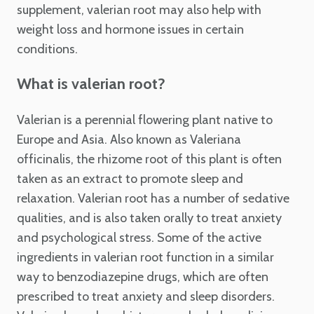
supplement, valerian root may also help with
weight loss and hormone issues in certain
conditions.
What is valerian root?
Valerian is a perennial flowering plant native to
Europe and Asia. Also known as Valeriana
officinalis, the rhizome root of this plant is often
taken as an extract to promote sleep and
relaxation. Valerian root has a number of sedative
qualities, and is also taken orally to treat anxiety
and psychological stress. Some of the active
ingredients in valerian root function in a similar
way to benzodiazepine drugs, which are often
prescribed to treat anxiety and sleep disorders.