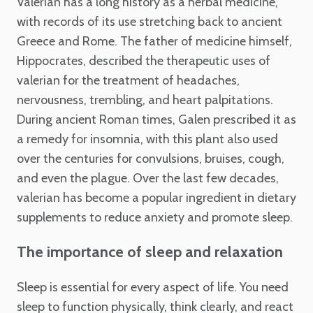
Valerian has a long history as a herbal medicine,
with records of its use stretching back to ancient
Greece and Rome. The father of medicine himself,
Hippocrates, described the therapeutic uses of
valerian for the treatment of headaches,
nervousness, trembling, and heart palpitations.
During ancient Roman times, Galen prescribed it as
a remedy for insomnia, with this plant also used
over the centuries for convulsions, bruises, cough,
and even the plague. Over the last few decades,
valerian has become a popular ingredient in dietary
supplements to reduce anxiety and promote sleep.
The importance of sleep and relaxation
Sleep is essential for every aspect of life. You need
sleep to function physically, think clearly, and react