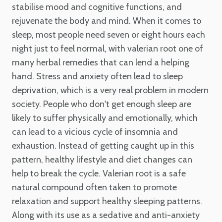
stabilise mood and cognitive functions, and
rejuvenate the body and mind. When it comes to
sleep, most people need seven or eight hours each
night just to feel normal, with valerian root one of
many herbal remedies that can lend a helping
hand. Stress and anxiety often lead to sleep
deprivation, which is a very real problem in modern
society. People who don't get enough sleep are
likely to suffer physically and emotionally, which
can lead to a vicious cycle of insomnia and
exhaustion. Instead of getting caught up in this
pattern, healthy lifestyle and diet changes can
help to break the cycle. Valerian root is a safe
natural compound often taken to promote
relaxation and support healthy sleeping patterns.
Along with its use as a sedative and anti-anxiety