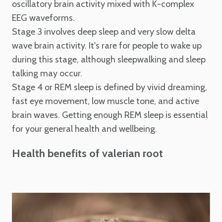
oscillatory brain activity mixed with K-complex
EEG waveforms.
Stage 3 involves deep sleep and very slow delta
wave brain activity. It's rare for people to wake up
during this stage, although sleepwalking and sleep
talking may occur.
Stage 4 or REM sleep is defined by vivid dreaming,
fast eye movement, low muscle tone, and active
brain waves. Getting enough REM sleep is essential
for your general health and wellbeing.
Health benefits of valerian root