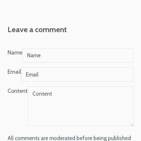
Leave a comment
Name
Email
Content
All comments are moderated before being published