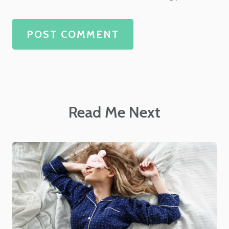
POST COMMENT
Read Me Next