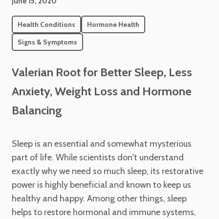
June 15, 2020
Health Conditions
Hormone Health
Signs & Symptoms
Valerian Root for Better Sleep, Less
Anxiety, Weight Loss and Hormone
Balancing
Sleep is an essential and somewhat mysterious
part of life. While scientists don't understand
exactly why we need so much sleep, its restorative
power is highly beneficial and known to keep us
healthy and happy. Among other things, sleep
helps to restore hormonal and immune systems,