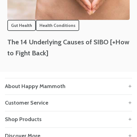
Gut Health
Health Conditions
The 14 Underlying Causes of SIBO [+How
to Fight Back]
About Happy Mammoth
Customer Service
Shop Products
Discover More