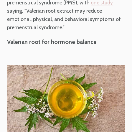
premenstrual syndrome (PMS), with
one study
saying, "Valerian root extract may reduce
emotional, physical, and behavioral symptoms of
premenstrual syndrome."
Valerian root for hormone balance