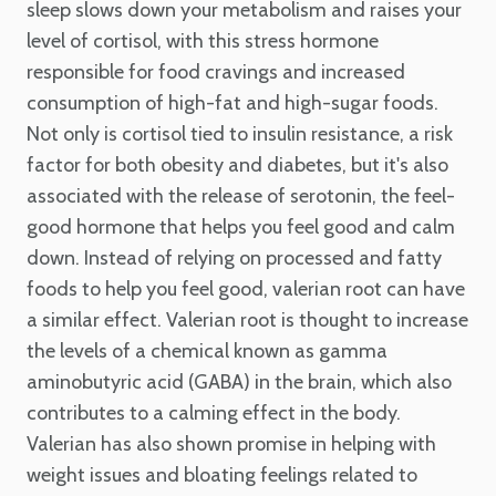
sleep slows down your metabolism and raises your
level of cortisol, with this stress hormone
responsible for food cravings and increased
consumption of high-fat and high-sugar foods.
Not only is cortisol tied to insulin resistance, a risk
factor for both obesity and diabetes, but it's also
associated with the release of serotonin, the feel-
good hormone that helps you feel good and calm
down. Instead of relying on processed and fatty
foods to help you feel good, valerian root can have
a similar effect. Valerian root is thought to increase
the levels of a chemical known as gamma
aminobutyric acid (GABA) in the brain, which also
contributes to a calming effect in the body.
Valerian has also shown promise in helping with
weight issues and bloating feelings related to