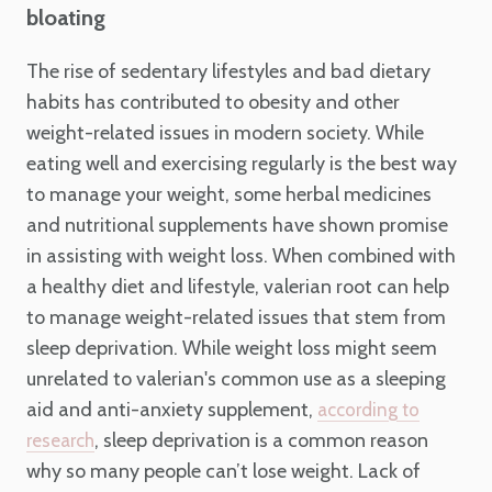
bloating
The rise of sedentary lifestyles and bad dietary
habits has contributed to obesity and other
weight-related issues in modern society. While
eating well and exercising regularly is the best way
to manage your weight, some herbal medicines
and nutritional supplements have shown promise
in assisting with weight loss. When combined with
a healthy diet and lifestyle, valerian root can help
to manage weight-related issues that stem from
sleep deprivation. While weight loss might seem
unrelated to valerian's common use as a sleeping
aid and anti-anxiety supplement,
according to
, sleep deprivation is a common reason
research
why so many people can’t lose weight. Lack of