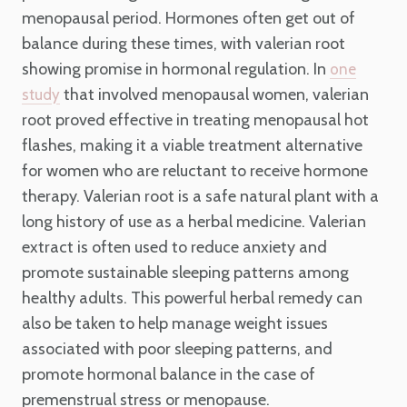
menopausal period. Hormones often get out of
balance during these times, with valerian root
showing promise in hormonal regulation. In
one
that involved menopausal women, valerian
study
root proved effective in treating menopausal hot
flashes, making it a viable treatment alternative
for women who are reluctant to receive hormone
therapy. Valerian root is a safe natural plant with a
long history of use as a herbal medicine. Valerian
extract is often used to reduce anxiety and
promote sustainable sleeping patterns among
healthy adults. This powerful herbal remedy can
also be taken to help manage weight issues
associated with poor sleeping patterns, and
promote hormonal balance in the case of
premenstrual stress or menopause.