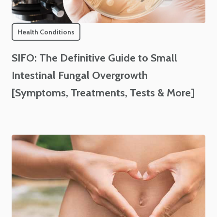
Health Conditions
SIFO: The Definitive Guide to Small
Intestinal Fungal Overgrowth
[Symptoms, Treatments, Tests & More]