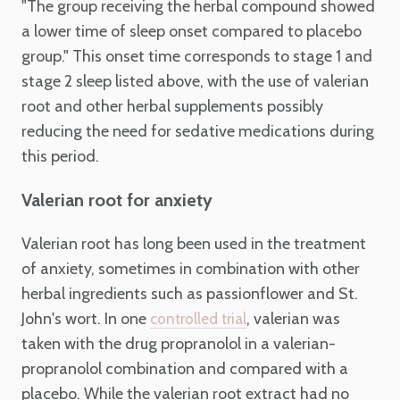
"The group receiving the herbal compound showed
a lower time of sleep onset compared to placebo
group." This onset time corresponds to stage 1 and
stage 2 sleep listed above, with the use of valerian
root and other herbal supplements possibly
reducing the need for sedative medications during
this period.
Valerian root for anxiety
Valerian root has long been used in the treatment
of anxiety, sometimes in combination with other
herbal ingredients such as passionflower and St.
John's wort. In one
, valerian was
controlled trial
taken with the drug propranolol in a valerian-
propranolol combination and compared with a
placebo. While the valerian root extract had no