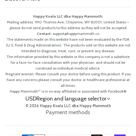
Happy Koala LLC dba Happy Mammoth:
Mailing address: 1910 Thomes Ave, Cheyenne, WY 82001, United States –
please do not send products to this address as they will not be accepted
Contact:
support@happymammoth.co
The statements made on this website have not been evaluated by the FDA
(U.S. Food & Drug Administration). The products sold on this website are not
intended to diagnose, treat, cure, or prevent any disease.
The information provided by this website or this company is not a substitute
for a face-to-face consultation with your physician, and should not be
construed as individual medical advice.
Pregnant women: Please consult your doctor before using this product. If you
have any concerns please consult your doctor or healthcare professional at
all times.
Happy Mammoth™ is in no way affiliated or associated with Facebook®
USD
Region and language selector
© 2026 Happy Koala LLC dba Happy Mammoth
Payment methods