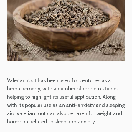
Valerian root has been used for centuries as a
herbal remedy, with a number of modern studies
helping to highlight its useful application. Along
with its popular use as an anti-anxiety and sleeping
aid, valerian root can also be taken for weight and
hormonal related to sleep and anxiety.