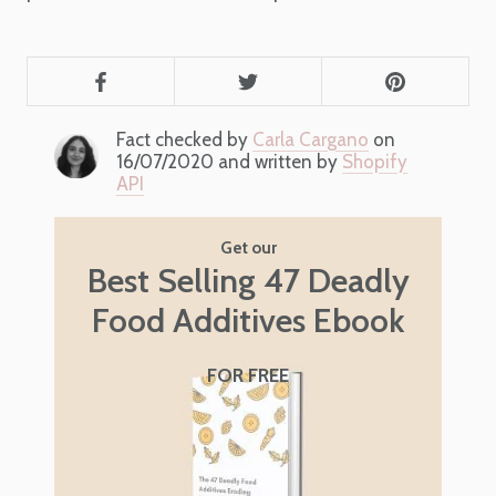
Fact checked by
Carla Cargano
on
16/07/2020 and written by
Shopify
API
Get our
Best Selling 47 Deadly
Food Additives Ebook
FOR FREE