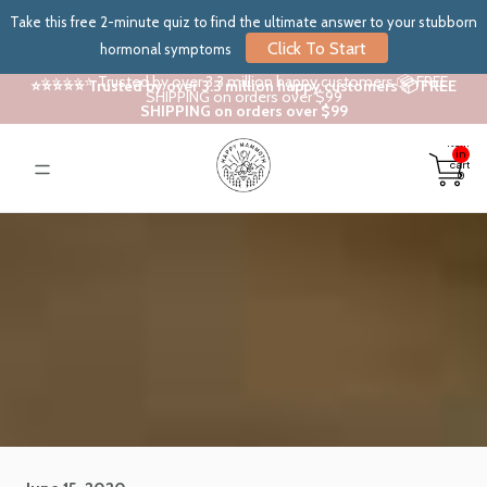
Take this free 2-minute quiz to find the ultimate answer to your stubborn
Click To Start
hormonal symptoms
⭐⭐⭐⭐⭐ Trusted by over 3.3 million happy customers 📦 FREE
⭐⭐⭐⭐⭐ Trusted by over 3.3 million happy customers 📦 FREE
SHIPPING on orders over $99
SHIPPING on orders over $99
Total
items
in
cart:
0