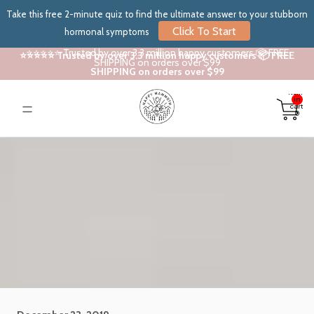
Take this free 2-minute quiz to find the ultimate answer to your stubborn
Click To Start
hormonal symptoms
⭐⭐⭐⭐⭐ Trusted by over 3.3 million happy customers 📦 FREE
⭐⭐⭐⭐⭐ Trusted by over 3.3 million happy customers 📦 FREE
SHIPPING on orders over $99
SHIPPING on orders over $99
Total
items
in
cart:
0