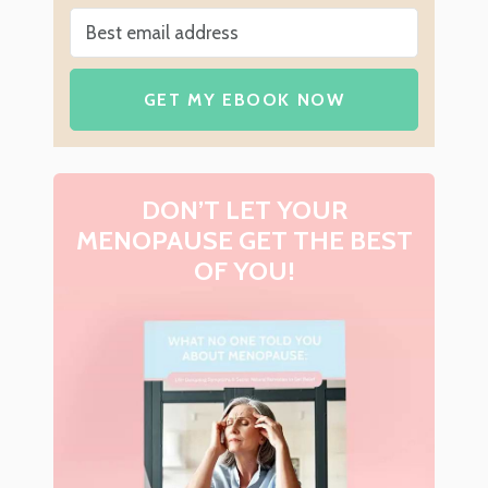
GET MY EBOOK NOW
DON’T LET YOUR
MENOPAUSE GET THE BEST
OF YOU!