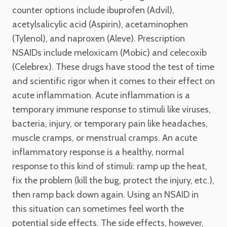
counter options include ibuprofen (Advil),
acetylsalicylic acid (Aspirin), acetaminophen
(Tylenol), and naproxen (Aleve). Prescription
NSAIDs include meloxicam (Mobic) and celecoxib
(Celebrex). These drugs have stood the test of time
and scientific rigor when it comes to their effect on
acute inflammation. Acute inflammation is a
temporary immune response to stimuli like viruses,
bacteria, injury, or temporary pain like headaches,
muscle cramps, or menstrual cramps. An acute
inflammatory response is a healthy, normal
response to this kind of stimuli: ramp up the heat,
fix the problem (kill the bug, protect the injury, etc.),
then ramp back down again. Using an NSAID in
this situation can sometimes feel worth the
potential side effects. The side effects, however,