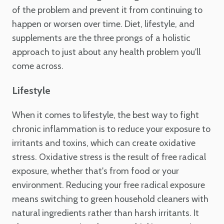
of the problem and prevent it from continuing to
happen or worsen over time. Diet, lifestyle, and
supplements are the three prongs of a holistic
approach to just about any health problem you'll
come across.
Lifestyle
When it comes to lifestyle, the best way to fight
chronic inflammation is to reduce your exposure to
irritants and toxins, which can create oxidative
stress. Oxidative stress is the result of free radical
exposure, whether that's from food or your
environment. Reducing your free radical exposure
means switching to green household cleaners with
natural ingredients rather than harsh irritants. It