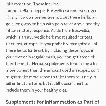
inflammation. These include:
Turmeric
Black pepper
Boswellia
Green tea
Ginger
This isn't a comprehensive list, but these herbs all
go a long way to help with pain relief and a healthy
inflammatory response. Aside from Boswellia,
which is an ayurvedic herb most suited for teas,
tinctures, or capsule, you probably recognize all of
these herbs (or teas). By including these foods in
your diet on a regular basis, you can get some of
their benefits. Herbal supplements tend to be a lot
more potent than the amount used in recipes, so it
might make more sense to take them routinely in
pill or tincture form, but it still doesn't hurt to
include them in your healthy diet.
Supplements for Inflammation as Part of