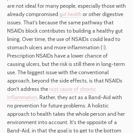
are not ideal for many people, especially those with
already compromised
or other digestive
gut health
issues. That's because the same pathway that
NSAIDs block contributes to building a healthy gut
lining. Over time, the use of NSAIDs could lead to
stomach ulcers and more inflammation (
).
1
Prescription NSAIDs have a lower chance of
causing ulcers, but the risk is still there in long-term
use. The biggest issue with the conventional
approach, beyond the side effects, is that NSAIDs
don't address the
root cause of chronic
. Rather, they act as a Band-Aid with
inflammation
no prevention for future problems. A holistic
approach to health takes the whole person and her
environment into account. It's the opposite of a
Band-Aid, in that the goal is to get to the bottom