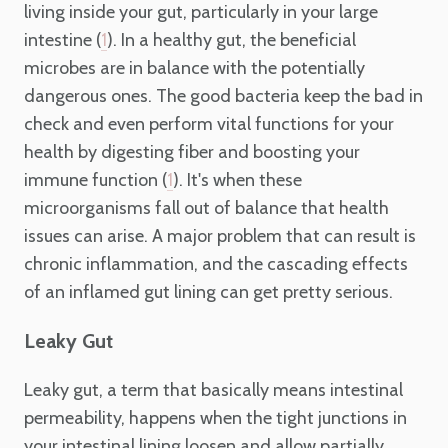
living inside your gut, particularly in your large
intestine (
). In a healthy gut, the beneficial
1
microbes are in balance with the potentially
dangerous ones. The good bacteria keep the bad in
check and even perform vital functions for your
health by digesting fiber and boosting your
immune function (
). It's when these
1
microorganisms fall out of balance that health
issues can arise. A major problem that can result is
chronic inflammation, and the cascading effects
of an inflamed gut lining can get pretty serious.
Leaky Gut
Leaky gut, a term that basically means intestinal
permeability, happens when the tight junctions in
your intestinal lining loosen and allow partially