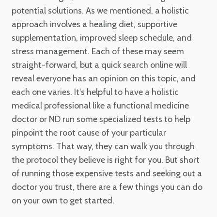
potential solutions. As we mentioned, a holistic
approach involves a healing diet, supportive
supplementation, improved sleep schedule, and
stress management. Each of these may seem
straight-forward, but a quick search online will
reveal everyone has an opinion on this topic, and
each one varies. It's helpful to have a holistic
medical professional like a functional medicine
doctor or ND run some specialized tests to help
pinpoint the root cause of your particular
symptoms. That way, they can walk you through
the protocol they believe is right for you. But short
of running those expensive tests and seeking out a
doctor you trust, there are a few things you can do
on your own to get started.