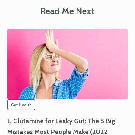
Read Me Next
Gut Health
L-Glutamine for Leaky Gut: The 5 Big
Mistakes Most People Make (2022