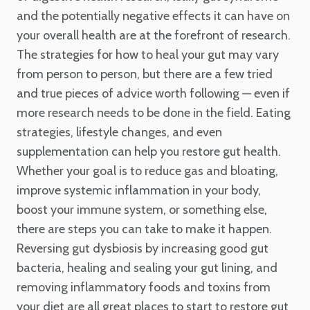
and the potentially negative effects it can have on
your overall health are at the forefront of research.
The strategies for how to heal your gut may vary
from person to person, but there are a few tried
and true pieces of advice worth following — even if
more research needs to be done in the field. Eating
strategies, lifestyle changes, and even
supplementation can help you restore gut health.
Whether your goal is to reduce gas and bloating,
improve systemic inflammation in your body,
boost your immune system, or something else,
there are steps you can take to make it happen.
Reversing gut dysbiosis by increasing good gut
bacteria, healing and sealing your gut lining, and
removing inflammatory foods and toxins from
your diet are all great places to start to restore gut