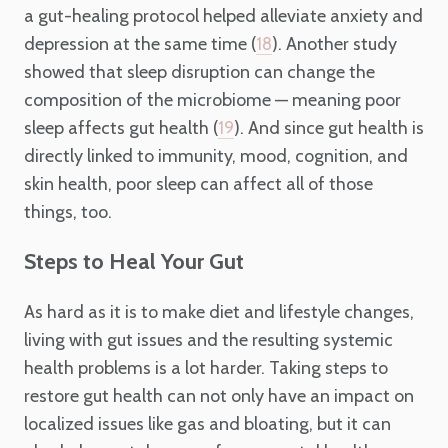
a gut-healing protocol helped alleviate anxiety and
depression at the same time (
). Another study
18
showed that sleep disruption can change the
composition of the microbiome — meaning poor
sleep affects gut health (
). And since gut health is
19
directly linked to immunity, mood, cognition, and
skin health, poor sleep can affect all of those
things, too.
Steps to Heal Your Gut
As hard as it is to make diet and lifestyle changes,
living with gut issues and the resulting systemic
health problems is a lot harder. Taking steps to
restore gut health can not only have an impact on
localized issues like gas and bloating, but it can