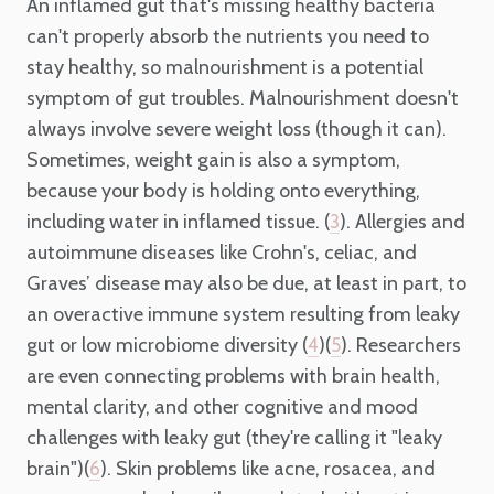
An inflamed gut that's missing healthy bacteria
can't properly absorb the nutrients you need to
stay healthy, so malnourishment is a potential
symptom of gut troubles. Malnourishment doesn't
always involve severe weight loss (though it can).
Sometimes, weight gain is also a symptom,
because your body is holding onto everything,
including water in inflamed tissue. (
). Allergies and
3
autoimmune diseases like Crohn's, celiac, and
Graves’ disease may also be due, at least in part, to
an overactive immune system resulting from leaky
gut or low microbiome diversity (
)(
). Researchers
4
5
are even connecting problems with brain health,
mental clarity, and other cognitive and mood
challenges with leaky gut (they're calling it "leaky
brain")(
). Skin problems like acne, rosacea, and
6