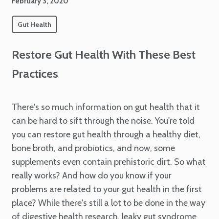
February 3, 2020
Gut Health
Restore Gut Health With These Best
Practices
There's so much information on gut health that it
can be hard to sift through the noise. You're told
you can restore gut health through a healthy diet,
bone broth, and probiotics, and now, some
supplements even contain prehistoric dirt. So what
really works? And how do you know if your
problems are related to your gut health in the first
place? While there's still a lot to be done in the way
of digestive health research, leaky gut syndrome