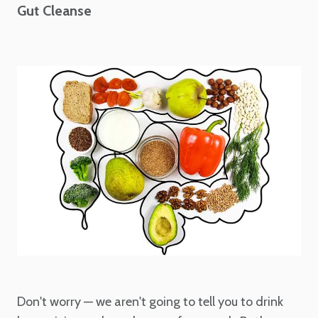
Gut Cleanse
Don't worry — we aren't going to tell you to drink