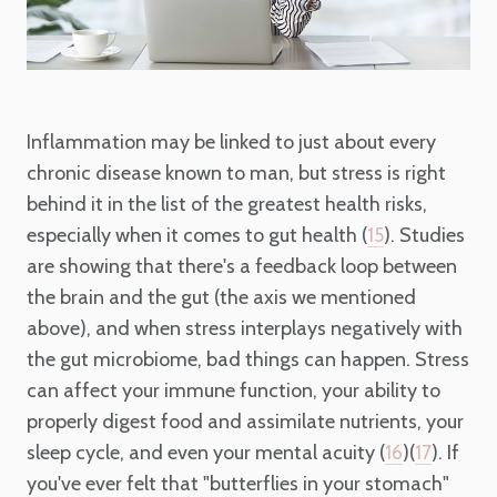
Inflammation may be linked to just about every
chronic disease known to man, but stress is right
behind it in the list of the greatest health risks,
especially when it comes to gut health (
). Studies
15
are showing that there's a feedback loop between
the brain and the gut (the axis we mentioned
above), and when stress interplays negatively with
the gut microbiome, bad things can happen. Stress
can affect your immune function, your ability to
properly digest food and assimilate nutrients, your
sleep cycle, and even your mental acuity (
)(
). If
16
17
you've ever felt that "butterflies in your stomach"