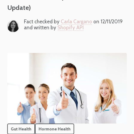
Update)
Fact checked by
Carla Cargano
on 12/11/2019
and written by
Shopify API
Gut Health
Hormone Health