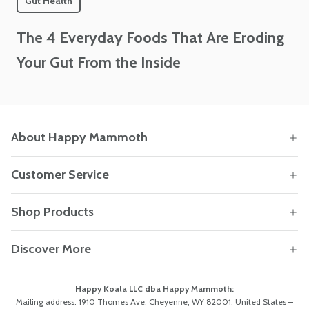
Gut Health
The 4 Everyday Foods That Are Eroding
Your Gut From the Inside
About Happy Mammoth
Customer Service
Shop Products
Discover More
Happy Koala LLC dba Happy Mammoth:
Mailing address: 1910 Thomes Ave, Cheyenne, WY 82001, United States –