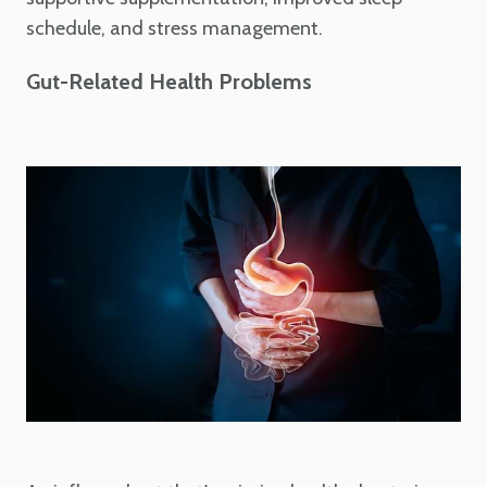
schedule, and stress management.
Gut-Related Health Problems