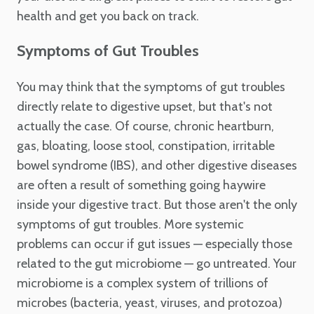
health and get you back on track.
Symptoms of Gut Troubles
You may think that the symptoms of gut troubles
directly relate to digestive upset, but that's not
actually the case. Of course, chronic heartburn,
gas, bloating, loose stool, constipation, irritable
bowel syndrome (IBS), and other digestive diseases
are often a result of something going haywire
inside your digestive tract. But those aren't the only
symptoms of gut troubles. More systemic
problems can occur if gut issues — especially those
related to the gut microbiome — go untreated. Your
microbiome is a complex system of trillions of
microbes (bacteria, yeast, viruses, and protozoa)