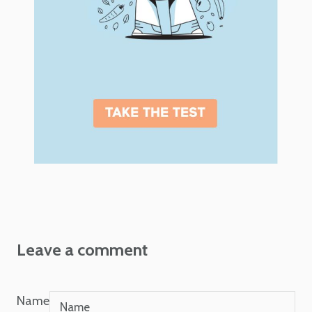
Leave a comment
Name