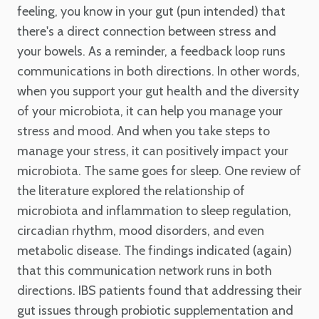
feeling, you know in your gut (pun intended) that
there's a direct connection between stress and
your bowels. As a reminder, a feedback loop runs
communications in both directions. In other words,
when you support your gut health and the diversity
of your microbiota, it can help you manage your
stress and mood. And when you take steps to
manage your stress, it can positively impact your
microbiota. The same goes for sleep. One review of
the literature explored the relationship of
microbiota and inflammation to sleep regulation,
circadian rhythm, mood disorders, and even
metabolic disease. The findings indicated (again)
that this communication network runs in both
directions. IBS patients found that addressing their
gut issues through probiotic supplementation and