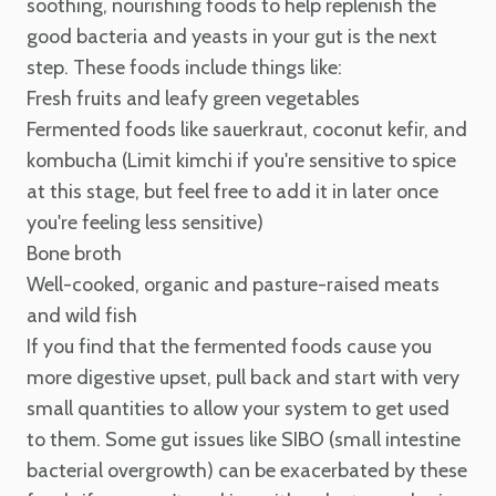
soothing, nourishing foods to help replenish the
good bacteria and yeasts in your gut is the next
step. These foods include things like:
Fresh fruits and leafy green vegetables
Fermented foods like sauerkraut, coconut kefir, and
kombucha (Limit kimchi if you're sensitive to spice
at this stage, but feel free to add it in later once
you're feeling less sensitive)
Bone broth
Well-cooked, organic and pasture-raised meats
and wild fish
If you find that the fermented foods cause you
more digestive upset, pull back and start with very
small quantities to allow your system to get used
to them. Some gut issues like SIBO (small intestine
bacterial overgrowth) can be exacerbated by these