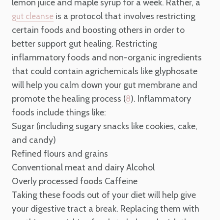
lemon juice and maple syrup for a week. Rather, a
is a protocol that involves restricting
gut cleanse
certain foods and boosting others in order to
better support gut healing. Restricting
inflammatory foods and non-organic ingredients
that could contain agrichemicals like glyphosate
will help you calm down your gut membrane and
promote the healing process (
). Inflammatory
8
foods include things like:
Sugar (including sugary snacks like cookies, cake,
and candy)
Refined flours and grains
Conventional meat and dairy
Alcohol
Overly processed foods
Caffeine
Taking these foods out of your diet will help give
your digestive tract a break. Replacing them with