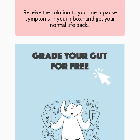
Receive the solution to your menopause
symptoms in your inbox—and get your
normal life back…