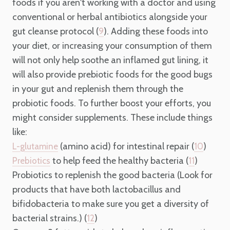
foods if you aren't working with a doctor and using
conventional or herbal antibiotics alongside your
gut cleanse protocol (
). Adding these foods into
9
your diet, or increasing your consumption of them
will not only help soothe an inflamed gut lining, it
will also provide prebiotic foods for the good bugs
in your gut and replenish them through the
probiotic foods. To further boost your efforts, you
might consider supplements. These include things
like:
(amino acid) for intestinal repair (
)
L-glutamine
10
to help feed the healthy bacteria (
)
Prebiotics
11
Probiotics to replenish the good bacteria (Look for
products that have both lactobacillus and
bifidobacteria to make sure you get a diversity of
bacterial strains.) (
)
12