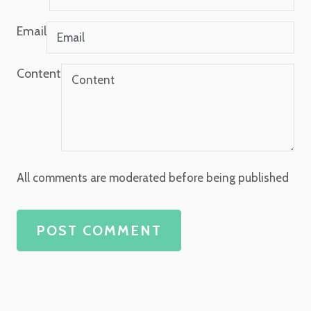
Email
Content
All comments are moderated before being published
POST COMMENT