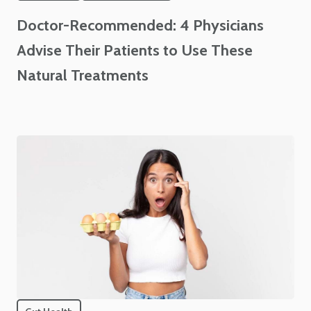
Doctor-Recommended: 4 Physicians
Advise Their Patients to Use These
Natural Treatments