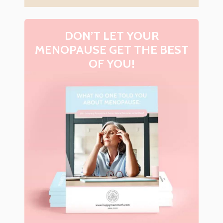
DON’T LET YOUR
MENOPAUSE GET THE BEST
OF YOU!