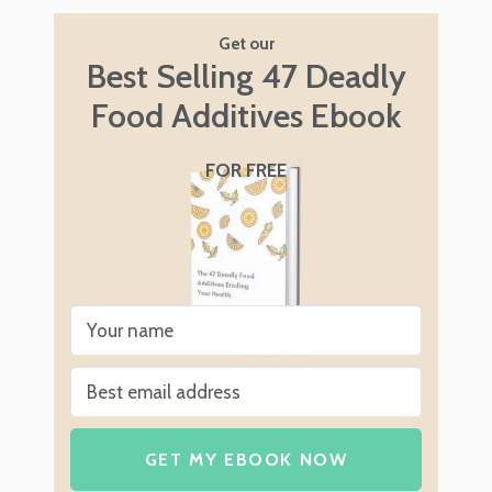
Get our
Best Selling 47 Deadly
Food Additives Ebook
FOR FREE
GET MY EBOOK NOW