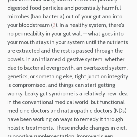
digested food particles and potentially harmful
microbes (bad bacteria) out of your gut and into
your bloodstream (
). In a healthy system, there's
2
no permeability in your gut wall — what goes into
your mouth stays in your system until the nutrients
are extracted and the rest is passed through the
bowels. In an inflamed digestive system, whether
due to bacterial overgrowth, an overtaxed system,
genetics, or something else, tight junction integrity
is compromised, and things can start getting
wonky. Leaky gut syndrome is a relatively new idea
in the conventional medical world, but functional
medicine doctors and naturopathic doctors (NDs)
have been working on ways to remedy it through
holistic treatments. These include changes in diet,
supportive supplementation, improved sleep