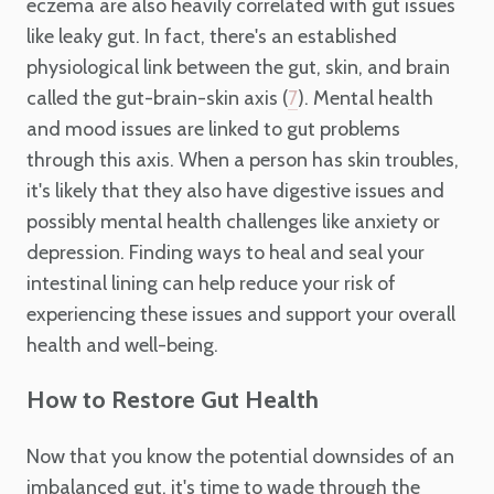
eczema are also heavily correlated with gut issues
like leaky gut. In fact, there's an established
physiological link between the gut, skin, and brain
called the gut-brain-skin axis (
). Mental health
7
and mood issues are linked to gut problems
through this axis. When a person has skin troubles,
it's likely that they also have digestive issues and
possibly mental health challenges like anxiety or
depression. Finding ways to heal and seal your
intestinal lining can help reduce your risk of
experiencing these issues and support your overall
health and well-being.
How to Restore Gut Health
Now that you know the potential downsides of an
imbalanced gut, it's time to wade through the