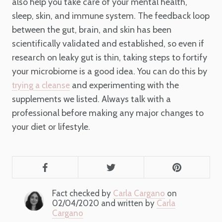
also help you take care of your mental health,
sleep, skin, and immune system. The feedback loop
between the gut, brain, and skin has been
scientifically validated and established, so even if
research on leaky gut is thin, taking steps to fortify
your microbiome is a good idea. You can do this by
and experimenting with the
trying a cleanse
supplements we listed. Always talk with a
professional before making any major changes to
your diet or lifestyle.
Fact checked by
Carla Cargano
on
02/04/2020 and written by
Carla
Cargano