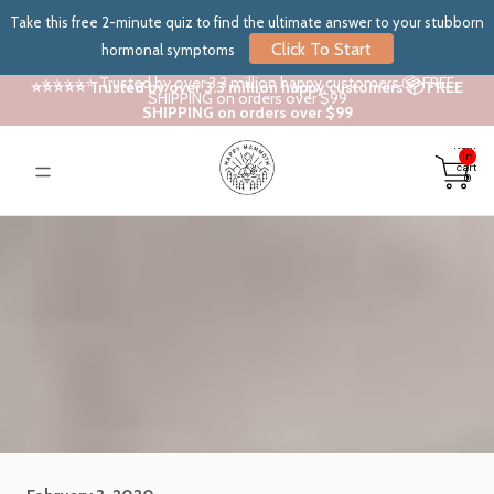
Take this free 2-minute quiz to find the ultimate answer to your stubborn
Click To Start
hormonal symptoms
⭐⭐⭐⭐⭐ Trusted by over 3.3 million happy customers 📦 FREE
⭐⭐⭐⭐⭐ Trusted by over 3.3 million happy customers 📦 FREE
SHIPPING on orders over $99
SHIPPING on orders over $99
Total
items
in
cart:
0