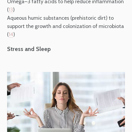
Omega–3 fatty acids to help reduce inflammation
(
)
13
Aqueous humic substances (prehistoric dirt) to
support the growth and colonization of microbiota
(
)
14
Stress and Sleep