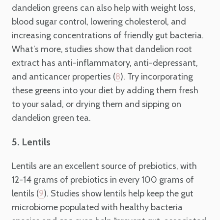
dandelion greens can also help with weight loss,
blood sugar control, lowering cholesterol, and
increasing concentrations of friendly gut bacteria.
What’s more, studies show that dandelion root
extract has anti-inflammatory, anti-depressant,
and anticancer properties (
). Try incorporating
8
these greens into your diet by adding them fresh
to your salad, or drying them and sipping on
dandelion green tea.
5. Lentils
Lentils are an excellent source of prebiotics, with
12-14 grams of prebiotics in every 100 grams of
lentils (
). Studies show lentils help keep the gut
9
microbiome populated with healthy bacteria