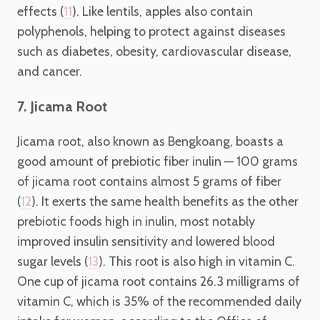
effects (
). Like lentils, apples also contain
11
polyphenols, helping to protect against diseases
such as diabetes, obesity, cardiovascular disease,
and cancer.
7. Jicama Root
Jicama root, also known as Bengkoang, boasts a
good amount of prebiotic fiber inulin — 100 grams
of jicama root contains almost 5 grams of fiber
(
). It exerts the same health benefits as the other
12
prebiotic foods high in inulin, most notably
improved insulin sensitivity and lowered blood
sugar levels (
). This root is also high in vitamin C.
13
One cup of jicama root contains 26.3 milligrams of
vitamin C, which is 35% of the recommended daily