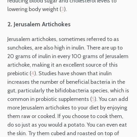
reducing blood sugar and cholesterol levels to
lowering body weight (
).
3
2. Jerusalem Artichokes
Jerusalem artichokes, sometimes referred to as
sunchokes, are also high in inulin. There are up to
20 grams of inulin in every 100 grams of Jerusalem
artichoke, making it an excellent source of this
prebiotic (
). Studies have shown that inulin
4
increases the number of beneficial bacteria in the
gut, particularly the bifidobacteria species, which is
common in probiotic supplements (
). You can add
5
more Jerusalem artichokes to your diet by enjoying
them raw or cooked. If you choose to cook them,
do so just as you would a potato. You can even eat
the skin. Try them cubed and roasted on top of