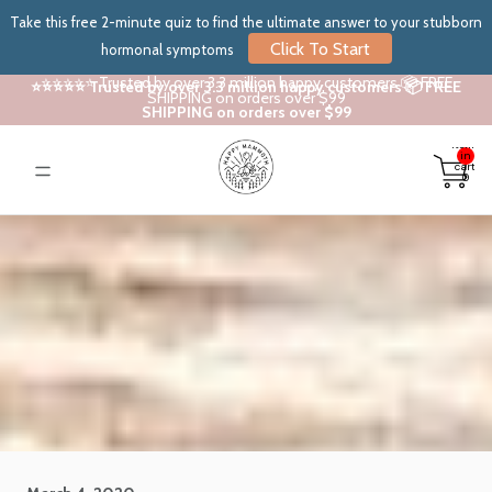
Take this free 2-minute quiz to find the ultimate answer to your stubborn
Click To Start
hormonal symptoms
⭐⭐⭐⭐⭐ Trusted by over 3.3 million happy customers 📦 FREE
⭐⭐⭐⭐⭐ Trusted by over 3.3 million happy customers 📦 FREE
SHIPPING on orders over $99
SHIPPING on orders over $99
Total
items
in
cart:
0