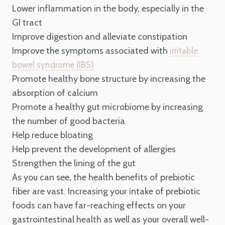
Lower inflammation in the body, especially in the
GI tract
Improve digestion and alleviate constipation
Improve the symptoms associated with
irritable
bowel syndrome (IBS)
Promote healthy bone structure by increasing the
absorption of calcium
Promote a healthy gut microbiome by increasing
the number of good bacteria
Help reduce bloating
Help prevent the development of allergies
Strengthen the lining of the gut
As you can see, the health benefits of prebiotic
fiber are vast. Increasing your intake of prebiotic
foods can have far-reaching effects on your
gastrointestinal health as well as your overall well-