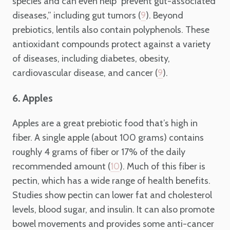
species and can even help “prevent gut-associated
diseases,” including gut tumors (
). Beyond
9
prebiotics, lentils also contain polyphenols. These
antioxidant compounds protect against a variety
of diseases, including diabetes, obesity,
cardiovascular disease, and cancer (
).
9
6. Apples
Apples are a great prebiotic food that’s high in
fiber. A single apple (about 100 grams) contains
roughly 4 grams of fiber or 17% of the daily
recommended amount (
). Much of this fiber is
10
pectin, which has a wide range of health benefits.
Studies show pectin can lower fat and cholesterol
levels, blood sugar, and insulin. It can also promote
bowel movements and provides some anti-cancer