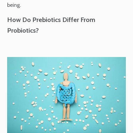
being.
How Do Prebiotics Differ From
Probiotics?