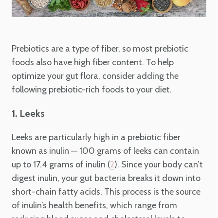
Prebiotics are a type of fiber, so most prebiotic
foods also have high fiber content. To help
optimize your gut flora, consider adding the
following prebiotic-rich foods to your diet.
1. Leeks
Leeks are particularly high in a prebiotic fiber
known as inulin — 100 grams of leeks can contain
up to 17.4 grams of inulin (
). Since your body can’t
2
digest inulin, your gut bacteria breaks it down into
short-chain fatty acids. This process is the source
of inulin’s health benefits, which range from