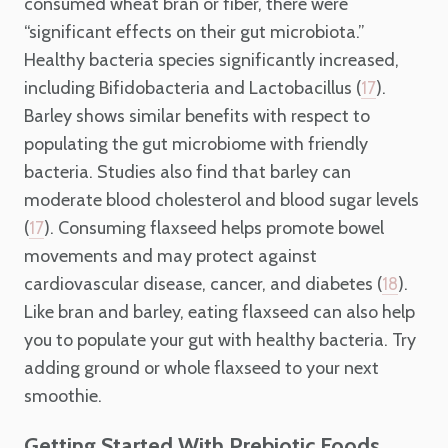
consumed wheat bran or fiber, there were
“significant effects on their gut microbiota.”
Healthy bacteria species significantly increased,
including Bifidobacteria and Lactobacillus (
).
17
Barley shows similar benefits with respect to
populating the gut microbiome with friendly
bacteria. Studies also find that barley can
moderate blood cholesterol and blood sugar levels
(
). Consuming flaxseed helps promote bowel
17
movements and may protect against
cardiovascular disease, cancer, and diabetes (
).
18
Like bran and barley, eating flaxseed can also help
you to populate your gut with healthy bacteria. Try
adding ground or whole flaxseed to your next
smoothie.
Getting Started With Prebiotic Foods