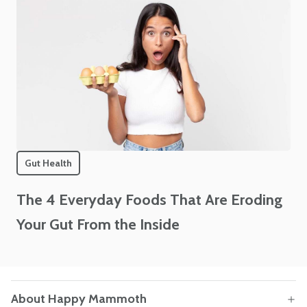
Gut Health
The 4 Everyday Foods That Are Eroding
Your Gut From the Inside
About Happy Mammoth