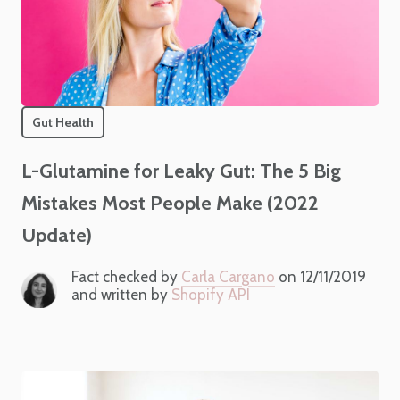
Gut Health
L-Glutamine for Leaky Gut: The 5 Big
Mistakes Most People Make (2022
Update)
Fact checked by
Carla Cargano
on 12/11/2019
and written by
Shopify API