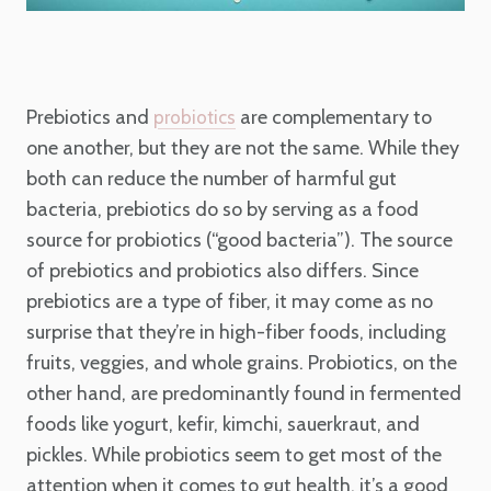
Prebiotics and
are complementary to
probiotics
one another, but they are not the same. While they
both can reduce the number of harmful gut
bacteria, prebiotics do so by serving as a food
source for probiotics (“good bacteria”). The source
of prebiotics and probiotics also differs. Since
prebiotics are a type of fiber, it may come as no
surprise that they’re in high-fiber foods, including
fruits, veggies, and whole grains. Probiotics, on the
other hand, are predominantly found in fermented
foods like yogurt, kefir, kimchi, sauerkraut, and
pickles. While probiotics seem to get most of the
attention when it comes to gut health, it’s a good