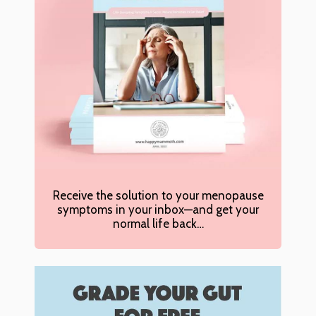
Receive the solution to your menopause
symptoms in your inbox—and get your
normal life back…