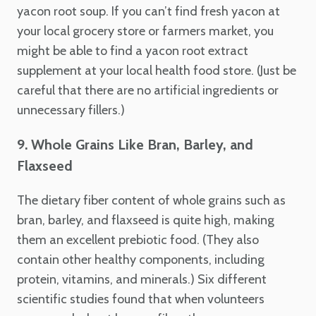
yacon root soup. If you can’t find fresh yacon at
your local grocery store or farmers market, you
might be able to find a yacon root extract
supplement at your local health food store. (Just be
careful that there are no artificial ingredients or
unnecessary fillers.)
9. Whole Grains Like Bran, Barley, and
Flaxseed
The dietary fiber content of whole grains such as
bran, barley, and flaxseed is quite high, making
them an excellent prebiotic food. (They also
contain other healthy components, including
protein, vitamins, and minerals.) Six different
scientific studies found that when volunteers