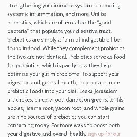
strengthening your immune system to reducing
systemic inflammation, and more. Unlike
probiotics, which are often called the “good
bacteria” that populate your digestive tract,
prebiotics are simply a form of indigestible fiber
found in food. While they complement probiotics,
the two are not identical. Prebiotics serve as food
for probiotics, which is partly how they help
optimize your gut microbiome. To support your
digestion and general health, incorporate more
prebiotic foods into your diet. Leeks, Jerusalem
artichokes, chicory root, dandelion greens, lentils,
apples, jicama root, yacon root, and whole grains
are nine sources of prebiotics you can start
consuming today. For more ways to boost both
your digestive and overall health,
sign up for our