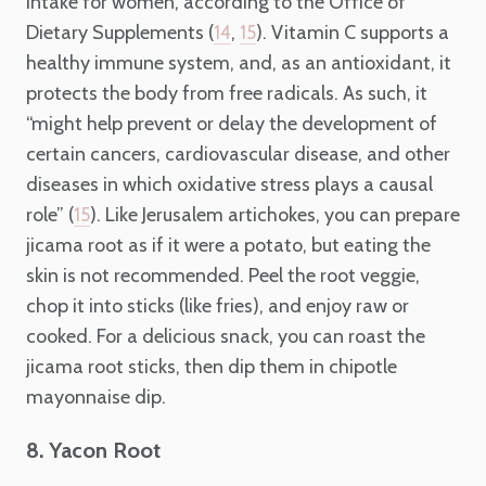
intake for women, according to the Office of
Dietary Supplements (
,
). Vitamin C supports a
14
15
healthy immune system, and, as an antioxidant, it
protects the body from free radicals. As such, it
“might help prevent or delay the development of
certain cancers, cardiovascular disease, and other
diseases in which oxidative stress plays a causal
role” (
). Like Jerusalem artichokes, you can prepare
15
jicama root as if it were a potato, but eating the
skin is not recommended. Peel the root veggie,
chop it into sticks (like fries), and enjoy raw or
cooked. For a delicious snack, you can roast the
jicama root sticks, then dip them in chipotle
mayonnaise dip.
8. Yacon Root