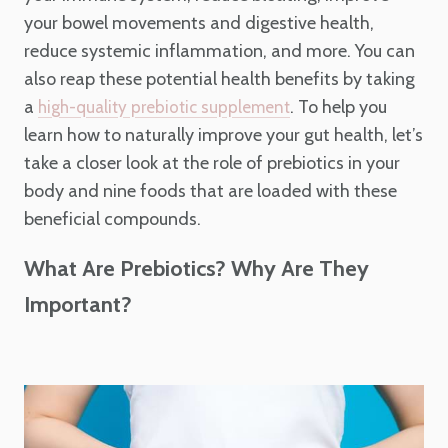
your bowel movements and digestive health,
reduce systemic inflammation, and more. You can
also reap these potential health benefits by taking
a
. To help you
high-quality prebiotic supplement
learn how to naturally improve your gut health, let’s
take a closer look at the role of prebiotics in your
body and nine foods that are loaded with these
beneficial compounds.
What Are Prebiotics? Why Are They
Important?