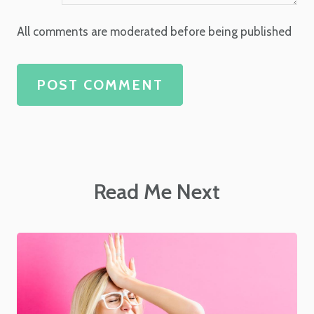
All comments are moderated before being published
POST COMMENT
Read Me Next