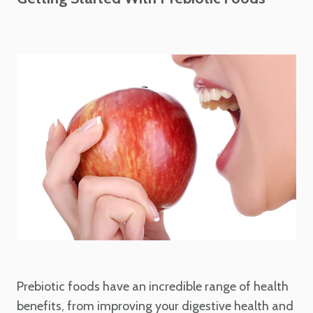
Prebiotic foods have an incredible range of health
benefits, from improving your digestive health and