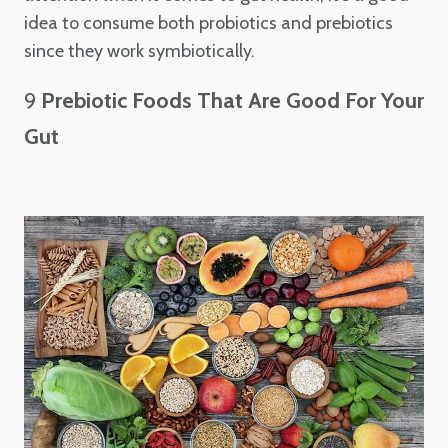
idea to consume both probiotics and prebiotics
since they work symbiotically.
9
Prebiotic Foods That Are Good For Your
Gut