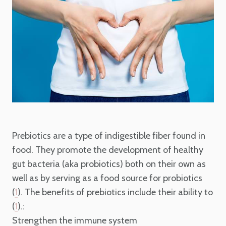
Prebiotics are a type of indigestible fiber found in
food. They promote the development of healthy
gut bacteria (aka probiotics) both on their own as
well as by serving as a food source for probiotics
(
). The benefits of prebiotics include their ability to
1
(
).:
1
Strengthen the immune system