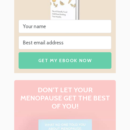
GET MY EBOOK NOW
DON’T LET YOUR
MENOPAUSE GET THE BEST
OF YOU!