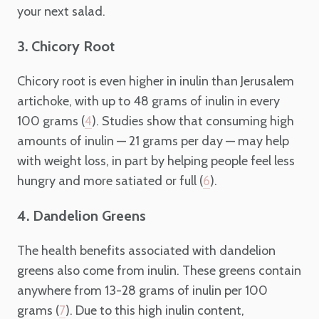
your next salad.
3. Chicory Root
Chicory root is even higher in inulin than Jerusalem
artichoke, with up to 48 grams of inulin in every
100 grams (
). Studies show that consuming high
4
amounts of inulin — 21 grams per day — may help
with weight loss, in part by helping people feel less
hungry and more satiated or full (
).
6
4. Dandelion Greens
The health benefits associated with dandelion
greens also come from inulin. These greens contain
anywhere from 13-28 grams of inulin per 100
grams (
). Due to this high inulin content,
7