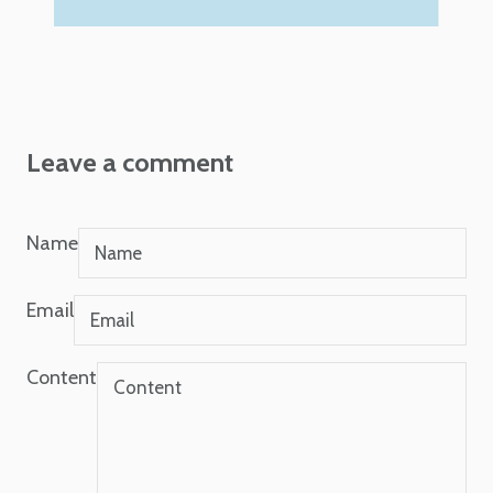
Leave a comment
Name
Email
Content