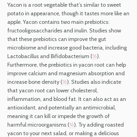
Yacon is a root vegetable that’s similar to sweet
potato in appearance, though it tastes more like an
apple. Yacon contains two main prebiotics:
fructooligosaccharides and inulin. Studies show
that these prebiotics can improve the gut
microbiome and increase good bacteria, including
Lactobacillus and Bifidobacterium (
).
16
Furthermore, the prebiotics in yacon root can help
improve calcium and magnesium absorption and
increase bone density (
). Studies also indicate
16
that yacon root can lower cholesterol,
inflammation, and blood fat. It can also act as an
antioxidant, and potentially an antimicrobial,
meaning it can kill or impede the growth of
harmful microorganisms (
). Try adding roasted
16
yacon to your next salad, or making a delicious