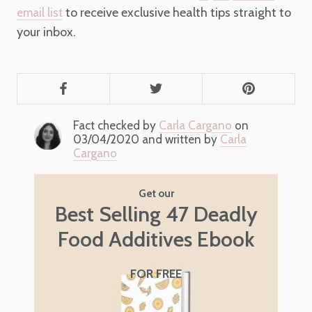
to receive exclusive health tips straight to
email list
your inbox.
Fact checked by
Carla Cargano
on
03/04/2020 and written by
Carla
Cargano
Get our
Best Selling 47 Deadly
Food Additives Ebook
FOR FREE