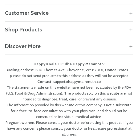
Customer Service
Shop Products
Discover More
Happy Koala LLC dba Happy Mammoth:
Mailing address: 1910 Thomes Ave, Cheyenne, WY 82001, United States –
please do not send products to this address as they will not be accepted
Contact:
support@happymammoth.co
The statements made on this website have not been evaluated by the FDA
(U.S. Food & Drug Administration). The products sold on this website are not
intended to diagnose, treat, cure, or prevent any disease.
The information provided by this website or this company is not a substitute
for a face-to-face consultation with your physician, and should not be
construed as individual medical advice.
Pregnant women: Please consult your doctor before using this product. If you
have any concerns please consult your doctor or healthcare professional at
all times.