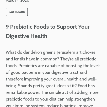
March 4, 2020
Gut Health
9 Prebiotic Foods to Support Your
Digestive Health
What do dandelion greens, Jerusalem artichokes,
and lentils have in common? They’re all prebiotic
foods. Prebiotics are capable of boosting the levels
of good bacteria in your digestive tract and
therefore improving your overall health and well-
being. Sounds pretty great, doesn’t it? Food has
remarkable power. The simple act of adding more
prebiotic foods to your diet can help strengthen
your immune system, reduce bloating, improve