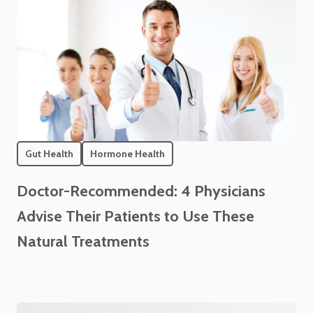
Gut Health
Hormone Health
Doctor-Recommended: 4 Physicians
Advise Their Patients to Use These
Natural Treatments