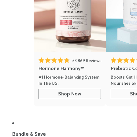
53,869
Reviews
Rated 4.8 out of 5 stars
Rated 4.8 out 
Hormone Harmony™
Prebiotic C
#1 Hormone-Balancing System
Boosts Gut H
In The US.
Nourishes Ski
Shop Now
Sh
Bundle & Save