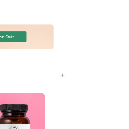
he Quiz