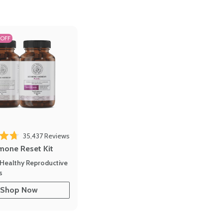
 OFF
35,437
Reviews
out of 5 stars
mone Reset Kit
Healthy Reproductive
s
Shop Now