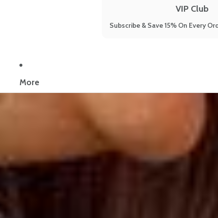
VIP Club
Subscribe & Save 15% On Every Ord
Now reading:
7 Menopause Symptoms Misinterpreted: How to Save
More