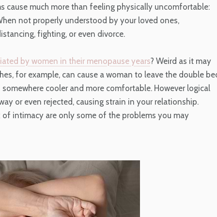
s cause much more than feeling physically uncomfortable:
hen not properly understood by your loved ones,
ancing, fighting, or even divorce.
itiated by women in their menopause years
? Weird as it may
lashes, for example, can cause a woman to leave the double be
 of somewhere cooler and more comfortable. However logical
y or even rejected, causing strain in your relationship.
ck of intimacy are only some of the problems you may