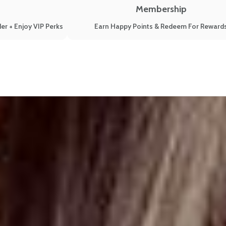
Membership
er + Enjoy VIP Perks
Earn Happy Points & Redeem For Reward
 Your Relationships From Them