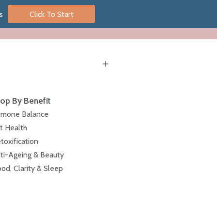
s
Click To Start
op By Benefit
mone Balance
t Health
toxification
ti-Ageing & Beauty
od, Clarity & Sleep