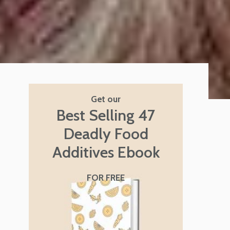
Get our
Best Selling 47
Deadly Food
Additives Ebook
FOR FREE