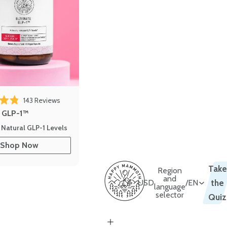
143
Reviews
out of 5 stars
e GLP-1™
 Natural GLP-1 Levels
Shop Now
Take
Region
and
USD
/
EN
the
language
selector
Quiz