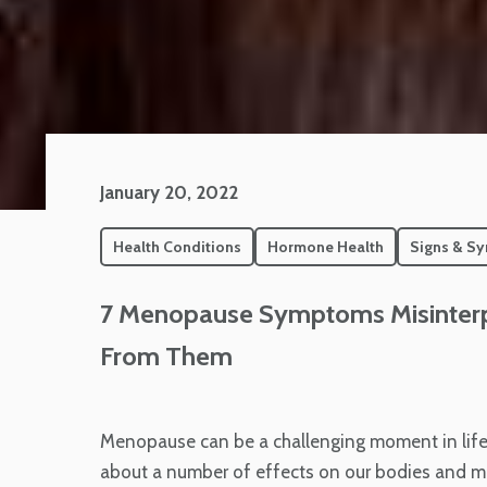
January 20, 2022
Health Conditions
Hormone Health
Signs & S
7 Menopause Symptoms Misinterpr
From Them
Menopause can be a challenging moment in life
about a number of effects on our bodies and min