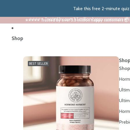
Take this free 2-minute qui
⭐⭐⭐⭐⭐ Trusted by over 3.3 million happy customers 📦
⭐⭐⭐⭐⭐ Trusted by over 3.3 million happy customers 📦
Shop
Shop
BEST SELLER
Shop
Horm
Ultim
Ultim
Horm
Prebi