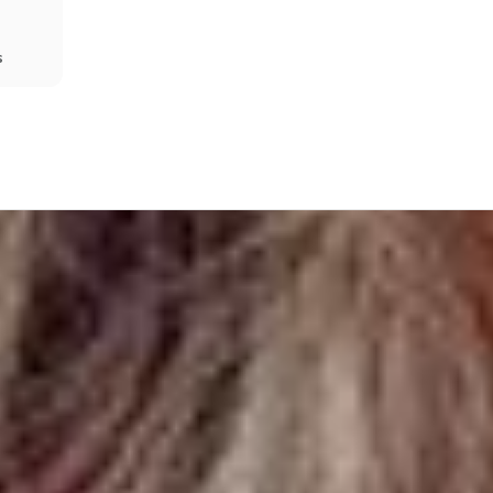
s
Share
Prev
Next