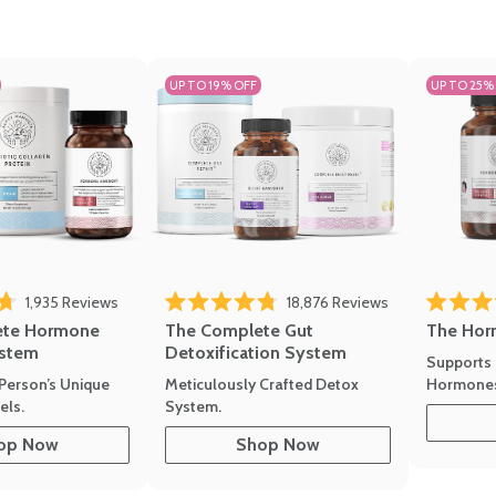
UP TO 19% OFF
UP TO 25%
1,935
Reviews
18,876
Reviews
Rated 4.7 
of 5 stars
Rated 4.8 out of 5 stars
The Hor
ete Hormone
The Complete Gut
stem
Detoxification System
Supports 
Hormone
Person’s Unique
Meticulously Crafted Detox
ls.
System.
op Now
Shop Now