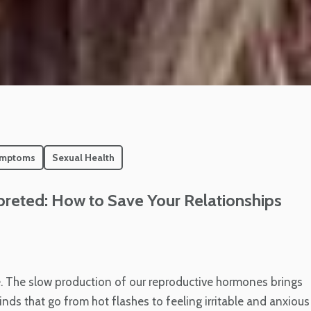
ymptoms
Sexual Health
eted: How to Save Your Relationships
. The slow production of our reproductive hormones brings
ds that go from hot flashes to feeling irritable and anxious