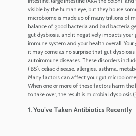
intestine, large intestine (AKA the colon), an
visible by the human eye, but they house som
microbiome is made up of many trillions of 
balance of good bacteria and bad bacteria get
gut dysbiosis, and it negatively impacts your 
immune system and your health overall. Your 
it may come as no surprise that gut dysbiosis
autoimmune diseases. These disorders includ
(IBS), celiac disease, allergies, asthma, meta
Many factors can affect your gut microbiome —
When one or more of these factors harm the be
to take over, the result is microbial dysbiosis (
1. You've Taken Antibiotics Recently