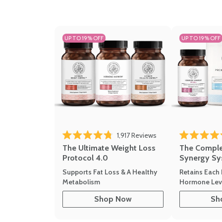
UP TO 19% OFF
UP TO 19% OFF
1,917
Reviews
Rated 4.8 out of 5 stars
Rated 4.7 out 
The Ultimate Weight Loss
The Compl
Protocol 4.0
Synergy Sy
Supports Fat Loss & A Healthy
Retains Each 
Metabolism
Hormone Leve
Shop Now
Sh