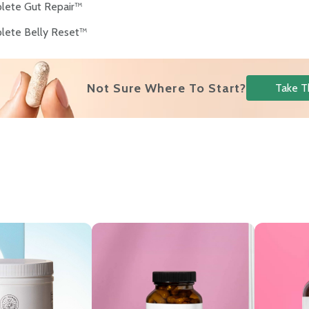
lete Gut Repair™
lete Belly Reset™
Not Sure Where To Start?
Take T