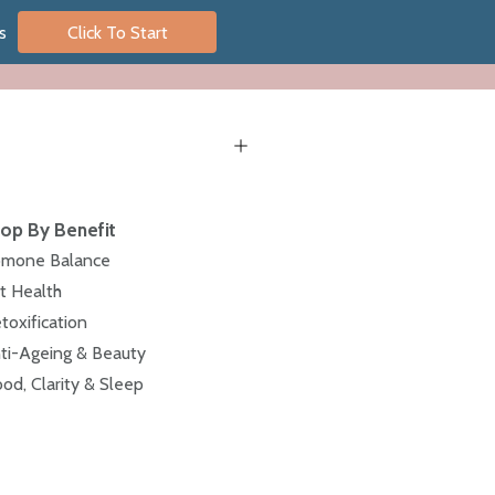
s
Click To Start
op By Benefit
mone Balance
t Health
toxification
ti-Ageing & Beauty
od, Clarity & Sleep