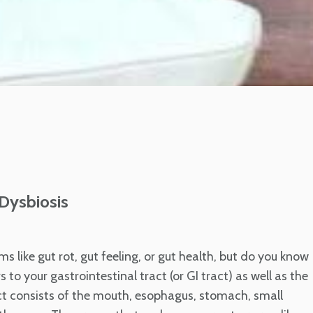
 Dysbiosis
ms like gut rot, gut feeling, or gut health, but do you know
 to your gastrointestinal tract (or GI tract) as well as the
act consists of the mouth, esophagus, stomach, small