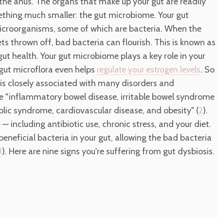
d the anus. The organs that make up your gut are readily
ething much smaller: the gut microbiome. Your gut
microorganisms, some of which are bacteria. When the
s thrown off, bad bacteria can flourish. This is known as
gut health. Your gut microbiome plays a key role in your
gut microflora even helps
. So
regulate your estrogen levels
 is closely associated with many disorders and
e "inflammatory bowel disease, irritable bowel syndrome
bolic syndrome, cardiovascular disease, and obesity" (
).
2
 including antibiotic use, chronic stress, and your diet.
neficial bacteria in your gut, allowing the bad bacteria
). Here are nine signs you're suffering from gut dysbiosis.
3