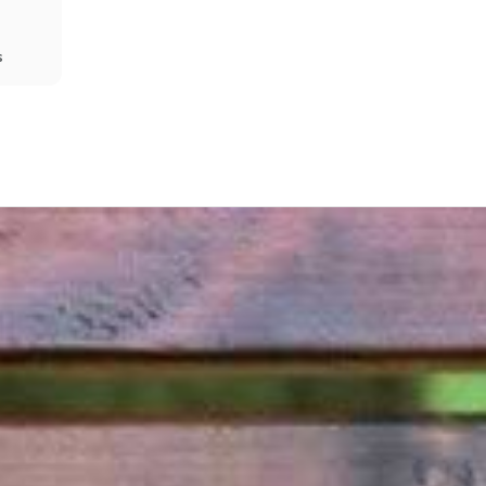
s
Share
Prev
Next