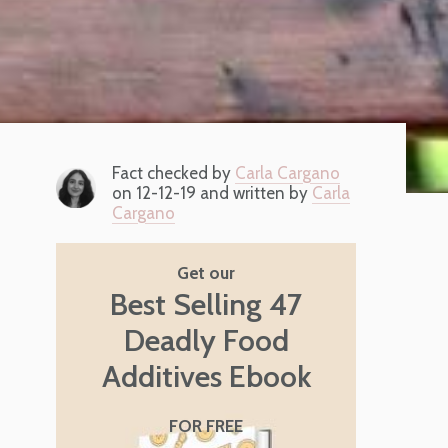
Fact checked by
Carla Cargano
on 12-12-19 and written by
Carla
Cargano
Get our
Best Selling 47
Deadly Food
Additives Ebook
FOR FREE