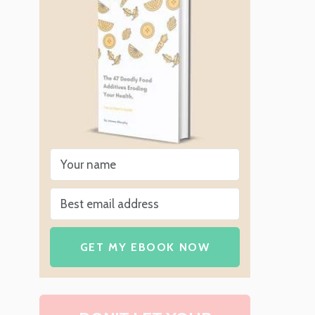
GET MY EBOOK NOW