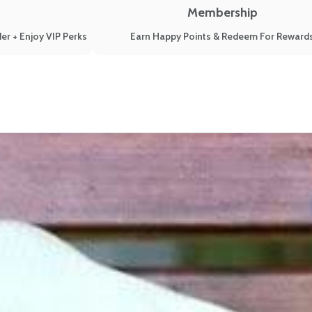
Membership
er + Enjoy VIP Perks
Earn Happy Points & Redeem For Reward