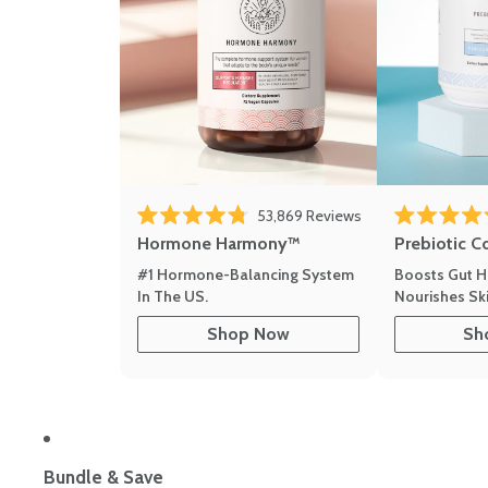
53,869
Reviews
Rated 4.8 out of 5 stars
Rated 4.8 out 
Hormone Harmony™
Prebiotic C
#1 Hormone-Balancing System
Boosts Gut H
In The US.
Nourishes Ski
Shop Now
Sh
Bundle & Save