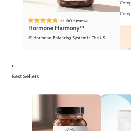
Comp
Comp
53,869
Reviews
Rated 4.8 out of 5 stars
Hormone Harmony™
#1 Hormone-Balancing System In The US.
Best Sellers