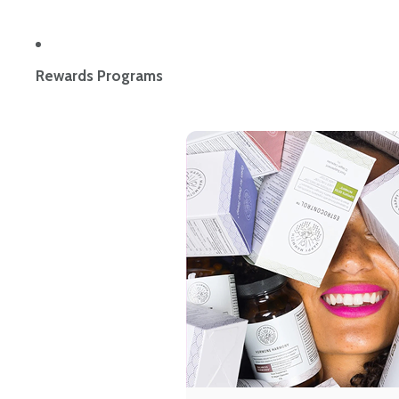
Rewards Programs