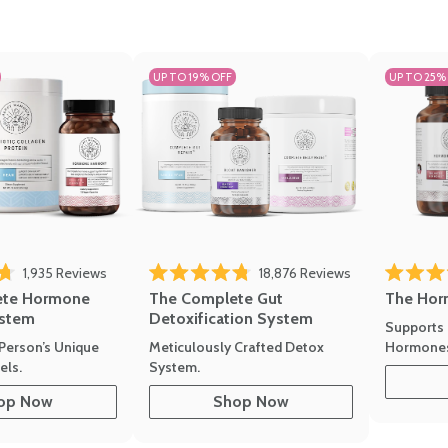
UP TO 19% OFF
UP TO 25%
1,935
Reviews
18,876
Reviews
Rated 4.7 
of 5 stars
Rated 4.8 out of 5 stars
The Hor
ete Hormone
The Complete Gut
stem
Detoxification System
Supports 
Hormone
Person’s Unique
Meticulously Crafted Detox
ls.
System.
op Now
Shop Now