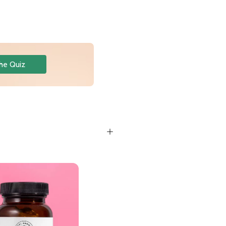
he Quiz