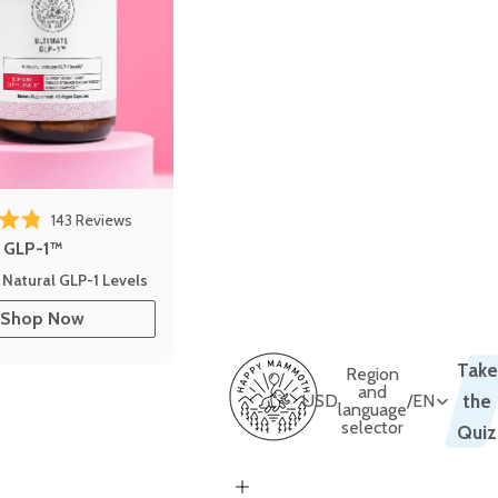
143
Reviews
out of 5 stars
e GLP-1™
 Natural GLP-1 Levels
Shop Now
Take
Region
and
USD
/
EN
the
language
selector
Quiz