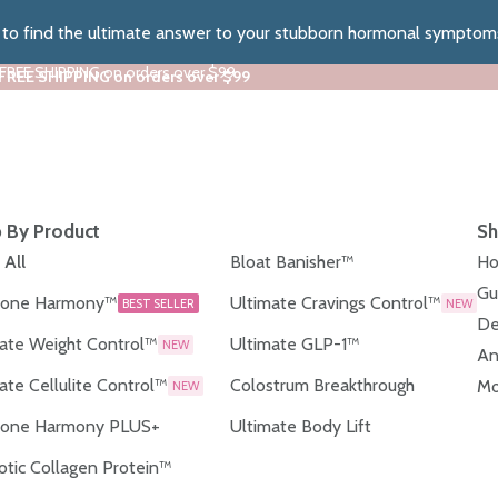
z to find the ultimate answer to your stubborn hormonal symptom
 FREE SHIPPING on orders over $99
 FREE SHIPPING on orders over $99
 By Product
Sh
 All
Bloat Banisher™
Ho
Gu
one Harmony™
Ultimate Cravings Control™
BEST SELLER
NEW
De
ate Weight Control™
Ultimate GLP-1™
NEW
An
ate Cellulite Control™
Colostrum Breakthrough
Mo
NEW
one Harmony PLUS+
Ultimate Body Lift
otic Collagen Protein™