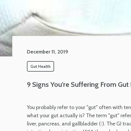
December 11, 2019
Gut Health
9 Signs You're Suffering From Gut
You probably refer to your "gut" often with ter
what your gut actually is? The term "gut" refers
liver, pancreas, and gallbladder (
). The GI tr
1