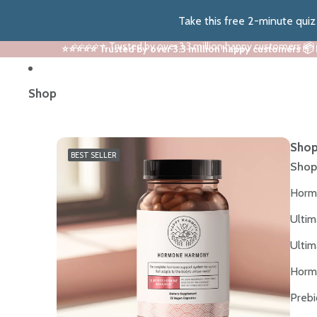
Take this free 2-minute qui
⭐⭐⭐⭐⭐ Trusted by over 3.3 million happy customers 📦
⭐⭐⭐⭐⭐ Trusted by over 3.3 million happy customers 📦
Shop
Shop
BEST SELLER
Shop
Horm
Ultim
Ultim
Horm
Prebi