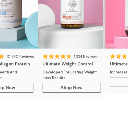
10,930
Reviews
1,334
Reviews
of 5 stars
Rated 4.7 out of 5 stars
Rated 4.8 
ollagen Protein
Ultimate Weight Control
Ultimat
ealth And
Developed For Lasting Weight
Increases
n.
Loss Results
op Now
Shop Now