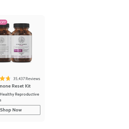
 OFF
35,437
Reviews
out of 5 stars
mone Reset Kit
Healthy Reproductive
s
Shop Now