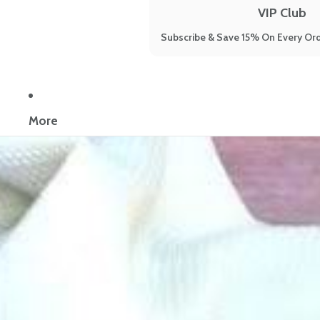
VIP Club
Subscribe & Save 15% On Every Ord
Now reading:
9 Signs You're Suffering From Gut Dysbiosis
More