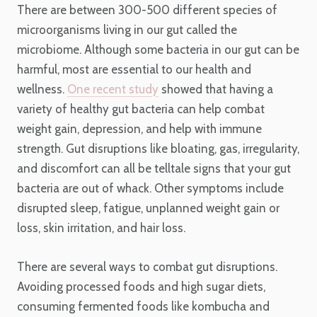
There are between 300-500 different species of
microorganisms living in our gut called the
microbiome. Although some bacteria in our gut can be
harmful, most are essential to our health and
wellness.
One recent study
showed that having a
variety of healthy gut bacteria can help combat
weight gain, depression, and help with immune
strength. Gut disruptions like bloating, gas, irregularity,
and discomfort can all be telltale signs that your gut
bacteria are out of whack. Other symptoms include
disrupted sleep, fatigue, unplanned weight gain or
loss, skin irritation, and hair loss.
There are several ways to combat gut disruptions.
Avoiding processed foods and high sugar diets,
consuming fermented foods like kombucha and