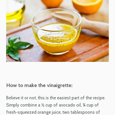
How to make the vinaigrette:
Believe it or not, this is the easiest part of the recipe.
Simply combine a ½ cup of avocado oil, ¼ cup of
fresh-squeezed orange juice, two tablespoons of