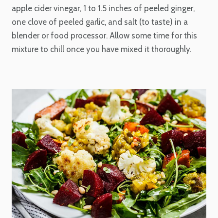
apple cider vinegar, 1 to 1.5 inches of peeled ginger,
one clove of peeled garlic, and salt (to taste) in a
blender or food processor. Allow some time for this
mixture to chill once you have mixed it thoroughly.