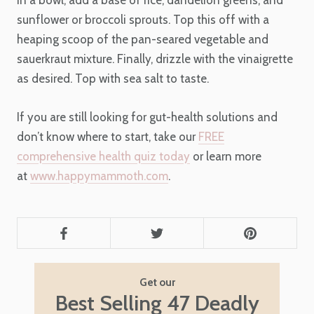
sunflower or broccoli sprouts. Top this off with a
heaping scoop of the pan-seared vegetable and
sauerkraut mixture. Finally, drizzle with the vinaigrette
as desired. Top with sea salt to taste.
If you are still looking for gut-health solutions and
don’t know where to start, take our
FREE
comprehensive health quiz today
or learn more
at
www.happymammoth.com
.
Get our
Best Selling 47 Deadly