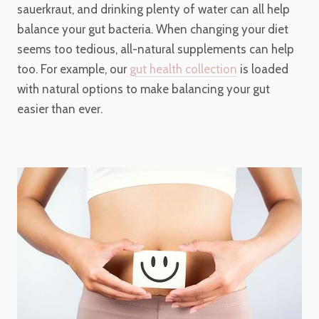
sauerkraut, and drinking plenty of water can all help
balance your gut bacteria. When changing your diet
seems too tedious, all-natural supplements can help
too. For example, our
gut health collection
is loaded
with natural options to make balancing your gut
easier than ever.