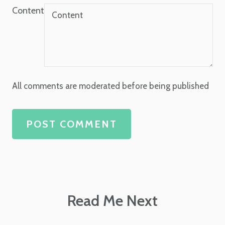
Content
All comments are moderated before being published
POST COMMENT
Read Me Next