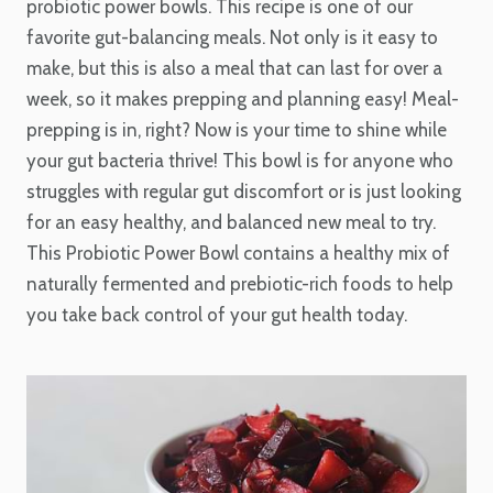
probiotic power bowls. This recipe is one of our
favorite gut-balancing meals. Not only is it easy to
make, but this is also a meal that can last for over a
week, so it makes prepping and planning easy! Meal-
prepping is in, right? Now is your time to shine while
your gut bacteria thrive! This bowl is for anyone who
struggles with regular gut discomfort or is just looking
for an easy healthy, and balanced new meal to try.
This Probiotic Power Bowl contains a healthy mix of
naturally fermented and prebiotic-rich foods to help
you take back control
of your gut health today.