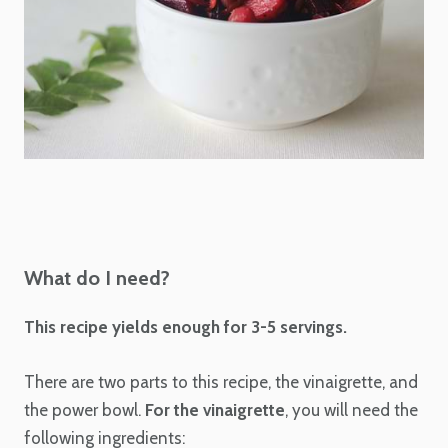
What do I need?
This recipe yields enough for 3-5 servings.
There are two parts to this recipe, the vinaigrette, and
the power bowl.
For the vinaigrette
, you will need the
following ingredients: