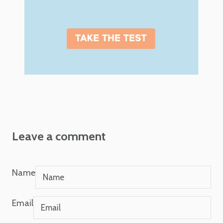
Leave a comment
Name
Email