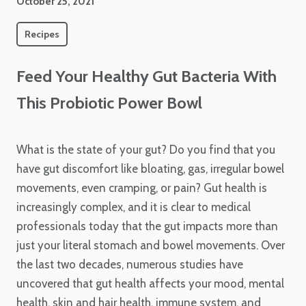
October 25, 2021
Recipes
Feed Your Healthy Gut Bacteria With
This Probiotic Power Bowl
What is the state of your gut? Do you find that you
have gut discomfort like bloating, gas, irregular bowel
movements, even cramping, or pain? Gut health is
increasingly complex, and it is clear to medical
professionals today that the gut impacts more than
just your literal stomach and bowel movements. Over
the last two decades, numerous studies have
uncovered that gut health affects your mood, mental
health, skin and hair health, immune system, and