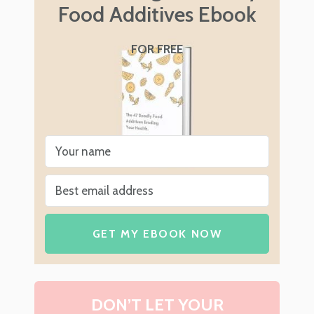
Food Additives Ebook
FOR FREE
GET MY EBOOK NOW
DON’T LET YOUR