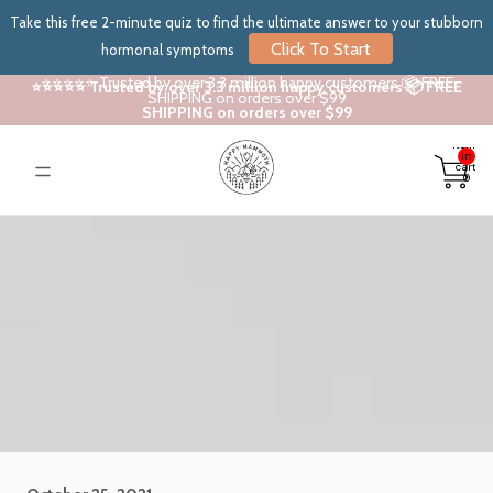
Take this free 2-minute quiz to find the ultimate answer to your stubborn
Click To Start
hormonal symptoms
⭐⭐⭐⭐⭐ Trusted by over 3.3 million happy customers 📦 FREE
⭐⭐⭐⭐⭐ Trusted by over 3.3 million happy customers 📦 FREE
SHIPPING on orders over $99
SHIPPING on orders over $99
Total
items
in
cart:
0