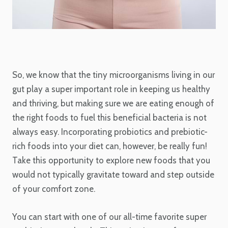
So, we know that the tiny microorganisms living in our
gut play a super important role in keeping us healthy
and thriving, but making sure we are eating enough of
the right foods to fuel this beneficial bacteria is not
always easy. Incorporating probiotics and prebiotic-
rich foods into your diet can, however, be really fun!
Take this opportunity to explore new foods that you
would not typically gravitate toward and step outside
of your comfort zone.
You can start with one of our all-time favorite super