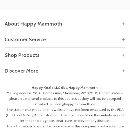
About Happy Mammoth
Customer Service
Shop Products
Discover More
Happy Koala LLC dba Happy Mammoth:
Mailing address: 1910 Thomes Ave, Cheyenne, WY 82001, United States –
please do not send products to this address as they will not be accepted
Contact:
support@happymammoth.co
The statements made on this website have not been evaluated by the FDA
(U.S. Food & Drug Administration). The products sold on this website are not
intended to diagnose, treat, cure, or prevent any disease.
The information provided by this website or this company is not a substitute