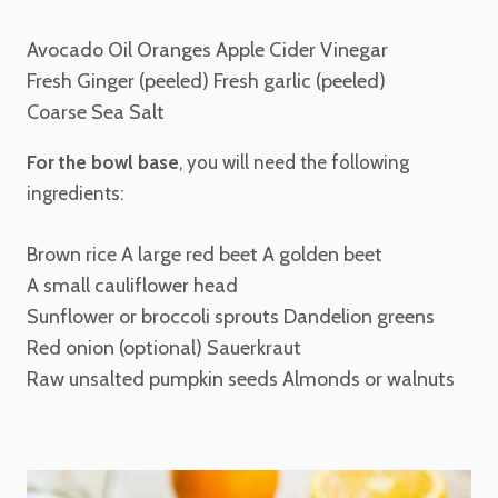
Avocado Oil
Oranges
Apple Cider Vinegar
Fresh Ginger (peeled)
Fresh garlic (peeled)
Coarse Sea Salt
For the bowl base
, you will need the following
ingredients:
Brown rice
A large red beet
A golden beet
A small cauliflower head
Sunflower or broccoli sprouts
Dandelion greens
Red onion (optional)
Sauerkraut
Raw unsalted pumpkin seeds
Almonds or walnuts