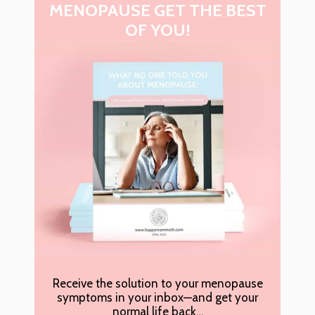
MENOPAUSE GET THE BEST
OF YOU!
Receive the solution to your menopause
symptoms in your inbox—and get your
normal life back…