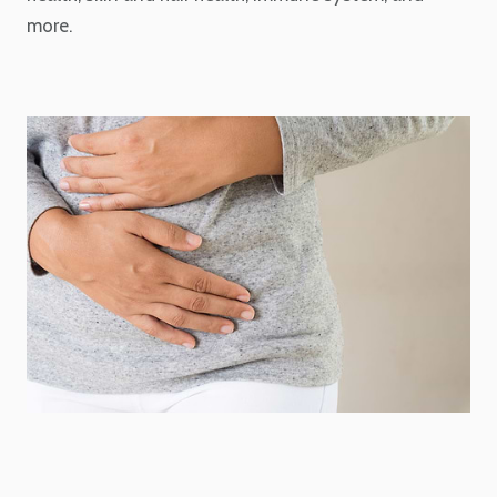
more.