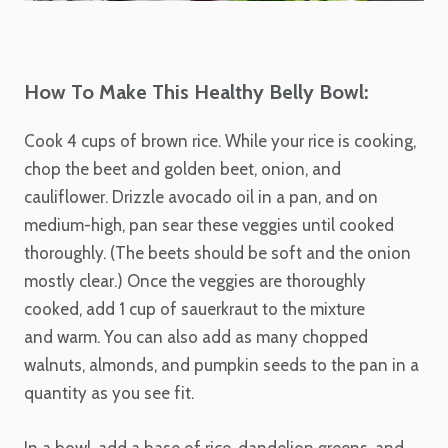
How To Make This Healthy Belly Bowl:
Cook 4 cups of brown rice. While your rice is cooking,
chop the beet and golden beet, onion, and
cauliflower. Drizzle avocado oil in a pan, and on
medium-high, pan sear these veggies until cooked
thoroughly. (The beets should be soft and the onion
mostly clear.) Once the veggies are thoroughly
cooked, add 1 cup of sauerkraut to the mixture
and warm. You can also add as many chopped
walnuts, almonds, and pumpkin seeds to the pan in a
quantity as you see fit.
In a bowl, add a base of rice, dandelion greens, and