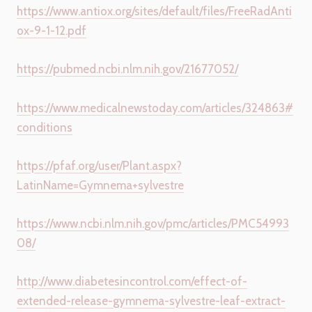
https://www.antiox.org/sites/default/files/FreeRadAnti
ox-9-1-12.pdf
https://pubmed.ncbi.nlm.nih.gov/21677052/
https://www.medicalnewstoday.com/articles/324863#
conditions
https://pfaf.org/user/Plant.aspx?
LatinName=Gymnema+sylvestre
https://www.ncbi.nlm.nih.gov/pmc/articles/PMC54993
08/
http://www.diabetesincontrol.com/effect-of-
extended-release-gymnema-sylvestre-leaf-extract-