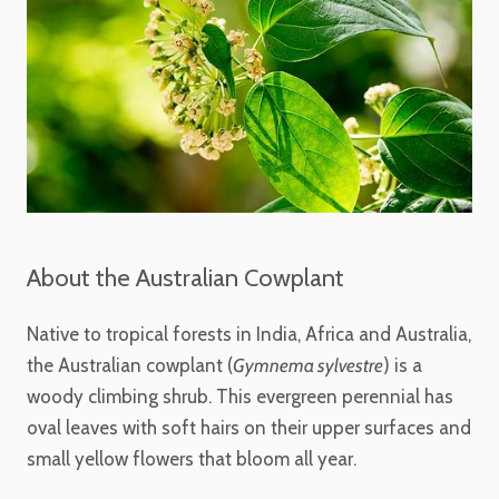
About the Australian Cowplant
Native to tropical forests in India, Africa and Australia,
the Australian cowplant (
Gymnema sylvestre
) is a
woody climbing shrub. This evergreen perennial has
oval leaves with soft hairs on their upper surfaces and
small yellow flowers that bloom all year.