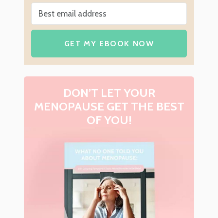
GET MY EBOOK NOW
DON’T LET YOUR
MENOPAUSE GET THE BEST
OF YOU!