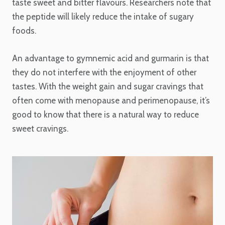
taste sweet and bitter flavours. Researchers note that
the peptide will likely reduce the intake of sugary
foods.
An advantage to gymnemic acid and gurmarin is that
they do not interfere with the enjoyment of other
tastes. With the weight gain and sugar cravings that
often come with menopause and perimenopause, it’s
good to know that there is a natural way to reduce
sweet cravings.