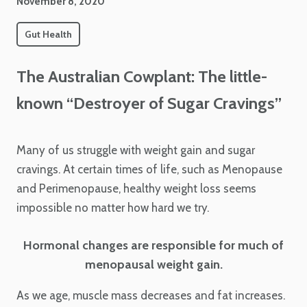
November 8, 2020
Gut Health
The Australian Cowplant: The little-
known “Destroyer of Sugar Cravings”
Many of us struggle with weight gain and sugar
cravings. At certain times of life, such as Menopause
and Perimenopause, healthy weight loss seems
impossible no matter how hard we try.
Hormonal changes are responsible for much of
menopausal weight gain.
As we age, muscle mass decreases and fat increases.