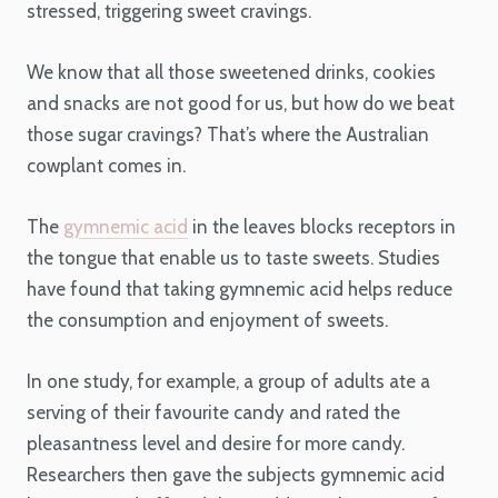
stressed, triggering sweet cravings.
We know that all those sweetened drinks, cookies
and snacks are not good for us, but how do we beat
those sugar cravings? That’s where the Australian
cowplant comes in.
The
gymnemic acid
in the leaves blocks receptors in
the tongue that enable us to taste sweets. Studies
have found that taking gymnemic acid helps reduce
the consumption and enjoyment of sweets.
In one study, for example, a group of adults ate a
serving of their favourite candy and rated the
pleasantness level and desire for more candy.
Researchers then gave the subjects gymnemic acid