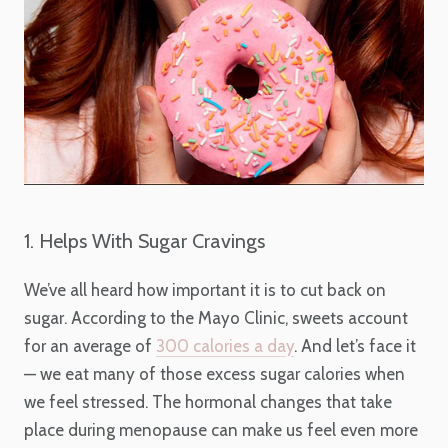
1. Helps With Sugar Cravings
We’ve all heard how important it is to cut back on
sugar. According to the Mayo Clinic, sweets account
for an average of
300 calories a day
. And let’s face it
— we eat many of those excess sugar calories when
we feel stressed. The hormonal changes that take
place during menopause can make us feel even more