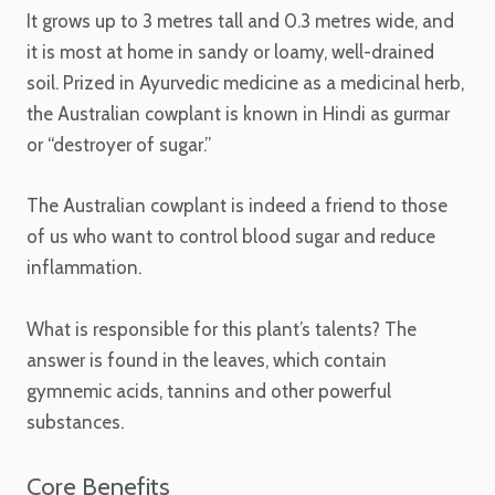
It grows up to 3 metres tall and 0.3 metres wide, and
it is most at home in sandy or loamy, well-drained
soil. Prized in Ayurvedic medicine as a medicinal herb,
the Australian cowplant is known in Hindi as gurmar
or “destroyer of sugar.”
The Australian cowplant is indeed a friend to those
of us who want to control blood sugar and reduce
inflammation.
What is responsible for this plant’s talents? The
answer is found in the leaves, which contain
gymnemic acids, tannins and other powerful
substances.
Core Benefits