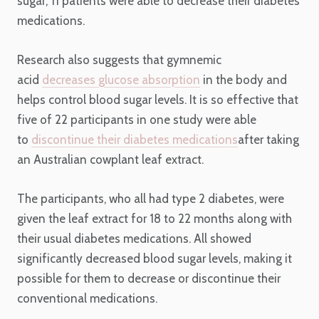
sugar, 11 patients were able to decrease their diabetes
medications.
Research also suggests that gymnemic
acid
decreases glucose absorption
in the body and
helps control blood sugar levels. It is so effective that
five of 22 participants in one study were able
to
discontinue their diabetes medications
after taking
an Australian cowplant leaf extract.
The participants, who all had type 2 diabetes, were
given the leaf extract for 18 to 22 months along with
their usual diabetes medications. All showed
significantly decreased blood sugar levels, making it
possible for them to decrease or discontinue their
conventional medications.