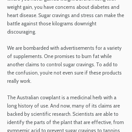
weight gain, you have concerns about diabetes and
heart disease. Sugar cravings and stress can make the
battle against those kilograms downright
discouraging.
We are bombarded with advertisements for a variety
of supplements. One promises to burn fat while
another claims to control sugar cravings. To add to
the confusion, you’re not even sure if these products
really work.
The Australian cowplant is a medicinal herb with a
long history of use. And now, many of its claims are
backed by scientific research. Scientists are able to
identify the parts of the plant that are effective, from
gymnemic acid to prevent sugar cravings to tannins