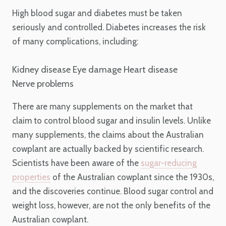
High blood sugar and diabetes must be taken
seriously and controlled. Diabetes increases the risk
of many complications, including:
Kidney disease
Eye damage
Heart disease
Nerve problems
There are many supplements on the market that
claim to control blood sugar and insulin levels. Unlike
many supplements, the claims about the Australian
cowplant are actually backed by scientific research.
Scientists have been aware of the
sugar-reducing
properties
of the Australian cowplant since the 1930s,
and the discoveries continue. Blood sugar control and
weight loss, however, are not the only benefits of the
Australian cowplant.