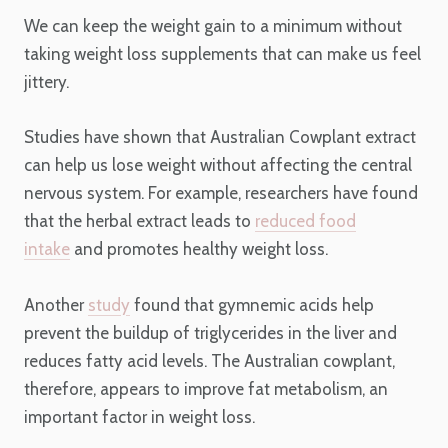
We can keep the weight gain to a minimum without
taking weight loss supplements that can make us feel
jittery.
Studies have shown that Australian Cowplant extract
can help us lose weight without affecting the central
nervous system. For example, researchers have found
that the herbal extract leads to
reduced food
intake
and promotes healthy weight loss.
Another
study
found that gymnemic acids help
prevent the buildup of triglycerides in the liver and
reduces fatty acid levels. The Australian cowplant,
therefore, appears to improve fat metabolism, an
important factor in weight loss.