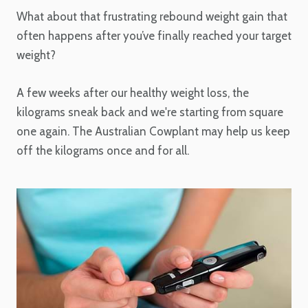
What about that frustrating rebound weight gain that
often happens after you’ve finally reached your target
weight?
A few weeks after our healthy weight loss, the
kilograms sneak back and we're starting from square
one again. The Australian Cowplant may help us keep
off the kilograms once and for all.