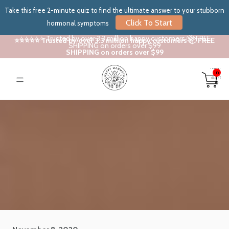
Take this free 2-minute quiz to find the ultimate answer to your stubborn
Click To Start
hormonal symptoms
⭐⭐⭐⭐⭐ Trusted by over 3.3 million happy customers 📦 FREE
⭐⭐⭐⭐⭐ Trusted by over 3.3 million happy customers 📦 FREE
SHIPPING on orders over $99
SHIPPING on orders over $99
Total
items
in
cart:
0