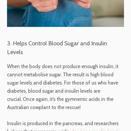
3. Helps Control Blood Sugar and Insulin
Levels
When the body does not produce enough insulin, it
cannot metabolise sugar. The result is high blood
sugar levels and diabetes. For those of us who have
diabetes, blood sugar and insulin levels are
crucial. Once again, it’s the gymnemic acids in the
Australian cowplant to the rescue!
Insulin is produced in the pancreas, and researchers