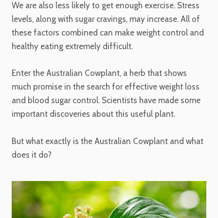
We are also less likely to get enough exercise. Stress
levels, along with sugar cravings, may increase. All of
these factors combined can make weight control and
healthy eating extremely difficult.
Enter the Australian Cowplant, a herb that shows
much promise in the search for effective weight loss
and blood sugar control. Scientists have made some
important discoveries about this useful plant.
But what exactly is the Australian Cowplant and what
does it do?