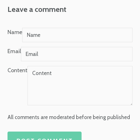
Leave a comment
Name
Email
Content
All comments are moderated before being published