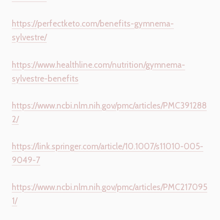
https://perfectketo.com/benefits-gymnema-
sylvestre/
https://www.healthline.com/nutrition/gymnema-
sylvestre-benefits
https://www.ncbi.nlm.nih.gov/pmc/articles/PMC391288
2/
https://link.springer.com/article/10.1007/s11010-005-
9049-7
https://www.ncbi.nlm.nih.gov/pmc/articles/PMC217095
1/