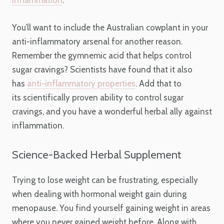
You’ll want to include the Australian cowplant in your
anti-inflammatory arsenal for another reason.
Remember the gymnemic acid that helps control
sugar cravings? Scientists have found that it also
has
anti-inflammatory properties
. Add that to
its scientifically proven ability to control sugar
cravings, and you have a wonderful herbal ally against
inflammation.
Science-Backed Herbal Supplement
Trying to lose weight can be frustrating, especially
when dealing with hormonal weight gain during
menopause. You find yourself gaining weight in areas
where you never gained weight before. Along with