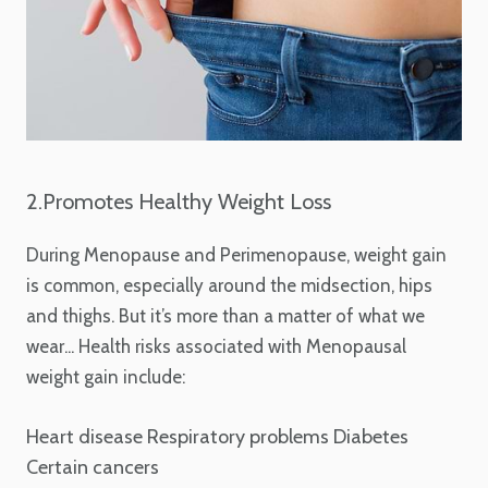
2.Promotes Healthy Weight Loss
During Menopause and Perimenopause, weight gain
is common, especially around the midsection, hips
and thighs. But it’s more than a matter of what we
wear... Health risks associated with Menopausal
weight gain include:
Heart disease
Respiratory problems
Diabetes
Certain cancers