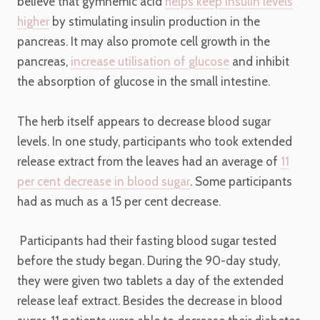
believe that gymnemic acid
helps keep insulin levels
higher
by stimulating insulin production in the
pancreas. It may also promote cell growth in the
pancreas,
increase utilisation of glucose
and inhibit
the absorption of glucose in the small intestine.
The herb itself appears to decrease blood sugar
levels. In one study, participants who took extended
release extract from the leaves had an average of
11
per cent decrease in blood sugar
. Some participants
had as much as a 15 per cent decrease.
Participants had their fasting blood sugar tested
before the study began. During the 90-day study,
they were given two tablets a day of the extended
release leaf extract. Besides the decrease in blood