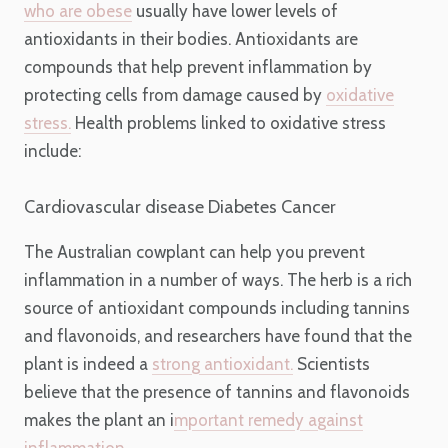
who are obese
usually have lower levels of
antioxidants in their bodies. Antioxidants are
compounds that help prevent inflammation by
protecting cells from damage caused by
oxidative
stress.
Health problems linked to oxidative stress
include:
Cardiovascular disease
Diabetes
Cancer
The Australian cowplant can help you prevent
inflammation in a number of ways. The herb is a rich
source of antioxidant compounds including tannins
and flavonoids, and researchers have found that the
plant is indeed a
strong antioxidant.
Scientists
believe that the presence of tannins and flavonoids
makes the plant an i
mportant remedy against
inflammation
.