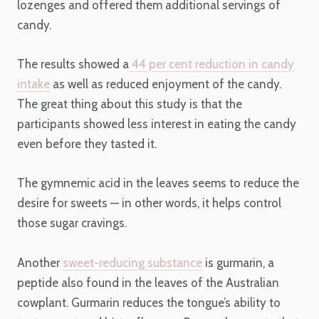
lozenges and offered them additional servings of
candy.
The results showed a
44 per cent reduction in candy
intake
as well as reduced enjoyment of the candy.
The great thing about this study is that the
participants showed less interest in eating the candy
even before they tasted it.
The gymnemic acid in the leaves seems to reduce the
desire for sweets — in other words, it helps control
those sugar cravings.
Another
sweet-reducing substance
is gurmarin, a
peptide also found in the leaves of the Australian
cowplant. Gurmarin reduces the tongue’s ability to