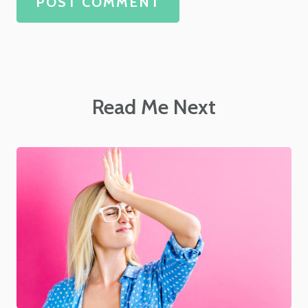
POST COMMENT
Read Me Next