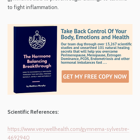
to fight inflammation.
Scientific References:
https://www.verywellhealth.com/gymnema-sylvestre-
4692940