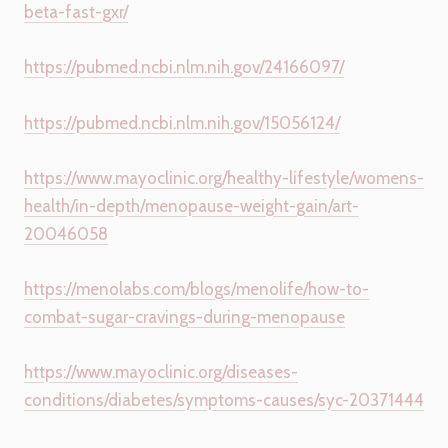
beta-fast-gxr/
https://pubmed.ncbi.nlm.nih.gov/24166097/
https://pubmed.ncbi.nlm.nih.gov/15056124/
https://www.mayoclinic.org/healthy-lifestyle/womens-
health/in-depth/menopause-weight-gain/art-
20046058
https://menolabs.com/blogs/menolife/how-to-
combat-sugar-cravings-during-menopause
https://www.mayoclinic.org/diseases-
conditions/diabetes/symptoms-causes/syc-20371444