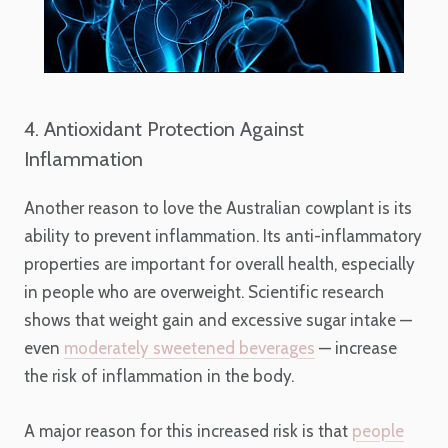
4. Antioxidant Protection Against
Inflammation
Another reason to love the Australian cowplant is its
ability to prevent inflammation. Its anti-inflammatory
properties are important for overall health, especially
in people who are overweight. Scientific research
shows that weight gain and excessive sugar intake —
even
moderately sweetened beverages
— increase
the risk of inflammation in the body.
A major reason for this increased risk is that
people