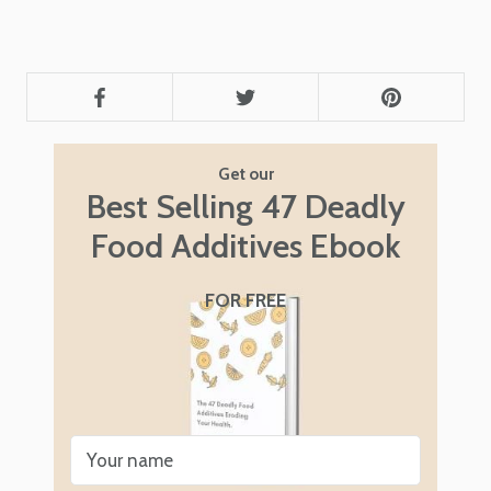
Get our
Best Selling 47 Deadly
Food Additives Ebook
FOR FREE