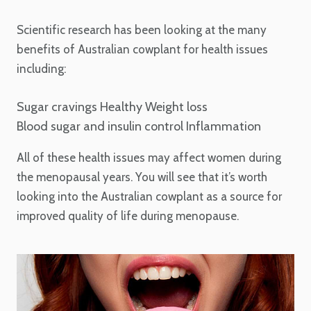
Scientific research has been looking at the many
benefits of Australian cowplant for health issues
including:
Sugar cravings
Healthy Weight loss
Blood sugar and insulin control
Inflammation
All of these health issues may affect women during
the menopausal years. You will see that it’s worth
looking into the Australian cowplant as a source for
improved quality of life during menopause.