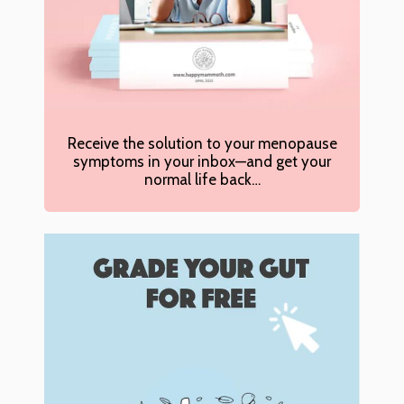
Receive the solution to your menopause
symptoms in your inbox—and get your
normal life back…