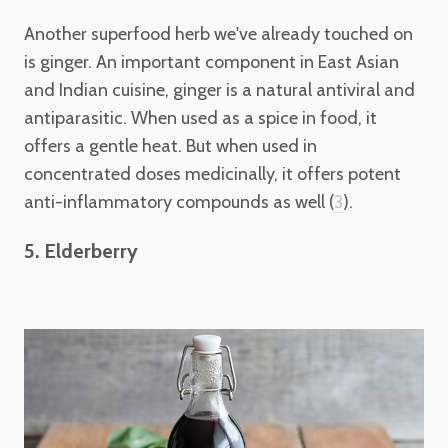
Another superfood herb we've already touched on
is ginger. An important component in East Asian
and Indian cuisine, ginger is a natural antiviral and
antiparasitic. When used as a spice in food, it
offers a gentle heat. But when used in
concentrated doses medicinally, it offers potent
anti-inflammatory compounds as well (
).
3
5. Elderberry