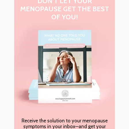
DON’T LET YOUR
MENOPAUSE GET THE BEST
OF YOU!
Receive the solution to your menopause
symptoms in your inbox—and get your