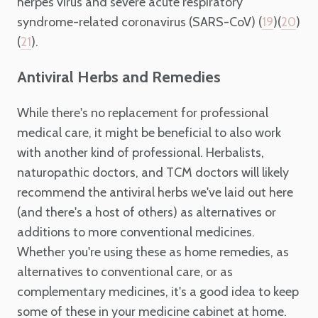
herpes virus and severe acute respiratory
syndrome-related coronavirus (SARS-CoV) (
)(
)
19
20
(
).
21
Antiviral Herbs and Remedies
While there's no replacement for professional
medical care, it might be beneficial to also work
with another kind of professional. Herbalists,
naturopathic doctors, and TCM doctors will likely
recommend the antiviral herbs we've laid out here
(and there's a host of others) as alternatives or
additions to more conventional medicines.
Whether you're using these as home remedies, as
alternatives to conventional care, or as
complementary medicines, it's a good idea to keep
some of these in your medicine cabinet at home.