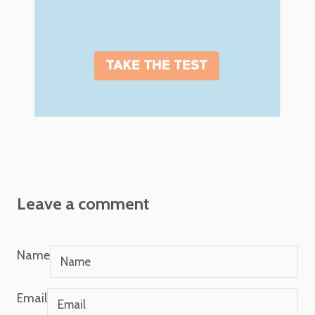
Leave a comment
Name
Email