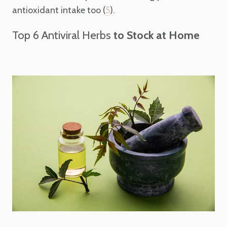
antioxidant intake too (
).
5
Top 6 Antiviral Herbs
to Stock at Home