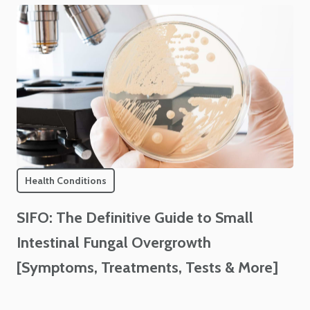
Health Conditions
SIFO: The Definitive Guide to Small
Intestinal Fungal Overgrowth
[Symptoms, Treatments, Tests & More]