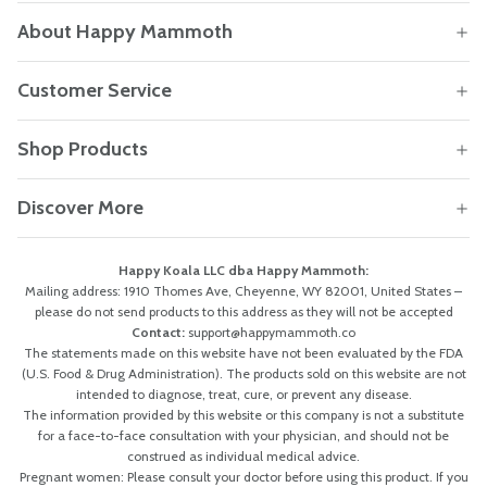
About Happy Mammoth
Customer Service
Shop Products
Discover More
Happy Koala LLC dba Happy Mammoth:
Mailing address: 1910 Thomes Ave, Cheyenne, WY 82001, United States –
please do not send products to this address as they will not be accepted
Contact:
support@happymammoth.co
The statements made on this website have not been evaluated by the FDA
(U.S. Food & Drug Administration). The products sold on this website are not
intended to diagnose, treat, cure, or prevent any disease.
The information provided by this website or this company is not a substitute
for a face-to-face consultation with your physician, and should not be
construed as individual medical advice.
Pregnant women: Please consult your doctor before using this product. If you