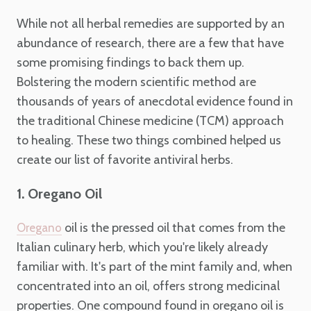
While not all herbal remedies are supported by an
abundance of research, there are a few that have
some promising findings to back them up.
Bolstering the modern scientific method are
thousands of years of anecdotal evidence found in
the traditional Chinese medicine (TCM) approach
to healing. These two things combined helped us
create our list of favorite antiviral herbs.
1. Oregano Oil
oil is the pressed oil that comes from the
Oregano
Italian culinary herb, which you're likely already
familiar with. It's part of the mint family and, when
concentrated into an oil, offers strong medicinal
properties. One compound found in oregano oil is