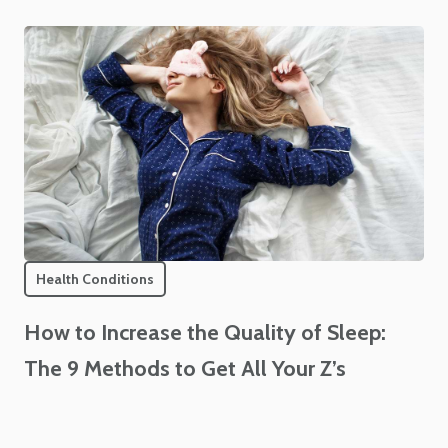
Health Conditions
How to Increase the Quality of Sleep:
The 9 Methods to Get All Your Z’s