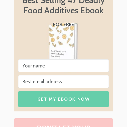
Best Selling 47 Deadly
Food Additives Ebook
FOR FREE
GET MY EBOOK NOW