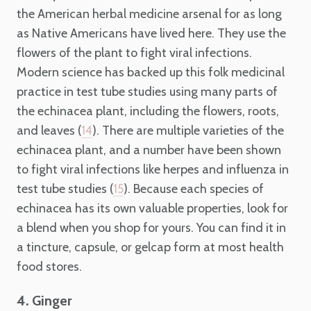
the American herbal medicine arsenal for as long
as Native Americans have lived here. They use the
flowers of the plant to fight viral infections.
Modern science has backed up this folk medicinal
practice in test tube studies using many parts of
the echinacea plant, including the flowers, roots,
and leaves (
). There are multiple varieties of the
14
echinacea plant, and a number have been shown
to fight viral infections like herpes and influenza in
test tube studies (
). Because each species of
15
echinacea has its own valuable properties, look for
a blend when you shop for yours. You can find it in
a tincture, capsule, or gelcap form at most health
food stores.
4. Ginger