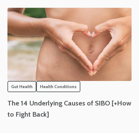
Gut Health
Health Conditions
The 14 Underlying Causes of SIBO [+How
to Fight Back]