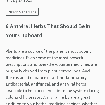
January 27, 2020
Health Conditions
6 Antiviral Herbs That Should Be in
Your Cupboard
Plants are a source of the planet's most potent
medicines. Even some of the most powerful
prescriptions and over-the-counter medicines are
originally derived from plant compounds. And
there is an abundance of anti-inflammatory,
antibacterial, antifungal, and antiviral herbs
available to help boost your immune system during
cold and flu season. Antiviral herbs are a great
addition to your herbal medicine cabinet, whether