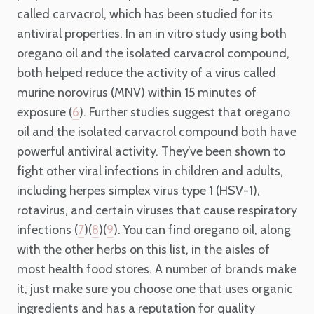
called carvacrol, which has been studied for its
antiviral properties. In an in vitro study using both
oregano oil and the isolated carvacrol compound,
both helped reduce the activity of a virus called
murine norovirus (MNV) within 15 minutes of
exposure (
). Further studies suggest that oregano
6
oil and the isolated carvacrol compound both have
powerful antiviral activity. They’ve been shown to
fight other viral infections in children and adults,
including herpes simplex virus type 1 (HSV-1),
rotavirus, and certain viruses that cause respiratory
infections (
)(
)(
). You can find oregano oil, along
7
8
9
with the other herbs on this list, in the aisles of
most health food stores. A number of brands make
it, just make sure you choose one that uses organic
ingredients and has a reputation for quality