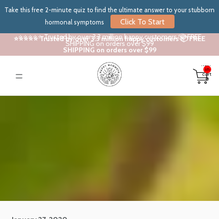
Take this free 2-minute quiz to find the ultimate answer to your stubborn
Click To Start
hormonal symptoms
⭐⭐⭐⭐⭐ Trusted by over 3.3 million happy customers 📦 FREE
⭐⭐⭐⭐⭐ Trusted by over 3.3 million happy customers 📦 FREE
SHIPPING on orders over $99
SHIPPING on orders over $99
Total
items
in
cart:
0