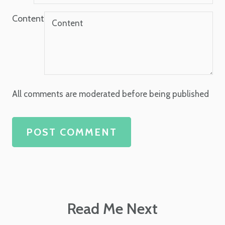
Content
All comments are moderated before being published
POST COMMENT
Read Me Next