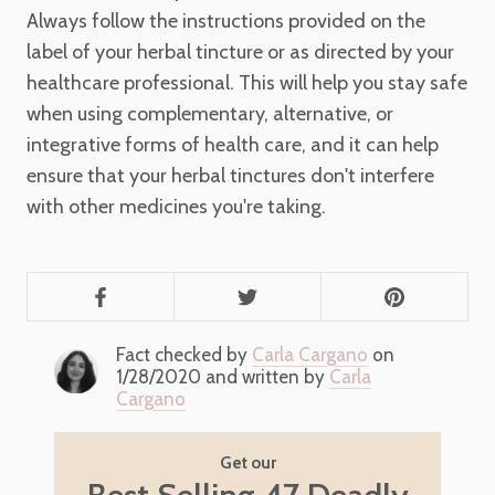
Always follow the instructions provided on the
label of your herbal tincture or as directed by your
healthcare professional. This will help you stay safe
when using complementary, alternative, or
integrative forms of health care, and it can help
ensure that your herbal tinctures don't interfere
with other medicines you're taking.
Fact checked by
Carla Cargano
on
1/28/2020 and written by
Carla
Cargano
Get our