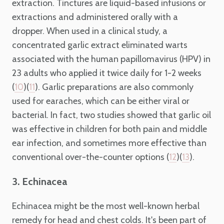
extraction. Tinctures are liquid-based infusions or
extractions and administered orally with a
dropper. When used in a clinical study, a
concentrated garlic extract eliminated warts
associated with the human papillomavirus (HPV) in
23 adults who applied it twice daily for 1-2 weeks
(
)(
). Garlic preparations are also commonly
10
11
used for earaches, which can be either viral or
bacterial. In fact, two studies showed that garlic oil
was effective in children for both pain and middle
ear infection, and sometimes more effective than
conventional over-the-counter options (
)(
).
12
13
3. Echinacea
Echinacea might be the most well-known herbal
remedy for head and chest colds. It's been part of