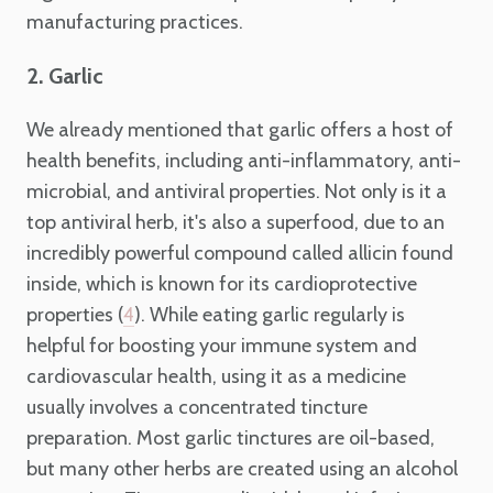
manufacturing practices.
2. Garlic
We already mentioned that garlic offers a host of
health benefits, including anti-inflammatory, anti-
microbial, and antiviral properties. Not only is it a
top antiviral herb, it's also a superfood, due to an
incredibly powerful compound called allicin found
inside, which is known for its cardioprotective
properties (
). While eating garlic regularly is
4
helpful for boosting your immune system and
cardiovascular health, using it as a medicine
usually involves a concentrated tincture
preparation. Most garlic tinctures are oil-based,
but many other herbs are created using an alcohol