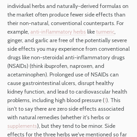
individual herbs and naturally-derived formulas on
the market often produce fewer side effects than
their non-natural, conventional counterparts. For
example,
like
,
anti-inflammatory herbs
turmeric
ginger, and garlic are free of the potentially severe
side effects you may experience from conventional
drugs like non-steroidal anti-inflammatory drugs
(NSAIDs) (think ibuprofen, naproxen, and
acetaminophen). Prolonged use of NSAIDs can
cause gastrointestinal ulcers, disrupt healthy
kidney function, and lead to cardiovascular health
problems, including high blood pressure (
). This
1
isn't to say there are zero side effects associated
with natural remedies (whether it's herbs or
), but they tend to be minor. Side
supplements
effects for the three herbs we've mentioned so far