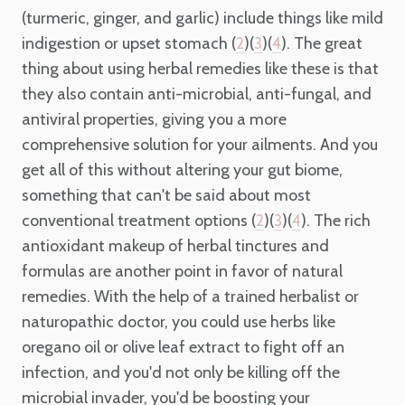
(turmeric, ginger, and garlic) include things like mild
indigestion or upset stomach (
)(
)(
). The great
2
3
4
thing about using herbal remedies like these is that
they also contain anti-microbial, anti-fungal, and
antiviral properties, giving you a more
comprehensive solution for your ailments. And you
get all of this without altering your gut biome,
something that can't be said about most
conventional treatment options (
)(
)(
). The rich
2
3
4
antioxidant makeup of herbal tinctures and
formulas are another point in favor of natural
remedies. With the help of a trained herbalist or
naturopathic doctor, you could use herbs like
oregano oil or olive leaf extract to fight off an
infection, and you'd not only be killing off the
microbial invader, you'd be boosting your