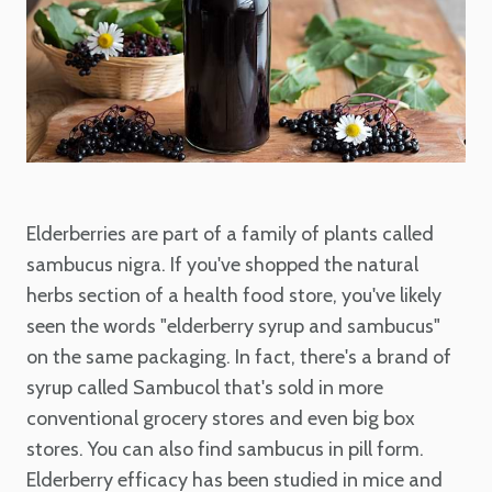
Elderberries are part of a family of plants called
sambucus nigra. If you've shopped the natural
herbs section of a health food store, you've likely
seen the words "elderberry syrup and sambucus"
on the same packaging. In fact, there's a brand of
syrup called Sambucol that's sold in more
conventional grocery stores and even big box
stores. You can also find sambucus in pill form.
Elderberry efficacy has been studied in mice and