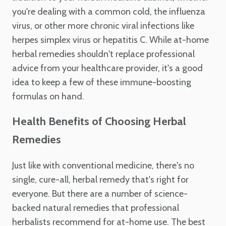
you're dealing with a common cold, the influenza
virus, or other more chronic viral infections like
herpes simplex virus or hepatitis C. While at-home
herbal remedies shouldn't replace professional
advice from your healthcare provider, it's a good
idea to keep a few of these immune-boosting
formulas on hand.
Health Benefits of Choosing Herbal
Remedies
Just like with conventional medicine, there's no
single, cure-all, herbal remedy that's right for
everyone. But there are a number of science-
backed natural remedies that professional
herbalists recommend for at-home use. The best