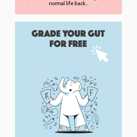
normal life back…