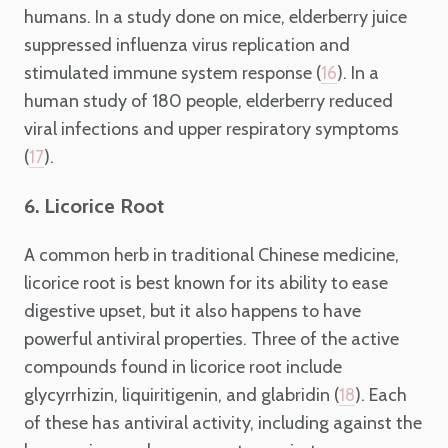
humans. In a study done on mice, elderberry juice
suppressed influenza virus replication and
stimulated immune system response (
). In a
16
human study of 180 people, elderberry reduced
viral infections and upper respiratory symptoms
(
).
17
6. Licorice Root
A common herb in traditional Chinese medicine,
licorice root is best known for its ability to ease
digestive upset, but it also happens to have
powerful antiviral properties. Three of the active
compounds found in licorice root include
glycyrrhizin, liquiritigenin, and glabridin (
). Each
18
of these has antiviral activity, including against the