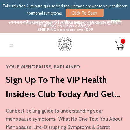
Take this free 2-minute quiz to find the ultimate answer to your stubborn
Click To Start
hormonal symptoms
⭐⭐⭐⭐⭐ Trusted by over 3.3 million happy customers 📦 FREE
⭐⭐⭐⭐⭐ Trusted by over 3.3 million happy customers 📦 FREE
SHIPPING on orders over $99
SHIPPING on orders over $99
Total
items
in
cart:
0
YOUR MENOPAUSE, EXPLAINED
Sign Up To The VIP Health
Insiders Club Today And Get…
Our best-selling guide to understanding your
menopause symptoms “What No One Told You About
Menopause: Life-Disrupting Symptoms & Secret