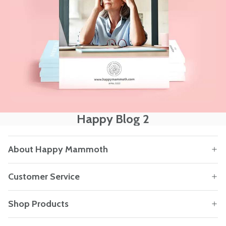
Happy Blog 2
About Happy Mammoth
Customer Service
Shop Products