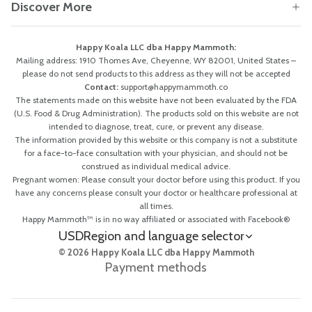
Discover More
Happy Koala LLC dba Happy Mammoth:
Mailing address: 1910 Thomes Ave, Cheyenne, WY 82001, United States –
please do not send products to this address as they will not be accepted
Contact:
support@happymammoth.co
The statements made on this website have not been evaluated by the FDA
(U.S. Food & Drug Administration). The products sold on this website are not
intended to diagnose, treat, cure, or prevent any disease.
The information provided by this website or this company is not a substitute
for a face-to-face consultation with your physician, and should not be
construed as individual medical advice.
Pregnant women: Please consult your doctor before using this product. If you
have any concerns please consult your doctor or healthcare professional at
all times.
Happy Mammoth™ is in no way affiliated or associated with Facebook®
USD
Region and language selector
© 2026 Happy Koala LLC dba Happy Mammoth
Payment methods