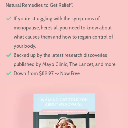
Natural Remedies to Get Relief”.
If you’re struggling with the symptoms of
menopause, here’s all you need to know about
what causes them and how to regain control of
your body.
Backed up by the latest research discoveries
published by Mayo Clinic, The Lancet, and more.
Down from $89.97 -> Now Free